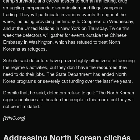
camp survivors, and eyewitnesses to human trafficking, drug
smuggling, propaganda dissemination, and illegal weapons
trading. They will participate in various events throughout the
week, including providing testimony to Congress on Wednesday,
and at the United Nations in New York on Thursday. Twice this
week the defectors will gather for events outside the Chinese
Embassy in Washington, which has refused to treat North
Koreans as refugees.
Scholte said defectors have proven highly effective at influencing
the regime’s activities, but they don’t have the resources they
need to do their jobs. The State Department has ended North
Korea programs or severely cut funding over the last five years.
Despite that, he said, defectors refuse to quit: “The North Korean
regime continues to threaten the people in this room, but they will
not be intimidated.”
[WNG.org]
Addressing North Korean clichés