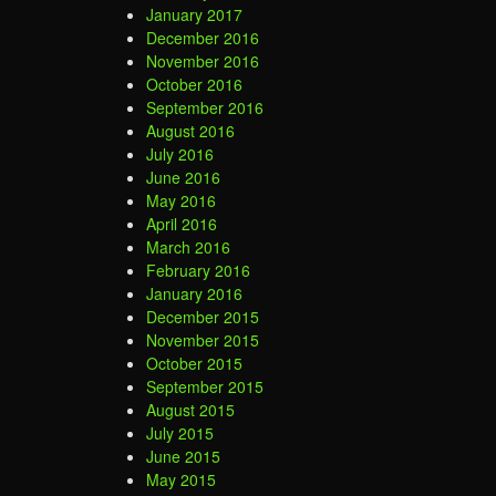
January 2017
December 2016
November 2016
October 2016
September 2016
August 2016
July 2016
June 2016
May 2016
April 2016
March 2016
February 2016
January 2016
December 2015
November 2015
October 2015
September 2015
August 2015
July 2015
June 2015
May 2015