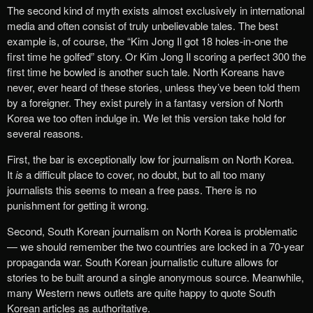
The second kind of myth exists almost exclusively in international
media and often consist of truly unbelievable tales. The best
example is, of course, the “Kim Jong Il got 18 holes-in-one the
first time he golfed” story. Or Kim Jong Il scoring a perfect 300 the
first time he bowled is another such tale. North Koreans have
never, ever heard of these stories, unless they’ve been told them
by a foreigner. They exist purely in a fantasy version of North
Korea we too often indulge in. We let this version take hold for
several reasons.
First, the bar is exceptionally low for journalism on North Korea.
It
is
a difficult place to cover, no doubt, but to all too many
journalists this seems to mean a free pass. There is no
punishment for getting it wrong.
Second, South Korean journalism on North Korea is problematic
— we should remember the two countries are locked in a 70-year
propaganda war. South Korean journalistic culture allows for
stories to be built around a single anonymous source. Meanwhile,
many Western news outlets are quite happy to quote South
Korean articles as authoritative.