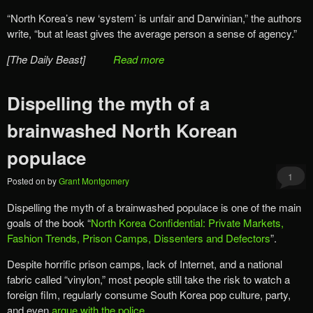
“North Korea’s new ‘system’ is unfair and Darwinian,” the authors
write, “but at least gives the average person a sense of agency.”
[The Daily Beast]
Read more
Dispelling the myth of a
brainwashed North Korean
populace
1
Posted on
by
Grant Montgomery
Dispelling the myth of a brainwashed populace is one of the main
goals of the book “
North Korea Confidential: Private Markets,
Fashion Trends, Prison Camps, Dissenters and Defectors
”.
Despite horrific prison camps, lack of Internet, and a national
fabric called “vinylon,” most people still take the risk to watch a
foreign film, regularly consume South Korea pop culture, party,
and even
argue with the police
.