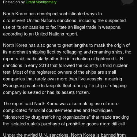
Posted on
by
Grant Montgomery
North Korea has developed sophisticated ways to
circumvent United Nations sanctions, including the suspected
use of its embassies to facilitate an illegal trade in weapons,
according to an United Nations report.
North Korea has also gone to great lengths to mask the origin of
its merchant shipping fleet by reflagging and renaming ships, the
report said, particularly after the introduction of tightened U.N.
sanctions in early 2013 that followed the country’s third nuclear
test. Most of the registered owners of the ships are small
companies that rarely own more than five vessels, meaning
Pyongyang is able to keep its fleet running if a ship or shipping
company is seized or has its assets frozen.
The report said North Korea was also making use of more
complicated financial countermeasures and techniques
“pioneered by drug-trafficking organizations” that made tracking
the isolated state’s purchase of prohibited goods more difficult.
Under the myriad U.N. sanctions, North Korea is banned from