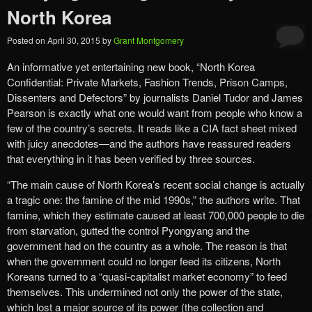
North Korea
Posted on
April 30, 2015
by
Grant Montgomery
An informative yet entertaining new book, “North Korea
Confidential: Private Markets, Fashion Trends, Prison Camps,
Dissenters and Defectors” by journalists Daniel Tudor and James
Pearson is exactly what one would want from people who know a
few of the country’s secrets. It reads like a CIA fact sheet mixed
with juicy anecdotes—and the authors have reassured readers
that everything in it has been verified by three sources.
“The main cause of North Korea’s recent social change is actually
a tragic one: the famine of the mid 1990s,” the authors write. That
famine, which they estimate caused at least 700,000 people to die
from starvation, gutted the control Pyongyang and the
government had on the country as a whole. The reason is that
when the government could no longer feed its citizens, North
Koreans turned to a “quasi-capitalist market economy” to feed
themselves. This undermined not only the power of the state,
which lost a major source of its power (the collection and