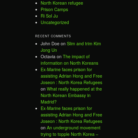
North Korean refugee
Prison Camps
Ri Sol Ju
Uncategorized
RECENT COMMENTS
John Doe
on
Slim and trim Kim
Jong Un
Octavia
on
The impact of
information on North Koreans
Ex-Marine faces prison for
assisting Adrian Hong and Free
Joseon : North Korea Refugees
on
What really happened at the
North Korean Embassy in
Madrid?
Ex-Marine faces prison for
assisting Adrian Hong and Free
Joseon : North Korea Refugees
on
An underground movement
trying to topple North Korea –