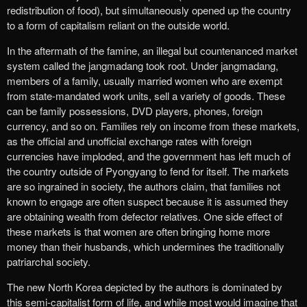
redistribution of food), but simultaneously opened up the country
to a form of capitalism reliant on the outside world.
In the aftermath of the famine, an illegal but countenanced market
system called the jangmadang took root. Under jangmadang,
members of a family, usually married women who are exempt
from state-mandated work units, sell a variety of goods. These
can be family possessions, DVD players, phones, foreign
currency, and so on. Families rely on income from these markets,
as the official and unofficial exchange rates with foreign
currencies have imploded, and the government has left much of
the country outside of Pyongyang to fend for itself. The markets
are so ingrained in society, the authors claim, that families not
known to engage are often suspect because it is assumed they
are obtaining wealth from defector relatives. One side effect of
these markets is that women are often bringing home more
money than their husbands, which undermines the traditionally
patriarchal society.
The new North Korea depicted by the authors is dominated by
this semi-capitalist form of life, and while most would imagine that