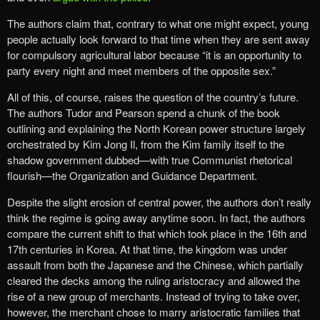
The authors claim that, contrary to what one might expect, young
people actually look forward to that time when they are sent away
for compulsory agricultural labor because “it is an opportunity to
party every night and meet members of the opposite sex.”
All of this, of course, raises the question of the country’s future.
The authors Tudor and Pearson spend a chunk of the book
outlining and explaining the North Korean power structure largely
orchestrated by Kim Jong Il, from the Kim family itself to the
shadow government dubbed—with true Communist rhetorical
flourish—the Organization and Guidance Department.
Despite the slight erosion of central power, the authors don’t really
think the regime is going away anytime soon. In fact, the authors
compare the current shift to that which took place in the 16th and
17th centuries in Korea. At that time, the kingdom was under
assault from both the Japanese and the Chinese, which partially
cleared the decks among the ruling aristocracy and allowed the
rise of a new group of merchants. Instead of trying to take over,
however, the merchant chose to marry aristocratic families that