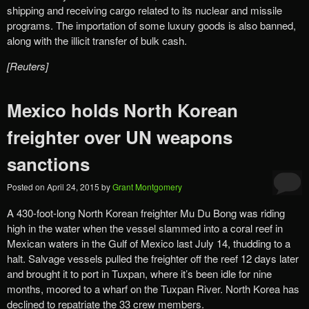
shipping and receiving cargo related to its nuclear and missile
programs. The importation of some luxury goods is also banned,
along with the illicit transfer of bulk cash.
[Reuters]
Mexico holds North Korean
freighter over UN weapons
sanctions
Posted on
April 24, 2015
by
Grant Montgomery
A 430-foot-long North Korean freighter Mu Du Bong was riding
high in the water when the vessel slammed into a coral reef in
Mexican waters in the Gulf of Mexico last July 14, thudding to a
halt. Salvage vessels pulled the freighter off the reef 12 days later
and brought it to port in Tuxpan, where it’s been idle for nine
months, moored to a wharf on the Tuxpan River. North Korea has
declined to repatriate the 33 crew members.