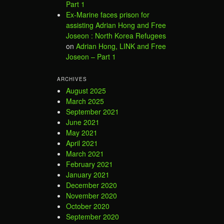
Part 1
Ex-Marine faces prison for
assisting Adrian Hong and Free
Joseon : North Korea Refugees
on
Adrian Hong, LINK and Free
Joseon – Part 1
ARCHIVES
August 2025
March 2025
September 2021
June 2021
May 2021
April 2021
March 2021
February 2021
January 2021
December 2020
November 2020
October 2020
September 2020