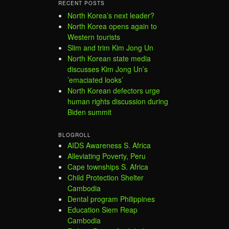
RECENT POSTS
North Korea’s next leader?
North Korea opens again to
Western tourists
Slim and trim Kim Jong Un
North Korean state media
discusses Kim Jong Un’s
’emaciated looks’
North Korean defectors urge
human rights discussion during
Biden summit
BLOGROLL
AIDS Awareness S. Africa
Alleviating Poverty, Peru
Cape townships S. Africa
Child Protection Shelter
Cambodia
Dental program Philippines
Education Siem Reap
Cambodia