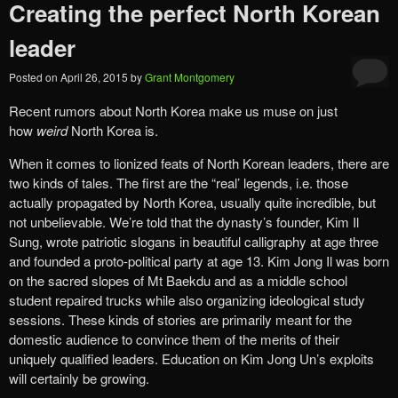
Creating the perfect North Korean
leader
Posted on
April 26, 2015
by
Grant Montgomery
Recent rumors about North Korea make us muse on just
how
weird
North Korea is.
When it comes to lionized feats of North Korean leaders, there are
two kinds of tales. The first are the “real’ legends, i.e. those
actually propagated by North Korea, usually quite incredible, but
not unbelievable. We’re told that the dynasty’s founder, Kim Il
Sung, wrote patriotic slogans in beautiful calligraphy at age three
and founded a proto-political party at age 13. Kim Jong Il was born
on the sacred slopes of Mt Baekdu and as a middle school
student repaired trucks while also organizing ideological study
sessions. These kinds of stories are primarily meant for the
domestic audience to convince them of the merits of their
uniquely qualified leaders. Education on Kim Jong Un’s exploits
will certainly be growing.