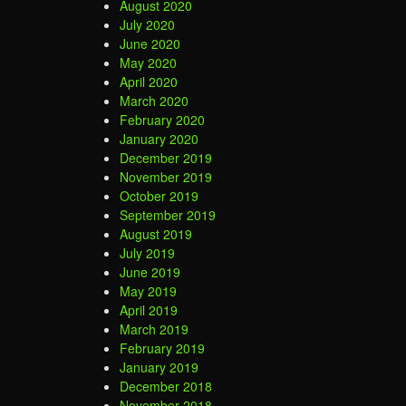
August 2020
July 2020
June 2020
May 2020
April 2020
March 2020
February 2020
January 2020
December 2019
November 2019
October 2019
September 2019
August 2019
July 2019
June 2019
May 2019
April 2019
March 2019
February 2019
January 2019
December 2018
November 2018