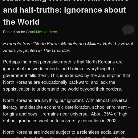
and half-truths: Ignorance about
the World
Posted on
by
Grant Montgomery
Excerpts from
“
North Korea: Markets and Military Rule”
by Hazel
Smith, as printed in The Guardian:
Perhaps the most pervasive myth is that North Koreans are
ignorant of the world outside, and believe everything the
government tells them. This is extended by the assumption that
North Koreans are educationally backward, and lack the
sophistication to understand the world beyond their borders.
North Koreans are anything but ignorant. With almost universal
literacy, and despite economic deterioration, school enrolment –
for girls and boys – remains near universal. About 35% of high
school graduates went on to university education in 2002.
North Koreans are indeed subject to a relentless socialization