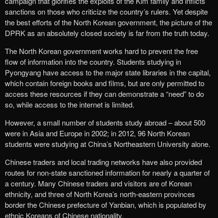
campaign that glorifies the exploits of the Kim family and inflicts
sanctions on those who criticize the country’s rulers. Yet despite
the best efforts of the North Korean government, the picture of the
DPRK as an absolutely closed society is far from the truth today.
The North Korean government works hard to prevent the free
flow of information into the country. Students studying in
Pyongyang have access to the major state libraries in the capital,
which contain foreign books and films, but are only permitted to
access these resources if they can demonstrate a “need” to do
so, while access to the internet is limited.
However, a small number of students study abroad – about 500
were in Asia and Europe in 2002; in 2012, 96 North Korean
students were studying at China’s Northeastern University alone.
Chinese traders and local trading networks have also provided
routes for non-state sanctioned information for nearly a quarter of
a century. Many Chinese traders and visitors are of Korean
ethnicity, and three of North Korea’s north-eastern provinces
border the Chinese prefecture of Yanbian, which is populated by
ethnic Koreans of Chinese nationality.