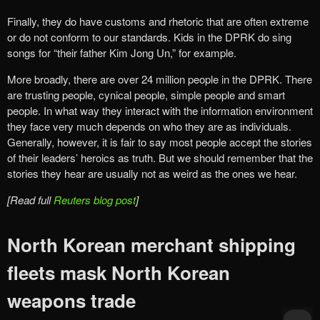
Finally, they do have customs and rhetoric that are often extreme
or do not conform to our standards. Kids in the DPRK do sing
songs for “their father Kim Jong Un,” for example.
More broadly, there are over 24 million people in the DPRK. There
are trusting people, cynical people, simple people and smart
people. In what way they interact with the information environment
they face very much depends on who they are as individuals.
Generally, however, it is fair to say most people accept the stories
of their leaders’ heroics as truth. But we should remember that the
stories they hear are usually not as weird as the ones we hear.
[Read full
Reuters blog post
]
North Korean merchant shipping
fleets mask North Korean
weapons trade