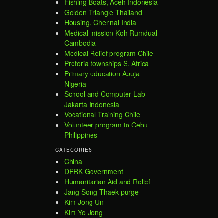
Fishing Boats, Aceh Indonesia
Golden Triangle Thailand
Housing, Chennai India
Medical mission Koh Rumdual
Cambodia
Medical Relief program Chile
Pretoria townships S. Africa
Primary education Abuja
Nigeria
School and Computer Lab
Jakarta Indonesia
Vocational Training Chile
Volunteer program to Cebu
Philippines
CATEGORIES
China
DPRK Government
Humanitarian Aid and Relief
Jang Song Thaek purge
Kim Jong Un
Kim Yo Jong