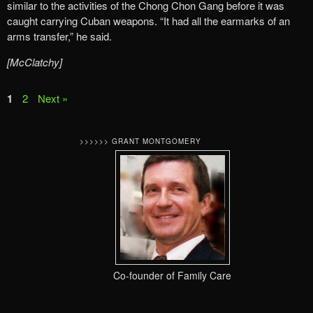
similar to the activities of the Chong Chon Gang before it was
caught carrying Cuban weapons. “It had all the earmarks of an
arms transfer,” he said.
[McClatchy]
1
2
Next »
>>>>>> GRANT MONTGOMERY
Co-founder of Family Care