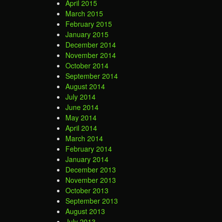
April 2015
March 2015
February 2015
January 2015
December 2014
November 2014
October 2014
September 2014
August 2014
July 2014
June 2014
May 2014
April 2014
March 2014
February 2014
January 2014
December 2013
November 2013
October 2013
September 2013
August 2013
July 2013