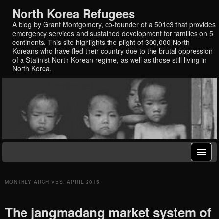
North Korea Refugees
A blog by Grant Montgomery, co-founder of a 501c3 that provides
emergency services and sustained development for families on 5
continents. This site highlights the plight of 300,000 North
Koreans who have fled their country due to the brutal oppression
of a Stalinist North Korean regime, as well as those still living in
North Korea.
MONTHLY ARCHIVES:
APRIL 2015
The jangmadang market system of