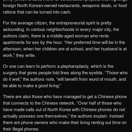
foreign North Korean-owned restaurants, weapons deals, or food
rations that can be turned into cash.
For the average citizen, the entrepreneurial spirit is pretty
astounding. In various neighborhoods in every major city, the
authors claim, there is a middle-aged woman who rents
apartments for sex by the hour. “Her preferred time will be in the
afternoon, when her children are at school, and her husband is at
work,” they write.
Or one can learn to perform a plepharoplasty, which is the
surgery that gives people fold lines along the eyelids. “Those who
do it well,” the authors note, “will benefit from word of mouth, and
be able to make a good living.”
There are also those who have managed to get a Chinese phone
that connects to the Chinese network. “Over half of those who
have made calls out of North Korea with Chinese phones do not
actually possess one themselves,” the authors explain. Instead
there are phone owners who make their living renting out time on
their illegal phones.