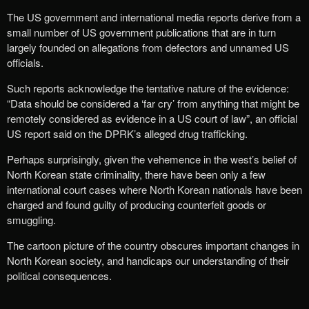
The US government and international media reports derive from a
small number of US government publications that are in turn
largely founded on allegations from defectors and unnamed US
officials.
Such reports acknowledge the tentative nature of the evidence:
“Data should be considered a ‘far cry’ from anything that might be
remotely considered as evidence in a US court of law”, an official
US report said on the DPRK’s alleged drug trafficking.
Perhaps surprisingly, given the vehemence in the west’s belief of
North Korean state criminality, there have been only a few
international court cases where North Korean nationals have been
charged and found guilty of producing counterfeit goods or
smuggling.
The cartoon picture of the country obscures important changes in
North Korean society, and handicaps our understanding of their
political consequences.