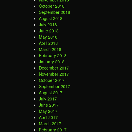
October 2018
September 2018
August 2018
July 2018
June 2018
May 2018
April 2018
March 2018
February 2018
January 2018
December 2017
November 2017
October 2017
September 2017
August 2017
July 2017
June 2017
May 2017
April 2017
March 2017
February 2017