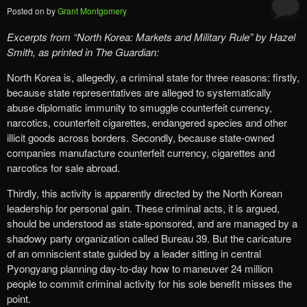
Posted on
by
Grant Montgomery
Excerpts from
“
North Korea: Markets and Military Rule”
by Hazel
Smith, as printed in The Guardian:
North Korea is, allegedly, a criminal state for three reasons: firstly,
because state representatives are alleged to systematically
abuse diplomatic immunity to smuggle counterfeit currency,
narcotics, counterfeit cigarettes, endangered species and other
illicit goods across borders. Secondly, because state-owned
companies manufacture counterfeit currency, cigarettes and
narcotics for sale abroad.
Thirdly, this activity is apparently directed by the North Korean
leadership for personal gain. These criminal acts, it is argued,
should be understood as state-sponsored, and are managed by a
shadowy party organization called Bureau 39. But the caricature
of an omniscient state guided by a leader sitting in central
Pyongyang planning day-to-day how to maneuver 24 million
people to commit criminal activity for his sole benefit misses the
point.