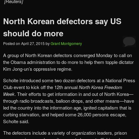
[Reuters]
North Korean defectors say US
should do more
Posted on
April 27, 2015
by
Grant Montgomery
A group of North Korean defectors converged Monday to call on
the Obama administration to do more to help them topple dictator
Kim Jong-un’s oppressive regime.
Scholte introduced some two dozen defectors at a National Press
Club event to kick off the 12th annual
North Korea Freedom
Week
. Their efforts to get information in and out of North Korea—
through radio broadcasts, balloon drops, and other means—have
led the country into the information age, ignited capitalism that is
curbing starvation, and helped some 26,000 persons escape,
Scholte said.
The defectors include a variety of organization leaders, prison