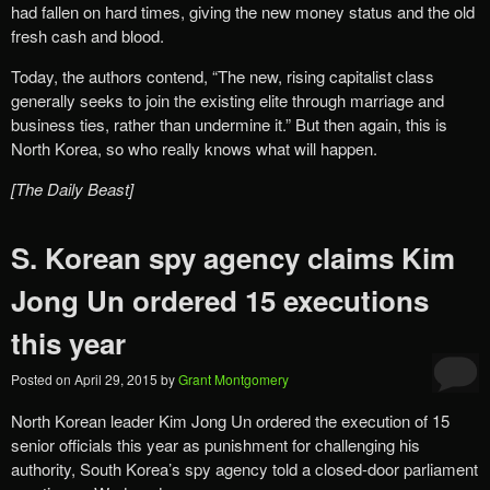
had fallen on hard times, giving the new money status and the old
fresh cash and blood.
Today, the authors contend, “The new, rising capitalist class
generally seeks to join the existing elite through marriage and
business ties, rather than undermine it.” But then again, this is
North Korea, so who really knows what will happen.
[The Daily Beast]
S. Korean spy agency claims Kim
Jong Un ordered 15 executions
this year
Posted on
April 29, 2015
by
Grant Montgomery
North Korean leader Kim Jong Un ordered the execution of 15
senior officials this year as punishment for challenging his
authority, South Korea’s spy agency told a closed-door parliament