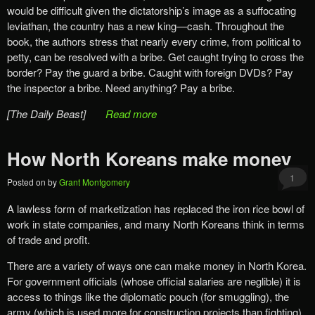
would be difficult given the dictatorship’s image as a suffocating
leviathan, the country has a new king—cash. Throughout the
book, the authors stress that nearly every crime, from political to
petty, can be resolved with a bribe. Get caught trying to cross the
border? Pay the guard a bribe. Caught with foreign DVDs? Pay
the inspector a bribe. Need anything? Pay a bribe.
[The Daily Beast]
Read more
How North Koreans make money
1
Posted on
by
Grant Montgomery
A lawless form of marketization has replaced the iron rice bowl of
work in state companies, and many North Koreans think in terms
of trade and profit.
There are a variety of ways one can make money in North Korea.
For government officials (whose official salaries are neglible) it is
access to things like the diplomatic pouch (for smuggling), the
army (which is used more for construction projects than fighting),