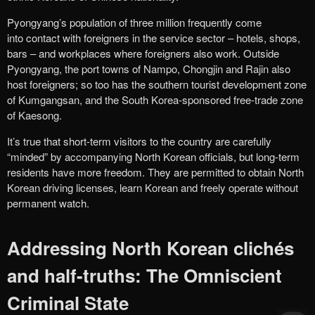
Pyongyang’s population of three million frequently come
into contact with foreigners in the service sector – hotels, shops,
bars – and workplaces where foreigners also work. Outside
Pyongyang, the port towns of Nampo, Chongjin and Rajin also
host foreigners; so too has the southern tourist development zone
of Kumgangsan, and the South Korea-sponsored free-trade zone
of Kaesong.
It’s true that short-term visitors to the country are carefully
“minded” by accompanying North Korean officials, but long-term
residents have more freedom. They are permitted to obtain North
Korean driving licenses, learn Korean and freely operate without
permanent watch.
Addressing North Korean clichés
and half-truths: The Omniscient
Criminal State