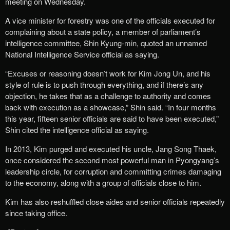
meeting on Wednesday.
A vice minister for forestry was one of the officials executed for
complaining about a state policy, a member of parliament’s
intelligence committee, Shin Kyung-min, quoted an unnamed
National Intelligence Service official as saying.
“Excuses or reasoning doesn’t work for Kim Jong Un, and his
style of rule is to push through everything, and if there’s any
objection, he takes that as a challenge to authority and comes
back with execution as a showcase,” Shin said. “In four months
this year, fifteen senior officials are said to have been executed,”
Shin cited the intelligence official as saying.
In 2013, Kim purged and executed his uncle, Jang Song Thaek,
once considered the second most powerful man in Pyongyang’s
leadership circle, for corruption and committing crimes damaging
to the economy, along with a group of officials close to him.
Kim has also reshuffled close aides and senior officials repeatedly
since taking office.