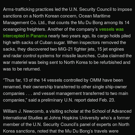
Arms-trafficking practices led the U.N. Security Council to impose
sanctions on a North Korean concern, Ocean Maritime
Management Co. Ltd., that counts the Mu Du Bong among its 14
oceangoing freighters. Another of the company’s
vessels was
intercepted in Panama
nearly two years ago, its cargo holds piled
high with sacks of Cuban sugar. When inspectors removed the
sacks, they discovered two MiG-21 fighter jets, 15 jet engines
and radar control systems for missile launches. Cuba claimed the
war materiel was being sent to North Korea to be refurbished and
was to be returned.
“Thus far, 13 of the 14 vessels controlled by OMM have been
renamed, their ownership transferred to other single ship-owner
companies . . . and vessel management transferred to two main
companies,” said a preliminary U.N. report dated Feb. 23.
William J. Newcomb, a visiting scholar at the School of Advanced
International Studies at Johns Hopkins University who’s a former
member of the U.N. Security Council’s panel of experts on North
Korea sanctions, noted that the Mu Du Bong’s travels were