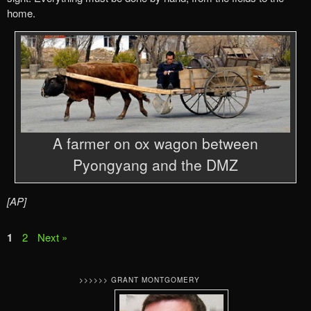
home.
A farmer on ox wagon between
Pyongyang and the DMZ
[AP]
1
2
Next »
>>>>>> GRANT MONTGOMERY