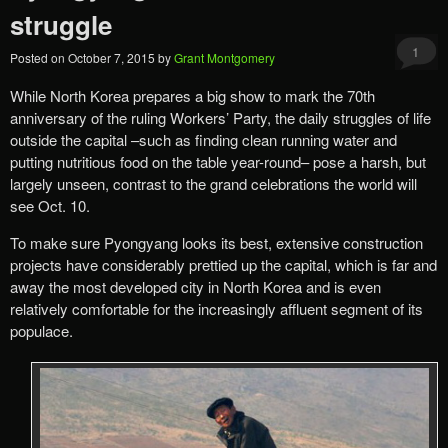
struggle
1
Posted on
October 7, 2015
by
Grant Montgomery
While North Korea prepares a big show to mark the 70th
anniversary of the ruling Workers’ Party, the daily struggles of life
outside the capital –such as finding clean running water and
putting nutritious food on the table year-round– pose a harsh, but
largely unseen, contrast to the grand celebrations the world will
see Oct. 10.
To make sure Pyongyang looks its best, extensive construction
projects have considerably prettied up the capital, which is far and
away the most developed city in North Korea and is even
relatively comfortable for the increasingly affluent segment of its
populace.