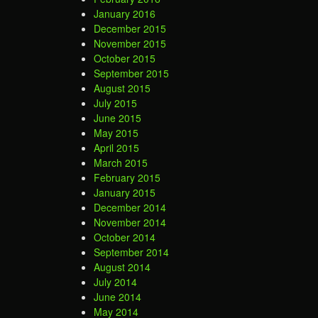
January 2016
December 2015
November 2015
October 2015
September 2015
August 2015
July 2015
June 2015
May 2015
April 2015
March 2015
February 2015
January 2015
December 2014
November 2014
October 2014
September 2014
August 2014
July 2014
June 2014
May 2014