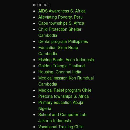
BLOGROLL
AIDS Awareness S. Africa
Alleviating Poverty, Peru
Cape townships S. Africa
Child Protection Shelter
Cambodia
Dental program Philippines
Education Siem Reap
Cambodia
Fishing Boats, Aceh Indonesia
Golden Triangle Thailand
Housing, Chennai India
Medical mission Koh Rumdual
Cambodia
Medical Relief program Chile
Pretoria townships S. Africa
Primary education Abuja
Nigeria
School and Computer Lab
Jakarta Indonesia
Vocational Training Chile