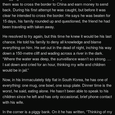
them was to cross the border to China and earn money to send
back. During his first attempt he was caught, but before it was
clear he intended to cross the border. He says he was beaten for
15 days, his family rounded up and questioned, the friend he had
been traveling with taken away.
He resolved to ‎try again, but this time he knew it would be his last
chance. He told his family to deny all knowledge and blame
everything on him. He set out in the dead of night, inching his way
down a 150-metre cliff and wading a‎cross a river in the dark.
“Where the water was deep, the surveillance wasn’t so strong. …
I sat down and cried for an hour, thinking my wife and children
would be in jail.”
Now, in his immaculately tidy flat in South Korea, he has one of
everything: one mug, one bowl, one soup plate. Dinner time is the
worst, he said, eating alone. He hasn’t been able to speak to his
children since he left and has only occasional, brief phone contact
with his wife.
In the corner is a piggy bank. On it he has written, “Thinking of my