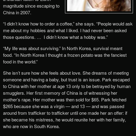
magnitude since escaping to
China in 2007.
“I didn’t know how to order a coffee,” she says. “People would ask
me about my hobbies and what I liked. I had never been asked
those questions. … I didn’t know what a hobby was.”
“My life was about surviving.” In North Korea, survival meant
food. “In North Korea I thought a frozen potato was the fanciest
food in the world.”
She isn’t sure how she feels about love. She dreams of meeting
someone and having a baby, but trust is an issue. Park escaped
to China with her mother at age 13 only to be betrayed by human
smugglers. Her first memory of China is of witnessing her
mother’s rape. Her mother was then sold for $65. Park fetched
$265 because she was a virgin — and 13 — and was passed
around from trafficker to trafficker until one made her an offer: if
she became his mistress, he would reunite her with her family,
who are now in South Korea.