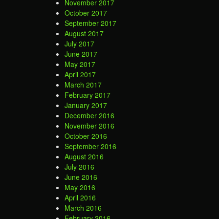
November 2017
October 2017
September 2017
August 2017
July 2017
June 2017
May 2017
April 2017
March 2017
February 2017
January 2017
December 2016
November 2016
October 2016
September 2016
August 2016
July 2016
June 2016
May 2016
April 2016
March 2016
February 2016