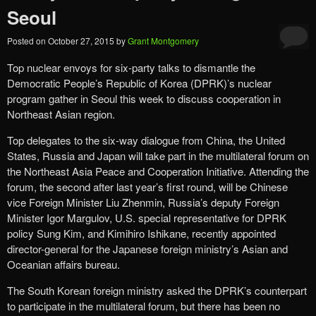
Seoul
Posted on
October 27, 2015
by
Grant Montgomery
Top nuclear envoys for six-party talks to dismantle the
Democratic People’s Republic of Korea (DPRK)’s nuclear
program gather in Seoul this week to discuss cooperation in
Northeast Asian region.
Top delegates to the six-way dialogue from China, the United
States, Russia and Japan will take part in the multilateral forum on
the Northeast Asia Peace and Cooperation Initiative. Attending the
forum, the second after last year’s first round, will be Chinese
vice Foreign Minister Liu Zhenmin, Russia’s deputy Foreign
Minister Igor Margulov, U.S. special representative for DPRK
policy Sung Kim, and Kimihiro Ishikane, recently appointed
director-general for the Japanese foreign ministry’s Asian and
Oceanian affairs bureau.
The South Korean foreign ministry asked the DPRK’s counterpart
to participate in the multilateral forum, but there has been no