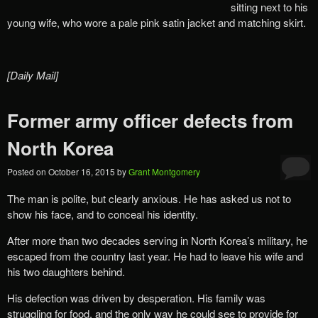
sitting next to his
young wife, who wore a pale pink satin jacket and matching skirt.
[Daily Mail]
Former army officer defects from
North Korea
Posted on
October 16, 2015
by
Grant Montgomery
The man is polite, but clearly anxious. He has asked us not to
show his face, and to conceal his identity.
After more than two decades serving in North Korea’s military, he
escaped from the country last year. He had to leave his wife and
his two daughters behind.
His defection was driven by desperation. His family was
struggling for food, and the only way he could see to provide for