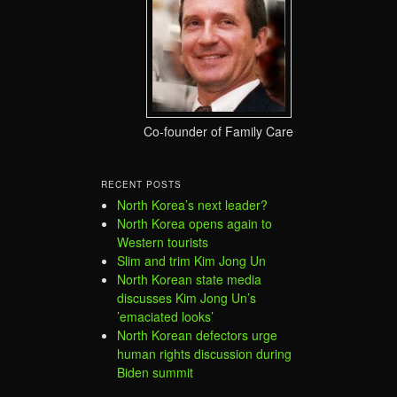
Co-founder of Family Care
RECENT POSTS
North Korea’s next leader?
North Korea opens again to
Western tourists
Slim and trim Kim Jong Un
North Korean state media
discusses Kim Jong Un’s
’emaciated looks’
North Korean defectors urge
human rights discussion during
Biden summit