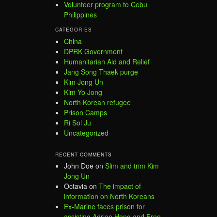
Volunteer program to Cebu
Philippines
CATEGORIES
China
DPRK Government
Humanitarian Aid and Relief
Jang Song Thaek purge
Kim Jong Un
Kim Yo Jong
North Korean refugee
Prison Camps
Ri Sol Ju
Uncategorized
RECENT COMMENTS
John Doe
on
Slim and trim Kim
Jong Un
Octavia
on
The impact of
information on North Koreans
Ex-Marine faces prison for
assisting Adrian Hong and Free