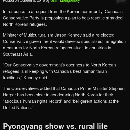
Posted on
October 8, 2015
by
Grant Montgomery
In response to a request from the Korean community, Canada’s
Conservative Party is proposing a plan to help resettle stranded
North Korean refugees.
Minister of Multiculturalism Jason Kenney said a re-elected
Conservative government would develop specialized immigration
measures for North Korean refugees stuck in countries in
Southeast Asia.
“Our Conservative government’s openness to North Korean
refugees is in keeping with Canada’s best humanitarian
traditions,” Kenney said.
The Conservatives added that Canadian Prime Minister Stephen
Harper has been clear in condemning North Korea for their
“atrocious human rights record” and “belligerent actions at the
United Nations.”
Pyongyang show vs. rural life