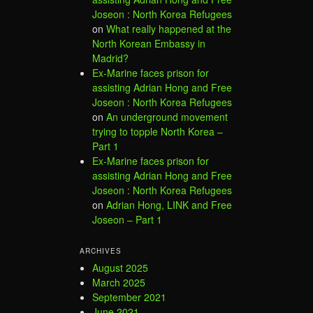
Joseon : North Korea Refugees
on
What really happened at the
North Korean Embassy in
Madrid?
Ex-Marine faces prison for
assisting Adrian Hong and Free
Joseon : North Korea Refugees
on
An underground movement
trying to topple North Korea –
Part 1
Ex-Marine faces prison for
assisting Adrian Hong and Free
Joseon : North Korea Refugees
on
Adrian Hong, LINK and Free
Joseon – Part 1
ARCHIVES
August 2025
March 2025
September 2021
June 2021