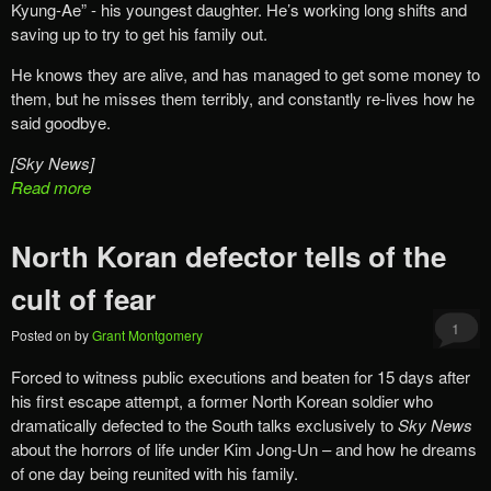
Kyung-Ae” ‎- his youngest daughter. He’s working long shifts and
saving up to try to get his family out.
He knows they are alive, and has managed to get some money to
them, but he ‎misses them terribly, and constantly re-lives how he
said goodbye.
[Sky News]
Read more
North Koran defector tells of the
cult of fear
1
Posted on
by
Grant Montgomery
Forced to witness public executions and beaten for 15 days after
his first escape attempt, a former North Korean soldier who
dramatically defected to the South talks exclusively to
Sky News
about the horrors of life under Kim Jong-Un – and how he dreams
of one day being reunited with his family.