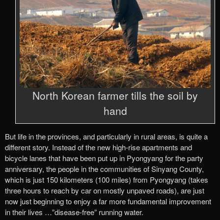
North Korean farmer tills the soil by
hand
But life in the provinces, and particularly in rural areas, is quite a
different story. Instead of the new high-rise apartments and
bicycle lanes that have been put up in Pyongyang for the party
anniversary, the people in the communities of Sinyang County,
which is just 150 kilometers (100 miles) from Pyongyang (takes
three hours to reach by car on mostly unpaved roads), are just
now just beginning to enjoy a far more fundamental improvement
in their lives …”disease-free” running water.