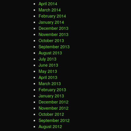
April 2014
March 2014
February 2014
January 2014
December 2013
November 2013
October 2013
September 2013
August 2013
July 2013
June 2013
May 2013
April 2013
March 2013
February 2013
January 2013
December 2012
November 2012
October 2012
September 2012
August 2012