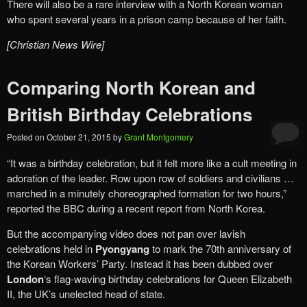
There will also be a rare interview with a North Korean woman
who spent several years in a prison camp because of her faith.
[Christian News Wire]
Comparing North Korean and
British Birthday Celebrations
Posted on
October 21, 2015
by
Grant Montgomery
“It was a birthday celebration, but it felt more like a cult meeting in
adoration of the leader. Row upon row of soldiers and civilians …
marched in a minutely choreographed formation for two hours,”
reported the BBC during a recent report from North Korea.
But the accompanying video does not pan over lavish
celebrations held in
Pyongyang
to mark the 70th anniversary of
the Korean Workers’ Party. Instead it has been dubbed over
London
‘s flag-waving birthday celebrations for Queen Elizabeth
II, the UK’s unelected head of state.