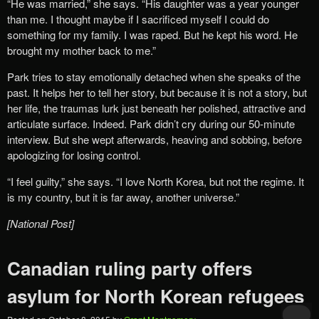
“He was married,” she says. “His daughter was a year younger
than me. I thought maybe if I sacrificed myself I could do
something for my family. I was raped. But he kept his word. He
brought my mother back to me.”
Park tries to stay emotionally detached when she speaks of the
past. It helps her to tell her story, but because it is not a story, but
her life, the traumas lurk just beneath her polished, attractive and
articulate surface. Indeed. Park didn’t cry during our 50-minute
interview. But she wept afterwards, heaving and sobbing, before
apologizing for losing control.
“I feel guilty,” she says. “I love North Korea, but not the regime. It
is my country, but it is far away, another universe.”
[National Post]
Canadian ruling party offers
asylum for North Korean refugees