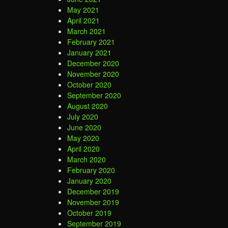
May 2021
April 2021
March 2021
February 2021
January 2021
December 2020
November 2020
October 2020
September 2020
August 2020
July 2020
June 2020
May 2020
April 2020
March 2020
February 2020
January 2020
December 2019
November 2019
October 2019
September 2019