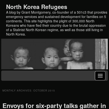
North Korea Refugees
A blog by Grant Montgomery, co-founder of a 501c3 that provides
emergency services and sustained development for families on 5
continents. This site highlights the plight of 300,000 North
Koreans who have fled their country due to the brutal oppression
of a Stalinist North Korean regime, as well as those still living in
North Korea.
MONTHLY ARCHIVES:
OCTOBER 2015
Envoys for six-party talks gather in