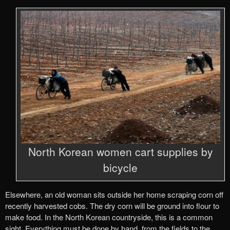
North Korean women cart supplies by
bicycle
Elsewhere, an old woman sits outside her home scraping corn off
recently harvested cobs. The dry corn will be ground into flour to
make food. In the North Korean countryside, this is a common
sight. Everything must be done by hand, from the fields to the