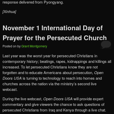
response delivered from Pyongyang.
[Xinhua]
November 1 International Day of
Prayer for the Persecuted Church
Posted on
by
Grant Montgomery
Last year was the worst year for persecuted Christians in
contemporary history; beatings, rapes, kidnappings and killings all
increased. To let persecuted Christians know they are not
forgotten and to educate Americans about persecution,
Open
Doors USA
is turning to technology to reach into homes and
churches across the nation via the ministry’s second live
webcast.
During the live webcast,
Open Doors USA
will provide expert
commentary and give viewers the chance to ask questions of
persecuted Christians from Iraq and Kenya through a live chat.