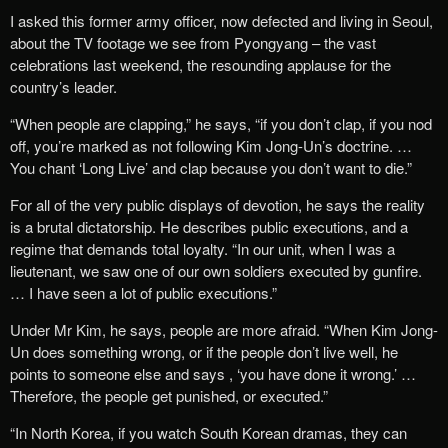
I asked this former army officer, now defected and living in Seoul,
about the TV footage we see from Pyongyang – the vast
celebrations last weekend, the resounding applause for the
country’s leader.
“When people are clapping,” he says, “if you don’t clap, if you nod
off, you’re marked as not following Kim Jong-Un’s doctrine. …
You chant ‘Long Live’ and clap because you don’t want to die.”
For all of the very public displays of ‎devotion, he says the reality
is a brutal dictatorship.‎ He describes public executions, and a
regime that demands total loyalty. “In our unit, when I was a
lieutenant, we saw one of our own soldiers executed by gunfire.
… I have seen a lot of public executions.”
Under Mr Kim, he says, people are more afraid‎. “When Kim Jong-
Un does something wrong, or if the people don’t live well, he
points to someone else and says , ‘you have done it wrong.’ …
Therefore, the people get punished, or executed.”
“In North Korea, if you watch South Korean dramas, they can