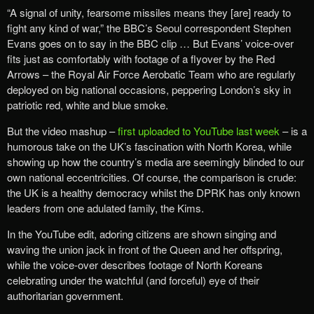
“A signal of unity, fearsome missiles means they [are] ready to
fight any kind of war,” the BBC’s Seoul correspondent Stephen
Evans goes on to say in the BBC clip … But Evans’ voice-over
fits just as comfortably with footage of a flyover by the Red
Arrows – the Royal Air Force Aerobatic Team who are regularly
deployed on big national occasions, peppering London’s sky in
patriotic red, white and blue smoke.
But the video mashup –
first uploaded to YouTube last week
– is a
humorous take on the UK’s fascination with North Korea, while
showing up how the country’s media are seemingly blinded to our
own national eccentricities. Of course, the comparison is crude:
the UK is a healthy democracy whilst the DPRK has only known
leaders from one adulated family, the Kims.
In the YouTube edit, adoring citizens are shown singing and
waving the union jack in front of the Queen and her offspring,
while the voice-over describes footage of North Koreans
celebrating under the watchful (and forceful) eye of their
authoritarian government.