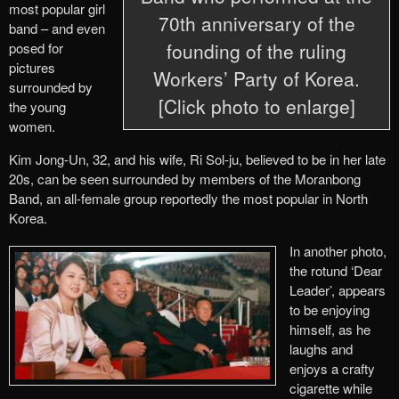
most popular girl
70th anniversary of the
band – and even
founding of the ruling
posed for
pictures
Workers’ Party of Korea.
surrounded by
[Click photo to enlarge]
the young
women.
Kim Jong-Un, 32, and his wife, Ri Sol-ju, believed to be in her late
20s, can be seen surrounded by members of the Moranbong
Band, an all-female group reportedly the most popular in North
Korea.
In another photo,
the rotund ‘Dear
Leader’, appears
to be enjoying
himself, as he
laughs and
enjoys a crafty
cigarette while