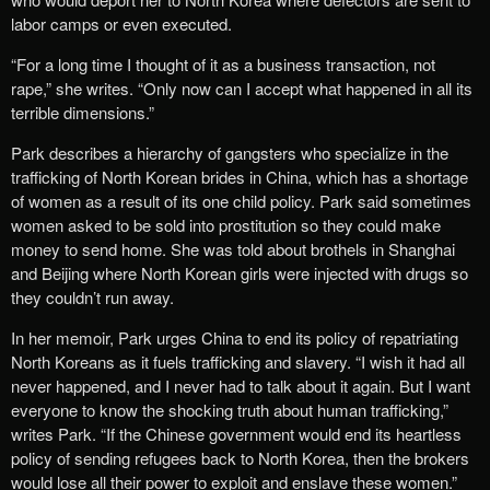
labor camps or even executed.
“For a long time I thought of it as a business transaction, not
rape,” she writes. “Only now can I accept what happened in all its
terrible dimensions.”
Park describes a hierarchy of gangsters who specialize in the
trafficking of North Korean brides in China, which has a shortage
of women as a result of its one child policy. Park said sometimes
women asked to be sold into prostitution so they could make
money to send home. She was told about brothels in Shanghai
and Beijing where North Korean girls were injected with drugs so
they couldn’t run away.
In her memoir, Park urges China to end its policy of repatriating
North Koreans as it fuels trafficking and slavery. “I wish it had all
never happened, and I never had to talk about it again. But I want
everyone to know the shocking truth about human trafficking,”
writes Park. “If the Chinese government would end its heartless
policy of sending refugees back to North Korea, then the brokers
would lose all their power to exploit and enslave these women.”