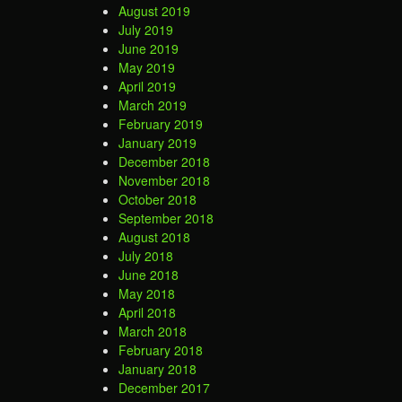
August 2019
July 2019
June 2019
May 2019
April 2019
March 2019
February 2019
January 2019
December 2018
November 2018
October 2018
September 2018
August 2018
July 2018
June 2018
May 2018
April 2018
March 2018
February 2018
January 2018
December 2017