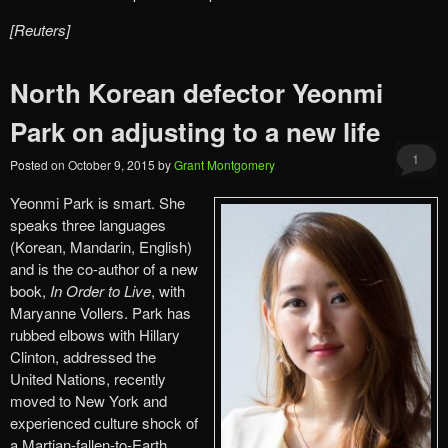
[Reuters]
North Korean defector Yeonmi
Park on adjusting to a new life
1
Posted on
October 9, 2015
by
Grant Montgomery
Yeonmi Park is smart. She
speaks three languages
(Korean, Mandarin, English)
and is the co-author of a new
book,
In Order to Live
, with
Maryanne Vollers. Park has
rubbed elbows with Hillary
Clinton, addressed the
United Nations, recently
moved to New York and
experienced culture shock of
a Martian-fallen-to-Earth