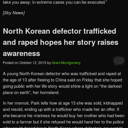
take you away; in extreme cases you can be executed.”
[Sky News]
North Korean defector trafficked
and raped hopes her story raises
awareness
Posted on
October 12, 2015
by
Grant Montgomery
A young North Korean defector who was trafficked and raped at
the age of 13 after fleeing to China said on Friday that she hoped
going public with her life story would shine a light on “the darkest
place on earth”, her homeland.
In her memoir, Park tells how at age 13 she was sold, kidnapped
and resold, ending up with a trafficker who made her an offer. If
she became his mistress he would buy her mother who had been
sold to a farmer but if she refused he would hand her to the police
who would deport her to North Korea where defectors are sent to