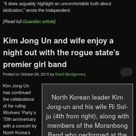
“It does arguably highlight an uncomfortable truth about
idolization,” wrote the Independent.
[Read full
Guardian article
]
Kim Jong Un and wife enjoy a
night out with the rogue state’s
premier girl band
Posted on
October 20, 2015
by
Grant Montgomery
Kim Jong-Un
has continued
North Korean leader Kim
the celebrations
Jong-un and his wife Ri Sol-
of his ruling
Workers’ Party’s
ju (4th from right), along with
70th anniversary
members of the Moranbong
with a concert by
North Korea’s
Band who performed at the