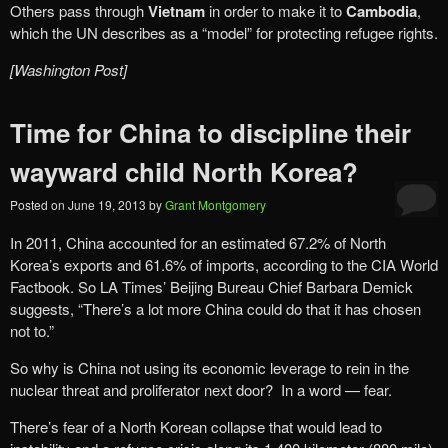
Others pass through
Vietnam
in order to make it to
Cambodia
,
which the UN describes as a “model” for protecting refugee rights.
[Washington Post]
Time for China to discipline their
wayward child North Korea?
Posted on
June 19, 2013
by
Grant Montgomery
In 2011, China accounted for an estimated 67.2% of North
Korea’s exports and 61.6% of imports, according to the CIA World
Factbook. So LA Times’ Beijing Bureau Chief Barbara Demick
suggests, “There’s a lot more China could do that it has chosen
not to.”
So why is China not using its economic leverage to rein in the
nuclear threat and proliferator next door? In a word — fear.
There’s fear of a North Korean collapse that would lead to