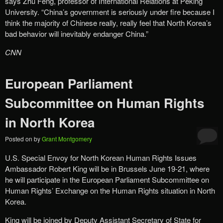
says Zhu Feng, professor of International Relations at Peking
University. “China’s government is seriously under fire because I
think the majority of Chinese really, really feel that North Korea’s
bad behavior will inevitably endanger China.”
CNN
European Parliament
Subcommittee on Human Rights
in North Korea
Posted on
by
Grant Montgomery
U.S. Special Envoy for North Korean Human Rights Issues
Ambassador Robert King will be in Brussels June 19-21, where
he will participate in the European Parliament Subcommittee on
Human Rights’ Exchange on the Human Rights situation in North
Korea.
King will be joined by Deputy Assistant Secretary of State for