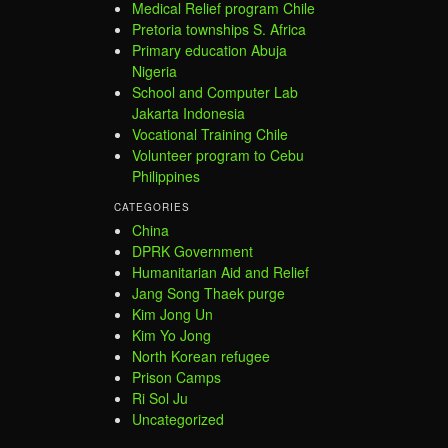
Medical Relief program Chile
Pretoria townships S. Africa
Primary education Abuja
Nigeria
School and Computer Lab
Jakarta Indonesia
Vocational Training Chile
Volunteer program to Cebu
Philippines
CATEGORIES
China
DPRK Government
Humanitarian Aid and Relief
Jang Song Thaek purge
Kim Jong Un
Kim Yo Jong
North Korean refugee
Prison Camps
Ri Sol Ju
Uncategorized