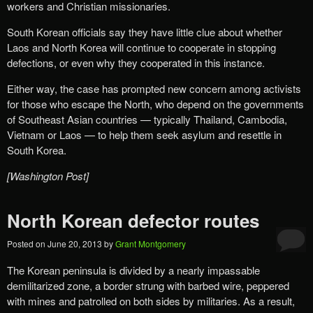
workers and Christian missionaries.
South Korean officials say they have little clue about whether
Laos and North Korea will continue to cooperate in stopping
defections, or even why they cooperated in this instance.
Either way, the case has prompted new concern among activists
for those who escape the North, who depend on the governments
of Southeast Asian countries — typically Thailand, Cambodia,
Vietnam or Laos — to help them seek asylum and resettle in
South Korea.
[Washington Post]
North Korean defector routes
Posted on
June 20, 2013
by
Grant Montgomery
The Korean peninsula is divided by a nearly impassable
demilitarized zone, a border strung with barbed wire, peppered
with mines and patrolled on both sides by militaries. As a result,