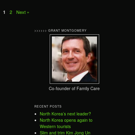
1
2
Next »
>>>>>> GRANT MONTGOMERY
Co-founder of Family Care
RECENT POSTS
North Korea’s next leader?
North Korea opens again to
Western tourists
Slim and trim Kim Jong Un