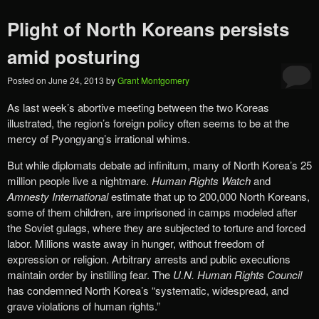
Plight of North Koreans persists
amid posturing
Posted on
June 24, 2013
by
Grant Montgomery
As last week’s abortive meeting between the two Koreas
illustrated, the region’s foreign policy often seems to be at the
mercy of Pyongyang’s irrational whims.
But while diplomats debate ad infinitum, many of North Korea’s 25
million people live a nightmare.
Human Rights Watch
and
Amnesty International
estimate that up to 200,000 North Koreans,
some of them children, are imprisoned in camps modeled after
the Soviet gulags, where they are subjected to torture and forced
labor. Millions waste away in hunger, without freedom of
expression or religion. Arbitrary arrests and public executions
maintain order by instilling fear. The
U.N. Human Rights Council
has condemned North Korea’s “systematic, widespread, and
grave violations of human rights.”