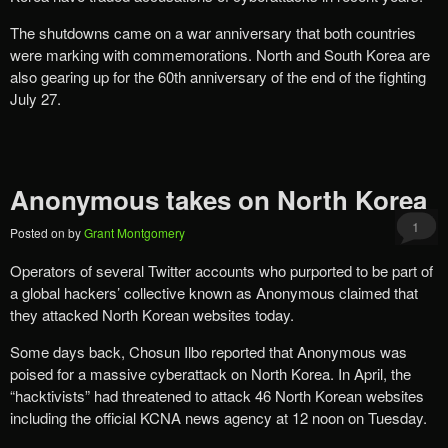
The shutdowns came on a war anniversary that both countries
were marking with commemorations. North and South Korea are
also gearing up for the 60th anniversary of the end of the fighting
July 27.
Anonymous takes on North Korea
1
Posted on
by
Grant Montgomery
Operators of several Twitter accounts who purported to be part of
a global hackers’ collective known as Anonymous claimed that
they attacked North Korean websites today.
Some days back, Chosun Ilbo reported that Anonymous was
poised for a massive cyberattack on North Korea. In April, the
“hacktivists” had threatened to attack 46 North Korean websites
including the official KCNA news agency at 12 noon on Tuesday.