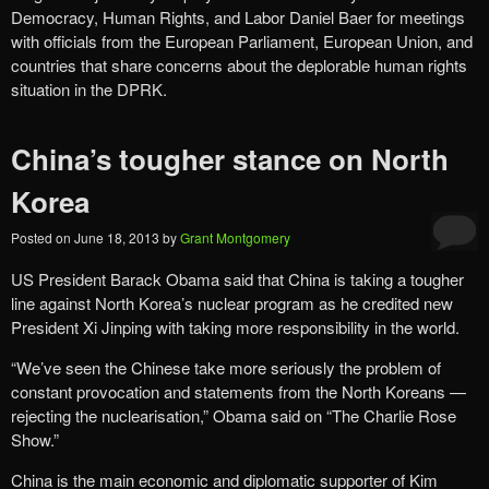
Democracy, Human Rights, and Labor Daniel Baer for meetings
with officials from the European Parliament, European Union, and
countries that share concerns about the deplorable human rights
situation in the DPRK.
China’s tougher stance on North
Korea
Posted on
June 18, 2013
by
Grant Montgomery
US President Barack Obama said that China is taking a tougher
line against North Korea’s nuclear program as he credited new
President Xi Jinping with taking more responsibility in the world.
“We’ve seen the Chinese take more seriously the problem of
constant provocation and statements from the North Koreans —
rejecting the nuclearisation,” Obama said on “The Charlie Rose
Show.”
China is the main economic and diplomatic supporter of Kim