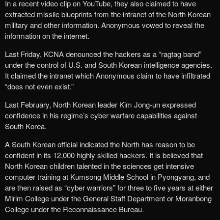
In a recent video clip on YouTube, they also claimed to have
extracted missile blueprints from the intranet of the North Korean
military and other information. Anonymous vowed to reveal the
information on the internet.
Last Friday, KCNA denounced the hackers as a “ragtag band”
under the control of U.S. and South Korean intelligence agencies.
It claimed the intranet which Anonymous claim to have infiltrated
“does not even exist.”
Last February, North Korean leader Kim Jong-un expressed
confidence in his regime’s cyber warfare capabilities against
South Korea.
A South Korean official indicated the North has reason to be
confident in its 12,000 highly skilled hackers. It is believed that
North Korean children talented in the sciences get intensive
computer training at Kumsong Middle School in Pyongyang, and
are then raised as “cyber warriors” for three to five years at either
Mirim College under the General Staff Department or Moranbong
College under the Reconnaissance Bureau.