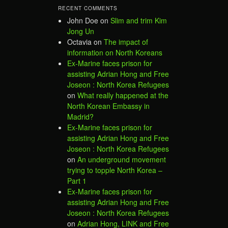
RECENT COMMENTS
John Doe
on
Slim and trim Kim
Jong Un
Octavia
on
The impact of
information on North Koreans
Ex-Marine faces prison for
assisting Adrian Hong and Free
Joseon : North Korea Refugees
on
What really happened at the
North Korean Embassy in
Madrid?
Ex-Marine faces prison for
assisting Adrian Hong and Free
Joseon : North Korea Refugees
on
An underground movement
trying to topple North Korea –
Part 1
Ex-Marine faces prison for
assisting Adrian Hong and Free
Joseon : North Korea Refugees
on
Adrian Hong, LINK and Free