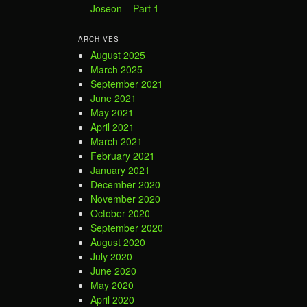
Joseon – Part 1
ARCHIVES
August 2025
March 2025
September 2021
June 2021
May 2021
April 2021
March 2021
February 2021
January 2021
December 2020
November 2020
October 2020
September 2020
August 2020
July 2020
June 2020
May 2020
April 2020