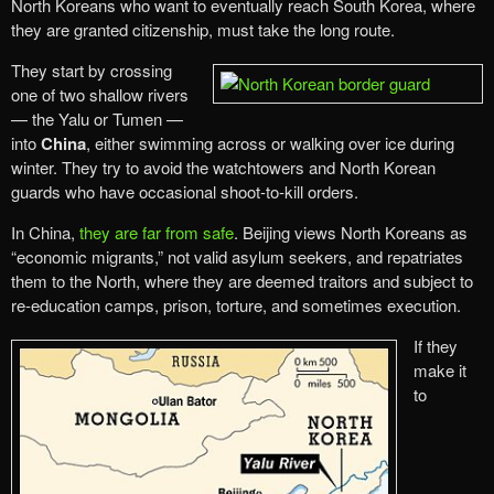
North Koreans who want to eventually reach South Korea, where
they are granted citizenship, must take the long route.
They start by crossing
one of two shallow rivers
— the Yalu or Tumen —
into
China
, either swimming across or walking over ice during
winter. They try to avoid the watchtowers and North Korean
guards who have occasional shoot-to-kill orders.
In China,
they are far from safe
. Beijing views North Koreans as
“economic migrants,” not valid asylum seekers, and repatriates
them to the North, where they are deemed traitors and subject to
re-education camps, prison, torture, and sometimes execution.
If they
make it
to