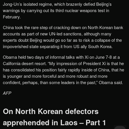
Jong-Un’s isolated regime, which brazenly defied Beijing’s
warnings by carrying out its third nuclear weapons test in
February.
China took the rare step of cracking down on North Korean bank
accounts as part of new UN-led sanctions, although many
experts doubt Beijing would go so far as to risk a collapse of the
impoverished state separating it from US ally South Korea.
Obama held two days of informal talks with Xi on June 7-8 at a
California desert resort. “My impression of President Xi is that he
has consolidated his position fairly rapidly inside of China, that he
is younger and more forceful and more robust and more
confident, perhaps, than some leaders in the past,” Obama said.
AFP
On North Korean defectors
apprehended in Laos – Part 1