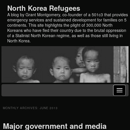
North Korea Refugees
A blog by Grant Montgomery, co-founder of a 501c3 that provides
emergency services and sustained development for families on 5
continents. This site highlights the plight of 300,000 North
Koreans who have fled their country due to the brutal oppression
of a Stalinist North Korean regime, as well as those still living in
North Korea.
MONTHLY ARCHIVES:
JUNE 2013
Major government and media