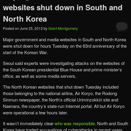
websites shut down in South and
North Korea
Posted on
June 25, 2013
by
Grant Montgomery
Major government and media websites in South and North Korea
were shut down for hours Tuesday on the 63rd anniversary of the
start of the Korean War.
Seoul said experts were investigating attacks on the websites of
the South Korean presidential Blue House and prime minister’s
office, as well as some media servers.
The North Korean websites that shut down Tuesday included
those belonging to the national airline, Air Koryo, the Rodong
Sinmun newspaper, the North’s official Uriminzokkiri site and
Naenara, the country’s state-run Internet portal. All but Air Koryo
were operational a few hours later.
It wasn’t immediately clear
who was responsible
. North and South
Korea have traded accusations of cyberattacks in recent years.