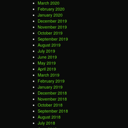
March 2020
February 2020
January 2020
December 2019
November 2019
October 2019
September 2019
August 2019
July 2019
June 2019
May 2019
April 2019
March 2019
February 2019
January 2019
December 2018
November 2018
October 2018
September 2018
August 2018
July 2018