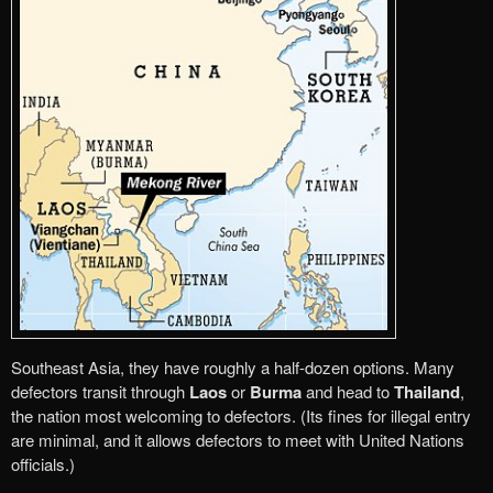
Southeast Asia, they have roughly a half-dozen options. Many
defectors transit through
Laos
or
Burma
and head to
Thailand
,
the nation most welcoming to defectors. (Its fines for illegal entry
are minimal, and it allows defectors to meet with United Nations
officials.)