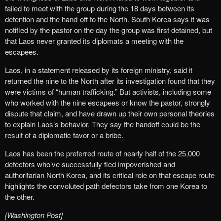
failed to meet with the group during the 18 days between its
detention and the hand-off to the North. South Korea says it was
notified by the pastor on the day the group was first detained, but
that Laos never granted its diplomats a meeting with the
escapees.
Laos, in a statement released by its foreign ministry, said it
returned the nine to the North after its investigation found that they
were victims of “human trafficking.” But activists, including some
who worked with the nine escapees or know the pastor, strongly
dispute that claim, and have drawn up their own personal theories
to explain Laos’s behavior. They say the handoff could be the
result of a diplomatic favor or a bribe.
Laos has been the preferred route of nearly half of the 25,000
defectors who’ve successfully fled impoverished and
authoritarian North Korea, and its critical role on that escape route
highlights the convoluted path defectors take from one Korea to
the other.
[Washington Post]