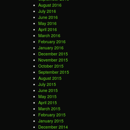
August 2016
July 2016
June 2016
May 2016
April 2016
March 2016
February 2016
January 2016
December 2015
November 2015
October 2015
September 2015
August 2015
July 2015
June 2015
May 2015
April 2015
March 2015
February 2015
January 2015
December 2014