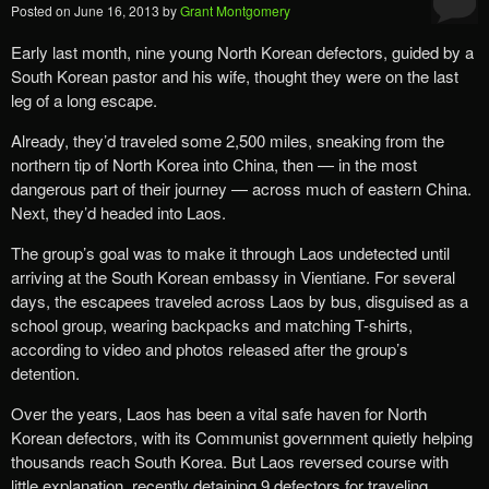
Posted on
June 16, 2013
by
Grant Montgomery
Early last month, nine young North Korean defectors, guided by a
South Korean pastor and his wife, thought they were on the last
leg of a long escape.
Already, they’d traveled some 2,500 miles, sneaking from the
northern tip of North Korea into China, then — in the most
dangerous part of their journey — across much of eastern China.
Next, they’d headed into Laos.
The group’s goal was to make it through Laos undetected until
arriving at the South Korean embassy in Vientiane. For several
days, the escapees traveled across Laos by bus, disguised as a
school group, wearing backpacks and matching T-shirts,
according to video and photos released after the group’s
detention.
Over the years, Laos has been a vital safe haven for North
Korean defectors, with its Communist government quietly helping
thousands reach South Korea. But Laos reversed course with
little explanation, recently detaining 9 defectors for traveling