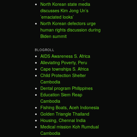
North Korean state media
discusses Kim Jong Un’s
’emaciated looks’
North Korean defectors urge
human rights discussion during
Biden summit
BLOGROLL
AIDS Awareness S. Africa
Alleviating Poverty, Peru
Cape townships S. Africa
Child Protection Shelter
Cambodia
Dental program Philippines
Education Siem Reap
Cambodia
Fishing Boats, Aceh Indonesia
Golden Triangle Thailand
Housing, Chennai India
Medical mission Koh Rumdual
Cambodia