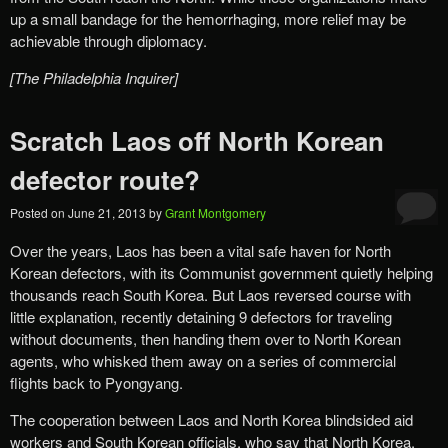
up a small bandage for the hemorrhaging, more relief may be
achievable through diplomacy.
[The Philadelphia Inquirer]
Scratch Laos off North Korean
defector route?
Posted on
June 21, 2013
by
Grant Montgomery
Over the years, Laos has been a vital safe haven for North
Korean defectors, with its Communist government quietly helping
thousands reach South Korea. But Laos reversed course with
little explanation, recently detaining 9 defectors for traveling
without documents, then handing them over to North Korean
agents, who whisked them away on a series of commercial
flights back to Pyongyang.
The cooperation between Laos and North Korea blindsided aid
workers and South Korean officials, who say that North Korea,