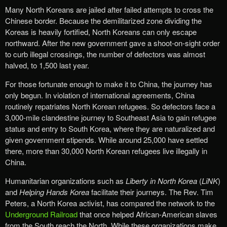
Many North Koreans are jailed after failed attempts to cross the
Chinese border. Because the demilitarized zone dividing the
Koreas is heavily fortified, North Koreans can only escape
northward. After the new government gave a shoot-on-sight order
to curb illegal crossings, the number of defectors was almost
halved, to 1,500 last year.
For those fortunate enough to make it to China, the journey has
only begun. In violation of international agreements, China
routinely repatriates North Korean refugees. So defectors face a
3,000-mile clandestine journey to Southeast Asia to gain refugee
status and entry to South Korea, where they are naturalized and
given government stipends. While around 25,000 have settled
there, more than 30,000 North Korean refugees live illegally in
China.
Humanitarian organizations such as
Liberty in North Korea
(
LiNK
)
and
Helping Hands Korea
facilitate their journeys. The Rev. Tim
Peters, a North Korea activist, has compared the network to the
Underground Railroad
that once helped African-American slaves
from the South reach the North. While these organizations make