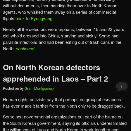
without documents, then handing them over to North Korean
agents, who whisked them away on a series of commercial
flights
back to Pyongyang
.
Nearly all the defectors were orphans, between 15 and 23 years
old, who’d crossed into China, starving and sickly. Some had
parasite infections and had been eating out of trash cans in the
North.
continued …
On North Korean defectors
apprehended in Laos – Part 2
1
Posted on
by
Grant Montgomery
Human rights activists say that perhaps no group of escapees
has ever made it farther from the North only to be dragged back.
Some non-governmental organizations put part of the blame on
the South Korean government, saying its officials underestimated
the willingness of Laos and North Korea to work together and