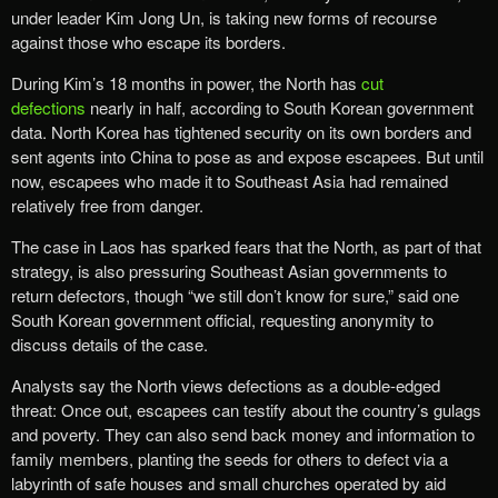
under leader Kim Jong Un, is taking new forms of recourse
against those who escape its borders.
During Kim’s 18 months in power, the North has
cut
defections
nearly in half, according to South Korean government
data. North Korea has tightened security on its own borders and
sent agents into China to pose as and expose escapees. But until
now, escapees who made it to Southeast Asia had remained
relatively free from danger.
The case in Laos has sparked fears that the North, as part of that
strategy, is also pressuring Southeast Asian governments to
return defectors, though “we still don’t know for sure,” said one
South Korean government official, requesting anonymity to
discuss details of the case.
Analysts say the North views defections as a double-edged
threat: Once out, escapees can testify about the country’s gulags
and poverty. They can also send back money and information to
family members, planting the seeds for others to defect via a
labyrinth of safe houses and small churches operated by aid