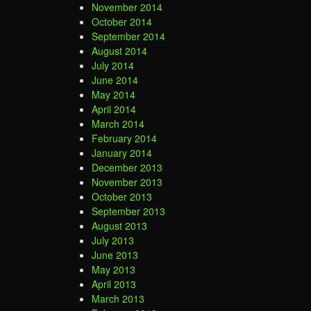
November 2014
October 2014
September 2014
August 2014
July 2014
June 2014
May 2014
April 2014
March 2014
February 2014
January 2014
December 2013
November 2013
October 2013
September 2013
August 2013
July 2013
June 2013
May 2013
April 2013
March 2013