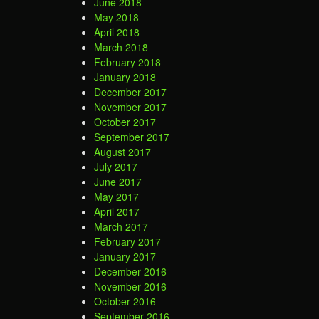
June 2018
May 2018
April 2018
March 2018
February 2018
January 2018
December 2017
November 2017
October 2017
September 2017
August 2017
July 2017
June 2017
May 2017
April 2017
March 2017
February 2017
January 2017
December 2016
November 2016
October 2016
September 2016