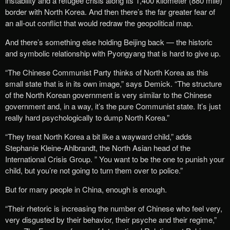
instability and a refugee crisis along its 1,400 kilometer (880 mile)
border with North Korea. And then there’s the far greater fear of
an all-out conflict that would redraw the geopolitical map.
And there’s something else holding Beijing back — the historic
and symbolic relationship with Pyongyang that is hard to give up.
“The Chinese Communist Party thinks of North Korea as this
small state that is in its own image,” says Demick. “The structure
of the North Korean government is very similar to the Chinese
government and, in a way, it’s the pure Communist state. It’s just
really hard psychologically to dump North Korea.”
“They treat North Korea a bit like a wayward child,” adds
Stephanie Kleine-Ahlbrandt, the North Asian head of the
International Crisis Group. ” You want to be the one to punish your
child, but you’re not going to turn them over to police.”
But for many people in China, enough is enough.
“Their rhetoric is increasing the number of Chinese who feel very,
very disgusted by their behavior, their psyche and their regime,”