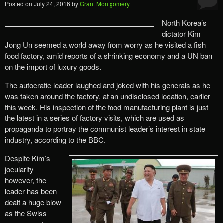
Posted on
July 24, 2016
by
Grant Montgomery
North Korea’s
dictator Kim
Jong Un seemed a world away from worry as he visited a fish
food factory, amid reports of a shrinking economy and a UN ban
on the import of luxury goods.
The autocratic leader laughed and joked with his generals as he
was taken around the factory, at an undisclosed location, earlier
this week. His inspection of the food manufacturing plant is just
the latest in a series of factory visits, which are used as
propaganda to portray the communist leader’s interest in state
industry, according to the BBC.
Despite Kim’s
jocularity
however, the
leader has been
dealt a huge blow
as the Swiss