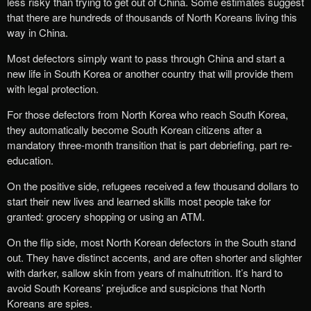
less risky than trying to get out of China. Some estimates suggest
that there are hundreds of thousands of North Koreans living this
way in China.
Most defectors simply want to pass through China and start a
new life in South Korea or another country that will provide them
with legal protection.
For those defectors from North Korea who reach South Korea,
they automatically become South Korean citizens after a
mandatory three-month transition that is part debriefing, part re-
education.
On the positive side, refugees received a few thousand dollars to
start their new lives and learned skills most people take for
granted: grocery shopping or using an ATM.
On the flip side, most North Korean defectors in the South stand
out. They have distinct accents, and are often shorter and slighter
with darker, sallow skin from years of malnutrition. It’s hard to
avoid South Koreans’ prejudice and suspicions that North
Koreans are spies.