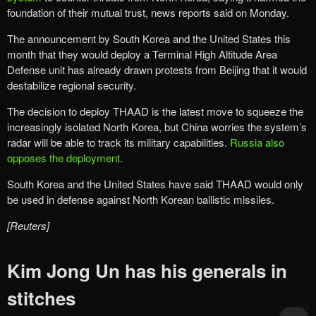
foundation of their mutual trust, news reports said on Monday.
The announcement by South Korea and the United States this
month that they would deploy a Terminal High Altitude Area
Defense unit has already drawn protests from Beijing that it would
destabilize regional security.
The decision to deploy THAAD is the latest move to squeeze the
increasingly isolated North Korea, but China worries the system’s
radar will be able to track its military capabilities.
Russia also
opposes the deployment
.
South Korea and the United States have said THAAD would only
be used in defense against North Korean ballistic missiles.
[Reuters]
Kim Jong Un has his generals in
stitches