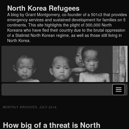
North Korea Refugees
A blog by Grant Montgomery, co-founder of a 501c3 that provides
emergency services and sustained development for families on 5
continents. This site highlights the plight of 300,000 North
Koreans who have fled their country due to the brutal oppression
of a Stalinist North Korean regime, as well as those still living in
North Korea.
MONTHLY ARCHIVES:
JULY 2016
How big of a threat is North