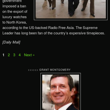
government
imposed a ban
on the export of
luxury watches
to North Korea,
according to the US-backed Radio Free Asia. The Supreme
Leader has long been fan of the country’s expensive timepieces.
[Daily Mail]
1
2
3
4
Next »
>>>>>> GRANT MONTGOMERY