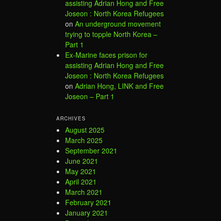
assisting Adrian Hong and Free
Joseon : North Korea Refugees
on
An underground movement
trying to topple North Korea –
Part 1
Ex-Marine faces prison for
assisting Adrian Hong and Free
Joseon : North Korea Refugees
on
Adrian Hong, LINK and Free
Joseon – Part 1
ARCHIVES
August 2025
March 2025
September 2021
June 2021
May 2021
April 2021
March 2021
February 2021
January 2021