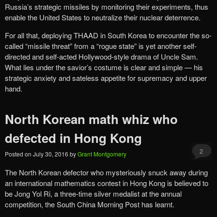
Russia’s strategic missiles by monitoring their experiments, thus
enable the United States to neutralize their nuclear deterrence.
For all that, deploying THAAD in South Korea to encounter the so-
called “missile threat” from a “rogue state” is yet another self-
directed and self-acted Hollywood-style drama of Uncle Sam.
What lies under the savior’s costume is clear and simple — his
strategic anxiety and sateless appetite for supremacy and upper
hand.
North Korean math whiz who
defected in Hong Kong
2
Posted on
July 30, 2016
by
Grant Montgomery
The North Korean defector who mysteriously snuck away during
an international mathematics contest in Hong Kong is believed to
be Jong Yol Ri, a three-time silver medalist at the annual
competition, the South China Morning Post has learnt.