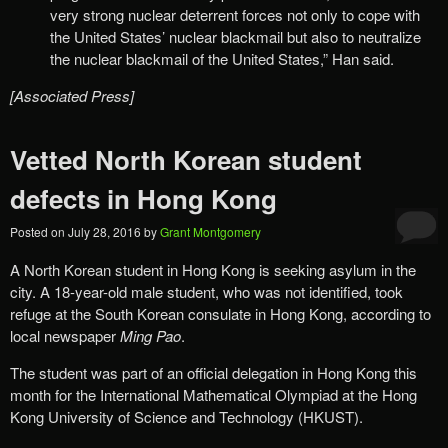
very strong nuclear deterrent forces not only to cope with
the United States’ nuclear blackmail but also to neutralize
the nuclear blackmail of the United States,” Han said.
[Associated Press]
Vetted North Korean student
defects in Hong Kong
Posted on
July 28, 2016
by
Grant Montgomery
A North Korean student in Hong Kong is seeking asylum in the
city. A 18-year-old male student, who was not identified, took
refuge at the South Korean consulate in Hong Kong, according to
local newspaper
Ming Pao
.
The student was part of an official delegation in Hong Kong this
month for the International Mathematical Olympiad at the Hong
Kong University of Science and Technology (HKUST).