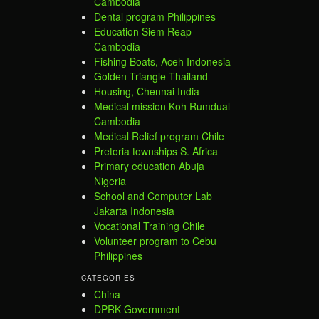
Cambodia
Dental program Philippines
Education Siem Reap
Cambodia
Fishing Boats, Aceh Indonesia
Golden Triangle Thailand
Housing, Chennai India
Medical mission Koh Rumdual
Cambodia
Medical Relief program Chile
Pretoria townships S. Africa
Primary education Abuja
Nigeria
School and Computer Lab
Jakarta Indonesia
Vocational Training Chile
Volunteer program to Cebu
Philippines
CATEGORIES
China
DPRK Government