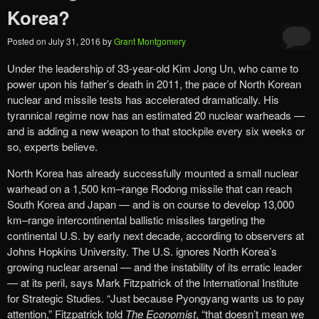
Korea?
Posted on
July 31, 2016
by
Grant Montgomery
Under the leadership of 33-year-old Kim Jong Un, who came to
power upon his father’s death in 2011, the pace of North Korean
nuclear and missile tests has accelerated dramatically. His
tyrannical regime now has an estimated 20 nuclear warheads —
and is adding a new weapon to that stockpile every six weeks or
so, experts believe.
North Korea has already successfully mounted a small nuclear
warhead on a 1,500 km–range Rodong missile that can reach
South Korea and Japan — and is on course to develop 13,000
km–range intercontinental ballistic missiles targeting the
continental U.S. by early next decade, according to observers at
Johns Hopkins University. The U.S. ignores North Korea’s
growing nuclear arsenal — and the instability of its erratic leader
— at its peril, says Mark Fitzpatrick of the International Institute
for Strategic Studies. “Just because Pyongyang wants us to pay
attention,” Fitzpatrick told
The Economist
, “that doesn’t mean we