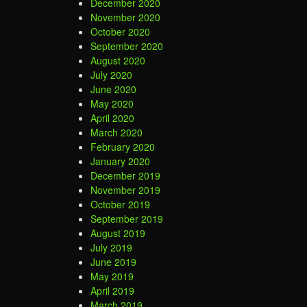
December 2020
November 2020
October 2020
September 2020
August 2020
July 2020
June 2020
May 2020
April 2020
March 2020
February 2020
January 2020
December 2019
November 2019
October 2019
September 2019
August 2019
July 2019
June 2019
May 2019
April 2019
March 2019