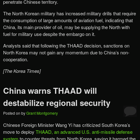
penetrate Chinese territory.
The North Korean military has increased military drills that require
the consumption of large amounts of aviation fuel, indicating that
China, its main provider of oil, may be supplying the North with
fuel for military use despite the embargo on it.
Analysts said that following the THAAD decision, sanctions on
North Korea may not gain any momentum due to China’s non-
cooperation.
[The Korea Times]
China warns THAAD will
destabilize regional security
Posted on
by
Grant Montgomery
Chinese Foreign Minister Wang Yi has criticized South Korea’s
move to deploy
THAAD, an advanced U.S. anti-missile defense
system
to counter threats from North Korea, saying it harmed the