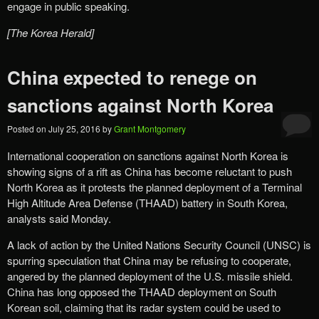
engage in public speaking.
[The Korea Herald]
China expected to renege on
sanctions against North Korea
Posted on
July 25, 2016
by
Grant Montgomery
International cooperation on sanctions against North Korea is
showing signs of a rift as China has become reluctant to push
North Korea as it protests the planned deployment of a Terminal
High Altitude Area Defense (THAAD) battery in South Korea,
analysts said Monday.
A lack of action by the United Nations Security Council (UNSC) is
spurring speculation that China may be refusing to cooperate,
angered by the planned deployment of the U.S. missile shield.
China has long opposed the THAAD deployment on South
Korean soil, claiming that its radar system could be used to