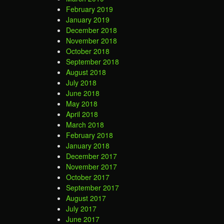
February 2019
January 2019
December 2018
November 2018
October 2018
September 2018
August 2018
July 2018
June 2018
May 2018
April 2018
March 2018
February 2018
January 2018
December 2017
November 2017
October 2017
September 2017
August 2017
July 2017
June 2017