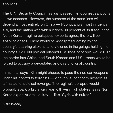
shouldn’t.”
The U.N. Security Council has just passed the toughest sanctions
in two decades. However, the success of the sanctions will
depend almost entirely on China — Pyongyang’s most influential
ally, and the nation with which it does 90 percent of its trade. If the
North Korean regime collapses, experts agree, there will be
absolute chaos. There would be widespread looting by the
country’s starving citizens, and violence in the gulags holding the
country’s 120,000 political prisoners. Millions of people would rush
the border into China, and South Korean and U.S. troops would be
forced to occupy a devastated and dysfunctional country.
In his final days, Kim might choose to pass the nuclear weapons
under his control to terrorists — or even launch them himself, as
a final act of suicidal revenge. The regime’s collapse would
probably spark a brutal civil war with very high stakes, says North
Korea expert Andrei Lankov — like “Syria with nukes.”
[The Week]