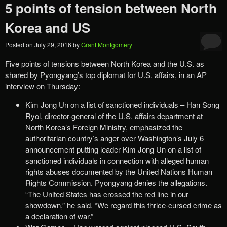
5 points of tension between North
Korea and US
Posted on
July 29, 2016
by
Grant Montgomery
Five points of tensions between North Korea and the U.S. as
shared by Pyongyang’s top diplomat for U.S. affairs, in an AP
interview on Thursday:
Kim Jong Un on a list of sanctioned individuals – Han Song
Ryol, director-general of the U.S. affairs department at
North Korea’s Foreign Ministry, emphasized the
authoritarian country’s anger over Washington’s July 6
announcement putting leader Kim Jong Un on a list of
sanctioned individuals in connection with alleged human
rights abuses documented by the United Nations Human
Rights Commission. Pyongyang denies the allegations.
“The United States has crossed the red line in our
showdown,” he said. “We regard this thrice-cursed crime as
a declaration of war.”