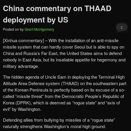
China commentary on THAAD
deployment by US
3
Posted on
by
Grant Montgomery
[Xinhua commentary] – With the installation of an anti-missile
missile system that can hardly cover Seoul but is able to spy on
China and Russia’s Far East, the United States aims to defend
nobody in East Asia, but its insatiable appetite for hegemony and
military advantage.
The hidden agenda of Uncle Sam in deploying the Terminal High
Altitude Area Defense system (THAAD) on the southeastern part
of the Korean Peninsula is perfectly based on its excuse of a so-
called “missile threat” from the Democratic People’s Republic of
Korea (DPRK), which is deemed as “rogue state” and “axis of
evil” by Washington.
Defending allies from bullying by missiles of a “rogue state”
naturally strengthens Washington’s moral high ground.