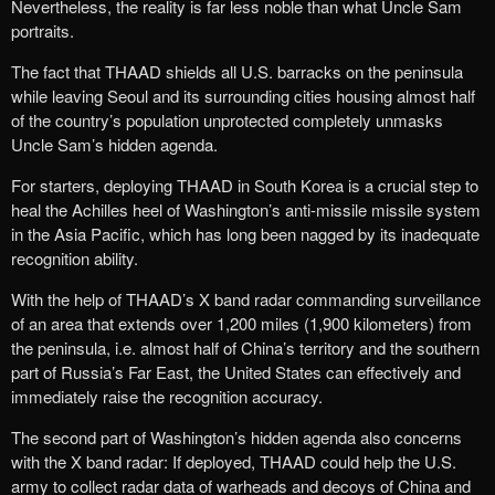
Nevertheless, the reality is far less noble than what Uncle Sam
portraits.
The fact that THAAD shields all U.S. barracks on the peninsula
while leaving Seoul and its surrounding cities housing almost half
of the country’s population unprotected completely unmasks
Uncle Sam’s hidden agenda.
For starters, deploying THAAD in South Korea is a crucial step to
heal the Achilles heel of Washington’s anti-missile missile system
in the Asia Pacific, which has long been nagged by its inadequate
recognition ability.
With the help of THAAD’s X band radar commanding surveillance
of an area that extends over 1,200 miles (1,900 kilometers) from
the peninsula, i.e. almost half of China’s territory and the southern
part of Russia’s Far East, the United States can effectively and
immediately raise the recognition accuracy.
The second part of Washington’s hidden agenda also concerns
with the X band radar: If deployed, THAAD could help the U.S.
army to collect radar data of warheads and decoys of China and