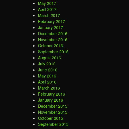
May 2017
April 2017
March 2017
February 2017
January 2017
December 2016
November 2016
October 2016
September 2016
August 2016
July 2016
June 2016
May 2016
April 2016
March 2016
February 2016
January 2016
December 2015
November 2015
October 2015
September 2015