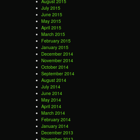
August 2015
July 2015
June 2015
May 2015
April 2015
March 2015
February 2015
January 2015
December 2014
November 2014
October 2014
September 2014
August 2014
July 2014
June 2014
May 2014
April 2014
March 2014
February 2014
January 2014
December 2013
November 2013