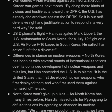
War Games – Han warned against planned U.S.-South
Korean war games next month. “By doing these kinds of
vicious and hostile acts toward the DPRK, the U.S. has
already declared war against the DPRK. So it is our self-
defensive right and justifiable action to respond in a very
hard way,” he said.
US Diplomat’s flight – Han castigated Mark Lippert, the
U.S. ambassador to South Korea, for a July 12 flight on a
U.S. Air Force F-16 based in South Korea. He called it an
action “unfit for a diplomat.”
Differences in stance on nuclear weapons – North Korea
has been hit with several rounds of international sanctions
over its continued development of nuclear weapons and
missiles, but Han contended the U.S. is to blame. “It is the
United States that first developed nuclear weapons, who
first deployed them and who first used them against
humankind,” he said.
North Korea won’t give up nukes – As North Korea has
many times before, Han dismissed calls for Pyongyang to
defuse tensions by agreeing to abandon its nuclear
program. “We … are very proud of the fact, that we have