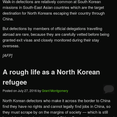
Walk-in defections are relatively common at South Korean
missions in South-East Asian countries which are the target
destination for North Koreans escaping their country through
China.
But defections by members of official delegations travelling
abroad are rare, because they are carefully vetted before being
granted exit visas and closely monitored during their stay
overseas.
[AFP]
A rough life as a North Korean
refugee
Posted on
July 27, 2016
by
Grant Montgomery
North Korean defectors who make it across the border to China
find they have no rights and cannot legally find jobs in China, so
they must scrape by on the margins of society — which is still