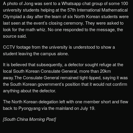
A photo of Jong was sent to a Whatsapp chat group of some 100
university students helping at the 57th International Mathematical
Olympiad a day after the team of six North Korean students were
last seen at the event’s closing ceremony. They were asked to
look for the math whiz. No one responded to the message, the
source said.
CCTV footage from the university is understood to show a
student leaving the campus alone.
It is believed that subsequently, a defector sought refuge at the
local South Korean Consulate General, more than 20km
away.The Consulate General remained tight-lipped, saying it was
the South Korean government’s position that it would not confirm
anything about the defector.
The North Korean delegation left with one member short and flew
back to Pyongyang via the mainland on July 19.
[South China Morning Post]