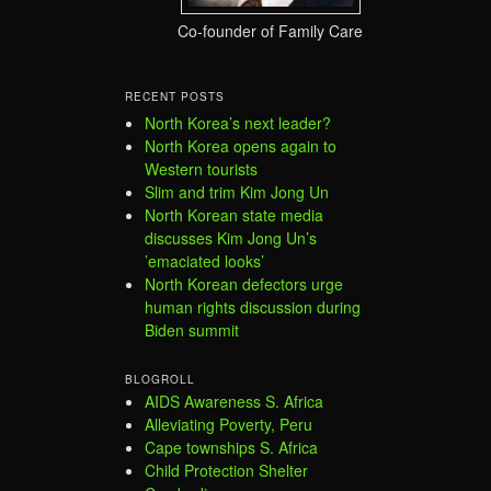
Co-founder of Family Care
RECENT POSTS
North Korea’s next leader?
North Korea opens again to
Western tourists
Slim and trim Kim Jong Un
North Korean state media
discusses Kim Jong Un’s
’emaciated looks’
North Korean defectors urge
human rights discussion during
Biden summit
BLOGROLL
AIDS Awareness S. Africa
Alleviating Poverty, Peru
Cape townships S. Africa
Child Protection Shelter