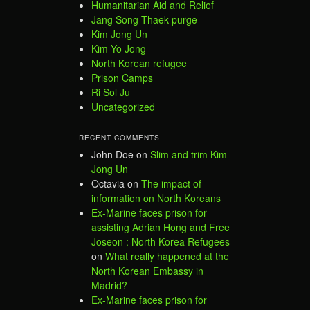
Humanitarian Aid and Relief
Jang Song Thaek purge
Kim Jong Un
Kim Yo Jong
North Korean refugee
Prison Camps
Ri Sol Ju
Uncategorized
RECENT COMMENTS
John Doe
on
Slim and trim Kim
Jong Un
Octavia
on
The impact of
information on North Koreans
Ex-Marine faces prison for
assisting Adrian Hong and Free
Joseon : North Korea Refugees
on
What really happened at the
North Korean Embassy in
Madrid?
Ex-Marine faces prison for