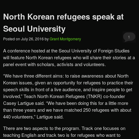
North Korean refugees speak at
Seoul University
1
Posted on
July 26, 2016
by
Grant Montgomery
A conference hosted at the Seoul University of Foreign Studies
will feature North Korean refugees who will share their stories at a
panel event with scholars, activists and volunteers.
“We have three different aims: to raise awareness about North
Korean issues, given an opportunity for refugees to practice their
speech skills in front of a live audience, and inspire people to get
involved,” Teach North Korean Refugees (TNKR} co-founder
Casey Lartigue said. “We have been doing this for a little more
than three years and we have matched 250 refugees with about
440 volunteers,” Lartigue said.
There are two aspects to the program. Track one focuses on
teaching English and track two is for refugees who want to