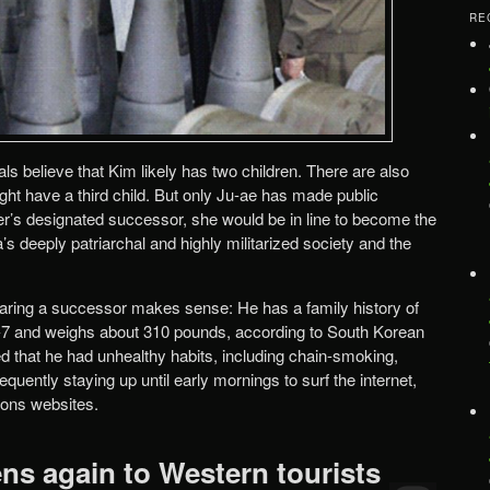
RE
als believe that Kim likely has two children. There are also
ght have a third child. But only Ju-ae has made public
her’s designated successor, she would be in line to become the
’s deeply patriarchal and highly militarized society and the
eparing a successor makes sense: He has a family history of
ot-7 and weighs about 310 pounds, according to South Korean
ded that he had unhealthy habits, including chain-smoking,
quently staying up until early mornings to surf the internet,
ons websites.
ns again to Western tourists