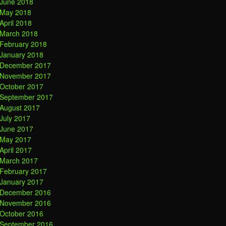
June 2018
May 2018
April 2018
March 2018
February 2018
January 2018
December 2017
November 2017
October 2017
September 2017
August 2017
July 2017
June 2017
May 2017
April 2017
March 2017
February 2017
January 2017
December 2016
November 2016
October 2016
September 2016