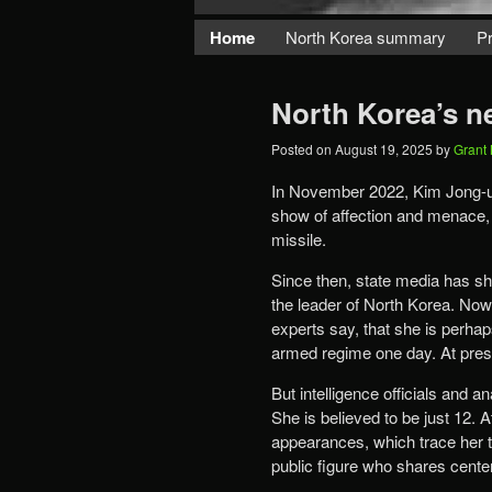
Home
North Korea summary
Pr
North Korea’s n
Posted on
August 19, 2025
by
Grant
In November 2022, Kim Jong-un 
show of affection and menace, ho
missile.
Since then, state media has s
the leader of North Korea. Now
experts say, that she is perhap
armed regime one day. At presen
But intelligence officials and a
She is believed to be just 12.
appearances, which trace her tr
public figure who shares cente