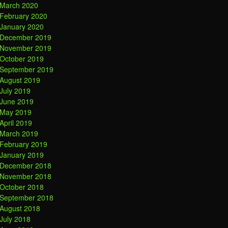
March 2020
February 2020
January 2020
December 2019
November 2019
October 2019
September 2019
August 2019
July 2019
June 2019
May 2019
April 2019
March 2019
February 2019
January 2019
December 2018
November 2018
October 2018
September 2018
August 2018
July 2018