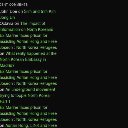
CENT COMMENTS
John Doe
on
Slim and trim Kim
Jong Un
Octavia
on
The impact of
information on North Koreans
Ex-Marine faces prison for
assisting Adrian Hong and Free
Joseon : North Korea Refugees
on
What really happened at the
North Korean Embassy in
Madrid?
Ex-Marine faces prison for
assisting Adrian Hong and Free
Joseon : North Korea Refugees
on
An underground movement
trying to topple North Korea –
Part 1
Ex-Marine faces prison for
assisting Adrian Hong and Free
Joseon : North Korea Refugees
on
Adrian Hong, LINK and Free