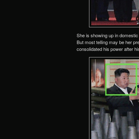
She is showing up in domestic 
But most telling may be her pre
consolidated his power after his