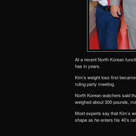
At a recent North Korean funct
has in years.
Kim’s weight loss first became
ruling party meeting.
North Korean watchers said tha
weighed about 300 pounds, ma
Most experts say that Kim’s weig
shape as he enters his 40’s rat