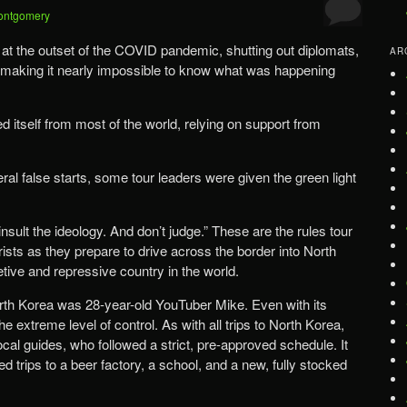
ontgomery
 at the outset of the COVID pandemic, shutting out diplomats,
AR
d making it nearly impossible to know what was happening
ted itself from most of the world, relying on support from
eral false starts, some tour leaders were given the green light
 insult the ideology. And don’t judge.” These are the rules tour
ists as they prepare to drive across the border into North
tive and repressive country in the world.
orth Korea was 28-year-old YouTuber Mike. Even with its
he extreme level of control. As with all trips to North Korea,
ocal guides, who followed a strict, pre-approved schedule. It
d trips to a beer factory, a school, and a new, fully stocked