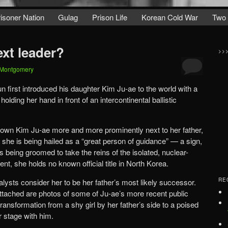
isoner Nation
Gulag
Prison Life
Korean Cold War
Two
ext leader?
>>
 Montgomery
first introduced his daughter Kim Ju-ae to the world with a
lding her hand in front of an intercontinental ballistic
hown Kim Ju-ae more and more prominently next to her father,
 she is being hailed as a “great person of guidance” — a sign,
s being groomed to take the reins of the isolated, nuclear-
t, she holds no known official title in North Korea.
RE
nalysts consider her to be her father’s most likely successor.
 Attached are photos of some of Ju-ae’s more recent public
ansformation from a shy girl by her father’s side to a poised
r stage with him.