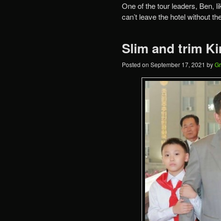
One of the tour leaders, Ben, li
can’t leave the hotel without th
Slim and trim K
Posted on
September 17, 2021
by
Gr