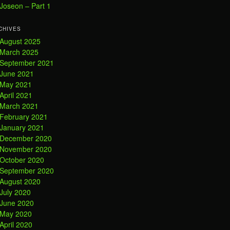
Joseon – Part 1
CHIVES
August 2025
March 2025
September 2021
June 2021
May 2021
April 2021
March 2021
February 2021
January 2021
December 2020
November 2020
October 2020
September 2020
August 2020
July 2020
June 2020
May 2020
April 2020