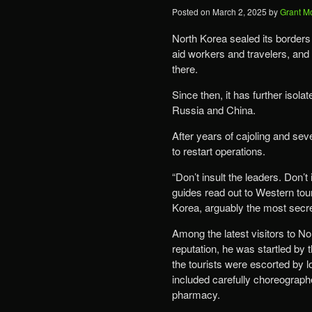
Posted on
March 2, 2025
by
Grant M
North Korea sealed its borders
aid workers and travelers, an
there.
Since then, it has further isola
Russia and China.
After years of cajoling and sev
to restart operations.
“Don’t insult the leaders. Don’t
guides read out to Western tour
Korea, arguably the most secre
Among the latest visitors to N
reputation, he was startled by t
the tourists were escorted by l
included carefully choreographe
pharmacy.