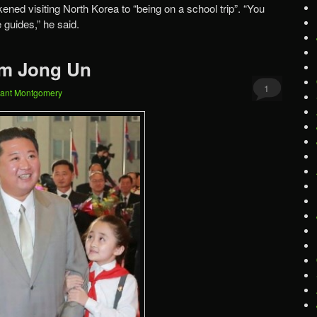
kened visiting North Korea to “being on a school trip”. “You
e guides,” he said.
im Jong Un
1
ant Montgomery