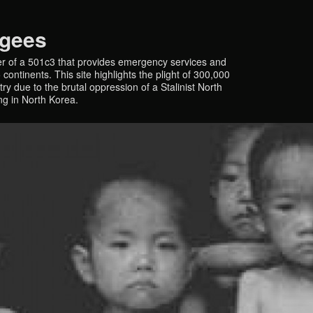
ugees
r of a 501c3 that provides emergency services and
continents. This site highlights the plight of 300,000
y due to the brutal oppression of a Stalinist North
ing in North Korea.