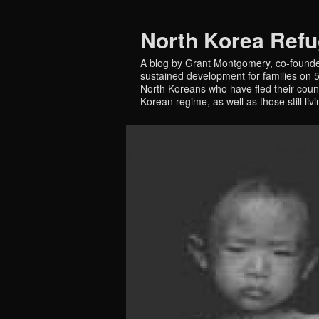
North Korea Ref
A blog by Grant Montgomery, co-founde
sustained development for families on 5 
North Koreans who have fled their countr
Korean regime, as well as those still liv