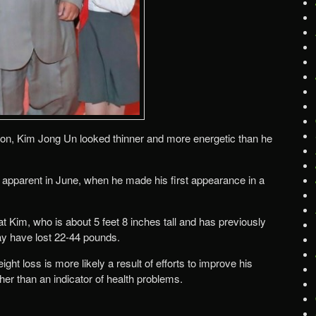
ion, Kim Jong Un looked thinner and more energetic than he
 apparent in June, when he made his first appearance in a
t Kim, who is about 5 feet 8 inches tall and has previously
y have lost 22-44 pounds.
ht loss is more likely a result of efforts to improve his
her than an indicator of health problems.