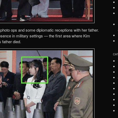
photo ops and some diplomatic receptions with her father.
sence in military settings — the first area where Kim
 father died.
CA