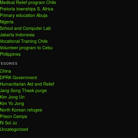
Medical Relief program Chile
Pretoria townships S. Africa
Primary education Abuja
Nigeria
School and Computer Lab
Jakarta Indonesia
Vocational Training Chile
Volunteer program to Cebu
Philippines
TEGORIES
China
DPRK Government
Humanitarian Aid and Relief
Jang Song Thaek purge
Kim Jong Un
Kim Yo Jong
North Korean refugee
Prison Camps
Ri Sol Ju
Uncategorized