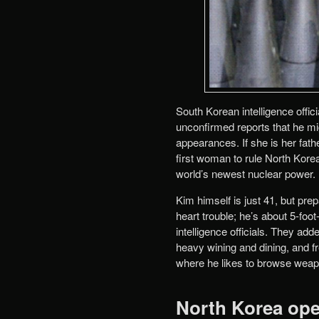
South Korean intelligence offici
unconfirmed reports that he mi
appearances. If she is her fat
first woman to rule North Korea
world’s newest nuclear power.
Kim himself is just 41, but pr
heart trouble; he’s about 5-fo
intelligence officials. They ad
heavy wining and dining, and fre
where he likes to browse weap
North Korea ope