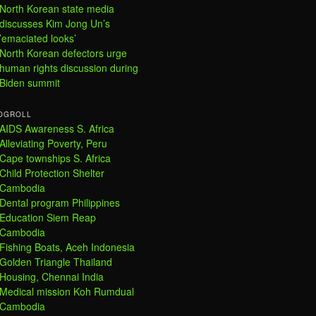
North Korean state media
discusses Kim Jong Un’s
’emaciated looks’
North Korean defectors urge
human rights discussion during
Biden summit
OGROLL
AIDS Awareness S. Africa
Alleviating Poverty, Peru
Cape townships S. Africa
Child Protection Shelter
Cambodia
Dental program Philippines
Education Siem Reap
Cambodia
Fishing Boats, Aceh Indonesia
Golden Triangle Thailand
Housing, Chennai India
Medical mission Koh Rumdual
Cambodia