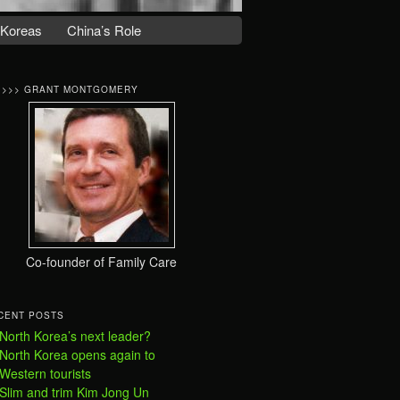
 Koreas
China’s Role
>>>> GRANT MONTGOMERY
Co-founder of Family Care
CENT POSTS
North Korea’s next leader?
North Korea opens again to
Western tourists
Slim and trim Kim Jong Un