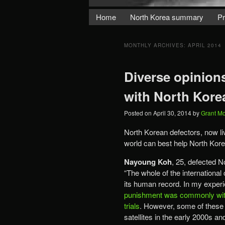
Home
North Korea summary
Pr
MONTHLY ARCHIVES:
APRIL 2014
Diverse opinion
with North Kore
Posted on
April 30, 2014
by
Grant M
North Korean defectors, now liv
world can best help North Kor
Nayoung Koh
, 25, defected N
“The whole of the internationa
its human record. In my experie
punishment was commonly witn
trials
. However, some of these
satellites in the early 2000s 