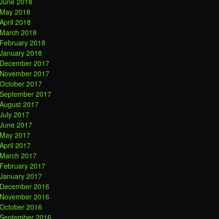
June 2018
May 2018
April 2018
March 2018
February 2018
January 2018
December 2017
November 2017
October 2017
September 2017
August 2017
July 2017
June 2017
May 2017
April 2017
March 2017
February 2017
January 2017
December 2016
November 2016
October 2016
September 2016