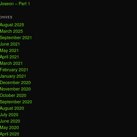
Joseon – Part 1
CHIVES
August 2025
March 2025
September 2021
June 2021
May 2021
April 2021
March 2021
February 2021
January 2021
December 2020
November 2020
October 2020
September 2020
August 2020
July 2020
June 2020
May 2020
April 2020