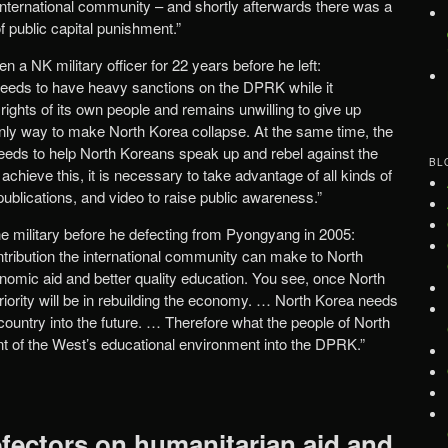
 international community – and shortly afterwards there was a
f public capital punishment.”
n a NK military officer for 22 years before he left:
needs to have heavy sanctions on the DPRK while it
rights of its own people and remains unwilling to give up
nly way to make North Korea collapse. At the same time, the
eeds to help North Koreans speak up and rebel against the
BL
o achieve this, it is necessary to take advantage of all kinds of
ublications, and video to raise public awareness.”
the military before he defecting from Pyongyang in 2005:
ntribution the international community can make to North
onomic aid and better quality education. You see, once North
riority will be in rebuilding the economy. … North Korea needs
e country into the future. … Therefore what the people of North
ant of the West’s educational environment into the DPRK.”
fectors on humanitarian aid and