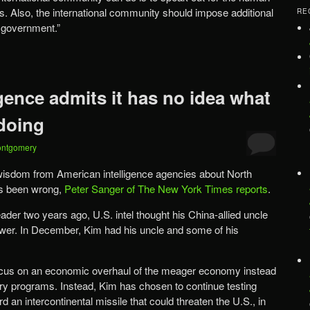
s. Also, the international community should impose additional
RE
 government.”
gence admits it has no idea what
doing
ontgomery
 wisdom from American intelligence agencies about North
s been wrong,
Peter Sanger of The New York Times reports
.
r two years ago, U.S. intel thought his China-allied uncle
power. In December, Kim had his uncle and some of his
ocus on an economic overhaul of the meager economy instead
tary programs. Instead, Kim has chosen to continue testing
rd an intercontinental missile that could threaten the U.S., in