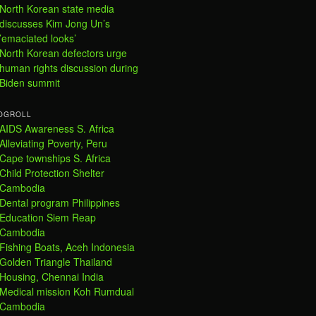
North Korean state media
discusses Kim Jong Un’s
’emaciated looks’
North Korean defectors urge
human rights discussion during
Biden summit
OGROLL
AIDS Awareness S. Africa
Alleviating Poverty, Peru
Cape townships S. Africa
Child Protection Shelter
Cambodia
Dental program Philippines
Education Siem Reap
Cambodia
Fishing Boats, Aceh Indonesia
Golden Triangle Thailand
Housing, Chennai India
Medical mission Koh Rumdual
Cambodia