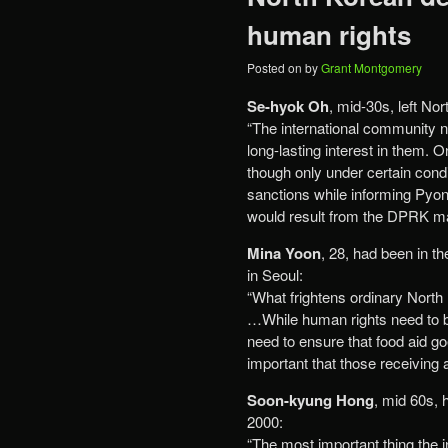
human rights
Posted on
by
Grant Montgomery
Se-hyok Oh
, mid-30s, left No
“The international community n
long-lasting interest in them. 
though only under certain cond
sanctions while informing Pyo
would result from the DPRK m
Mina Yoon
, 28, had been in th
in Seoul:
“What frightens ordinary North 
…While human rights need to be
need to ensure that food aid go
important that those receiving
Soon-kyung Hong
, mid 60s, 
2000:
“The most important thing the 