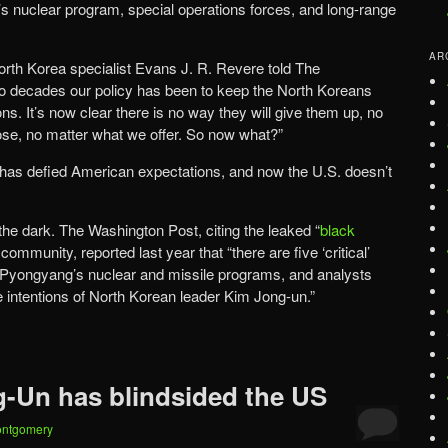
h’s nuclear program, special operations forces, and long-range
AR
rth Korea specialist Evans J. R. Revere told The
wo decades our policy has been to keep the North Koreans
s. It’s now clear there is no way they will give them up, no
se, no matter what we offer. So now what?”
 has defied American expectations, and now the U.S. doesn’t
the dark. The Washington Post, citing the leaked “
black
 community, reported last year that “there are five ‘critical’
t Pyongyang’s nuclear and missile programs, and analysts
e intentions of North Korean leader Kim Jong-un.”
-Un has blindsided the US
ontgomery