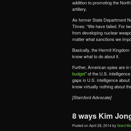
addition to promoting the Nort
artillery.
As former State Department No
Times: “We have failed. For t
from developing nuclear weapon
matter what sanctions we impo
Basically, the Hermit Kingdom
know what to do about it.
Further, American spies are in 
budget
” of the U.S. intelligence
gaps in U.S. intelligence abou
know virtually nothing about th
[Stamford Advocate]
8 ways Kim Jong
Posted on
April 28, 2014
by
Grant M