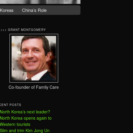
Koreas
China’s Role
>>>> GRANT MONTGOMERY
Co-founder of Family Care
CENT POSTS
North Korea’s next leader?
North Korea opens again to
Western tourists
Slim and trim Kim Jong Un