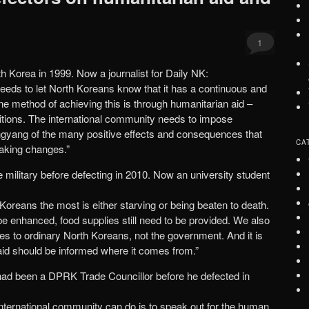
1
rth Korea in 1999. Now a journalist for Daily NK:
eeds to let North Koreans know that it has a continuous and
One method of achieving this is through humanitarian aid –
itions. The international community needs to impose
ngyang of the many positive effects and consequences that
CA
aking changes.”
e military before defecting in 2010. Now an university student
Koreans the most is either starving or being beaten to death.
 enhanced, food supplies still need to be provided. We also
es to ordinary North Koreans, not the government. And it is
 aid should be informed where it comes from.”
had been a DPRK Trade Councillor before he defected in
international community can do is to speak out for the human