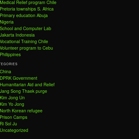
Medical Relief program Chile
Pretoria townships S. Africa
Primary education Abuja
Nigeria
School and Computer Lab
Jakarta Indonesia
Vocational Training Chile
Volunteer program to Cebu
Philippines
TEGORIES
China
DPRK Government
Humanitarian Aid and Relief
Jang Song Thaek purge
Kim Jong Un
Kim Yo Jong
North Korean refugee
Prison Camps
Ri Sol Ju
Uncategorized