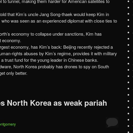
 to tunnel, making them harder for American satellites to
old that Kim’s uncle Jang Song-thaek would keep Kim in
 who was seen as an experienced diplomat with close ties to
North’s economy to collapse under sanctions, Kim has
it economy.
argest economy, has Kim’s back: Beijing recently rejected a
uman-rights abuses by Kim’s regime, provides it with military
 a trust fund for the young leader in Chinese banks.
rdware, North Korea probably has drones to spy on South
et only better.
 North Korea as weak pariah
ontgomery