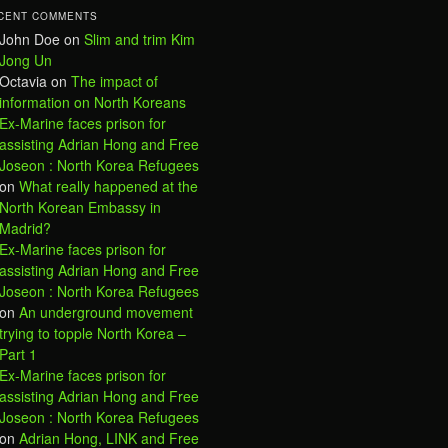
CENT COMMENTS
John Doe
on
Slim and trim Kim
Jong Un
Octavia
on
The impact of
information on North Koreans
Ex-Marine faces prison for
assisting Adrian Hong and Free
Joseon : North Korea Refugees
on
What really happened at the
North Korean Embassy in
Madrid?
Ex-Marine faces prison for
assisting Adrian Hong and Free
Joseon : North Korea Refugees
on
An underground movement
trying to topple North Korea –
Part 1
Ex-Marine faces prison for
assisting Adrian Hong and Free
Joseon : North Korea Refugees
on
Adrian Hong, LINK and Free