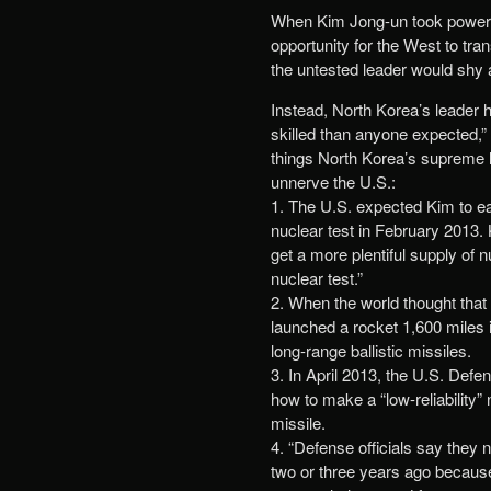
When Kim Jong-un took power 
opportunity for the West to tra
the untested leader would shy 
Instead, North Korea’s leader 
skilled than anyone expected,
things North Korea’s supreme l
unnerve the U.S.:
1. The U.S. expected Kim to ea
nuclear test in February 2013.
get a more plentiful supply of 
nuclear test.”
2. When the world thought that
launched a rocket 1,600 miles 
long-range ballistic missiles.
3. In April 2013, the U.S. Defe
how to make a “low-reliability”
missile.
4. “Defense officials say they
two or three years ago because