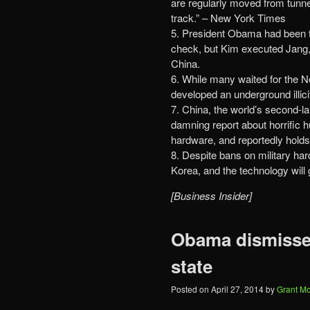
are regularly moved from tunnel
track.” – New York Times
5. President Obama had been t
check, but Kim executed Jang,
China.
6. While many waited for the 
developed an underground illic
7. China, the world’s second-l
damning report about horrific h
hardware, and reportedly holds
8. Despite bans on military ha
Korea, and the technology will g
[Business Insider]
Obama dismisses
state
Posted on
April 27, 2014
by
Grant M