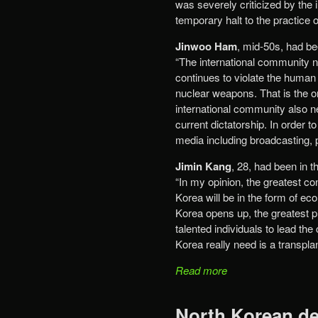
was severely criticized by the
temporary halt to the practice o
Jinwoo Ham
, mid-50s, had bee
“The international community 
continues to violate the human 
nuclear weapons. That is the o
international community also n
current dictatorship. In order t
media including broadcasting, p
Jimin Kang
, 28, had been in 
“In my opinion, the greatest co
Korea will be in the form of ec
Korea opens up, the greatest p
talented individuals to lead th
Korea really need is a transpl
Read more
North Korean de