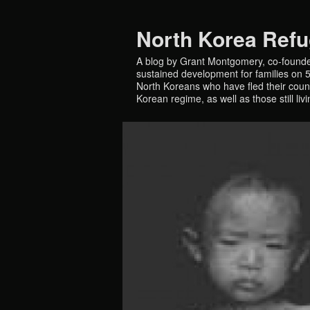
North Korea Ref
A blog by Grant Montgomery, co-founde
sustained development for families on 5 
North Koreans who have fled their countr
Korean regime, as well as those still liv