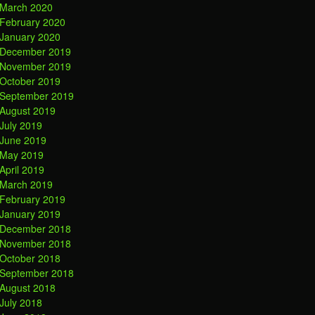
March 2020
February 2020
January 2020
December 2019
November 2019
October 2019
September 2019
August 2019
July 2019
June 2019
May 2019
April 2019
March 2019
February 2019
January 2019
December 2018
November 2018
October 2018
September 2018
August 2018
July 2018