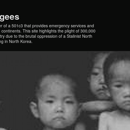
ugees
r of a 501c3 that provides emergency services and
continents. This site highlights the plight of 300,000
y due to the brutal oppression of a Stalinist North
ing in North Korea.