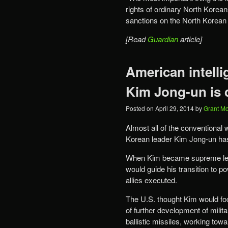
rights of ordinary North Korean
sanctions on the North Korean
[Read
Guardian
article]
American intelli
Kim Jong-un is 
Posted on
April 29, 2014
by
Grant M
Almost all of the conventional
Korean leader Kim Jong-un ha
When Kim became supreme leade
would guide his transition to 
allies executed.
The U.S. thought Kim would f
of further development of mili
ballistic missiles, working towa