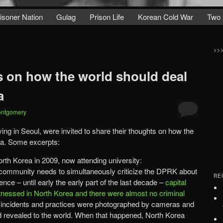
isoner Nation
Gulag
Prison Life
Korean Cold War
Two 
>>
s on how the world should deal
a
ontgomery
ing in Seoul, were invited to share their thoughts on how the
ea. Some excerpts:
orth Korea in 2009, now attending university:
l community needs to simultaneously criticize the DPRK about
RE
nce – until early the early part of the last decade –
capital
essed in North Korea and there were almost no criminal
 incidents and practices were photographed by cameras and
and revealed to the world. When that happened, North Korea