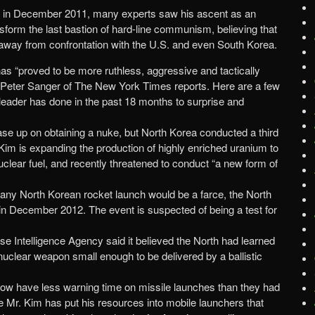
in December 2011, many experts saw his ascent as an
nsform the last bastion of hard-line communism, believing that
away from confrontation with the U.S. and even South Korea.
has “proved to be more ruthless, aggressive and tactically
” Peter Sanger of The New York Times reports. Here are a few
eader has done in the past 18 months to surprise and
se up on obtaining a nuke, but North Korea conducted a third
 Kim is expanding the production of highly enriched uranium to
nuclear fuel, and recently threatened to conduct “a new form of
 any North Korean rocket launch would be a farce, the North
in December 2012. The event is suspected of being a test for
nse Intelligence Agency said it believed the North had learned
 nuclear weapon small enough to be delivered by a ballistic
 now have less warning time on missile launches than they had
 Mr. Kim has put his resources into mobile launchers that