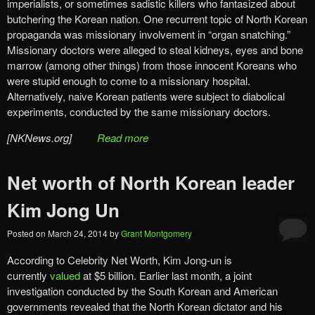
imperialists, or sometimes sadistic killers who fantasized about
butchering the Korean nation. One recurrent topic of North Korean
propaganda was missionary involvement in “organ snatching.”
Missionary doctors were alleged to steal kidneys, eyes and bone
marrow (among other things) from those innocent Koreans who
were stupid enough to come to a missionary hospital.
Alternatively, naive Korean patients were subject to diabolical
experiments, conducted by the same missionary doctors.
[NKNews.org]
Read more
Net worth of North Korean leader
Kim Jong Un
Posted on
March 24, 2014
by
Grant Montgomery
According to Celebrity Net Worth, Kim Jong-un is
currently
valued
at $5 billion. Earlier last month, a joint
investigation conducted by the South Korean and American
governments revealed that the North Korean dictator and his