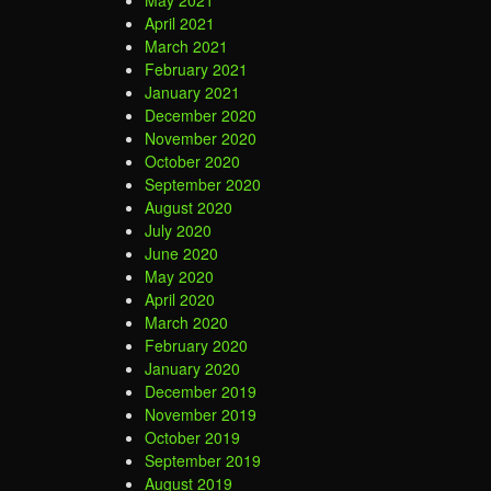
May 2021
April 2021
March 2021
February 2021
January 2021
December 2020
November 2020
October 2020
September 2020
August 2020
July 2020
June 2020
May 2020
April 2020
March 2020
February 2020
January 2020
December 2019
November 2019
October 2019
September 2019
August 2019