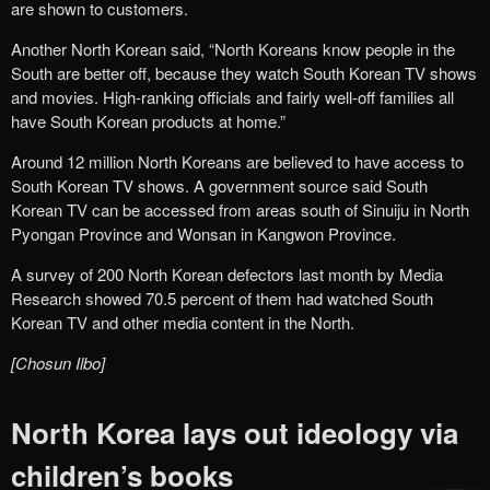
are shown to customers.
Another North Korean said, “North Koreans know people in the
South are better off, because they watch South Korean TV shows
and movies. High-ranking officials and fairly well-off families all
have South Korean products at home.”
Around 12 million North Koreans are believed to have access to
South Korean TV shows. A government source said South
Korean TV can be accessed from areas south of Sinuiju in North
Pyongan Province and Wonsan in Kangwon Province.
A survey of 200 North Korean defectors last month by Media
Research showed 70.5 percent of them had watched South
Korean TV and other media content in the North.
[Chosun Ilbo]
North Korea lays out ideology via
children’s books