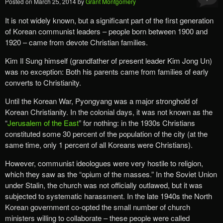
Posted on
March 25, 2014
by
Grant Montgomery
It is not widely known, but a significant part of the first generation
of Korean communist leaders – people born between 1900 and
1920 – came from devote Christian families.
Kim Il Sung himself (grandfather of present leader Kim Jong Un)
was no exception: Both his parents came from families of early
converts to Christianity.
Until the Korean War, Pyongyang was a major stronghold of
Korean Christianity. In the colonial days, it was not known as the
“
Jerusalem of the East
” for nothing: in the 1930s Christians
constituted some 30 percent of the population of the city (at the
same time, only 1 percent of all Koreans were Christians).
However, communist ideologues were very hostile to religion,
which they saw as the “opium of the masses.” In the Soviet Union
under Stalin, the church was not officially outlawed, but it was
subjected to systematic harassment. In the late 1940s the North
Korean government co-opted the small number of church
ministers willing to collaborate – these people were called