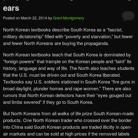
ears
Posted on
March 22, 2014
by
Grant Montgomery
North Korean textbooks describe South Korea as a “fascist,
military dictatorship” filled with “poverty and starvation,” but fewer
and fewer North Koreans are buying the propaganda.
North Korean textbooks teach that South Korea is dominated by
“foreign powers” that trample on the Korean people and “taint” its
history, language and way of life. The North also teaches students
that the U.S. must be driven out and South Korea liberated.
Textbooks say U.S. soldiers stationed in South Korea “fire guns in
broad daylight, plunder homes and rape women.” There are also
rumors that North Korean defectors have their “eyes gouged out
and limbs severed” if they go to South Korea.
But North Koreans from all walks of life prize South Korean-made
products. One North Korean trader who crossed over the border
into China said South Korean products are traded illicitly in open-
air markets and can be sold at high prices if the removed labels