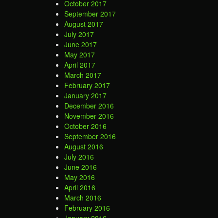
October 2017
September 2017
August 2017
July 2017
June 2017
May 2017
April 2017
March 2017
February 2017
January 2017
December 2016
November 2016
October 2016
September 2016
August 2016
July 2016
June 2016
May 2016
April 2016
March 2016
February 2016