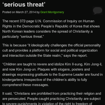
‘serious threat’
Posted on
March 27, 2014
by
Grant Montgomery
The recent 372-page U.N. Commission of Inquiry on Human
Rights in the Democratic People’s Republic of Korea that shows
North Korean leaders considers the spread of Christianity a
particularly “serious threat.”
This is because “it ideologically challenges the official personality
cult and provides a platform for social and political organization
and interaction outside the State realm,” says the report.
“Children are taught to revere and idolize Kim Il-sung, Kim Jong-il,
and now Kim Jong-un. Plaques with slogans, posters and
drawings expressing gratitude to the Supreme Leader are found in
kindergartens irrespective of the children’s ability to fully
comprehend these messages.
It said, “Christians are prohibited from practicing their religion and
are persecuted. People caught practicing Christianity are subject
to severe punishments in violation of the right to freedom of