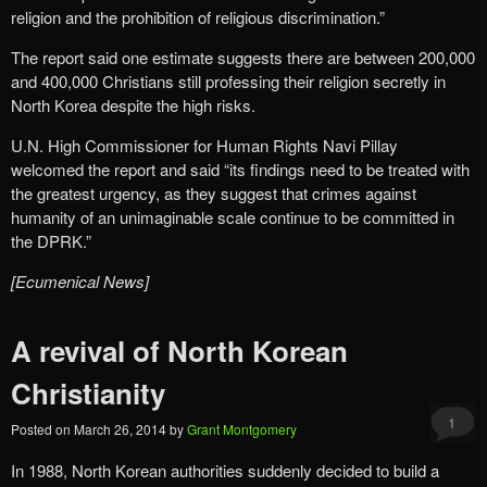
religion and the prohibition of religious discrimination.”
The report said one estimate suggests there are between 200,000
and 400,000 Christians still professing their religion secretly in
North Korea despite the high risks.
U.N. High Commissioner for Human Rights Navi Pillay
welcomed the report and said “its findings need to be treated with
the greatest urgency, as they suggest that crimes against
humanity of an unimaginable scale continue to be committed in
the DPRK.”
[Ecumenical News]
A revival of North Korean
Christianity
1
Posted on
March 26, 2014
by
Grant Montgomery
In 1988, North Korean authorities suddenly decided to build a