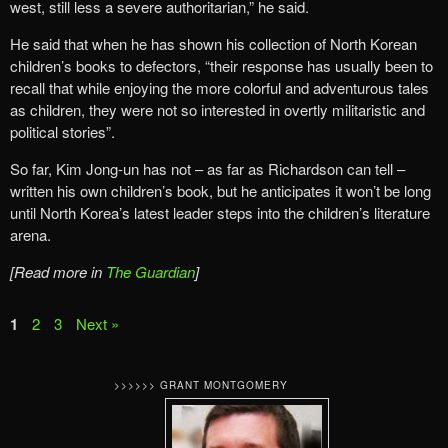
west, still less a severe authoritarian,” he said.
He said that when he has shown his collection of North Korean
children’s books to defectors, “their response has usually been to
recall that while enjoying the more colorful and adventurous tales
as children, they were not so interested in overtly militaristic and
political stories”.
So far, Kim Jong-un has not – as far as Richardson can tell –
written his own children’s book, but he anticipates it won’t be long
until North Korea’s latest leader steps into the children’s literature
arena.
[Read more in
The Guardian
]
1
2
3
Next »
>>>>>> GRANT MONTGOMERY