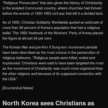
“Religious Persecution” that also gives the history of Christianity
in the isolated Communist country, where churches had thrived
before the events of 1950-1953 civil war that left it a divided land.
As of 1950, Christian Solidarity Worldwide quoted an estimate of
more than 28 percent of Korea’s population that had a religious
belief. The 1950 Yearbook of the Workers’ Party of Korea placed
the figure at almost 24 per cent.
The Korean War and pre-Kim Il Sung-ism movement periods
have been described as the most vicious in the persecution of
religious believers. “Religious people were killed, exiled and
imprisoned. Christians were said to have been targeted the most
as the movement of Christianity was much more organized than
the other religions and because of its supposed connection with
the USA.”
[Ecumenical News]
North Korea sees Christians as