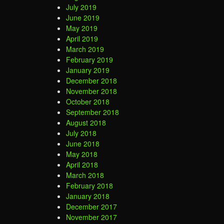
July 2019
June 2019
May 2019
April 2019
March 2019
February 2019
January 2019
December 2018
November 2018
October 2018
September 2018
August 2018
July 2018
June 2018
May 2018
April 2018
March 2018
February 2018
January 2018
December 2017
November 2017