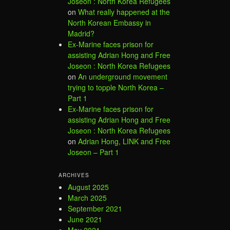
Joseon : North Korea Refugees
on
What really happened at the
North Korean Embassy in
Madrid?
Ex-Marine faces prison for
assisting Adrian Hong and Free
Joseon : North Korea Refugees
on
An underground movement
trying to topple North Korea –
Part 1
Ex-Marine faces prison for
assisting Adrian Hong and Free
Joseon : North Korea Refugees
on
Adrian Hong, LINK and Free
Joseon – Part 1
ARCHIVES
August 2025
March 2025
September 2021
June 2021