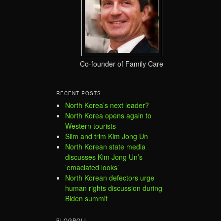
Co-founder of Family Care
RECENT POSTS
North Korea’s next leader?
North Korea opens again to
Western tourists
Slim and trim Kim Jong Un
North Korean state media
discusses Kim Jong Un’s
’emaciated looks’
North Korean defectors urge
human rights discussion during
Biden summit
BLOGROLL