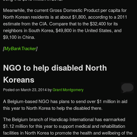
Meanwhile, the current Gross Domestic Product per capita for
North Korean residents is at about $1,800, according to a 2011
estimate from the CIA. Compare that to the $32,400 for its
neighbors in South Korea, $49,800 in the United States, and
$9,100 in China.
[
MyBankTracker
]
NGO to help disabled North
Koreans
Posted on
March 23, 2014
by
Grant Montgomery
A Belgium-based NGO has plans to send over $1 million in aid
this year to North Korea to help the disabled there.
The Belgium branch of Handicap International has earmarked
$1.12 million for this year to support medical and rehabilitation
facilities in North Korea to promote the health and wellbeing of the