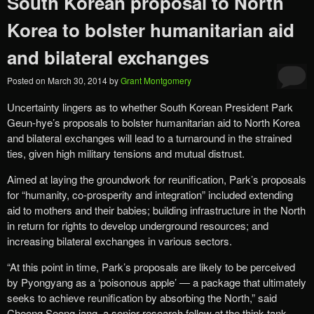
South Korean proposal to North
Korea to bolster humanitarian aid
and bilateral exchanges
Posted on
March 30, 2014
by
Grant Montgomery
Uncertainty lingers as to whether South Korean President Park
Geun-hye’s proposals to bolster humanitarian aid to North Korea
and bilateral exchanges will lead to a turnaround in the strained
ties, given high military tensions and mutual distrust.
Aimed at laying the groundwork for reunification, Park’s proposals
for “humanity, co-prosperity and integration” included extending
aid to mothers and their babies; building infrastructure in the North
in return for rights to develop underground resources; and
increasing bilateral exchanges in various sectors.
“At this point in time, Park’s proposals are likely to be perceived
by Pyongyang as a ‘poisonous apple’ ― a package that ultimately
seeks to achieve reunification by absorbing the North,” said
Cheong Seong-jang, a senior research fellow at the think tank