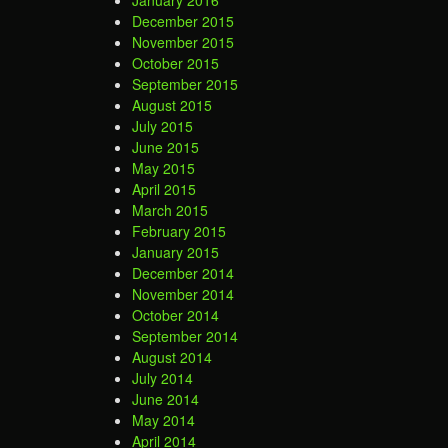
January 2016
December 2015
November 2015
October 2015
September 2015
August 2015
July 2015
June 2015
May 2015
April 2015
March 2015
February 2015
January 2015
December 2014
November 2014
October 2014
September 2014
August 2014
July 2014
June 2014
May 2014
April 2014