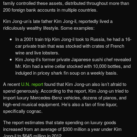
family controlled these assets, distributed throughout more than
200 foreign bank accounts in multiple countries.
Kim Jong-un’s late father Kim Jong-il, reportedly lived a
ridiculously wealthy lifestyle. Some examples:
In a 2001 train trip Kim Jong-il took to Russia, he had a 16-
car private train that was stocked with crates of French
wine and live lobsters.
Kim Jong-il’s former private Japanese sushi chef revealed
Mr. Kim had a wine cellar stocked with 10,000 bottles, and
indulged in pricey shark fin soup on a weekly basis.
A recent
U.N. report
found that Kim Jong-un also isn’t afraid to
spend generously. According to the report, Kim Jong-un tried to
import luxury Mercedes-Benz vehicles, dozens of pianos, and
high-end musical equipment. He’s also a fan of fine liquor,
specifically cognac.
The report estimates that state spending on luxury goods
increased from an average of $300 million a year under Kim
Jong-il to $645 million in 2012.