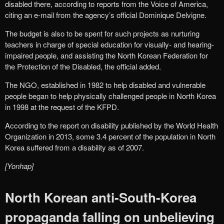
disabled there, according to reports from the Voice of America,
citing an e-mail from the agency’s official Dominique Delvigne.
The budget is also to be spent for such projects as nurturing
teachers in charge of special education for visually- and hearing-
impaired people, and assisting the North Korean Federation for
the Protection of the Disabled, the official added.
The NGO, established in 1982 to help disabled and vulnerable
people began to help physically challenged people in North Korea
in 1998 at the request of the KFPD.
According to the report on disability published by the World Health
Organization in 2013, some 3.4 percent of the population in North
Korea suffered from a disability as of 2007.
[Yonhap]
North Korean anti-South-Korea
propaganda falling on unbelieving