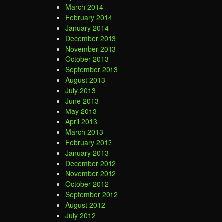
March 2014
February 2014
January 2014
December 2013
November 2013
October 2013
September 2013
August 2013
July 2013
June 2013
May 2013
April 2013
March 2013
February 2013
January 2013
December 2012
November 2012
October 2012
September 2012
August 2012
July 2012