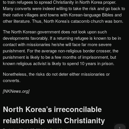
to train refugees to spread Christianity in North Korea proper.
Many converts were indeed willing to take the risk and go back to
their native villages and towns with Korean-language Bibles and
other literature. Thus, North Korea’s catacomb church was born.
The North Korean government does not look upon such
developments favorably. If a returning refugee is known to be in
contact with missionaries he/she will face far more severe
punishment. For the average non-religious border crosser, the
punishment is likely to be a few months of imprisonment, but
known religious activist is likely to spend 10 years in prison.
Nonetheless, the risks do not deter either missionaries or
converts.
[NKNews.org]
North Korea’s irreconcilable
relationship with Christianity
1