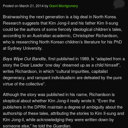
Posted on
March 21, 2014
by
Grant Montgomery
Brainwashing the next generation is a big deal in North Korea.
Research suggests that Kim Jong-il and his father Kim Il-sung
could be the authors of some fiercely ideological children’s tales,
according to an Australian academic, Christopher Richardson,
who is researching North Korean children’s literature for his PhD
at Sydney University.
Boys Wipe Out Bandits
, first published in 1989, is “adapted from a
story the Dear Leader ‘one day’ dreamed up as a child himself”,
writes Richardson, in which “cultural impurities, capitalist
degeneracy, and rampant individualism are defeated by the pure
virtue of the collective”.
Although the story was published in his name, Richardson is
skeptical about whether Kim Jong-il really wrote it. “Even the
publishers in the DPRK maintain a degree of ambiguity about the
authorship of these tales, attributing the stories to Kim Il-sung and
Kim Jong-il, while acknowledging they were written down by
someone else,” he told the
Guardian
.