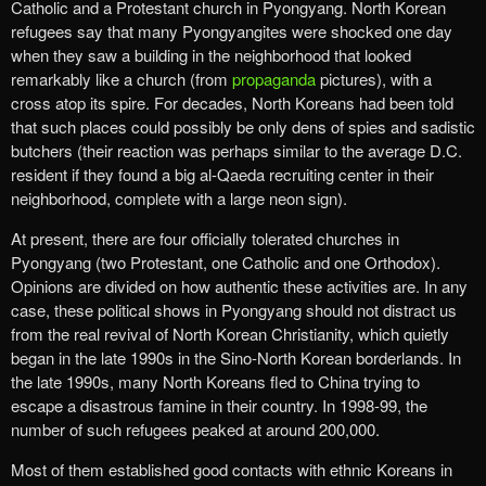
Catholic and a Protestant church in Pyongyang. North Korean
refugees say that many Pyongyangites were shocked one day
when they saw a building in the neighborhood that looked
remarkably like a church (from
propaganda
pictures), with a
cross atop its spire. For decades, North Koreans had been told
that such places could possibly be only dens of spies and sadistic
butchers (their reaction was perhaps similar to the average D.C.
resident if they found a big al-Qaeda recruiting center in their
neighborhood, complete with a large neon sign).
At present, there are four officially tolerated churches in
Pyongyang (two Protestant, one Catholic and one Orthodox).
Opinions are divided on how authentic these activities are. In any
case, these political shows in Pyongyang should not distract us
from the real revival of North Korean Christianity, which quietly
began in the late 1990s in the Sino-North Korean borderlands. In
the late 1990s, many North Koreans fled to China trying to
escape a disastrous famine in their country. In 1998-99, the
number of such refugees peaked at around 200,000.
Most of them established good contacts with ethnic Koreans in