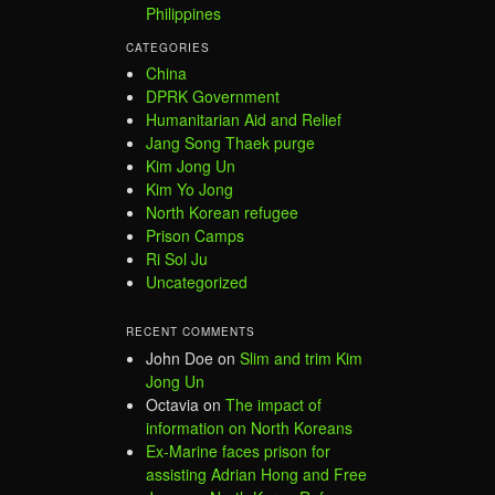
Philippines
CATEGORIES
China
DPRK Government
Humanitarian Aid and Relief
Jang Song Thaek purge
Kim Jong Un
Kim Yo Jong
North Korean refugee
Prison Camps
Ri Sol Ju
Uncategorized
RECENT COMMENTS
John Doe
on
Slim and trim Kim
Jong Un
Octavia
on
The impact of
information on North Koreans
Ex-Marine faces prison for
assisting Adrian Hong and Free