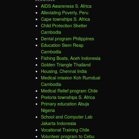
AIDS Awareness S. Africa
Alleviating Poverty, Peru
Cape townships S. Africa
Child Protection Shelter
Cambodia
Dental program Philippines
Education Siem Reap
Cambodia
Fishing Boats, Aceh Indonesia
Golden Triangle Thailand
Housing, Chennai India
Medical mission Koh Rumdual
Cambodia
Medical Relief program Chile
Pretoria townships S. Africa
Primary education Abuja
Nigeria
School and Computer Lab
Jakarta Indonesia
Vocational Training Chile
Volunteer program to Cebu