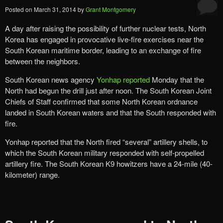
Posted on
March 31, 2014
by
Grant Montgomery
A day after raising the possibility of further nuclear tests, North
Korea has engaged in provocative live-fire exercises near the
South Korean maritime border, leading to an exchange of fire
between the neighbors.
South Korean news agency
Yonhap reported
Monday that the
North had begun the drill just after noon. The South Korean Joint
Chiefs of Staff confirmed that some North Korean ordnance
landed in South Korean waters and that the South responded with
fire.
Yonhap reported that the North fired “several” artillery shells, to
which the South Korean military responded with self-propelled
artillery fire. The South Korean K9 howitzers have a 24-mile (40-
kilometer) range.