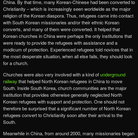
China. By that time, many Korean-Chinese had been converted to
Christianity – which is increasingly seen worldwide as the major
religion of the Korean diaspora. Thus, refugees came into contact
with South Korean missionaries and/or their ethnic Korean
converts, and many of them were converted. It helped that
Korean churches in China were perhaps the only institutions that
were ready to provide the refugees with assistance and a
modicum of protection. Experienced refugees told novices that in
the most desperate situation, when all else fails, they should look
for a church.
Churches were also very involved with a kind of
underground
railway
that helped North Korean refugees in China to move
South. Inside South Korea, church communities are the major
institution that provides otherwise generally neglected North
Korean refugees with support and protection. One should not
therefore be surprised that a significant number of North Korean
refugees convert to Christianity soon after their arrival to the
South.
Meanwhile in China, from around 2000, many missionaries began