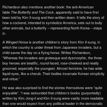
Richardson also mentions another book: the anti-American
fable
The Butterfly and The Cock,
apparently said to have first
been told by Kim Il-sung and then written down. It tells the story of
how a cockerel, intended to symbolize America, sets out to bully
other animals, but a butterfly – representing North Korea – steps
in.
A Winged Horse
is another children’s story from Kim Il-sung, in
which the country is under threat from Japanese invaders, but a
child saves the day on a flying horse. Writes Richardson,
“Whereas the invaders are grotesque and dysmorphic, the three
boy heroes are beatific, round-faced, rose-cheeked and neatly
groomed, especially the youngest. Almost feminine, he has wide
liquid eyes, like a cherub. Their bodies incarnate Korean simplicity
and virtue.”
He was also surprised to find the stories themselves were “quite
enjoyable”. “I was astounded that children’s books (purportedly)
written by Kim Jong-il and Kim Il-sung were vastly more readable
than one would expect from any political leader in the democratic