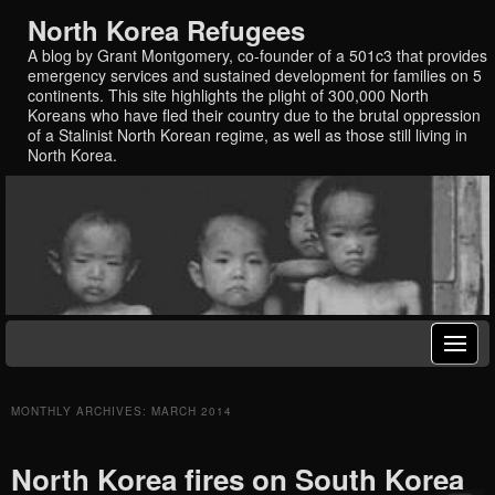
North Korea Refugees
A blog by Grant Montgomery, co-founder of a 501c3 that provides
emergency services and sustained development for families on 5
continents. This site highlights the plight of 300,000 North
Koreans who have fled their country due to the brutal oppression
of a Stalinist North Korean regime, as well as those still living in
North Korea.
MONTHLY ARCHIVES:
MARCH 2014
North Korea fires on South Korea