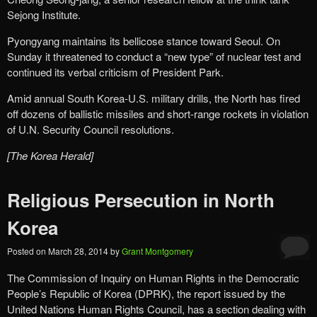
Sejong Institute.
Pyongyang maintains its bellicose stance toward Seoul. On
Sunday it threatened to conduct a “new type” of nuclear test and
continued its verbal criticism of President Park.
Amid annual South Korea-U.S. military drills, the North has fired
off dozens of ballistic missiles and short-range rockets in violation
of U.N. Security Council resolutions.
[The Korea Herald]
Religious Persecution in North
Korea
Posted on
March 28, 2014
by
Grant Montgomery
The Commission of Inquiry on Human Rights in the Democratic
People’s Republic of Korea (DPRK), the report issued by the
United Nations Human Rights Council, has a section dealing with