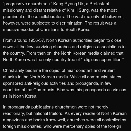
“progressive churchmen.” Kang Ryang Uk, a Protestant
missionary and distant relative of Kim Il Sung, was the most
prominent of these collaborators. The vast majority of believers,
however, were subjected to discrimination. The result was a
massive exodus of Christians to South Korea.
From around 1956-57, North Korean authorities began to close
down all the few surviving churches and religious associations in
the country. From then on, the North Korean media claimed that
North Korea was the only country free of “religious superstition.”
Christianity became the object of near constant and virulent
attacks in the North Korean media. While all communist states
sponsored anti-religious activities and propaganda, in few
countries of the Communist Bloc was this propaganda as vicious
as in North Korea.
In propaganda publications churchmen were not merely
reactionary, but national traitors. As every reader of North Korean
magazines and books knew well, churches were all controlled by
foreign missionaries, who were mercenary spies of the foreign