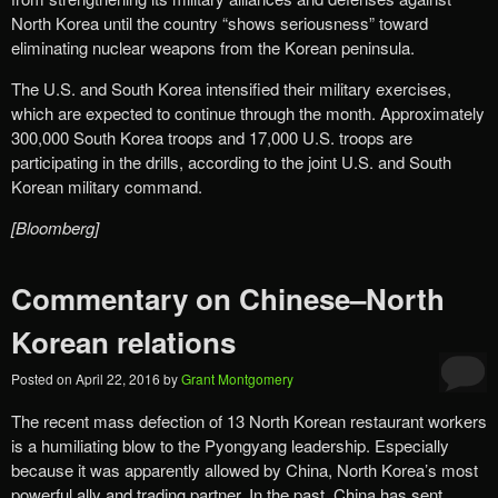
North Korea until the country “shows seriousness” toward
eliminating nuclear weapons from the Korean peninsula.
The U.S. and South Korea intensified their military exercises,
which are expected to continue through the month. Approximately
300,000 South Korea troops and 17,000 U.S. troops are
participating in the drills, according to the joint U.S. and South
Korean military command.
[Bloomberg]
Commentary on Chinese–North
Korean relations
Posted on
April 22, 2016
by
Grant Montgomery
The recent mass defection of 13 North Korean restaurant workers
is a humiliating blow to the Pyongyang leadership. Especially
because it was apparently allowed by China, North Korea’s most
powerful ally and trading partner. In the past, China has sent