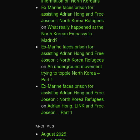
information on North Koreans
Ex-Marine faces prison for
assisting Adrian Hong and Free
Joseon : North Korea Refugees
on
What really happened at the
North Korean Embassy in
Madrid?
Ex-Marine faces prison for
assisting Adrian Hong and Free
Joseon : North Korea Refugees
on
An underground movement
trying to topple North Korea –
Part 1
Ex-Marine faces prison for
assisting Adrian Hong and Free
Joseon : North Korea Refugees
on
Adrian Hong, LINK and Free
Joseon – Part 1
ARCHIVES
August 2025