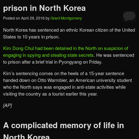
prison in North Korea
Posted on
April 29, 2016
by
Grant Montgomery
North Korea has sentenced an ethnic Korean citizen of the United
States to 10 years in prison.
Kim Dong Chul had been detained in the North on suspicion of
engaging in spying and stealing state secrets
. He was sentenced
to prison after a brief trial in Pyongyang on Friday.
Kim’s sentencing comes on the heels of a 15-year sentence
handed down on Otto Warmbier, an American university student
who the North says was engaged in anti-state activities while
visiting the country as a tourist earlier this year.
[AP]
A complicated memory of life in
North Korea