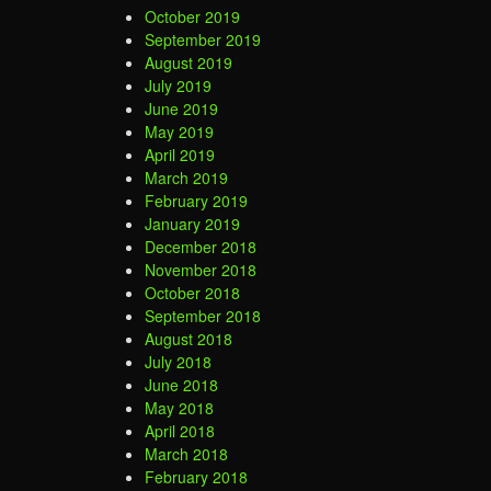
October 2019
September 2019
August 2019
July 2019
June 2019
May 2019
April 2019
March 2019
February 2019
January 2019
December 2018
November 2018
October 2018
September 2018
August 2018
July 2018
June 2018
May 2018
April 2018
March 2018
February 2018