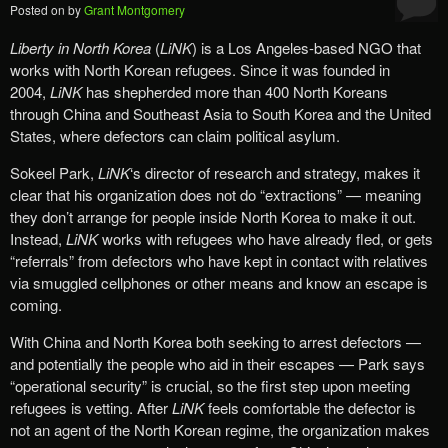
Posted on
by
Grant Montgomery
Liberty in North Korea
(
LiNK
) is a Los Angeles-based NGO that
works with North Korean refugees. Since it was founded in
2004,
LiNK
has shepherded more than 400 North Koreans
through China and Southeast Asia to South Korea and the United
States, where defectors can claim political asylum.
Sokeel Park,
LiNK
‘s director of research and strategy, makes it
clear that his organization does not do “extractions” — meaning
they don’t arrange for people inside North Korea to make it out.
Instead,
LiNK
works with refugees who have already fled, or gets
“referrals” from defectors who have kept in contact with relatives
via smuggled cellphones or other means and know an escape is
coming.
With China and North Korea both seeking to arrest defectors —
and potentially the people who aid in their escapes — Park says
“operational security” is crucial, so the first step upon meeting
refugees is vetting. After
LiNK
feels comfortable the defector is
not an agent of the North Korean regime, the organization makes