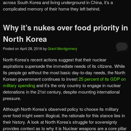
across South Korea and living underground in China, it’s a
complicated memory of their home they left behind.
Why it’s nukes over food priority in
North Korea
Posted on
April 28, 2016
by
Grant Montgomery
North Korea’s recent actions suggest that their nuclear
aspirations supersede the immediate needs of its citizens. While
its people go without the most basic day-to-day needs, the North
Korean government continues to invest
25 percent of its GDP on
military spending
and it’s the only country to engage in nuclear
detonations in the 21st century, despite mounting international
pressure.
Although North Korea’s observed policy to choose its military
over food might seem illogical, the rationale for this stance lies in
their history. A look at North Korea’s struggle for sovereignty
provides context as to why it is Nuclear weapons are a core pillar