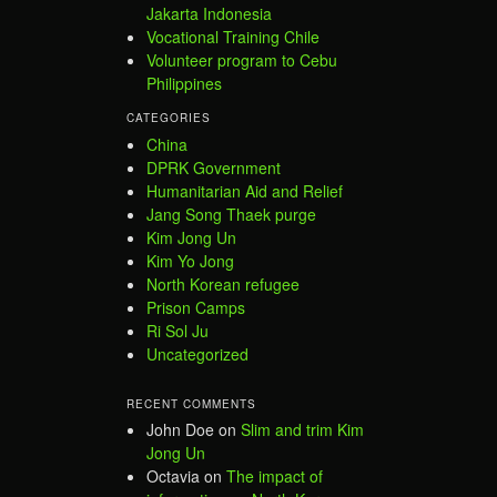
Jakarta Indonesia
Vocational Training Chile
Volunteer program to Cebu
Philippines
CATEGORIES
China
DPRK Government
Humanitarian Aid and Relief
Jang Song Thaek purge
Kim Jong Un
Kim Yo Jong
North Korean refugee
Prison Camps
Ri Sol Ju
Uncategorized
RECENT COMMENTS
John Doe
on
Slim and trim Kim
Jong Un
Octavia
on
The impact of