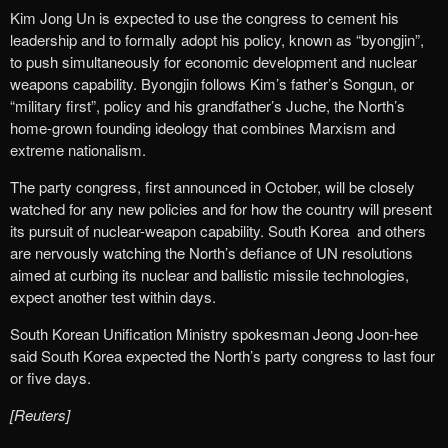
Kim Jong Un is expected to use the congress to cement his
leadership and to formally adopt his policy, known as “byongjin”,
to push simultaneously for economic development and nuclear
weapons capability. Byongjin follows Kim’s father’s Songun, or
“military first”, policy and his grandfather’s Juche, the North’s
home-grown founding ideology that combines Marxism and
extreme nationalism.
The party congress, first announced in October, will be closely
watched for any new policies and for how the country will present
its pursuit of nuclear-weapon capability. South Korea and others
are nervously watching the North’s defiance of UN resolutions
aimed at curbing its nuclear and ballistic missile technologies,
expect another test within days.
South Korean Unification Ministry spokesman Jeong Joon-hee
said South Korea expected the North’s party congress to last four
or five days.
[Reuters]