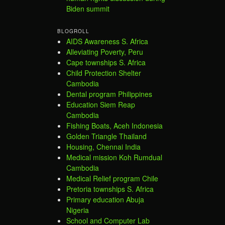
Biden summit
BLOGROLL
AIDS Awareness S. Africa
Alleviating Poverty, Peru
Cape townships S. Africa
Child Protection Shelter
Cambodia
Dental program Philippines
Education Siem Reap
Cambodia
Fishing Boats, Aceh Indonesia
Golden Triangle Thailand
Housing, Chennai India
Medical mission Koh Rumdual
Cambodia
Medical Relief program Chile
Pretoria townships S. Africa
Primary education Abuja
Nigeria
School and Computer Lab