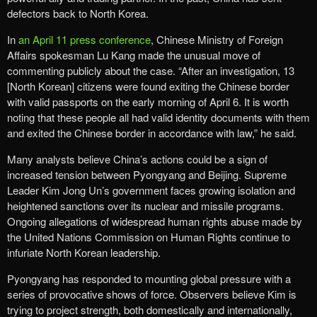
defectors back to North Korea.
In
an April 11 press conference
, Chinese Ministry of Foreign
Affairs spokesman Lu Kang made the unusual move of
commenting publicly about the case. “After an investigation, 13
[North Korean] citizens were found exiting the Chinese border
with valid passports on the early morning of April 6. It is worth
noting that these people all had valid identity documents with them
and exited the Chinese border in accordance with law,” he said.
Many analysts believe China’s actions could be a sign of
increased tension between Pyongyang and Beijing. Supreme
Leader Kim Jong Un’s government faces growing isolation and
heightened sanctions over its nuclear and missile programs.
Ongoing allegations of widespread human rights abuse made by
the United Nations Commission on Human Rights continue to
infuriate North Korean leadership.
Pyongyang has responded to mounting global pressure with a
series of provocative shows of force. Observers believe Kim is
trying to project strength, both domestically and internationally,