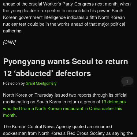
ahead of the crucial Worker’s Party Congress next month, when
the young leader is expected to consolidate his power. South
Korean government intelligence indicates a fifth North Korean
nuclear test could be in the works ahead of that major political
gathering.
[CNN]
Pyongyang wants Seoul to return
12 ‘abducted’ defectors
1
Posted on
by
Grant Montgomery
North Korea on Thursday issued two reports through its official
media calling on South Korea to return a group of
13 defectors
who fled from a North Korean restaurant in China earlier this
month
.
The Korean Central News Agency quoted an unnamed
spokesman from North Korea’s Red Cross Society as saying the