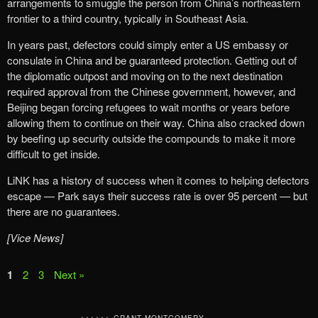
arrangements to smuggle the person from China’s northeastern
frontier to a third country, typically in Southeast Asia.
In years past, defectors could simply enter a US embassy or
consulate in China and be guaranteed protection. Getting out of
the diplomatic outpost and moving on to the next destination
required approval from the Chinese government, however, and
Beijing began forcing refugees to wait months or years before
allowing them to continue on their way. China also cracked down
by beefing up security outside the compounds to make it more
difficult to get inside.
LiNK has a history of success when it comes to helping defectors
escape — Park says their success rate is over 95 percent — but
there are no guarantees.
[Vice News]
1
2
3
Next »