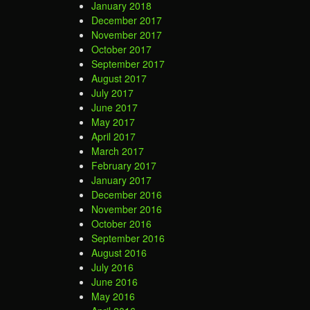
January 2018
December 2017
November 2017
October 2017
September 2017
August 2017
July 2017
June 2017
May 2017
April 2017
March 2017
February 2017
January 2017
December 2016
November 2016
October 2016
September 2016
August 2016
July 2016
June 2016
May 2016