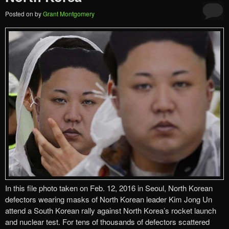
Posted on
by
Grant Montgomery
In this file photo taken on Feb. 12, 2016 in Seoul, North Korean
defectors wearing masks of North Korean leader Kim Jong Un
attend a South Korean rally against North Korea’s rocket launch
and nuclear test. For tens of thousands of defectors scattered