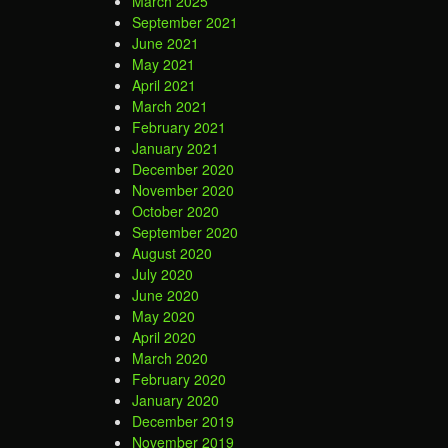
March 2025
September 2021
June 2021
May 2021
April 2021
March 2021
February 2021
January 2021
December 2020
November 2020
October 2020
September 2020
August 2020
July 2020
June 2020
May 2020
April 2020
March 2020
February 2020
January 2020
December 2019
November 2019