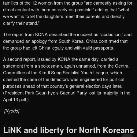
families of the 12 women from the group “are earnestly asking for
direct contact with them as early as possible,” adding that “what
we want is to let the daughters meet their parents and directly
clarify their stand.”
The report from KCNA described the incident as “abduction,” and
demanded an apology from South Korea. China confirmed that
the group had left China legally and with valid passports.
A second report, issued by KCNA the same day, carried a
statement from a spokesman, again unnamed, from the Central
Committee of the Kim Il Sung Socialist Youth League, which
claimed the case of the defectors was engineered for political
purposes ahead of that country’s general election days later.
(President Park Geun-hye’s Saenuri Party lost its majority in the
April 13 poll.)
[Kyodo]
LiNK and liberty for North Koreans