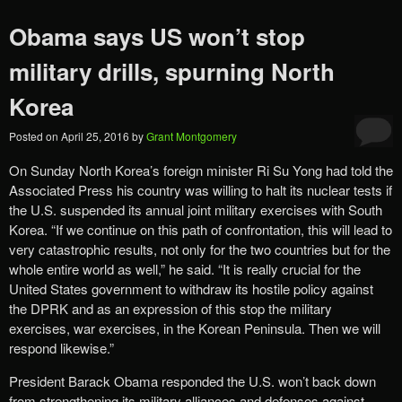
Obama says US won’t stop
military drills, spurning North
Korea
Posted on
April 25, 2016
by
Grant Montgomery
On Sunday North Korea’s foreign minister Ri Su Yong had told the
Associated Press his country was willing to halt its nuclear tests if
the U.S. suspended its annual joint military exercises with South
Korea. “If we continue on this path of confrontation, this will lead to
very catastrophic results, not only for the two countries but for the
whole entire world as well,” he said. “It is really crucial for the
United States government to withdraw its hostile policy against
the DPRK and as an expression of this stop the military
exercises, war exercises, in the Korean Peninsula. Then we will
respond likewise.”
President Barack Obama responded the U.S. won’t back down
from strengthening its military alliances and defenses against