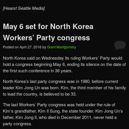
[Hearst Seattle Media]
May 6 set for North Korea
Workers’ Party congress
Posted on
April 27, 2016
by
Grant Montgomery
North Korea said on Wednesday its ruling Workers’ Party would
hold a congress beginning May 6, ending its silence on the date of
the first such conference in 36 years.
North Korea’s last party congress was in 1980, before current
leader Kim Jong Un was born. Kim, the third member of his family
to lead the country, is believed to be 33.
The last Workers’ Party congress was held under the rule of
Kim’s grandfather, Kim Il Sung, the state founder. Kim Jong Un’s
father, Kim Jong Il, who died in December 2011, never held a
party congress.