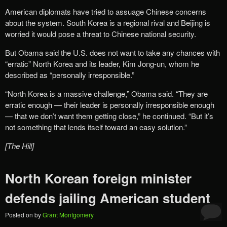
American diplomats have tried to assuage Chinese concerns
about the system. South Korea is a regional rival and Beijing is
worried it would pose a threat to Chinese national security.
But Obama said the U.S. does not want to take any chances with
“erratic” North Korea and its leader, Kim Jong-un, whom he
described as “personally irresponsible.”
“North Korea is a massive challenge,” Obama said. “They are
erratic enough — their leader is personally irresponsible enough
— that we don’t want them getting close,” he continued. “But it’s
not something that lends itself toward an easy solution.”
[The Hill]
North Korean foreign minister
defends jailing American student
Posted on
by
Grant Montgomery