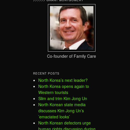
>>>>>> GRANT MONTGOMERY
Co-founder of Family Care
RECENT POSTS
North Korea’s next leader?
North Korea opens again to
Western tourists
Slim and trim Kim Jong Un
North Korean state media
discusses Kim Jong Un’s
’emaciated looks’
North Korean defectors urge
human rights discussion during