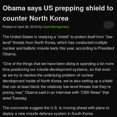
Obama says US prepping shield to
counter North Korea
Posted on
April 26, 2016
by
Grant Montgomery
The United States is readying a “shield” to protect itself from “low-
level” threats from North Korea, which has conducted multiple
nuclear and ballistic missile tests this year, according to President
Obama.
“One of the things that we have been doing is spending a lot more
time positioning our missile development systems, so that even
as we try to resolve the underlying problem of nuclear
development inside of North Korea, we’re also setting up a shield
that can at least block the relatively low-level threats that they’re
posing now,” Obama said in an interview with “CBS News” that
aired Tuesday.
The comments suggest the U.S. is moving ahead with plans to
deploy a new missile defense system in South Korea.