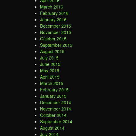
April 2016
March 2016
February 2016
January 2016
December 2015
November 2015
October 2015
September 2015
August 2015
July 2015
June 2015
May 2015
April 2015
March 2015
February 2015
January 2015
December 2014
November 2014
October 2014
September 2014
August 2014
July 2014