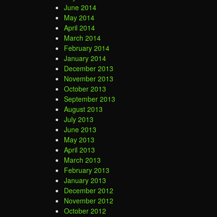
June 2014
May 2014
April 2014
March 2014
February 2014
January 2014
December 2013
November 2013
October 2013
September 2013
August 2013
July 2013
June 2013
May 2013
April 2013
March 2013
February 2013
January 2013
December 2012
November 2012
October 2012