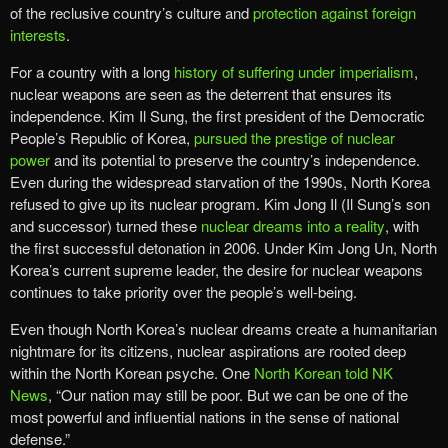
of the reclusive country’s culture and
protection against foreign
interests
.
For a country with a long
history of suffering under imperialism
,
nuclear weapons are seen as the deterrent that ensures its
independence. Kim Il Sung, the first president of the Democratic
People’s Republic of Korea,
pursued the prestige of nuclear
power
and its potential to preserve the country’s independence.
Even during the widespread starvation of the 1990s, North Korea
refused to give up its nuclear program. Kim Jong Il (Il Sung’s son
and successor) turned these
nuclear dreams into a reality
, with
the first successful detonation in 2006. Under Kim Jong Un, North
Korea’s current supreme leader, the desire for nuclear weapons
continues to take priority over the people’s well-being.
Even though North Korea’s nuclear dreams create a humanitarian
nightmare for its citizens, nuclear aspirations are rooted deep
within the North Korean psyche. One
North Korean told NK
News
, “Our nation may still be poor. But we can be one of the
most powerful and influential nations in the sense of national
defense.”