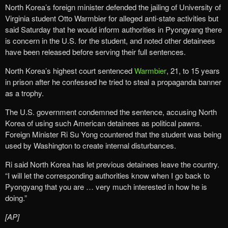
North Korea’s foreign minister defended the jailing of University of
Virginia student Otto Warmbier for alleged anti-state activities but
said Saturday that he would inform authorities in Pyongyang there
is concern in the U.S. for the student, and noted other detainees
have been released before serving their full sentences.
North Korea’s highest court sentenced
Warmbier
, 21, to 15 years
in prison after he confessed he tried to steal a propaganda banner
as a trophy.
The U.S. government condemned the sentence, accusing North
Korea of using such American detainees as political pawns.
Foreign Minister Ri Su Yong countered that the student was being
used by Washington to create internal disturbances.
Ri said North Korea has let previous detainees leave the country.
“I will let the corresponding authorities know when I go back to
Pyongyang that you are … very much interested in how he is
doing.”
[AP]