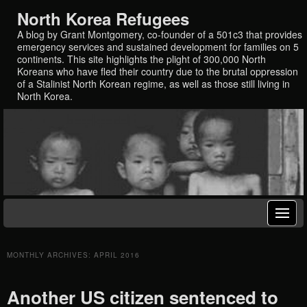
North Korea Refugees
A blog by Grant Montgomery, co-founder of a 501c3 that provides
emergency services and sustained development for families on 5
continents. This site highlights the plight of 300,000 North
Koreans who have fled their country due to the brutal oppression
of a Stalinist North Korean regime, as well as those still living in
North Korea.
MONTHLY ARCHIVES:
APRIL 2016
Another US citizen sentenced to