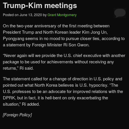
Trump-Kim meetings
Posted on
June 13, 2020
by
Grant Montgomery
On the two-year anniversary of the first meeting between
President Trump and North Korean leader Kim Jong Un,
Pyongyang seems in no mood to pursue closer ties, according to
a statement by Foreign Minister Ri Son Gwon.
“Never again will we provide the U.S. chief executive with another
package to be used for achievements without receiving any
returns,” Ri said.
The statement called for a change of direction in U.S. policy and
pointed out what North Korea believes is U.S. hypocrisy. “The
U.S. professes to be an advocate for improved relations with the
DPRK, but in fact, it is hell-bent on only exacerbating the
situation,” Ri added.
[Foreign Policy]