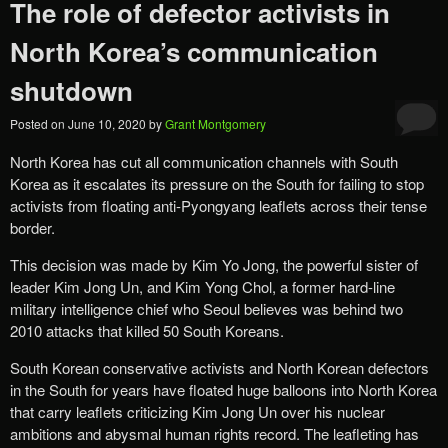
The role of defector activists in
North Korea’s communication
shutdown
Posted on
June 10, 2020
by
Grant Montgomery
North Korea has cut all communication channels with South
Korea as it escalates its pressure on the South for failing to stop
activists from floating anti-Pyongyang leaflets across their tense
border.
This decision was made by Kim Yo Jong, the powerful sister of
leader Kim Jong Un, and Kim Yong Chol, a former hard-line
military intelligence chief who Seoul believes was behind two
2010 attacks that killed 50 South Koreans.
South Korean conservative activists and North Korean defectors
in the South for years have floated huge balloons into North Korea
that carry leaflets criticizing Kim Jong Un over his nuclear
ambitions and abysmal human rights record. The leafleting has