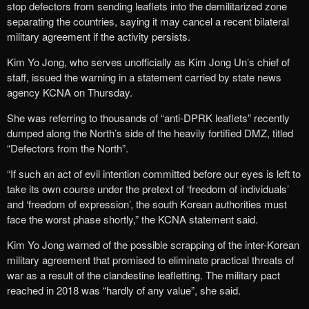
stop defectors from sending leaflets into the demilitarized zone
separating the countries, saying it may cancel a recent bilateral
military agreement if the activity persists.
Kim Yo Jong, who serves unofficially as Kim Jong Un’s chief of
staff, issued the warning in a statement carried by state news
agency KCNA on Thursday.
She was referring to thousands of “anti-DPRK leaflets” recently
dumped along the North’s side of the heavily fortified DMZ, titled
“Defectors from the North”.
“If such an act of evil intention committed before our eyes is left to
take its own course under the pretext of ‘freedom of individuals’
and ‘freedom of expression’, the south Korean authorities must
face the worst phase shortly,” the KCNA statement said.
Kim Yo Jong warned of the possible scrapping of the inter-Korean
military agreement that promised to eliminate practical threats of
war as a result of the clandestine leafletting. The military pact
reached in 2018 was “hardly of any value”, she said.