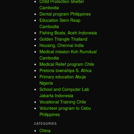
Child Protection Shelter
Cambodia
Dental program Philippines
Education Siem Reap
Cambodia
Fishing Boats, Aceh Indonesia
Golden Triangle Thailand
Housing, Chennai India
Medical mission Koh Rumdual
Cambodia
Medical Relief program Chile
Pretoria townships S. Africa
Primary education Abuja
Nigeria
School and Computer Lab
Jakarta Indonesia
Vocational Training Chile
Volunteer program to Cebu
Philippines
CATEGORIES
China