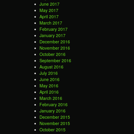
June 2017
May 2017
April 2017
March 2017
February 2017
January 2017
December 2016
November 2016
October 2016
September 2016
August 2016
July 2016
June 2016
May 2016
April 2016
March 2016
February 2016
January 2016
December 2015
November 2015
October 2015