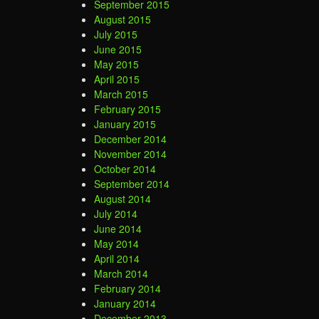
September 2015
August 2015
July 2015
June 2015
May 2015
April 2015
March 2015
February 2015
January 2015
December 2014
November 2014
October 2014
September 2014
August 2014
July 2014
June 2014
May 2014
April 2014
March 2014
February 2014
January 2014
December 2013