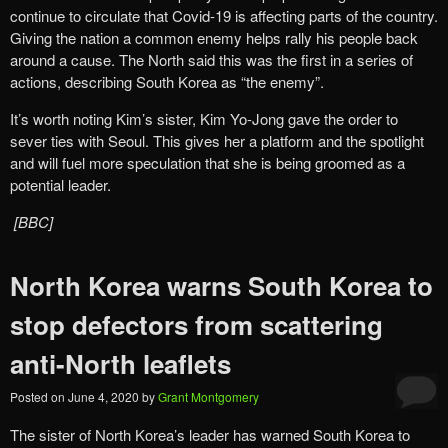
continue to circulate that Covid-19 is affecting parts of the country.
Giving the nation a common enemy helps rally his people back
around a cause. The North said this was the first in a series of
actions, describing South Korea as “the enemy”.
It’s worth noting Kim’s sister, Kim Yo-Jong gave the order to
sever ties with Seoul. This gives her a platform and the spotlight
and will fuel more speculation that she is being groomed as a
potential leader.
[BBC]
North Korea warns South Korea to
stop defectors from scattering
anti-North leaflets
Posted on
June 4, 2020
by
Grant Montgomery
The sister of North Korea’s leader has warned South Korea to