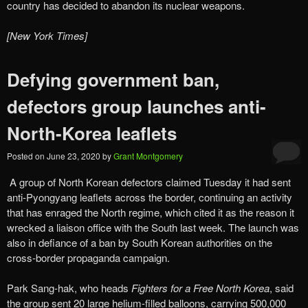
country has decided to abandon its nuclear weapons.
[New York Times]
Defying government ban,
defectors group launches anti-
North-Korea leaflets
Posted on
June 23, 2020
by
Grant Montgomery
A group of North Korean defectors claimed Tuesday it had sent
anti-Pyongyang leaflets across the border, continuing an activity
that has enraged the North regime, which cited it as the reason it
wrecked a liaison office with the South last week. The launch was
also in defiance of a ban by South Korean authorities on the
cross-border propaganda campaign.
Park Sang-hak, who heads
Fighters for a Free North Korea
, said
the group sent 20 large helium-filled balloons, carrying 500,000