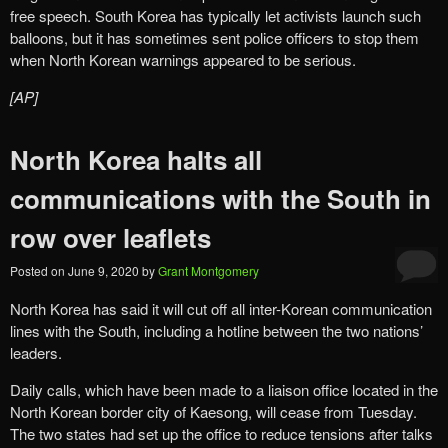
free speech. South Korea has typically let activists launch such
balloons, but it has sometimes sent police officers to stop them
when North Korean warnings appeared to be serious.
[AP]
North Korea halts all
communications with the South in
row over leaflets
Posted on
June 9, 2020
by
Grant Montgomery
North Korea has said it will cut off all inter-Korean communication
lines with the South, including a hotline between the two nations’
leaders.
Daily calls, which have been made to a liaison office located in the
North Korean border city of Kaesong, will cease from Tuesday.
The two states had set up the office to reduce tensions after talks