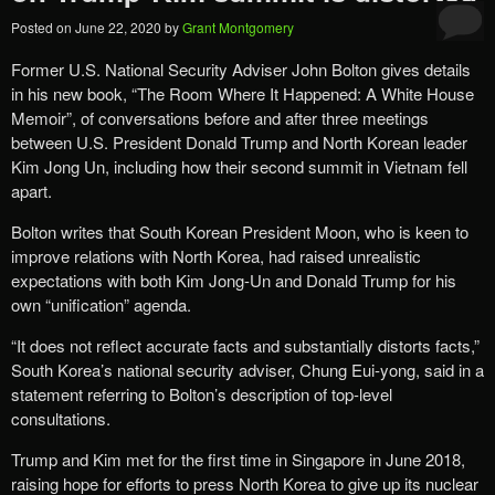
Posted on
June 22, 2020
by
Grant Montgomery
Former U.S. National Security Adviser John Bolton gives details
in his new book, “The Room Where It Happened: A White House
Memoir”, of conversations before and after three meetings
between U.S. President Donald Trump and North Korean leader
Kim Jong Un, including how their second summit in Vietnam fell
apart.
Bolton writes that South Korean President Moon, who is keen to
improve relations with North Korea, had raised unrealistic
expectations with both Kim Jong-Un and Donald Trump for his
own “unification” agenda.
“It does not reflect accurate facts and substantially distorts facts,”
South Korea’s national security adviser, Chung Eui-yong, said in a
statement referring to Bolton’s description of top-level
consultations.
Trump and Kim met for the first time in Singapore in June 2018,
raising hope for efforts to press North Korea to give up its nuclear