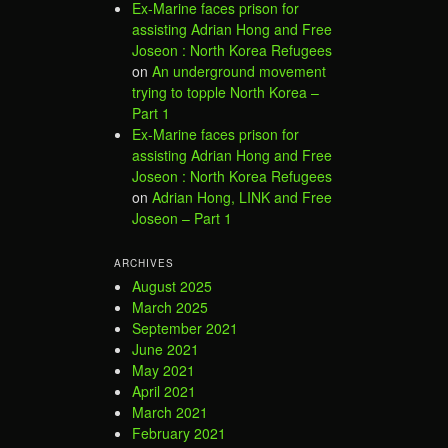
Ex-Marine faces prison for
assisting Adrian Hong and Free
Joseon : North Korea Refugees
on
An underground movement
trying to topple North Korea –
Part 1
Ex-Marine faces prison for
assisting Adrian Hong and Free
Joseon : North Korea Refugees
on
Adrian Hong, LINK and Free
Joseon – Part 1
ARCHIVES
August 2025
March 2025
September 2021
June 2021
May 2021
April 2021
March 2021
February 2021