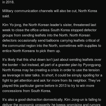
in 2018.
Military communication channels will also be cut, North Korea
said.
Kim Yo-jong, the North Korean leader’s sister, threatened last
week to close the office unless South Korea stopped defector
groups from sending leaflets into the North. North Korean
defectors occasionally send balloons carrying leaflets critical of
the communist region into the North, sometimes with supplies to
entice North Koreans to pick them up.
It’s likely that this shut down isn’t just about sending leaflets over
the border – but instead, all part of a grander plan by Pyongyang.
North Korea may be creating a crisis in order to use the tension
as leverage in later talks. In short, it could be simply spoiling for a
fight to get attention and ask for more from its neighbor. They’ve
played this particular game before in 2013 to try to win more
concessions from South Korea.
It’s also a good distraction domestically. Kim Jong-un is failing to
deliver the economic prosperity he keeps promising and rumors