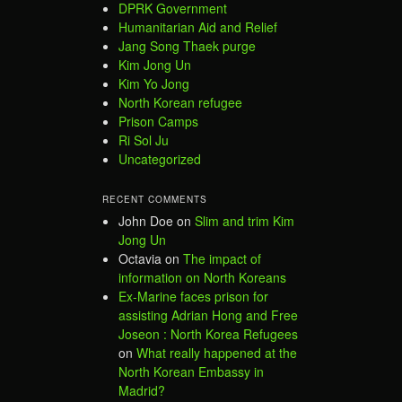
DPRK Government
Humanitarian Aid and Relief
Jang Song Thaek purge
Kim Jong Un
Kim Yo Jong
North Korean refugee
Prison Camps
Ri Sol Ju
Uncategorized
RECENT COMMENTS
John Doe
on
Slim and trim Kim
Jong Un
Octavia
on
The impact of
information on North Koreans
Ex-Marine faces prison for
assisting Adrian Hong and Free
Joseon : North Korea Refugees
on
What really happened at the
North Korean Embassy in
Madrid?