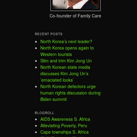
Co-founder of Family Care
RECENT POSTS
North Korea’s next leader?
North Korea opens again to
Western tourists
Slim and trim Kim Jong Un
North Korean state media
discusses Kim Jong Un’s
’emaciated looks’
North Korean defectors urge
human rights discussion during
Biden summit
BLOGROLL
AIDS Awareness S. Africa
Alleviating Poverty, Peru
Cape townships S. Africa