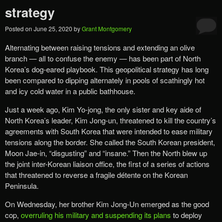
strategy
Posted on
June 25, 2020
by
Grant Montgomery
Alternating between raising tensions and ​​extending an olive
branch​ — all to confuse the enemy — has been part of North
Korea’s dog-eared playbook. ​This geopolitical strategy has long
been compared to dipping alternately in pools of scathingly hot
and icy cold water in a public bathhouse.
​Just a week ago, Kim Yo-jong, the only sister and key aide of
North Korea’s leader, Kim Jong-un, threatened to ​kill the country’s
agreement​s​ with South Korea that were intended to ease military
tensions along the border. ​She called the South Korean president,
Moon Jae-in, “disgusting” and “insane.” Then the North blew up
the joint inter-Korean liaison office, the first of a series of actions
that threatened to reverse a fragile détente on the Korean
Peninsula.
On Wednesday, her brother Kim Jong-Un emerged as the good
cop,
overruling his military and suspending i​ts plans
to ​deploy