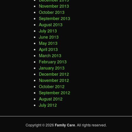
November 2013
October 2013
September 2013
August 2013
July 2013
June 2013
May 2013
April 2013
March 2013
February 2013
January 2013
December 2012
November 2012
October 2012
September 2012
August 2012
July 2012
Copyright © 2026
Family Care
. All rights reserved.