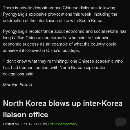
There is private despair among Chinese diplomats following
Pyongyang’s explosive provocations this week, including the
destruction of the inter-liaison office with South Korea.
Pyongyang’s recalcitrance about economic and social reform has
long baffled Chinese counterparts, who point to their own
economic success as an example of what the country could
achieve if it followed in China’s footsteps.
“I don’t know what they’re thinking,” one Chinese academic who
has had frequent contact with North Korean diplomatic
delegations said.
[Foreign Policy]
North Korea blows up inter-Korea
liaison office
Posted on
June 17, 2020
by
Grant Montgomery