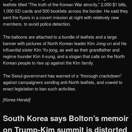
leaflets titled “The truth of the Korean War atrocity,” 2,000 $1 bills,
1,000 SD cards and 500 booklets across the border. He said they
sent the flyers in a covert mission at night with relatively new
members, to avoid police detection.
The balloons are attached to a bundle of leaflets and a large
banner with pictures of North Korean leader Kim Jong-un and his
influential sister Kim Yo-jong, as well as their grandfather and
regime founder Kim Il-sung, and a slogan that calls on the North
Korean people to rise up against the Kim family.
The Seoul government has warned of a “thorough crackdown”
against campaigners sending anti-North leaflets, and vowed to
enact legislation to ban such activities.
[Korea Herald]
South Korea says Bolton’s memoir
on Trump-Kim summit is distorted