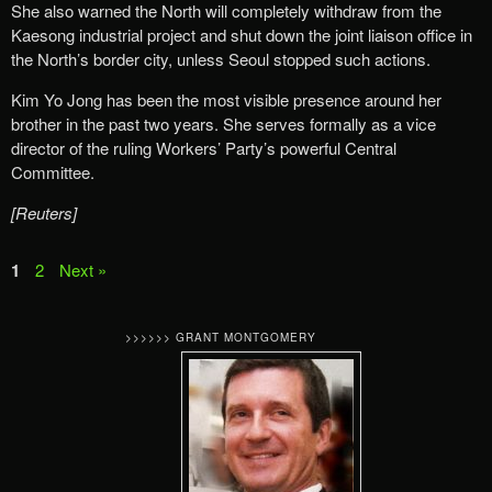
She also warned the North will completely withdraw from the
Kaesong industrial project and shut down the joint liaison office in
the North’s border city, unless Seoul stopped such actions.
Kim Yo Jong has been the most visible presence around her
brother in the past two years. She serves formally as a vice
director of the ruling Workers’ Party’s powerful Central
Committee.
[Reuters]
1
2
Next »
>>>>>> GRANT MONTGOMERY