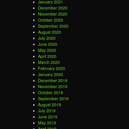
January 2021
December 2020
November 2020
October 2020
September 2020
August 2020
July 2020
June 2020
May 2020
April 2020
March 2020
February 2020
January 2020
December 2019
November 2019
October 2019
September 2019
August 2019
July 2019
June 2019
May 2019
April 2019