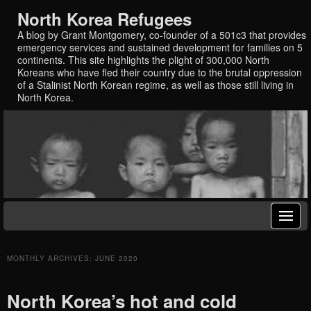
North Korea Refugees
A blog by Grant Montgomery, co-founder of a 501c3 that provides
emergency services and sustained development for families on 5
continents. This site highlights the plight of 300,000 North
Koreans who have fled their country due to the brutal oppression
of a Stalinist North Korean regime, as well as those still living in
North Korea.
MONTHLY ARCHIVES:
JUNE 2020
North Korea’s hot and cold