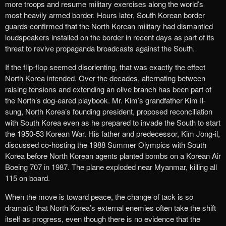
more troops​ and resume military exercises along the world’s
most heavily armed border. Hours later, South Korean border
guards confirmed that the North Korean military had dismantled
loudspeakers installed on the border in recent days as part of its
threat to revive propaganda broadcasts against the South.
If the flip-flop seemed disorienting, that was exactly the effect
North Korea intended. Over the decades, ​alternating between
raising tensions and ​​extending an olive branch​ has been part of
the North’s dog-eared playbook​. ​Mr. Kim’s grandfather Kim Il-
sung, North Korea’s founding president, proposed reconciliation
with South Korea even as he prepared to invade the South to start
the 1950-53 Korean War. His father and predecessor, Kim Jong-il,
discussed co-hosting the 1988 Summer Olympics with South
Korea before North Korean agents planted bombs on a Korean Air
Boeing 707 in 1987. The plane exploded near Myanmar, killing all
115 on board.
When the move is toward peace, the change of tack is so
dramatic that North Korea’s external enemies often take the shift
itself as progress, even though there is no evidence that the