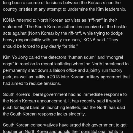
long been a source of tensions between the Koreas since the
country bristles at any attempt to undermine the Kim leadership.
KCNA referred to North Korean activists as “riff-raff” in their
statement: “The South Korean authorities connived at the hostile
acts against (North Korea) by the riff-raff, while trying to dodge
heavy responsibility with nasty excuses,” KCNA said. “They
should be forced to pay dearly for this.”
Kim Yo Jong called the defectors “human scum” and “mongrel
dogs” in reaction to recent leafleting when the North threatened to
permanently shut down a liaison office and a jointly run factory
park, as well as nullify a 2018 inter-Korean military agreement that
had aimed to reduce tensions.
South Korea’s liberal government had no immediate response to
the North Korean announcement. It has recently said it would
push for legal bans on launching leaflets, but the North has said
the South Korean response lacks sincerity.
South Korean conservatives have urged their government to get
tougher on North Korea and uphold their constitutional rights to