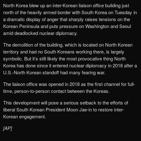
North Korea blew up an inter-Korean liaison office building just
north of the heavily armed border with South Korea on Tuesday in
a dramatic display of anger that sharply raises tensions on the
Korean Peninsula and puts pressure on Washington and Seoul
amid deadlocked nuclear diplomacy.
The demolition of the building, which is located on North Korean
territory and had no South Koreans working there, is largely
symbolic. But it’s still likely the most provocative thing North
Korea has done since it entered nuclear diplomacy in 2018 after a
U.S.-North Korean standoff had many fearing war.
The liaison office was opened in 2018 as the first channel for full-
time, person-to-person contact between the Koreas.
This development will pose a serious setback to the efforts of
liberal South Korean President Moon Jae-in to restore inter-
Korean engagement.
[AP]