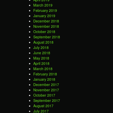
March 2019
February 2019
January 2019
December 2018
November 2018
October 2018
September 2018
August 2018
July 2018
June 2018
May 2018
April 2018
March 2018
February 2018
January 2018
December 2017
November 2017
October 2017
September 2017
August 2017
July 2017