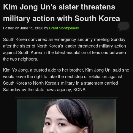
Kim Jong Un’s sister threatens
military action with South Korea
Posted on
June 15, 2020
by
Grant Montgomery
South Korea convened an emergency security meeting Sunday
after the sister of North Korea’s leader threatened military action
against South Korea in the latest escalation of tensions between
the two neighbors.
Kim Yo Jong, a trusted aide to her brother, Kim Jong Un, said she
would leave the right to take the next step of retaliation against
South Korea to North Korea’s military in a statement carried
Saturday by the state news agency, KCNA.