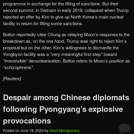
programme in exchange for the lifting of sanctions. But their
second summit, in Vietnam in early 2019, collapsed when Trump
rejected an offer by Kim to give up North Korea’s main nuclear
facility in return for lifting some sanctions.
Bolton reportedly cites Chung as relaying Moon’s response to the
breakdown as, on the one hand, Trump was right to reject Kim’s
proposal but on the other, Kim’s willingness to dismantle the
Yongbyon facility was a “very meaningful first step” toward
“irreversible” denuclearisation. Bolton refers to Moon’s position as
“schizophrenic”.
[Reuters]
Despair among Chinese diplomats
following Pyongyang’s explosive
provocations
Posted on
June 18, 2020
by
Grant Montgomery