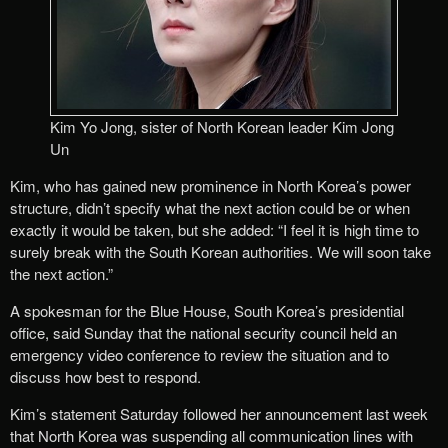
Kim Yo Jong, sister of North Korean leader Kim Jong
Un
Kim, who has gained new prominence in North Korea’s power
structure, didn’t specify what the next action could be or when
exactly it would be taken, but she added: “I feel it is high time to
surely break with the South Korean authorities. We will soon take
the next action.”
A spokesman for the Blue House, South Korea’s presidential
office, said Sunday that the national security council held an
emergency video conference to review the situation and to
discuss how best to respond.
Kim’s statement Saturday followed her announcement last week
that North Korea was suspending all communication lines with