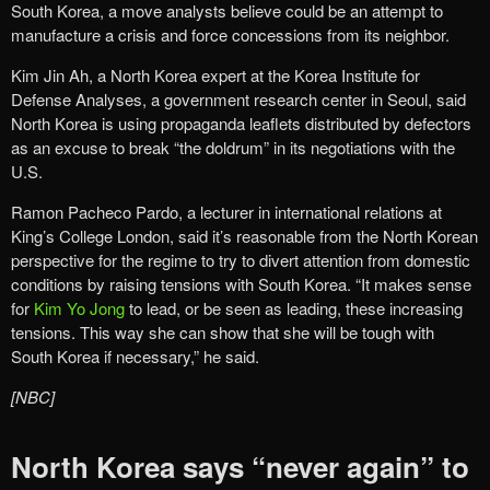
South Korea, a move analysts believe could be an attempt to
manufacture a crisis and force concessions from its neighbor.
Kim Jin Ah, a North Korea expert at the Korea Institute for
Defense Analyses, a government research center in Seoul, said
North Korea is using propaganda leaflets distributed by defectors
as an excuse to break “the doldrum” in its negotiations with the
U.S.
Ramon Pacheco Pardo, a lecturer in international relations at
King’s College London, said it’s reasonable from the North Korean
perspective for the regime to try to divert attention from domestic
conditions by raising tensions with South Korea. “It makes sense
for
Kim Yo Jong
to lead, or be seen as leading, these increasing
tensions. This way she can show that she will be tough with
South Korea if necessary,” he said.
[NBC]
North Korea says “never again” to