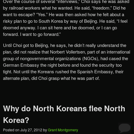
Over the course of several “interviews,” Choi says he was asked
by railroad workers what he wanted. He said, “freedom.” Did he
want to escape? “Yes.” He was then asked how he felt about a
risky plan to go to South Korea by way of Beijing. He said, “I feel
doomed anyway. I can sit here and be doomed, or I can go
forward. I want to go forward.”
Until Choi got to Beijing, he says, he didn’t really understand the
plan, did not realize that Norbert Vollertsen, part of an international
group of nongovernmental organizations (NGOs), had cased the
German Embassy the night before and found the security too
tight. Not until the Koreans rushed the Spanish Embassy, their
alternate plan, did Choi grasp what he was part of.
Why do North Koreans flee North
Korea?
Posted on
July 27, 2012
by
Grant Montgomery