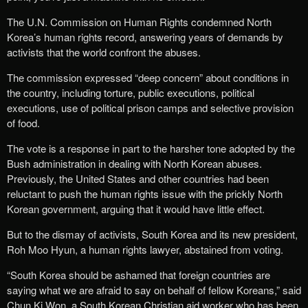
The U.N. Commission on Human Rights condemned North
Korea’s human rights record, answering years of demands by
activists that the world confront the abuses.
The commission expressed “deep concern” about conditions in
the country, including torture, public executions, political
executions, use of political prison camps and selective provision
of food.
The vote is a response in part to the harsher tone adopted by the
Bush administration in dealing with North Korean abuses.
Previously, the United States and other countries had been
reluctant to push the human rights issue with the prickly North
Korean government, arguing that it would have little effect.
But to the dismay of activists, South Korea and its new president,
Roh Moo Hyun, a human rights lawyer, abstained from voting.
“South Korea should be ashamed that foreign countries are
saying what we are afraid to say on behalf of fellow Koreans,” said
Chun Ki Won, a South Korean Christian aid worker who has been