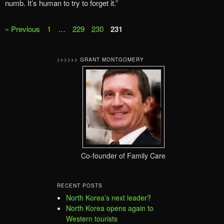
numb. It’s human to try to forget it.”
« Previous
1
…
229
230
231
>>>>>> GRANT MONTGOMERY
Co-founder of Family Care
RECENT POSTS
North Korea’s next leader?
North Korea opens again to
Western tourists