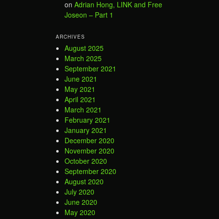
on
Adrian Hong, LINK and Free
Joseon – Part 1
ARCHIVES
August 2025
March 2025
September 2021
June 2021
May 2021
April 2021
March 2021
February 2021
January 2021
December 2020
November 2020
October 2020
September 2020
August 2020
July 2020
June 2020
May 2020