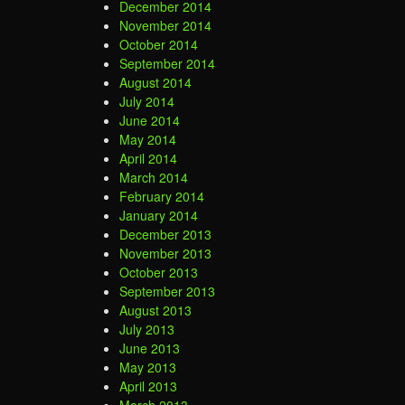
December 2014
November 2014
October 2014
September 2014
August 2014
July 2014
June 2014
May 2014
April 2014
March 2014
February 2014
January 2014
December 2013
November 2013
October 2013
September 2013
August 2013
July 2013
June 2013
May 2013
April 2013