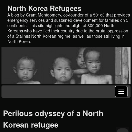
North Korea Refugees
A blog by Grant Montgomery, co-founder of a 501c3 that provides
emergency services and sustained development for families on 5
continents. This site highlights the plight of 300,000 North
Koreans who have fled their country due to the brutal oppression
of a Stalinist North Korean regime, as well as those still living in
North Korea.
Perilous odyssey of a North
Korean refugee