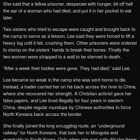
She said that a fellow prisoner, desperate with hunger, bit off half
the ear of a woman who had died, and put it in her pocket to eat
later.
Two sisters who tried to escape were caught and brought back to
the camp to serve as a lesson. Lee said they were forced to lift a
heavy log until it fell, crushing them. Other prisoners were ordered
to stomp on the sisters’ hands to break their bones. Finally the
two women were strapped to a wall to be starved to death.
“After a week their bodies were gone. They had died,” said Lee.
Lee became so weak in the camp she was sent home to die.
Instead, a trader carried her on his back across the river to China,
where she recovered her strength. A Christian activist gave her
false papers, and Lee lived illegally for four years in eastern
China, despite regular roundups by Chinese authorities to force
North Koreans back across the border.
She finally joined the long smuggling route, an “underground
railway” for North Koreans, that took her to Mongolia and
eventually to South Korea. Only when she was safe did she throw