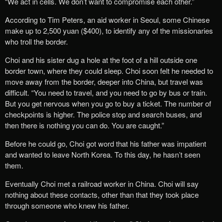
“We act in cells. We don’t want to compromise each other.”
According to Tim Peters, an aid worker in Seoul, some Chinese
make up to 2,500 yuan ($400), to identify any of the missionaries
who troll the border.
Choi and his sister dug a hole at the foot of a hill outside one
border town, where they could sleep. Choi soon felt he needed to
move away from the border, deeper into China, but travel was
difficult. “You need to travel, and you need to go by bus or train.
But you get nervous when you go to buy a ticket. The number of
checkpoints is higher. The police stop and search buses, and
then there is nothing you can do. You are caught.”
Before he could go, Choi got word that his father was impatient
and wanted to leave North Korea. To this day, he hasn’t seen
them.
Eventually Choi met a railroad worker in China. Choi will say
nothing about these contacts, other than that they took place
through someone who knew his father.