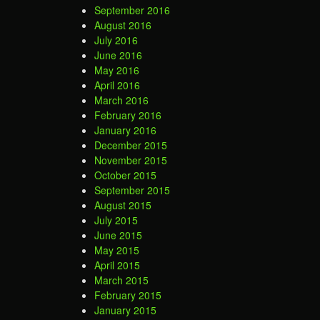
September 2016
August 2016
July 2016
June 2016
May 2016
April 2016
March 2016
February 2016
January 2016
December 2015
November 2015
October 2015
September 2015
August 2015
July 2015
June 2015
May 2015
April 2015
March 2015
February 2015
January 2015