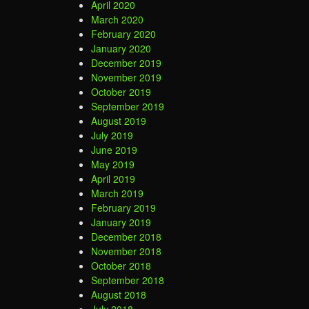
April 2020
March 2020
February 2020
January 2020
December 2019
November 2019
October 2019
September 2019
August 2019
July 2019
June 2019
May 2019
April 2019
March 2019
February 2019
January 2019
December 2018
November 2018
October 2018
September 2018
August 2018