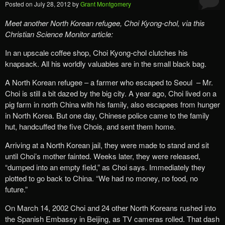
Posted on
July 28, 2012
by
Grant Montgomery
Meet another North Korean refugee, Choi Kyong-chol, via this
Christian Science Monitor article:
In an upscale coffee shop, Choi Kyong-chol clutches his
knapsack. All his worldly valuables are in the small black bag.
A North Korean refugee – a farmer who escaped to Seoul – Mr.
Choi is still a bit dazed by the big city. A year ago, Choi lived on a
pig farm in north China with his family, also escapees from hunger
in North Korea. But one day, Chinese police came to the family
hut, handcuffed the five Chois, and sent them home.
Arriving at a North Korean jail, they were made to stand and sit
until Choi’s mother fainted. Weeks later, they were released,
“dumped into an empty field,” as Choi says. Immediately they
plotted to go back to China. “We had no money, no food, no
future.”
On March 14, 2002 Choi and 24 other North Koreans rushed into
the Spanish Embassy in Beijing, as TV cameras rolled. That dash