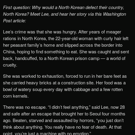
First question: Why would a North Korean defect their country,
North Korea?
Meet Lee, and hear her story via this Washington
Post article:
Lee’s crime was that she was hungry. After years of meager
rations in North Korea, the 22-year-old woman with curly hair left
her peasant family’s home and slipped across the border into
China, hoping to find something to eat. She was caught and sent
back, handcuffed, to a North Korean prison camp — a world of
cruelty.
She was worked to exhaustion, forced to run in her bare feet as
she carried heavy bricks at a construction site. Her food was a
bowl of watery soup every day with cabbage and a few rotten
corn kernels.
There was no escape. “I didn’t feel anything,” said Lee, now 28
and safe after an escape that brought her to Seoul four months
ago. Beaten, starved and assaulted by horrors, “you just don’t
think about anything. You really have no fear of death. At that
point, you’re just a machine with no emotion.”