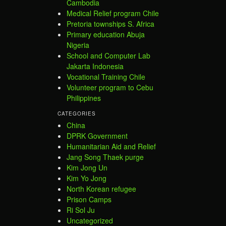
Cambodia
Medical Relief program Chile
Pretoria townships S. Africa
Primary education Abuja
Nigeria
School and Computer Lab
Jakarta Indonesia
Vocational Training Chile
Volunteer program to Cebu
Philippines
CATEGORIES
China
DPRK Government
Humanitarian Aid and Relief
Jang Song Thaek purge
Kim Jong Un
Kim Yo Jong
North Korean refugee
Prison Camps
Ri Sol Ju
Uncategorized