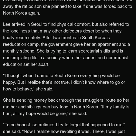
away the rat poison she planned to take if she was forced back to
North Korea again.
Lee arrived in Seoul to find physical comfort, but also referred to
the loneliness that many other defectors describe when they
finally reach safety. After two months in South Korea’s
reeducation camp, the government gave her an apartment and a
monthly stipend. She is trying to learn secretarial skills and is
contemplating life in a society where her accent and communist
education set her apart.
“I thought when I came to South Korea everything would be
happy. But I realize that’s not true. I didn’t know where to go or
how to behave,” she said.
She is sending money back through the smugglers’ route so her
mother and siblings can buy food in North Korea. “If my family is
hurt, all my hope would be gone,” she said.
“To be honest, sometimes I try to forget that happened to me,”
she said. “Now I realize how revolting it was. There, I was just