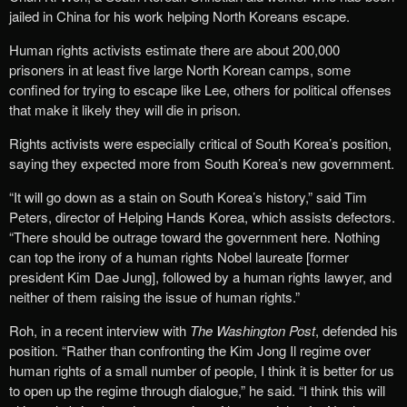
jailed in China for his work helping North Koreans escape.
Human rights activists estimate there are about 200,000
prisoners in at least five large North Korean camps, some
confined for trying to escape like Lee, others for political offenses
that make it likely they will die in prison.
Rights activists were especially critical of South Korea’s position,
saying they expected more from South Korea’s new government.
“It will go down as a stain on South Korea’s history,” said Tim
Peters, director of Helping Hands Korea, which assists defectors.
“There should be outrage toward the government here. Nothing
can top the irony of a human rights Nobel laureate [former
president Kim Dae Jung], followed by a human rights lawyer, and
neither of them raising the issue of human rights.”
Roh, in a recent interview with
The Washington Post
, defended his
position. “Rather than confronting the Kim Jong Il regime over
human rights of a small number of people, I think it is better for us
to open up the regime through dialogue,” he said. “I think this will