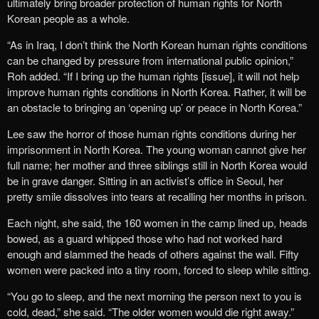
ultimately bring broader protection of human rights for North
Korean people as a whole.
“As in Iraq, I don’t think the North Korean human rights conditions
can be changed by pressure from international public opinion,”
Roh added. “If I bring up the human rights [issue], it will not help
improve human rights conditions in North Korea. Rather, it will be
an obstacle to bringing an ‘opening up’ or peace in North Korea.”
Lee saw the horror of those human rights conditions during her
imprisonment in North Korea. The young woman cannot give her
full name; her mother and three siblings still in North Korea would
be in grave danger. Sitting in an activist’s office in Seoul, her
pretty smile dissolves into tears at recalling her months in prison.
Each night, she said, the 160 women in the camp lined up, heads
bowed, as a guard whipped those who had not worked hard
enough and slammed the heads of others against the wall. Fifty
women were packed into a tiny room, forced to sleep while sitting.
“You go to sleep, and the next morning the person next to you is
cold, dead,” she said. “The older women would die right away.”