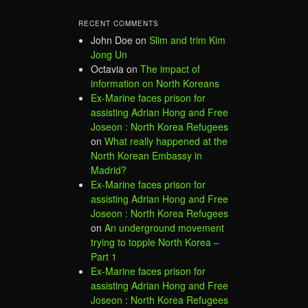
RECENT COMMENTS
John Doe
on
Slim and trim Kim
Jong Un
Octavia
on
The impact of
information on North Koreans
Ex-Marine faces prison for
assisting Adrian Hong and Free
Joseon : North Korea Refugees
on
What really happened at the
North Korean Embassy in
Madrid?
Ex-Marine faces prison for
assisting Adrian Hong and Free
Joseon : North Korea Refugees
on
An underground movement
trying to topple North Korea –
Part 1
Ex-Marine faces prison for
assisting Adrian Hong and Free
Joseon : North Korea Refugees