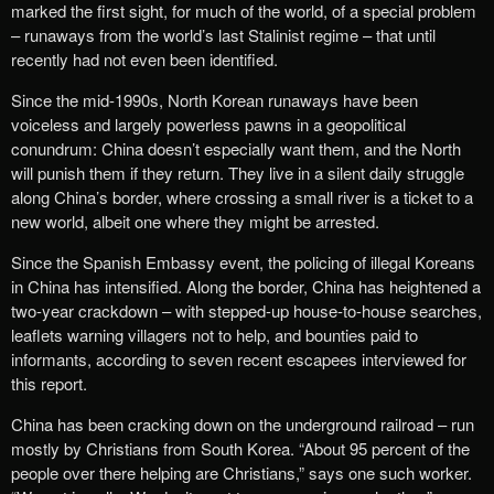
marked the first sight, for much of the world, of a special problem
– runaways from the world’s last Stalinist regime – that until
recently had not even been identified.
Since the mid-1990s, North Korean runaways have been
voiceless and largely powerless pawns in a geopolitical
conundrum: China doesn’t especially want them, and the North
will punish them if they return. They live in a silent daily struggle
along China’s border, where crossing a small river is a ticket to a
new world, albeit one where they might be arrested.
Since the Spanish Embassy event, the policing of illegal Koreans
in China has intensified. Along the border, China has heightened a
two-year crackdown – with stepped-up house-to-house searches,
leaflets warning villagers not to help, and bounties paid to
informants, according to seven recent escapees interviewed for
this report.
China has been cracking down on the underground railroad – run
mostly by Christians from South Korea. “About 95 percent of the
people over there helping are Christians,” says one such worker.