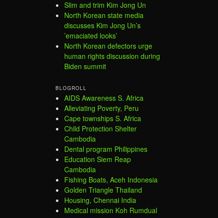
Slim and trim Kim Jong Un
North Korean state media
discusses Kim Jong Un’s
’emaciated looks’
North Korean defectors urge
human rights discussion during
Biden summit
BLOGROLL
AIDS Awareness S. Africa
Alleviating Poverty, Peru
Cape townships S. Africa
Child Protection Shelter
Cambodia
Dental program Philippines
Education Siem Reap
Cambodia
Fishing Boats, Aceh Indonesia
Golden Triangle Thailand
Housing, Chennai India
Medical mission Koh Rumdual