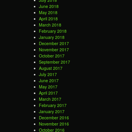
July 2018
June 2018
May 2018
April 2018
March 2018
February 2018
January 2018
December 2017
November 2017
October 2017
September 2017
August 2017
July 2017
June 2017
May 2017
April 2017
March 2017
February 2017
January 2017
December 2016
November 2016
October 2016