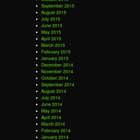
September 2015
August 2015
July 2015
June 2015
May 2015
April 2015
March 2015
February 2015
January 2015
December 2014
November 2014
October 2014
September 2014
August 2014
July 2014
June 2014
May 2014
April 2014
March 2014
February 2014
January 2014