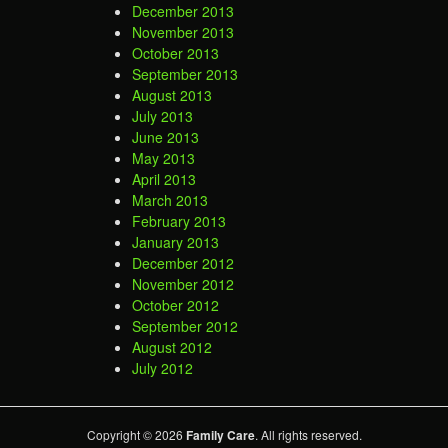
December 2013
November 2013
October 2013
September 2013
August 2013
July 2013
June 2013
May 2013
April 2013
March 2013
February 2013
January 2013
December 2012
November 2012
October 2012
September 2012
August 2012
July 2012
Copyright © 2026
Family Care
. All rights reserved.