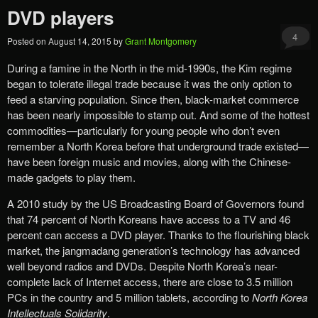
DVD players
4
Posted on
August 14, 2015
by
Grant Montgomery
During a famine in the North in the mid-1990s, the Kim regime
began to tolerate illegal trade because it was the only option to
feed a starving population. Since then, black-market commerce
has been nearly impossible to stamp out. And some of the hottest
commodities—particularly for young people who don’t even
remember a North Korea before that underground trade existed—
have been foreign music and movies, along with the Chinese-
made gadgets to play them.
A 2010 study by the US Broadcasting Board of Governors found
that 74 percent of North Koreans have access to a TV and 46
percent can access a DVD player. Thanks to the flourishing black
market, the jangmadang generation’s technology has advanced
well beyond radios and DVDs. Despite North Korea’s near-
complete lack of Internet access, there are close to 3.5 million
PCs in the country and 5 million tablets, according to
North Korea
Intellectuals Solidarity
.