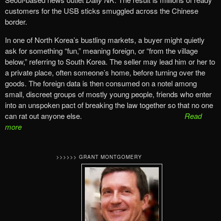
customers for the USB sticks smuggled across the Chinese
border.
In one of North Korea’s bustling markets, a buyer might quietly
ask for something “fun,” meaning foreign, or “from the village
below,” referring to South Korea. The seller may lead him or her to
a private place, often someone’s home, before turning over the
goods. The foreign data is then consumed on a notel among
small, discreet groups of mostly young people, friends who enter
into an unspoken pact of breaking the law together so that no one
can rat out anyone else.
Read
more
>>>>>> GRANT MONTGOMERY