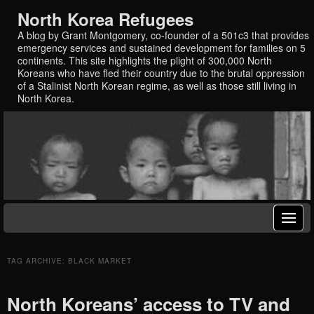
North Korea Refugees
A blog by Grant Montgomery, co-founder of a 501c3 that provides
emergency services and sustained development for families on 5
continents. This site highlights the plight of 300,000 North
Koreans who have fled their country due to the brutal oppression
of a Stalinist North Korean regime, as well as those still living in
North Korea.
TAG ARCHIVE: BLACK MARKET
North Koreans’ access to TV and