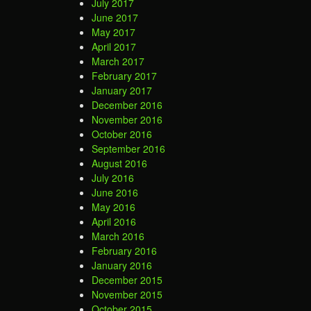
July 2017
June 2017
May 2017
April 2017
March 2017
February 2017
January 2017
December 2016
November 2016
October 2016
September 2016
August 2016
July 2016
June 2016
May 2016
April 2016
March 2016
February 2016
January 2016
December 2015
November 2015
October 2015