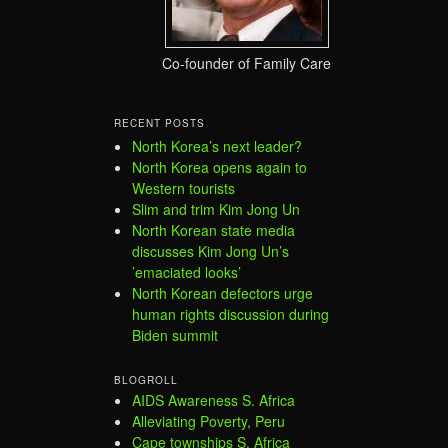
Co-founder of Family Care
RECENT POSTS
North Korea’s next leader?
North Korea opens again to
Western tourists
Slim and trim Kim Jong Un
North Korean state media
discusses Kim Jong Un’s
’emaciated looks’
North Korean defectors urge
human rights discussion during
Biden summit
BLOGROLL
AIDS Awareness S. Africa
Alleviating Poverty, Peru
Cape townships S. Africa