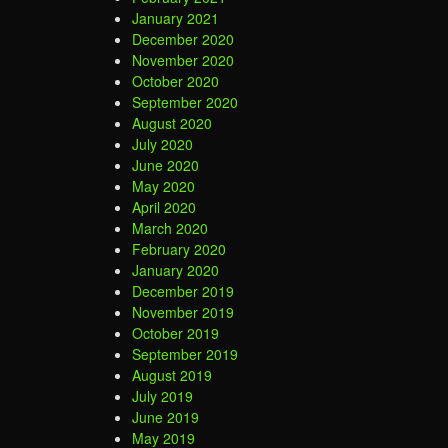
January 2021
December 2020
November 2020
October 2020
September 2020
August 2020
July 2020
June 2020
May 2020
April 2020
March 2020
February 2020
January 2020
December 2019
November 2019
October 2019
September 2019
August 2019
July 2019
June 2019
May 2019