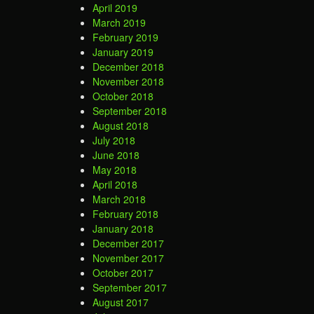
April 2019
March 2019
February 2019
January 2019
December 2018
November 2018
October 2018
September 2018
August 2018
July 2018
June 2018
May 2018
April 2018
March 2018
February 2018
January 2018
December 2017
November 2017
October 2017
September 2017
August 2017