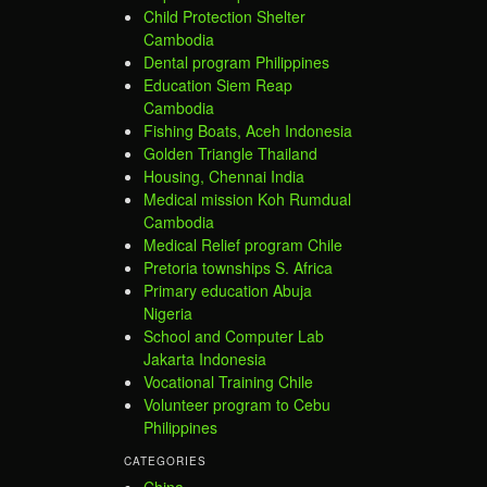
Child Protection Shelter
Cambodia
Dental program Philippines
Education Siem Reap
Cambodia
Fishing Boats, Aceh Indonesia
Golden Triangle Thailand
Housing, Chennai India
Medical mission Koh Rumdual
Cambodia
Medical Relief program Chile
Pretoria townships S. Africa
Primary education Abuja
Nigeria
School and Computer Lab
Jakarta Indonesia
Vocational Training Chile
Volunteer program to Cebu
Philippines
CATEGORIES
China