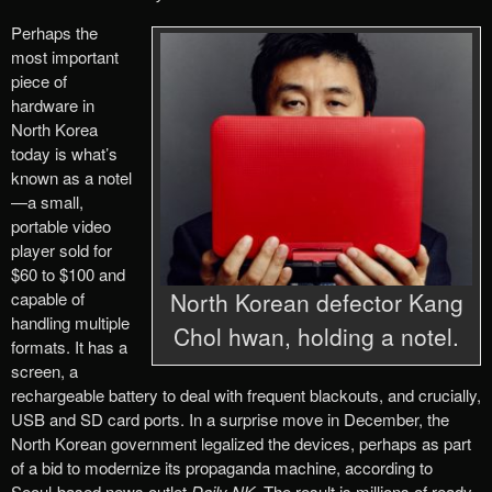
Perhaps the
most important
piece of
hardware in
North Korea
today is what’s
known as a notel
—a small,
portable video
player sold for
$60 to $100 and
North Korean defector Kang
capable of
handling multiple
Chol hwan, holding a notel.
formats. It has a
screen, a
rechargeable battery to deal with frequent blackouts, and crucially,
USB and SD card ports. In a surprise move in December, the
North Korean government legalized the devices, perhaps as part
of a bid to modernize its propaganda machine, according to
Seoul-based news outlet
Daily NK
. The result is millions of ready