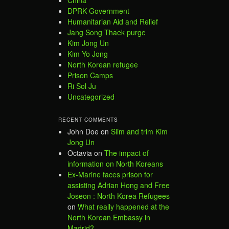
DPRK Government
Humanitarian Aid and Relief
Jang Song Thaek purge
Kim Jong Un
Kim Yo Jong
North Korean refugee
Prison Camps
Ri Sol Ju
Uncategorized
RECENT COMMENTS
John Doe
on
Slim and trim Kim
Jong Un
Octavia
on
The impact of
information on North Koreans
Ex-Marine faces prison for
assisting Adrian Hong and Free
Joseon : North Korea Refugees
on
What really happened at the
North Korean Embassy in
Madrid?