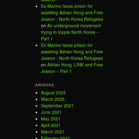
Ex-Marine faces prison for
assisting Adrian Hong and Free
Joseon : North Korea Refugees
on
An underground movement
trying to topple North Korea –
Part 1
Ex-Marine faces prison for
assisting Adrian Hong and Free
Joseon : North Korea Refugees
on
Adrian Hong, LINK and Free
Joseon – Part 1
ARCHIVES
August 2025
March 2025
September 2021
June 2021
May 2021
April 2021
March 2021
February 2021