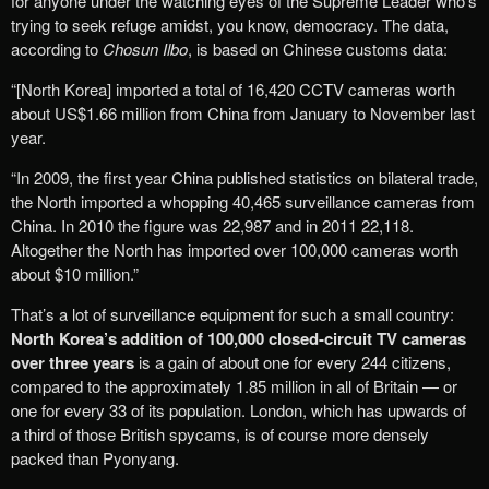
for anyone under the watching eyes of the Supreme Leader who’s
trying to seek refuge amidst, you know, democracy. The data,
according to
Chosun Ilbo
, is based on Chinese customs data:
“[North Korea] imported a total of 16,420 CCTV cameras worth
about US$1.66 million from China from January to November last
year.
“In 2009, the first year China published statistics on bilateral trade,
the North imported a whopping 40,465 surveillance cameras from
China. In 2010 the figure was 22,987 and in 2011 22,118.
Altogether the North has imported over 100,000 cameras worth
about $10 million.”
That’s a lot of surveillance equipment for such a small country:
North Korea’s addition of 100,000 closed-circuit TV cameras
over three years
is a gain of about one for every 244 citizens,
compared to the approximately 1.85 million in all of Britain — or
one for every 33 of its population. London, which has upwards of
a third of those British spycams, is of course more densely
packed than Pyonyang.