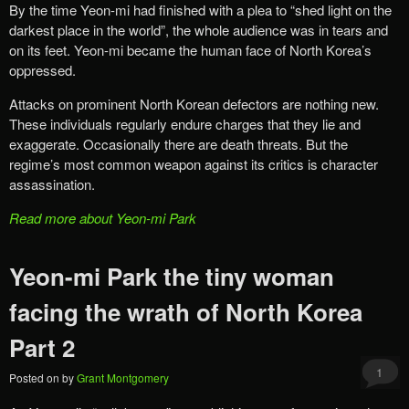
By the time Yeon-mi had finished with a plea to “shed light on the
darkest place in the world”, the whole audience was in tears and
on its feet. Yeon-mi became the human face of North Korea’s
oppressed.
Attacks on prominent North Korean defectors are nothing new.
These individuals regularly endure charges that they lie and
exaggerate. Occasionally there are death threats. But the
regime’s most common weapon against its critics is character
assassination.
Read more about Yeon-mi Park
Yeon-mi Park the tiny woman
facing the wrath of North Korea
Part 2
1
Posted on
by
Grant Montgomery