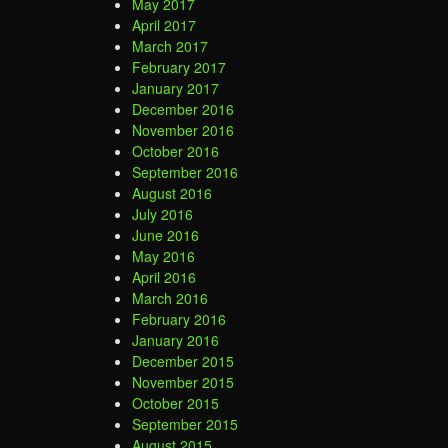
May 2017
April 2017
March 2017
February 2017
January 2017
December 2016
November 2016
October 2016
September 2016
August 2016
July 2016
June 2016
May 2016
April 2016
March 2016
February 2016
January 2016
December 2015
November 2015
October 2015
September 2015
August 2015