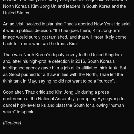
North Korea’s Kim Jong Un and leaders in South Korea and the
United States.
An activist involved in planning Thae’s aborted New York trip said
it was a political decision. “If Thae goes there, Kim Jong-un’s
image would surely get tarnished, and that will most likely come
back to Trump who said he trusts Kim.”
Thae was North Korea’s deputy envoy to the United Kingdom
and, after his high-profile defection in 2016, South Korea’s
intelligence agency gave him a job at its affiliated think tank. But
as Seoul pushed for a thaw in ties with the North, Thae left the
think tank in May, saying he did not want to be a “burden”.
Soon after, Thae criticized Kim Jong Un during a press
conference at the National Assembly, prompting Pyongyang to
cancel high-level talks and blast the South for allowing “human
scum” to speak.
[Reuters]