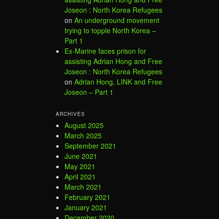
Joseon : North Korea Refugees
on
An underground movement
trying to topple North Korea –
Part 1
Ex-Marine faces prison for
assisting Adrian Hong and Free
Joseon : North Korea Refugees
on
Adrian Hong, LINK and Free
Joseon – Part 1
ARCHIVES
August 2025
March 2025
September 2021
June 2021
May 2021
April 2021
March 2021
February 2021
January 2021
December 2020