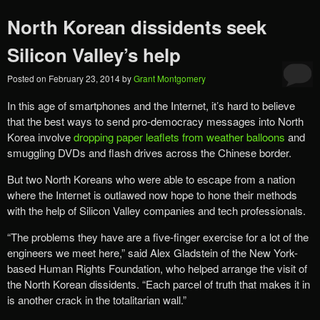
North Korean dissidents seek
Silicon Valley’s help
Posted on
February 23, 2014
by
Grant Montgomery
In this age of smartphones and the Internet, it’s hard to believe
that the best ways to send pro-democracy messages into North
Korea involve
dropping paper leaflets from weather balloons
and
smuggling DVDs and flash drives across the Chinese border.
But two North Koreans who were able to escape from a nation
where the Internet is outlawed now hope to hone their methods
with the help of Silicon Valley companies and tech professionals.
“The problems they have are a five-finger exercise for a lot of the
engineers we meet here,” said Alex Gladstein of the New York-
based Human Rights Foundation, who helped arrange the visit of
the North Korean dissidents. “Each parcel of truth that makes it in
is another crack in the totalitarian wall.”