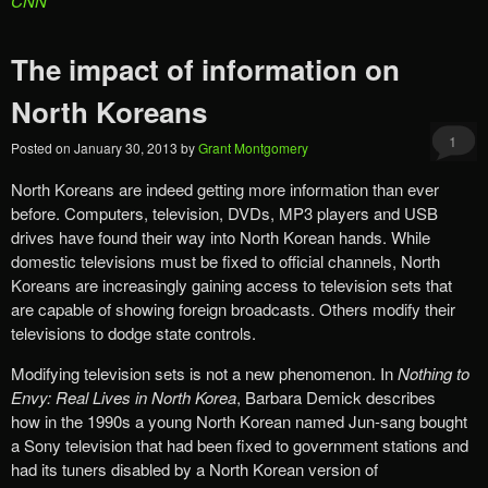
CNN
The impact of information on
North Koreans
1
Posted on
January 30, 2013
by
Grant Montgomery
North Koreans are indeed getting more information than ever
before. Computers, television, DVDs, MP3 players and USB
drives have found their way into North Korean hands. While
domestic televisions must be fixed to official channels, North
Koreans are increasingly gaining access to television sets that
are capable of showing foreign broadcasts. Others modify their
televisions to dodge state controls.
Modifying television sets is not a new phenomenon. In
Nothing to
Envy: Real Lives in North Korea
, Barbara Demick describes
how
in the 1990s a young North Korean named Jun-sang bought
a Sony television that had been fixed to government stations and
had its tuners disabled by a North Korean version of