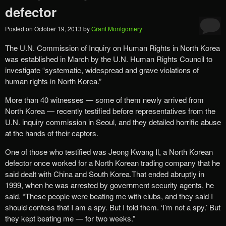
defector
Posted on
October 19, 2013
by
Grant Montgomery
The U.N. Commission of Inquiry on Human Rights in North Korea
was established in March by the U.N. Human Rights Council to
investigate “systematic, widespread and grave violations of
human rights in North Korea.”
More than 40 witnesses — some of them newly arrived from
North Korea — recently testified before representatives from the
U.N. inquiry commission in Seoul, and they detailed horrific abuse
at the hands of their captors.
One of those who testified was Jeong Kwang Il, a North Korean
defector once worked for a North Korean trading company that he
said dealt with China and South Korea.That ended abruptly in
1999, when he was arrested by government security agents, he
said. “These people were beating me with clubs, and they said I
should confess that I am a spy. But I told them. ‘I’m not a spy.’ But
they kept beating me — for two weeks.”