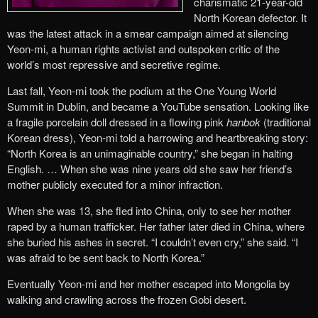
charismatic 21-year-old
North Korean defector. It
was the latest attack in a smear campaign aimed at silencing
Yeon-mi, a human rights activist and outspoken critic of the
world’s most repressive and secretive regime.
Last fall, Yeon-mi took the podium at the One Young World
Summit in Dublin, and became a YouTube sensation. Looking like
a fragile porcelain doll dressed in a flowing pink
hanbok
(traditional
Korean dress), Yeon-mi told a harrowing and heartbreaking story:
“North Korea is an unimaginable country,” she began in halting
English. … When she was nine years old she saw her friend’s
mother publicly executed for a minor infraction.
When she was 13, she fled into China, only to see her mother
raped by a human trafficker. Her father later died in China, where
she buried his ashes in secret. “I couldn’t even cry,” she said. “I
was afraid to be sent back to North Korea.”
Eventually Yeon-mi and her mother escaped into Mongolia by
walking and crawling across the frozen Gobi desert.