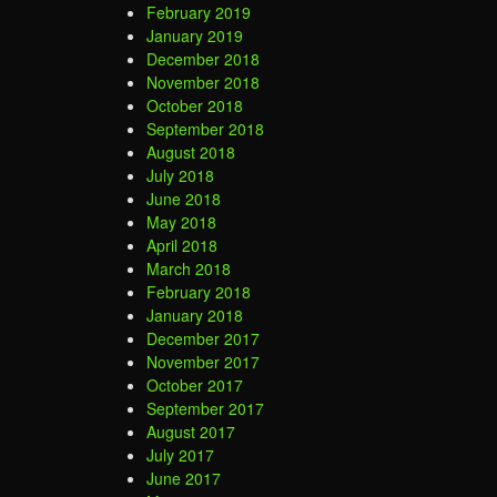
February 2019
January 2019
December 2018
November 2018
October 2018
September 2018
August 2018
July 2018
June 2018
May 2018
April 2018
March 2018
February 2018
January 2018
December 2017
November 2017
October 2017
September 2017
August 2017
July 2017
June 2017