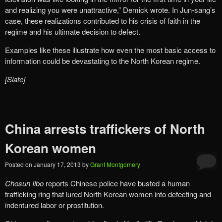
and realizing you were unattractive,” Demick wrote. In Jun-sang’s
case, these realizations contributed to his crisis of faith in the
regime and his ultimate decision to defect.
Examples like these illustrate how even the most basic access to
information could be devastating to the North Korean regime.
[Slate]
China arrests traffickers of North
Korean women
Posted on
January 17, 2013
by
Grant Montgomery
Chosun Ilbo
reports Chinese police have busted a human
trafficking ring that lured North Korean women into defecting and
indentured labor or prostitution.