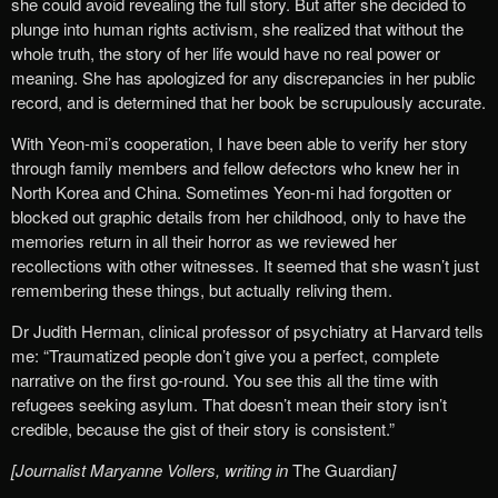
she could avoid revealing the full story. But after she decided to
plunge into human rights activism, she realized that without the
whole truth, the story of her life would have no real power or
meaning. She has apologized for any discrepancies in her public
record, and is determined that her book be scrupulously accurate.
With Yeon-mi’s cooperation, I have been able to verify her story
through family members and fellow defectors who knew her in
North Korea and China. Sometimes Yeon-mi had forgotten or
blocked out graphic details from her childhood, only to have the
memories return in all their horror as we reviewed her
recollections with other witnesses. It seemed that she wasn’t just
remembering these things, but actually reliving them.
Dr Judith Herman, clinical professor of psychiatry at Harvard tells
me: “Traumatized people don’t give you a perfect, complete
narrative on the first go-round. You see this all the time with
refugees seeking asylum. That doesn’t mean their story isn’t
credible, because the gist of their story is consistent.”
[Journalist Maryanne Vollers, writing in
The Guardian
]