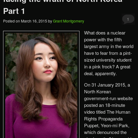
Part 1
1
Posted on
March 16, 2015
by
Grant Montgomery
What does a nuclear
power with the fifth
largest army in the world
have to fear from a pint-
sized university student
in a pink frock? A great
deal, apparently.
On 31 January 2015, a
North Korean
government-run website
posted an 18-minute
video titled The Human
Rights Propaganda
Puppet, Yeon-mi Park,
which denounced the