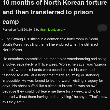
10 months of North Korean torture
and then transferred to prison
camp
Posted on
April 20, 2015
by
Grant Montgomery
Jung Gwang Il is sitting in a comfortable hotel room in Seoul,
South Korea, recalling the hell he endured when he still lived in
North Korea.
He describes something that resembles waterboarding and being
shocked repeatedly with live wires. Worse, he says, was “pigeon
torture,” where his hands were bound behind his back and
fastened to a wall at a height that made squatting or standing
impossible. He was forced to lean forward, twisting in agony for
days, his chest puffed like a pigeon’s breast. “It was so awful
because they could just leave me there for a week, and I’d be
tortured without them having to do anything,” he says. “That’s how
evil they are.”