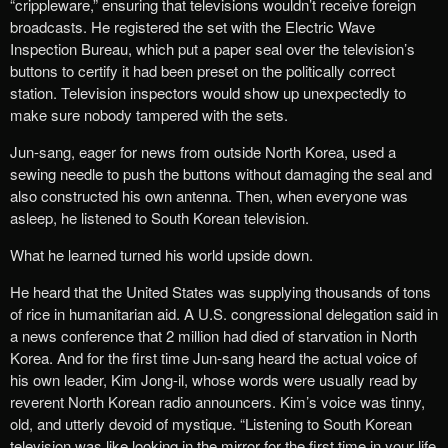
“crippleware,” ensuring that televisions wouldn’t receive foreign
broadcasts. He registered the set with the Electric Wave
Inspection Bureau, which put a paper seal over the television’s
buttons to certify it had been preset on the politically correct
station. Television inspectors would show up unexpectedly to
make sure nobody tampered with the sets.
Jun-sang, eager for news from outside North Korea, used a
sewing needle to push the buttons without damaging the seal and
also constructed his own antenna. Then, when everyone was
asleep, he listened to South Korean television.
What he learned turned his world upside down.
He heard that the United States was supplying thousands of tons
of rice in humanitarian aid. A U.S. congressional delegation said in
a news conference that 2 million had died of starvation in North
Korea. And for the first time Jun-sang
heard the actual voice of
his own leader, Kim Jong-il, whose words were usually read by
reverent North Korean radio announcers. Kim’s voice was tinny,
old, and utterly devoid of mystique. “Listening to South Korean
television was like looking in the mirror for the first time in your life