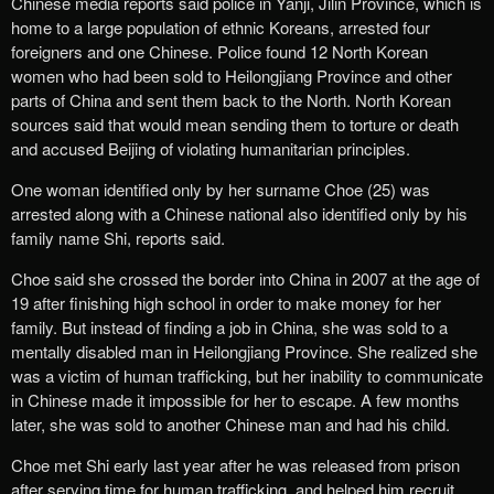
Chinese media reports said police in Yanji, Jilin Province, which is
home to a large population of ethnic Koreans, arrested four
foreigners and one Chinese. Police found 12 North Korean
women who had been sold to Heilongjiang Province and other
parts of China and sent them back to the North. North Korean
sources said that would mean sending them to torture or death
and accused Beijing of violating humanitarian principles.
One woman identified only by her surname Choe (25) was
arrested along with a Chinese national also identified only by his
family name Shi, reports said.
Choe said she crossed the border into China in 2007 at the age of
19 after finishing high school in order to make money for her
family. But instead of finding a job in China, she was sold to a
mentally disabled man in Heilongjiang Province. She realized she
was a victim of human trafficking, but her inability to communicate
in Chinese made it impossible for her to escape. A few months
later, she was sold to another Chinese man and had his child.
Choe met Shi early last year after he was released from prison
after serving time for human trafficking, and helped him recruit