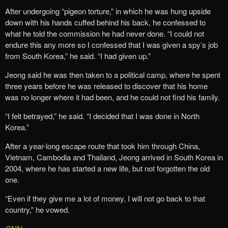
After undergoing “pigeon torture,” in which he was hung upside
down with his hands cuffed behind his back, he confessed to
what he told the commission he had never done. “I could not
endure this any more so I confessed that I was given a spy’s job
from South Korea,” he said. “I had given up.”
Jeong said he was then taken to a political camp, where he spent
three years before he was released to discover that his home
was no longer where it had been, and he could not find his family.
“I felt betrayed,” he said. “I decided that I was done in North
Korea.”
After a year-long escape route that took him through China,
Vietnam, Cambodia and Thailand, Jeong arrived in South Korea in
2004, where he has started a new life, but not forgotten the old
one.
“Even if they give me a lot of money, I will not go back to that
country,” he vowed.