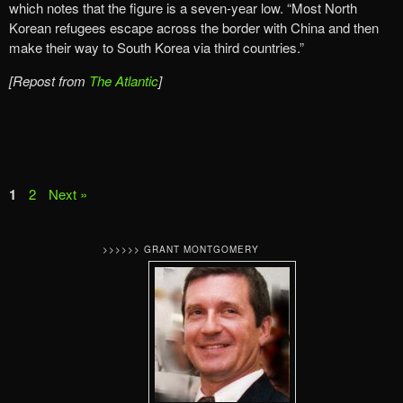
which notes that the figure is a seven-year low. “Most North
Korean refugees escape across the border with China and then
make their way to South Korea via third countries.”
[Repost from
The Atlantic
]
1
2
Next »
>>>>>> GRANT MONTGOMERY