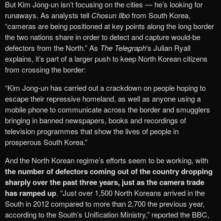
But Kim Jong-un isn’t focusing on the cities — he’s looking for
runaways. As analysts tell
Chosun Ilbo
from South Korea,
“cameras are being positioned at key points along the long border
the two nations share in order to detect and capture would-be
defectors from the North.” As
The Telegraph
‘s Julian Ryall
explains, it’s part of a larger push to keep North Korean citizens
from crossing the border:
“Kim Jong-un has carried out a crackdown on people hoping to
escape their repressive homeland, as well as anyone using a
mobile phone to communicate across the border and smugglers
bringing in banned newspapers, books and recordings of
television programmes that show the lives of people in
prosperous South Korea.”
And the North Korean regime’s efforts seem to be working, with
the number of defectors coming out of the country dropping
sharply over the past three years, just as the camera trade
has ramped up
. “Just over 1,500 North Koreans arrived in the
South in 2012 compared to more than 2,700 the previous year,
according to the South’s Unification Ministry,” reported the BBC,