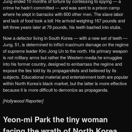
Jung ended 10 months of torture by confessing to spying — a
crime he hadn’t committed — and was sent to a prison camp
where he slept in barracks with 600 other men. The slave labor
and lack of food took a toll: He arrived weighing 167 pounds and
left three years later at 79 pounds, his teeth bashed into stubs.
Now a defector living in South Korea — with a new set of teeth —
Jung, 51, is determined to inflict maximum damage on the regime
of supreme leader Kim Jong Un to the north. His primary weapon
is not military arms but rather the Western media he smuggles
into his former country, designed to embarrass the regime and
expose the lies told by its propagandists and believed by its
subjects. Educational material and entertainment both are popular
within North Korea’s black market, but the latter is more effective
because it is more difficult to demonize as propaganda.
[Hollywood Reporter]
Yeon-mi Park the tiny woman
facing the wrath of North Korea