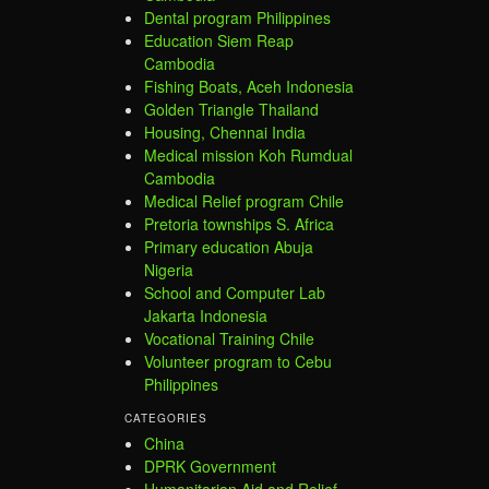
Dental program Philippines
Education Siem Reap
Cambodia
Fishing Boats, Aceh Indonesia
Golden Triangle Thailand
Housing, Chennai India
Medical mission Koh Rumdual
Cambodia
Medical Relief program Chile
Pretoria townships S. Africa
Primary education Abuja
Nigeria
School and Computer Lab
Jakarta Indonesia
Vocational Training Chile
Volunteer program to Cebu
Philippines
CATEGORIES
China
DPRK Government