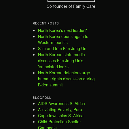
Co-founder of Family Care
RECENT POSTS
North Korea’s next leader?
North Korea opens again to
Western tourists
Slim and trim Kim Jong Un
North Korean state media
discusses Kim Jong Un’s
’emaciated looks’
North Korean defectors urge
human rights discussion during
Biden summit
BLOGROLL
AIDS Awareness S. Africa
Alleviating Poverty, Peru
Cape townships S. Africa
Child Protection Shelter
Cambodia