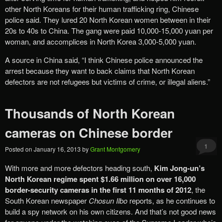
other North Koreans for their human trafficking ring, Chinese
police said. They lured 20 North Korean women between in their
20s to 40s to China. The gang were paid 10,000-15,000 yuan per
woman, and accomplices in North Korea 3,000-5,000 yuan.
A source in China said, “I think Chinese police announced the
arrest because they want to back claims that North Korean
defectors are not refugees but victims of crime, or illegal aliens.”
Thousands of North Korean
cameras on Chinese border
1
Posted on
January 16, 2013
by
Grant Montgomery
With more and more defectors heading south,
Kim Jong-un’s
North Korean regime spent $1.66 million on over 16,000
border-security cameras in the first 11 months of 2012
, the
South Korean newspaper
Chosun Ilbo
reports, as he continues to
build a spy network on his own citizens. And that’s not good news