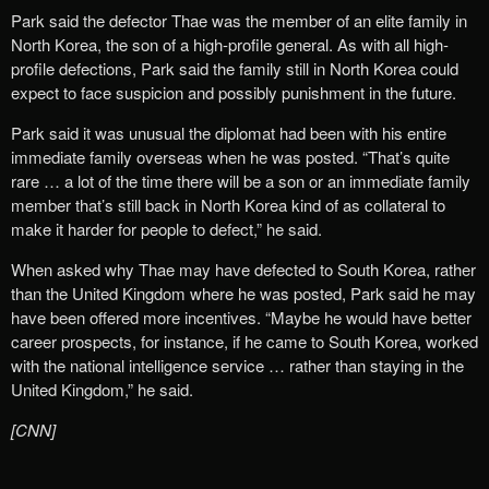
Park said the defector Thae was the member of an elite family in
North Korea, the son of a high-profile general. As with all high-
profile defections, Park said the family still in North Korea could
expect to face suspicion and possibly punishment in the future.
Park said it was unusual the diplomat had been with his entire
immediate family overseas when he was posted. “That’s quite
rare … a lot of the time there will be a son or an immediate family
member that’s still back in North Korea kind of as collateral to
make it harder for people to defect,” he said.
When asked why Thae may have defected to South Korea, rather
than the United Kingdom where he was posted, Park said he may
have been offered more incentives. “Maybe he would have better
career prospects, for instance, if he came to South Korea, worked
with the national intelligence service … rather than staying in the
United Kingdom,” he said.
[CNN]