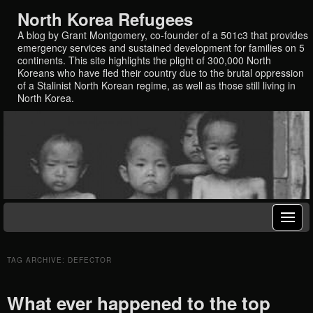
North Korea Refugees
A blog by Grant Montgomery, co-founder of a 501c3 that provides
emergency services and sustained development for families on 5
continents. This site highlights the plight of 300,000 North
Koreans who have fled their country due to the brutal oppression
of a Stalinist North Korean regime, as well as those still living in
North Korea.
TAG ARCHIVE: DEFECTOR
What ever happened to the top