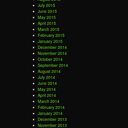
July 2015
June 2015
May 2015
April 2015
March 2015
February 2015
January 2015
December 2014
November 2014
October 2014
September 2014
August 2014
July 2014
June 2014
May 2014
April 2014
March 2014
February 2014
January 2014
December 2013
November 2013