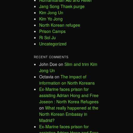
Humanitarian Aid and Relief
Jang Song Thaek purge
Kim Jong Un
Kim Yo Jong
North Korean refugee
Prison Camps
Ri Sol Ju
Uncategorized
RECENT COMMENTS
John Doe
on
Slim and trim Kim
Jong Un
Octavia
on
The impact of
information on North Koreans
Ex-Marine faces prison for
assisting Adrian Hong and Free
Joseon : North Korea Refugees
on
What really happened at the
North Korean Embassy in
Madrid?
Ex-Marine faces prison for
assisting Adrian Hong and Free