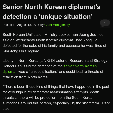
Senior North Korean diplomat’s
defection a ‘unique situation’
1
Posted on
August 18, 2016
by
Grant Montgomery
South Korean Unification Ministry spokesman Jeong Joo-hee
said on Wednesday North Korean diplomat Thae Yong Ho
defected for the sake of his family and because he was “tired of
Kim Jong Un’s regime.”
Liberty in North Korea (LINK) Director of Research and Strategy
Sokeel Park said the defection of the
senior North Korean
diplomat
was a “unique situation,” and could lead to threats of
retaliation from North Korea.
“There’s been those kind of things that have happened in the past
for very high level defectors: assassination attempts, death
threats … there will be protection from the South Korean
authorities around this person, especially [in] the short term,” Park
said.