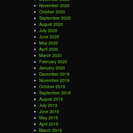
November 2020
October 2020
September 2020
August 2020
July 2020
June 2020
May 2020
April 2020
March 2020
February 2020
January 2020
December 2019
November 2019
October 2019
September 2019
August 2019
July 2019
June 2019
May 2019
April 2019
March 2019