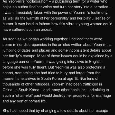
As Yeon-mi’s “collaborator” – a publishing term for a writer who
helps an author find her voice and turn her story into a narrative –
I was immediately taken with the power of Yeon-mi’s testimony,
as well as the warmth of her personality and her playful sense of
humor. It was hard to fathom how this vibrant young woman could
have suffered such an ordeal.
As soon as we began working together, I noticed there were
some minor discrepancies in the articles written about Yeon-mi, a
jumbling of dates and places and some inconsistent details about
her family’s escape. Most of these issues could be explained by a
language barrier – Yeon-mi was giving interviews in English
before she was fully fluent. But Yeon-mi was also protecting a
secret, something she had tried to bury and forget from the
moment she arrived in South Korea at age 15: like tens of
thousands of other refugees, Yeon-mi had been trafficked in
China. In South Korea – and many other societies – admitting to
such a “shameful” past would destroy her prospects for marriage
and any sort of normal life.
She had hoped that by changing a few details about her escape