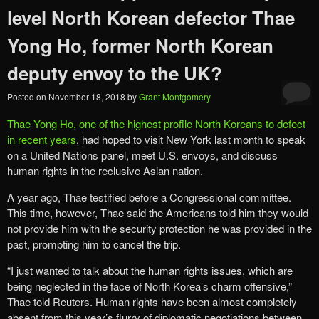
level North Korean defector Thae
Yong Ho, former North Korean
deputy envoy to the UK?
Posted on
November 18, 2018
by
Grant Montgomery
Thae Yong Ho, one of the highest profile North Koreans to defect
in recent years
, had hoped to visit New York last month to speak
on a United Nations panel, meet U.S. envoys, and discuss
human rights in the reclusive Asian nation.
A year ago, Thae testified before a Congressional committee.
This time, however, Thae said the Americans told him they would
not provide him with the security protection he was provided in the
past, prompting him to cancel the trip.
“I just wanted to talk about the human rights issues, which are
being neglected in the face of North Korea’s charm offensive,”
Thae told Reuters. Human rights have been almost completely
absent from this year’s flurry of diplomatic negotiations between