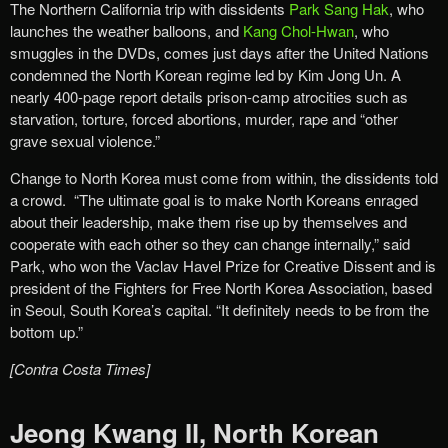
The Northern California trip with dissidents
Park Sang Hak
, who
launches the weather balloons, and
Kang Chol-Hwan
, who
smuggles in the DVDs, comes just days after the United Nations
condemned the North Korean regime led by Kim Jong Un. A
nearly 400-page report details prison-camp atrocities such as
starvation, torture, forced abortions, murder, rape and “other
grave sexual violence.”
Change to North Korea must come from within, the dissidents told
a crowd. “The ultimate goal is to make North Koreans enraged
about their leadership, make them rise up by themselves and
cooperate with each other so they can change internally,” said
Park, who won the Vaclav Havel Prize for Creative Dissent and is
president of the Fighters for Free North Korea Association, based
in Seoul, South Korea’s capital. “It definitely needs to be from the
bottom up.”
[Contra Costa Times]
Jeong Kwang Il, North Korean