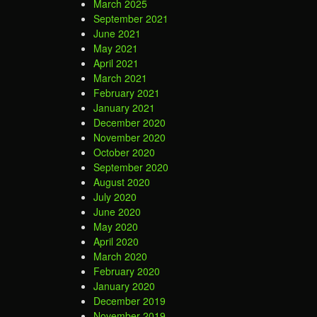
March 2025
September 2021
June 2021
May 2021
April 2021
March 2021
February 2021
January 2021
December 2020
November 2020
October 2020
September 2020
August 2020
July 2020
June 2020
May 2020
April 2020
March 2020
February 2020
January 2020
December 2019
November 2019