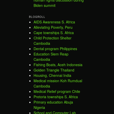
human rights discussion during
Biden summit
BLOGROLL
AIDS Awareness S. Africa
Alleviating Poverty, Peru
Cape townships S. Africa
Child Protection Shelter
Cambodia
Dental program Philippines
Education Siem Reap
Cambodia
Fishing Boats, Aceh Indonesia
Golden Triangle Thailand
Housing, Chennai India
Medical mission Koh Rumdual
Cambodia
Medical Relief program Chile
Pretoria townships S. Africa
Primary education Abuja
Nigeria
School and Computer Lab