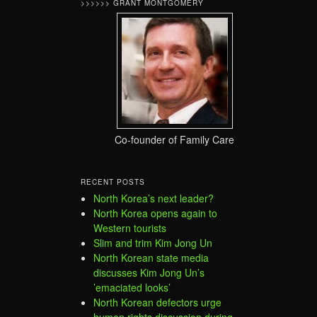
>>>>>> GRANT MONTGOMERY
Co-founder of Family Care
RECENT POSTS
North Korea’s next leader?
North Korea opens again to
Western tourists
Slim and trim Kim Jong Un
North Korean state media
discusses Kim Jong Un’s
’emaciated looks’
North Korean defectors urge