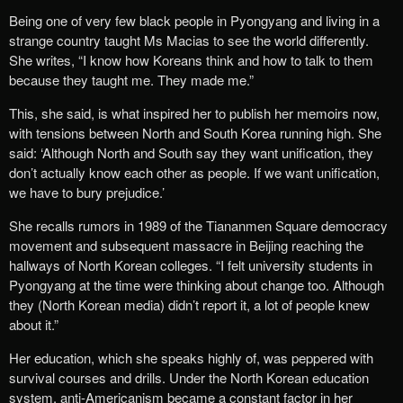
Being one of very few black people in Pyongyang and living in a
strange country taught Ms Macias to see the world differently.
She writes, “I know how Koreans think and how to talk to them
because they taught me. They made me.”
This, she said, is what inspired her to publish her memoirs now,
with tensions between North and South Korea running high. She
said: ‘Although North and South say they want unification, they
don’t actually know each other as people. If we want unification,
we have to bury prejudice.’
She recalls rumors in 1989 of the Tiananmen Square democracy
movement and subsequent massacre in Beijing reaching the
hallways of North Korean colleges. “I felt university students in
Pyongyang at the time were thinking about change too. Although
they (North Korean media) didn’t report it, a lot of people knew
about it.”
Her education, which she speaks highly of, was peppered with
survival courses and drills. Under the North Korean education
system, anti-Americanism became a constant factor in her