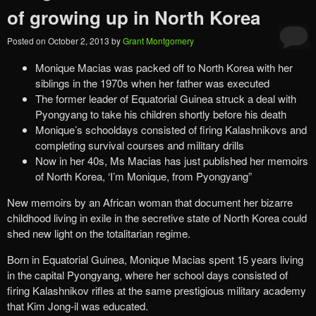
of growing up in North Korea
Posted on
October 2, 2013
by
Grant Montgomery
Monique Macias was packed off to North Korea with her
siblings in the 1970s when her father was executed
The former leader of Equatorial Guinea struck a deal with
Pyongyang to take his children shortly before his death
Monique’s schooldays consisted of firing Kalashnikovs and
completing survival courses and military drills
Now in her 40s, Ms Macias has just published her memoirs
of North Korea, ‘I’m Monique, from Pyongyang”
New memoirs by an African woman that document her bizarre
childhood living in exile in the secretive state of North Korea could
shed new light on the totalitarian regime.
Born in Equatorial Guinea, Monique Macias spent 15 years living
in the capital Pyongyang, where her school days consisted of
firing Kalashnikov rifles at the same prestigious military academy
that Kim Jong-il was educated.