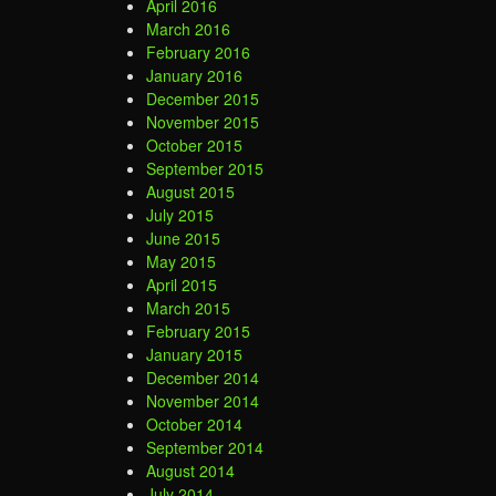
April 2016
March 2016
February 2016
January 2016
December 2015
November 2015
October 2015
September 2015
August 2015
July 2015
June 2015
May 2015
April 2015
March 2015
February 2015
January 2015
December 2014
November 2014
October 2014
September 2014
August 2014
July 2014