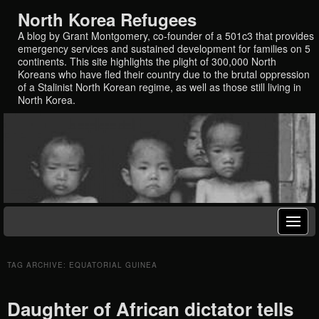
North Korea Refugees
A blog by Grant Montgomery, co-founder of a 501c3 that provides
emergency services and sustained development for families on 5
continents. This site highlights the plight of 300,000 North
Koreans who have fled their country due to the brutal oppression
of a Stalinist North Korean regime, as well as those still living in
North Korea.
TAG ARCHIVE: EQUATORIAL GUINEA
Daughter of African dictator tells