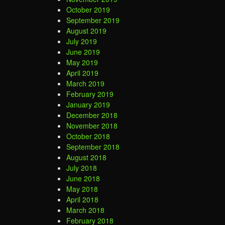
October 2019
September 2019
August 2019
July 2019
June 2019
May 2019
April 2019
March 2019
February 2019
January 2019
December 2018
November 2018
October 2018
September 2018
August 2018
July 2018
June 2018
May 2018
April 2018
March 2018
February 2018