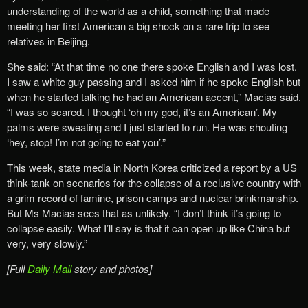
understanding of the world as a child, something that made
meeting her first American a big shock on a rare trip to see
relatives in Beijing.
She said: “At that time no one there spoke English and I was lost.
I saw a white guy passing and I asked him if he spoke English but
when he started talking he had an American accent,” Macias said.
“I was so scared. I thought ‘oh my god, it’s an American’. My
palms were sweating and I just started to run. He was shouting
‘hey, stop! I’m not going to eat you’.”
This week, state media in North Korea criticized a report by a US
think-tank on scenarios for the collapse of a reclusive country with
a grim record of famine, prison camps and nuclear brinkmanship.
But Ms Macias sees that as unlikely. “I don’t think it’s going to
collapse easily. What I’ll say is that it can open up like China but
very, very slowly.”
[Full
Daily Mail
story and photos]