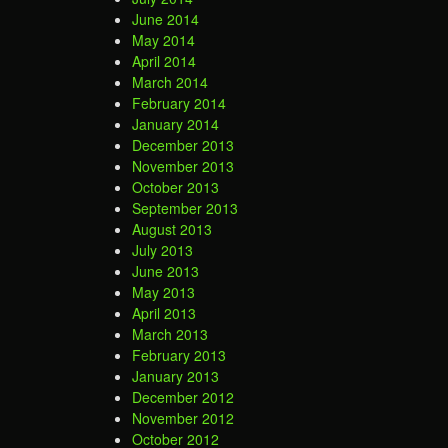
June 2014
May 2014
April 2014
March 2014
February 2014
January 2014
December 2013
November 2013
October 2013
September 2013
August 2013
July 2013
June 2013
May 2013
April 2013
March 2013
February 2013
January 2013
December 2012
November 2012
October 2012