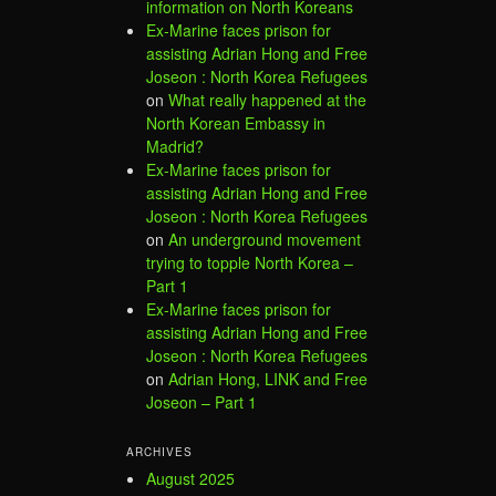
information on North Koreans
Ex-Marine faces prison for
assisting Adrian Hong and Free
Joseon : North Korea Refugees
on
What really happened at the
North Korean Embassy in
Madrid?
Ex-Marine faces prison for
assisting Adrian Hong and Free
Joseon : North Korea Refugees
on
An underground movement
trying to topple North Korea –
Part 1
Ex-Marine faces prison for
assisting Adrian Hong and Free
Joseon : North Korea Refugees
on
Adrian Hong, LINK and Free
Joseon – Part 1
ARCHIVES
August 2025