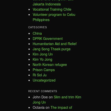
Jakarta Indonesia
Vocational Training Chile
Volunteer program to Cebu
Philippines
CATEGORIES
China
DPRK Government
Humanitarian Aid and Relief
Jang Song Thaek purge
Kim Jong Un
Kim Yo Jong
North Korean refugee
Prison Camps
Ri Sol Ju
Uncategorized
RECENT COMMENTS
John Doe
on
Slim and trim Kim
Jong Un
Octavia
on
The impact of