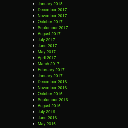
January 2018
December 2017
November 2017
October 2017
September 2017
August 2017
July 2017
June 2017
May 2017
April 2017
March 2017
February 2017
January 2017
December 2016
November 2016
October 2016
September 2016
August 2016
July 2016
June 2016
May 2016