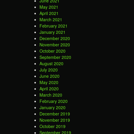
June 2021
May 2021
April 2021
March 2021
February 2021
January 2021
December 2020
November 2020
October 2020
September 2020
August 2020
July 2020
June 2020
May 2020
April 2020
March 2020
February 2020
January 2020
December 2019
November 2019
October 2019
September 2019