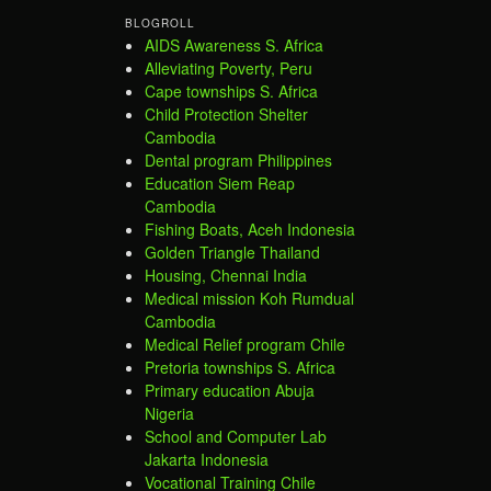
BLOGROLL
AIDS Awareness S. Africa
Alleviating Poverty, Peru
Cape townships S. Africa
Child Protection Shelter
Cambodia
Dental program Philippines
Education Siem Reap
Cambodia
Fishing Boats, Aceh Indonesia
Golden Triangle Thailand
Housing, Chennai India
Medical mission Koh Rumdual
Cambodia
Medical Relief program Chile
Pretoria townships S. Africa
Primary education Abuja
Nigeria
School and Computer Lab
Jakarta Indonesia
Vocational Training Chile