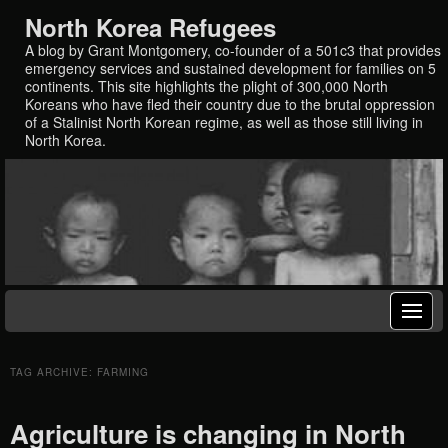
North Korea Refugees
A blog by Grant Montgomery, co-founder of a 501c3 that provides
emergency services and sustained development for families on 5
continents. This site highlights the plight of 300,000 North
Koreans who have fled their country due to the brutal oppression
of a Stalinist North Korean regime, as well as those still living in
North Korea.
TAG ARCHIVE: FARMING
Agriculture is changing in North