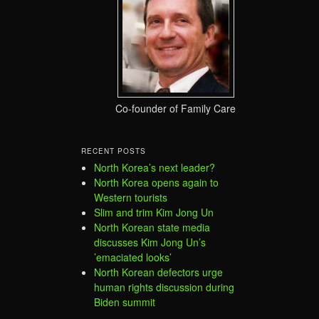
Co-founder of Family Care
RECENT POSTS
North Korea’s next leader?
North Korea opens again to
Western tourists
Slim and trim Kim Jong Un
North Korean state media
discusses Kim Jong Un’s
’emaciated looks’
North Korean defectors urge
human rights discussion during
Biden summit