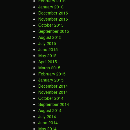
February 2016
January 2016
December 2015
November 2015
October 2015
September 2015
August 2015
July 2015
June 2015
May 2015
April 2015
March 2015
February 2015
January 2015
December 2014
November 2014
October 2014
September 2014
August 2014
July 2014
June 2014
May 2014