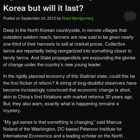
Korea but will it last?
Posted on
September 24, 2012
by
Grant Montgomery
Deep in the North Korean countryside, in remote villages that
outsiders seldom reach, farmers are now said to be given nearly
one-third of their harvests to sell at market prices. Collective
farms are reportedly being reorganized into something closer to
family farms. And State propagandists are expounding the glories
of change under the country’s new young leader.
In the rigidly planned economy of this Stalinist state, could this be
the first flicker of reform? A string of long-doubtful observers have
become increasingly convinced that economic change is afoot,
akin to China’s first flirtations with market reforms 30 years ago.
But, they also warn, exactly what is happening remains a
mystery.
“My gut sense is that something is changing,” said Marcus
Noland of the Washington, DC-based Peterson Institute for
International Economics and a leading scholar on the North