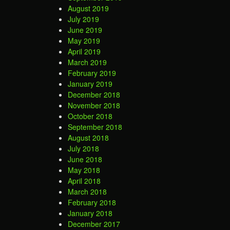
August 2019
July 2019
June 2019
May 2019
April 2019
March 2019
February 2019
January 2019
December 2018
November 2018
October 2018
September 2018
August 2018
July 2018
June 2018
May 2018
April 2018
March 2018
February 2018
January 2018
December 2017