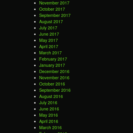
November 2017
October 2017
September 2017
August 2017
July 2017
June 2017
May 2017
April 2017
March 2017
February 2017
January 2017
December 2016
November 2016
October 2016
September 2016
August 2016
July 2016
June 2016
May 2016
April 2016
March 2016