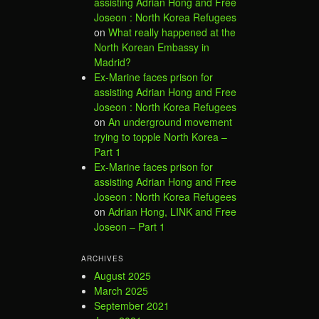
assisting Adrian Hong and Free
Joseon : North Korea Refugees
on
What really happened at the
North Korean Embassy in
Madrid?
Ex-Marine faces prison for
assisting Adrian Hong and Free
Joseon : North Korea Refugees
on
An underground movement
trying to topple North Korea –
Part 1
Ex-Marine faces prison for
assisting Adrian Hong and Free
Joseon : North Korea Refugees
on
Adrian Hong, LINK and Free
Joseon – Part 1
ARCHIVES
August 2025
March 2025
September 2021