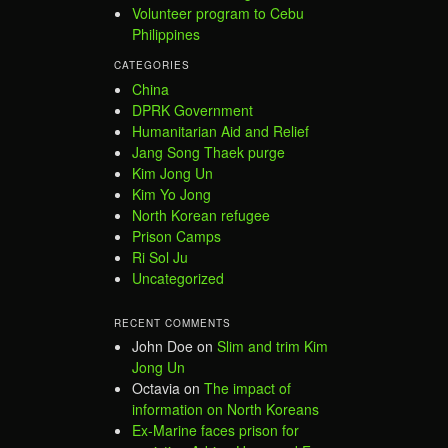
Volunteer program to Cebu
Philippines
CATEGORIES
China
DPRK Government
Humanitarian Aid and Relief
Jang Song Thaek purge
Kim Jong Un
Kim Yo Jong
North Korean refugee
Prison Camps
Ri Sol Ju
Uncategorized
RECENT COMMENTS
John Doe
on
Slim and trim Kim
Jong Un
Octavia
on
The impact of
information on North Koreans
Ex-Marine faces prison for