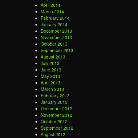
April 2014
March 2014
February 2014
January 2014
December 2013
November 2013
October 2013
September 2013
August 2013
July 2013
June 2013
May 2013
April 2013
March 2013
February 2013
January 2013
December 2012
November 2012
October 2012
September 2012
August 2012