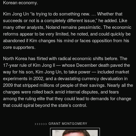
Korean economy.
Kim Jong Un “is trying to do something new. … Whether that
succeeds or not is a completely different issue,” he added. Like
many other analysts, Noland remains pessimistic. The economic
reforms appear to be very limited, he noted, and could quickly be
abandoned if Kim changes his mind or faces opposition from his
core supporters.
North Korea has flirted with radical economic shifts before. The
17-year rule of Kim Jong Il — whose December death paved the
way for his son, Kim Jong Un, to take power — included market
experiments in 2002, and a devastating currency devaluation in
2009 that stripped millions of people of their savings. Nearly all the
changes were rolled back amid internal disputes, and fears
among the ruling elite that they could lead to demands for change
that could spiral beyond the state’s control.
>>>>>> GRANT MONTGOMERY