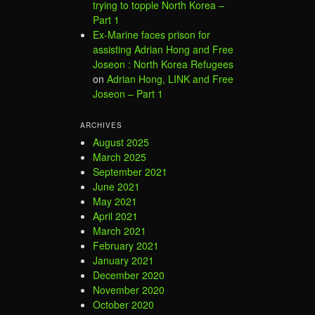
trying to topple North Korea –
Part 1
Ex-Marine faces prison for
assisting Adrian Hong and Free
Joseon : North Korea Refugees
on
Adrian Hong, LINK and Free
Joseon – Part 1
ARCHIVES
August 2025
March 2025
September 2021
June 2021
May 2021
April 2021
March 2021
February 2021
January 2021
December 2020
November 2020
October 2020