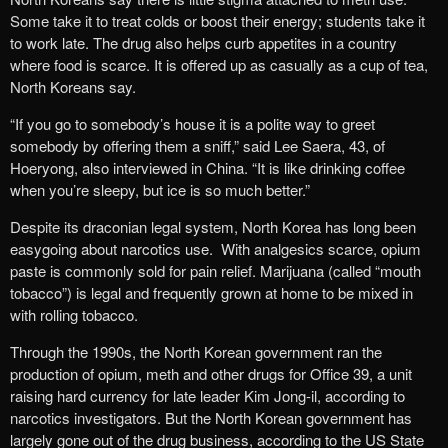
Some take it to treat colds or boost their energy; students take it
to work late. The drug also helps curb appetites in a country
where food is scarce. It is offered up as casually as a cup of tea,
North Koreans say.
“If you go to somebody’s house it is a polite way to greet
somebody by offering them a sniff,” said Lee Saera, 43, of
Hoeryong, also interviewed in China. “It is like drinking coffee
when you’re sleepy, but ice is so much better.”
Despite its draconian legal system, North Korea has long been
easygoing about narcotics use. With analgesics scarce, opium
paste is commonly sold for pain relief. Marijuana (called “mouth
tobacco”) is legal and frequently grown at home to be mixed in
with rolling tobacco.
Through the 1990s, the North Korean government ran the
production of opium, meth and other drugs for Office 39, a unit
raising hard currency for late leader Kim Jong-il, according to
narcotics investigators. But the North Korean government has
largely gone out of the drug business, according to the US State