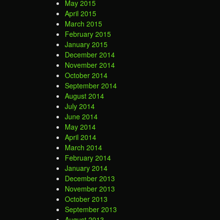
May 2015
April 2015
March 2015
February 2015
January 2015
December 2014
November 2014
October 2014
September 2014
August 2014
July 2014
June 2014
May 2014
April 2014
March 2014
February 2014
January 2014
December 2013
November 2013
October 2013
September 2013
August 2013