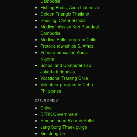
Cambodia
Fishing Boats, Aceh Indonesia
Golden Triangle Thailand
Housing, Chennai India
Medical mission Koh Rumdual
Cambodia
Medical Relief program Chile
Pretoria townships S. Africa
Primary education Abuja
Nigeria
School and Computer Lab
Jakarta Indonesia
Vocational Training Chile
Volunteer program to Cebu
Philippines
CATEGORIES
China
DPRK Government
Humanitarian Aid and Relief
Jang Song Thaek purge
Kim Jong Un