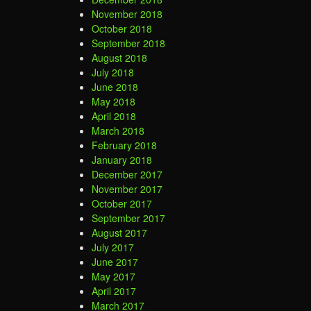
November 2018
October 2018
September 2018
August 2018
July 2018
June 2018
May 2018
April 2018
March 2018
February 2018
January 2018
December 2017
November 2017
October 2017
September 2017
August 2017
July 2017
June 2017
May 2017
April 2017
March 2017