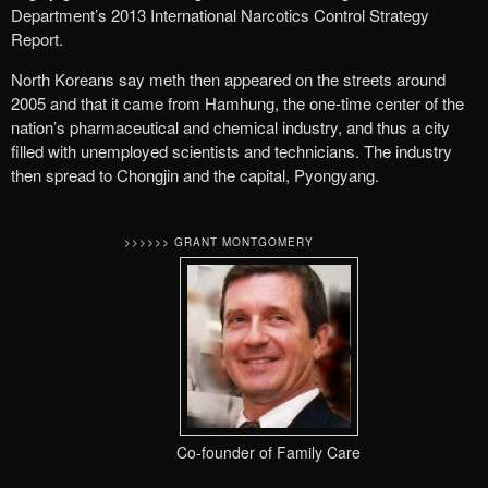
Department’s 2013 International Narcotics Control Strategy
Report.
North Koreans say meth then appeared on the streets around
2005 and that it came from Hamhung, the one-time center of the
nation’s pharmaceutical and chemical industry, and thus a city
filled with unemployed scientists and technicians. The industry
then spread to Chongjin and the capital, Pyongyang.
>>>>>> GRANT MONTGOMERY
Co-founder of Family Care