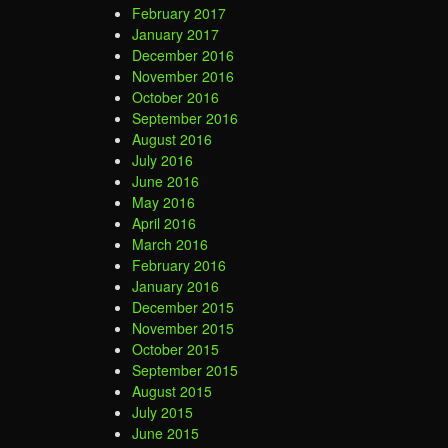
February 2017
January 2017
December 2016
November 2016
October 2016
September 2016
August 2016
July 2016
June 2016
May 2016
April 2016
March 2016
February 2016
January 2016
December 2015
November 2015
October 2015
September 2015
August 2015
July 2015
June 2015