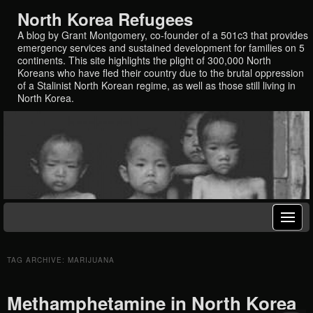
North Korea Refugees
A blog by Grant Montgomery, co-founder of a 501c3 that provides
emergency services and sustained development for families on 5
continents. This site highlights the plight of 300,000 North
Koreans who have fled their country due to the brutal oppression
of a Stalinist North Korean regime, as well as those still living in
North Korea.
TAG ARCHIVE: MARIJUANA
Methamphetamine in North Korea