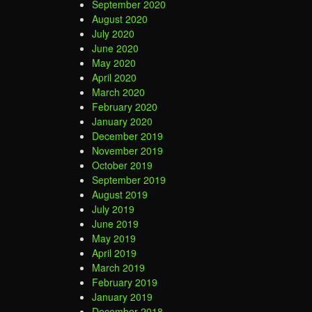
September 2020
August 2020
July 2020
June 2020
May 2020
April 2020
March 2020
February 2020
January 2020
December 2019
November 2019
October 2019
September 2019
August 2019
July 2019
June 2019
May 2019
April 2019
March 2019
February 2019
January 2019
December 2018