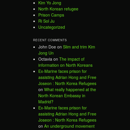
Kim Yo Jong
North Korean refugee
Prison Camps
Ri Sol Ju
Uncategorized
RECENT COMMENTS
John Doe
on
Slim and trim Kim
Jong Un
Octavia
on
The impact of
information on North Koreans
Ex-Marine faces prison for
assisting Adrian Hong and Free
Joseon : North Korea Refugees
on
What really happened at the
North Korean Embassy in
Madrid?
Ex-Marine faces prison for
assisting Adrian Hong and Free
Joseon : North Korea Refugees
on
An underground movement