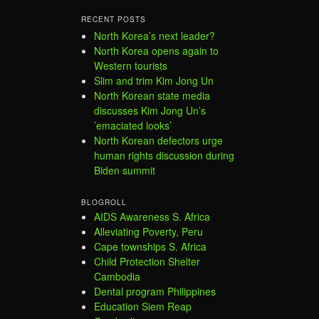
RECENT POSTS
North Korea’s next leader?
North Korea opens again to
Western tourists
Slim and trim Kim Jong Un
North Korean state media
discusses Kim Jong Un’s
’emaciated looks’
North Korean defectors urge
human rights discussion during
Biden summit
BLOGROLL
AIDS Awareness S. Africa
Alleviating Poverty, Peru
Cape townships S. Africa
Child Protection Shelter
Cambodia
Dental program Philippines
Education Siem Reap