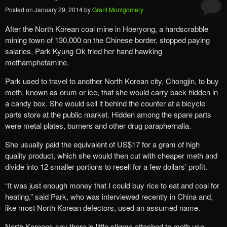
Posted on
January 29, 2014
by
Grant Montgomery
After the North Korean coal mine in Hoeryong, a hardscrabble
mining town of 130,000 on the Chinese border, stopped paying
salaries, Park Kyung Ok tried her hand hawking
methamphetamine.
Park used to travel to another North Korean city, Chongjin, to buy
meth, known as orum or ice, that she would carry back hidden in
a candy box. She would sell it behind the counter at a bicycle
parts store at the public market. Hidden among the spare parts
were metal plates, burners and other drug paraphernalia.
She usually paid the equivalent of US$17 for a gram of high
quality product, which she would then cut with cheaper meth and
divide into 12 smaller portions to resell for a few dollars’ profit.
“It was just enough money that I could buy rice to eat and coal for
heating,” said Park, who was interviewed recently in China and,
like most North Korean defectors, used an assumed name.
North Koreans say there is little stigma attached to meth use.