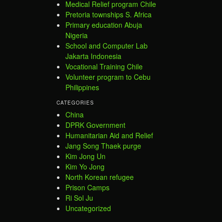
Medical Relief program Chile
Pretoria townships S. Africa
Primary education Abuja
Nigeria
School and Computer Lab
Jakarta Indonesia
Vocational Training Chile
Volunteer program to Cebu
Philippines
CATEGORIES
China
DPRK Government
Humanitarian Aid and Relief
Jang Song Thaek purge
Kim Jong Un
Kim Yo Jong
North Korean refugee
Prison Camps
Ri Sol Ju
Uncategorized