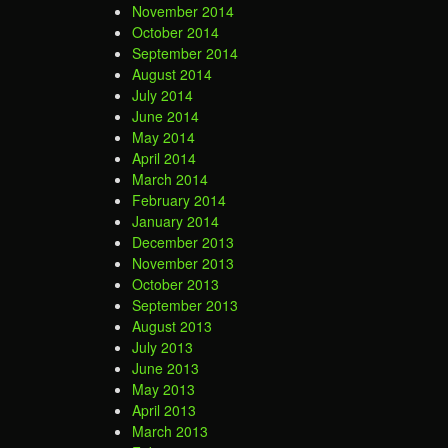
November 2014
October 2014
September 2014
August 2014
July 2014
June 2014
May 2014
April 2014
March 2014
February 2014
January 2014
December 2013
November 2013
October 2013
September 2013
August 2013
July 2013
June 2013
May 2013
April 2013
March 2013