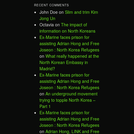
RECENT COMMENTS
John Doe
on
Slim and trim Kim
Jong Un
Octavia
on
The impact of
information on North Koreans
Ex-Marine faces prison for
assisting Adrian Hong and Free
Joseon : North Korea Refugees
on
What really happened at the
North Korean Embassy in
Madrid?
Ex-Marine faces prison for
assisting Adrian Hong and Free
Joseon : North Korea Refugees
on
An underground movement
trying to topple North Korea –
Part 1
Ex-Marine faces prison for
assisting Adrian Hong and Free
Joseon : North Korea Refugees
on
Adrian Hong, LINK and Free