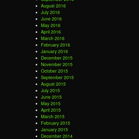
August 2016
July 2016
June 2016
May 2016
April 2016
March 2016
February 2016
January 2016
December 2015
November 2015
October 2015
September 2015
August 2015
July 2015
June 2015
May 2015
April 2015
March 2015
February 2015
January 2015
December 2014