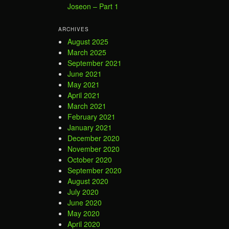
Joseon – Part 1
ARCHIVES
August 2025
March 2025
September 2021
June 2021
May 2021
April 2021
March 2021
February 2021
January 2021
December 2020
November 2020
October 2020
September 2020
August 2020
July 2020
June 2020
May 2020
April 2020