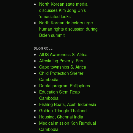
North Korean state media
discusses Kim Jong Un’s
’emaciated looks’
North Korean defectors urge
human rights discussion during
Biden summit
BLOGROLL
AIDS Awareness S. Africa
Alleviating Poverty, Peru
Cape townships S. Africa
Child Protection Shelter
Cambodia
Dental program Philippines
Education Siem Reap
Cambodia
Fishing Boats, Aceh Indonesia
Golden Triangle Thailand
Housing, Chennai India
Medical mission Koh Rumdual
Cambodia