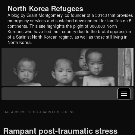
North Korea Refugees
A blog by Grant Montgomery, co-founder of a 501c3 that provides
emergency services and sustained development for families on 5
continents. This site highlights the plight of 300,000 North
Koreans who have fled their country due to the brutal oppression
of a Stalinist North Korean regime, as well as those still living in
North Korea.
TAG ARCHIVE: POST-TRAUMATIC STRESS
Rampant post-traumatic stress