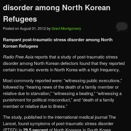
disorder among North Korean
Refugees
Posted on
August 31, 2012
by
Grant Montgomery
Rampant post-traumatic stress disorder among North
Korean Refugees
Radio Free Asia
reports that a study of post-traumatic stress
disorder among North Korean defectors found that they reported
certain traumatic events in North Korea with a high frequency.
Most commonly reported were: “witnessing public executions,”
followed by “hearing news of the death of a family member or
relative due to starvation,” “witnessing a beating,” “witnessing a
punishment for political misconduct,” and “death of a family
member or relative due to illness.”
The study, published in the international medical journal The
Lancet, found symptoms of post-traumatic stress disorder
(PTSD) in
29.5 percent
of North Koreans in South Korea,