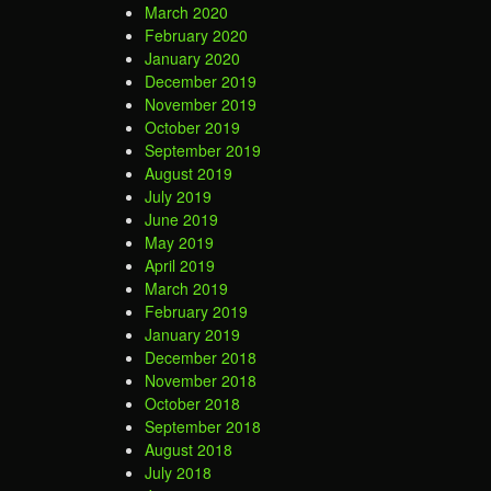
March 2020
February 2020
January 2020
December 2019
November 2019
October 2019
September 2019
August 2019
July 2019
June 2019
May 2019
April 2019
March 2019
February 2019
January 2019
December 2018
November 2018
October 2018
September 2018
August 2018
July 2018