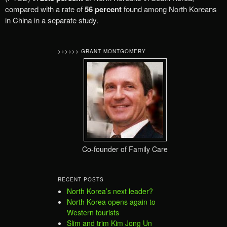
compared with a rate of
56 percent
found among North Koreans
in China in a separate study.
>>>>>> GRANT MONTGOMERY
Co-founder of Family Care
RECENT POSTS
North Korea’s next leader?
North Korea opens again to
Western tourists
Slim and trim Kim Jong Un