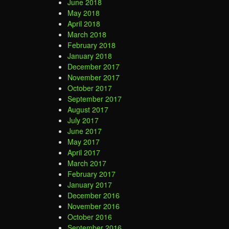
June 2018
May 2018
April 2018
March 2018
February 2018
January 2018
December 2017
November 2017
October 2017
September 2017
August 2017
July 2017
June 2017
May 2017
April 2017
March 2017
February 2017
January 2017
December 2016
November 2016
October 2016
September 2016