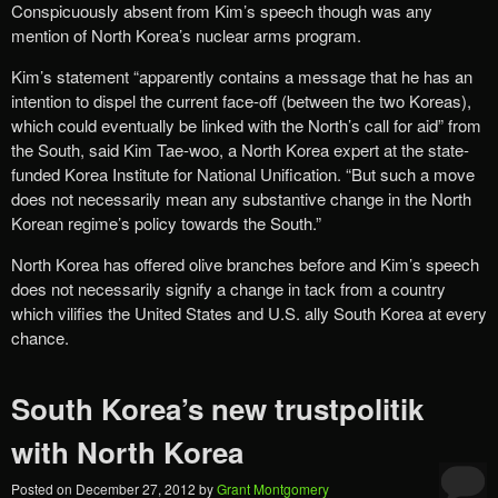
Conspicuously absent from Kim’s speech though was any
mention of North Korea’s nuclear arms program.
Kim’s statement “apparently contains a message that he has an
intention to dispel the current face-off (between the two Koreas),
which could eventually be linked with the North’s call for aid” from
the South, said Kim Tae-woo, a North Korea expert at the state-
funded Korea Institute for National Unification. “But such a move
does not necessarily mean any substantive change in the North
Korean regime’s policy towards the South.”
North Korea has offered olive branches before and Kim’s speech
does not necessarily signify a change in tack from a country
which vilifies the United States and U.S. ally South Korea at every
chance.
South Korea’s new trustpolitik
with North Korea
Posted on
December 27, 2012
by
Grant Montgomery