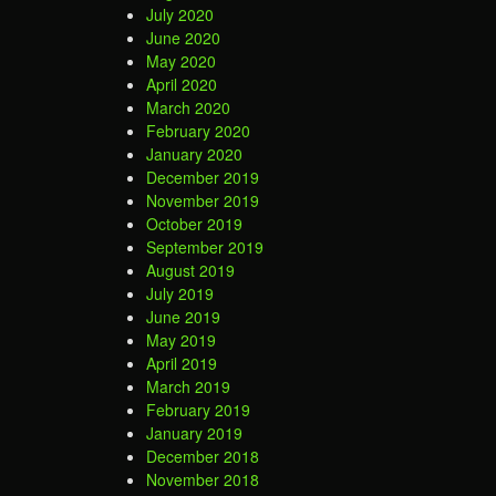
July 2020
June 2020
May 2020
April 2020
March 2020
February 2020
January 2020
December 2019
November 2019
October 2019
September 2019
August 2019
July 2019
June 2019
May 2019
April 2019
March 2019
February 2019
January 2019
December 2018
November 2018