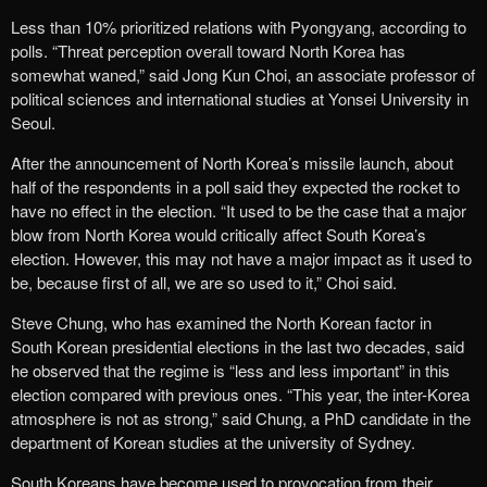
Less than 10% prioritized relations with Pyongyang, according to
polls. “Threat perception overall toward North Korea has
somewhat waned,” said Jong Kun Choi, an associate professor of
political sciences and international studies at Yonsei University in
Seoul.
After the announcement of North Korea’s missile launch, about
half of the respondents in a poll said they expected the rocket to
have no effect in the election. “It used to be the case that a major
blow from North Korea would critically affect South Korea’s
election. However, this may not have a major impact as it used to
be, because first of all, we are so used to it,” Choi said.
Steve Chung, who has examined the North Korean factor in
South Korean presidential elections in the last two decades, said
he observed that the regime is “less and less important” in this
election compared with previous ones. “This year, the inter-Korea
atmosphere is not as strong,” said Chung, a PhD candidate in the
department of Korean studies at the university of Sydney.
South Koreans have become used to provocation from their