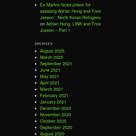
Ex-Marine faces prison for
assisting Adrian Hong and Free
Joseon : North Korea Refugees
on
Adrian Hong, LINK and Free
Joseon – Part 1
ARCHIVES
August 2025
March 2025
September 2021
June 2021
May 2021
April 2021
March 2021
February 2021
January 2021
December 2020
November 2020
October 2020
September 2020
August 2020