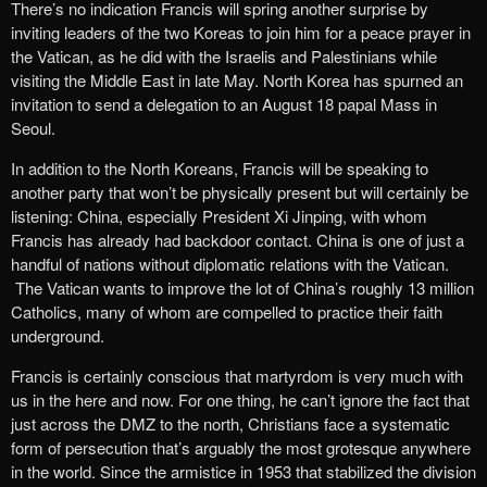
There’s no indication Francis will spring another surprise by
inviting leaders of the two Koreas to join him for a peace prayer in
the Vatican, as he did with the Israelis and Palestinians while
visiting the Middle East in late May. North Korea has spurned an
invitation to send a delegation to an August 18 papal Mass in
Seoul.
In addition to the North Koreans, Francis will be speaking to
another party that won’t be physically present but will certainly be
listening: China, especially President Xi Jinping, with whom
Francis has already had backdoor contact. China is one of just a
handful of nations without diplomatic relations with the Vatican.
The Vatican wants to improve the lot of China’s roughly 13 million
Catholics, many of whom are compelled to practice their faith
underground.
Francis is certainly conscious that martyrdom is very much with
us in the here and now. For one thing, he can’t ignore the fact that
just across the DMZ to the north, Christians face a systematic
form of persecution that’s arguably the most grotesque anywhere
in the world. Since the armistice in 1953 that stabilized the division