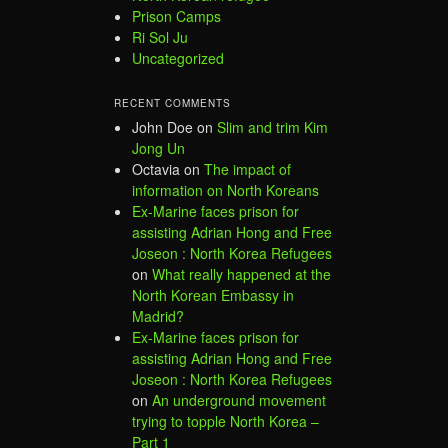
Prison Camps
Ri Sol Ju
Uncategorized
RECENT COMMENTS
John Doe
on
Slim and trim Kim
Jong Un
Octavia
on
The impact of
information on North Koreans
Ex-Marine faces prison for
assisting Adrian Hong and Free
Joseon : North Korea Refugees
on
What really happened at the
North Korean Embassy in
Madrid?
Ex-Marine faces prison for
assisting Adrian Hong and Free
Joseon : North Korea Refugees
on
An underground movement
trying to topple North Korea –
Part 1