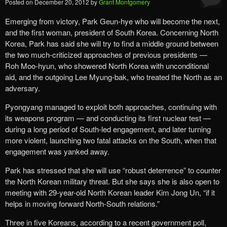
Posted on
December 20, 2012
by
Grant Montgomery
Emerging from victory, Park Geun-hye who will become the next,
and the first woman, president of South Korea. Concerning North
Korea, Park has said she will try to find a middle ground between
the two much-criticized approaches of previous presidents —
Roh Moo-hyun, who showered North Korea with unconditional
aid, and the outgoing Lee Myung-bak, who treated the North as an
adversary.
Pyongyang managed to exploit both approaches, continuing with
its weapons program — and conducting its first nuclear test —
during a long period of South-led engagement, and later turning
more violent, launching two fatal attacks on the South, when that
engagement was yanked away.
Park has stressed that she will use “robust deterrence” to counter
the North Korean military threat. But she says she is also open to
meeting with 29-year-old North Korean leader Kim Jong Un, “if it
helps in moving forward North-South relations.”
Three in five Koreans, according to a recent government poll,