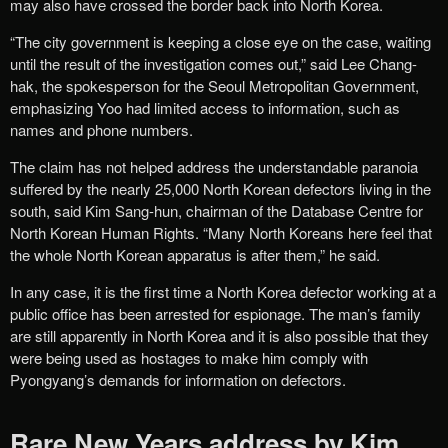
may also have crossed the border back into North Korea.
“The city government is keeping a close eye on the case, waiting
until the result of the investigation comes out,” said Lee Chang-
hak, the spokesperson for the Seoul Metropolitan Government,
emphasizing Yoo had limited access to information, such as
names and phone numbers.
The claim has not helped address the understandable paranoia
suffered by the nearly 25,000 North Korean defectors living in the
south, said Kim Sang-hun, chairman of the Database Centre for
North Korean Human Rights. “Many North Koreans here feel that
the whole North Korean apparatus is after them,” he said.
In any case, it is the first time a North Korea defector working at a
public office has been arrested for espionage. The man’s family
are still apparently in North Korea and it is also possible that they
were being used as hostages to make him comply with
Pyongyang’s demands for information on defectors.
Rare New Years address by Kim