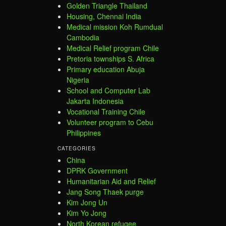
Golden Triangle Thailand
Housing, Chennai India
Medical mission Koh Rumdual
Cambodia
Medical Relief program Chile
Pretoria townships S. Africa
Primary education Abuja
Nigeria
School and Computer Lab
Jakarta Indonesia
Vocational Training Chile
Volunteer program to Cebu
Philippines
CATEGORIES
China
DPRK Government
Humanitarian Aid and Relief
Jang Song Thaek purge
Kim Jong Un
Kim Yo Jong
North Korean refugee