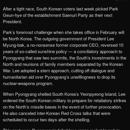
After a tight race, South Korean voters last week picked Park
Geun-hye of the establishment Saenuri Party as their next
President.
Park’s foremost challenge when she takes office in February will
be North Korea. The outgoing government of President Lee
Myung-bak, a no-nonsense former corporate CEO, reversed 10
years of so-called sunshine policy — a conciliatory approach to
Pyongyang that saw two summits, the South’s investments in the
North and reunions of family members separated by the Korean
War. Lee adopted a stern approach, cutting off dialogue and
humanitarian aid over Pyongyang’s unwillingness to drop its
nuclear-weapons program.
When Pyongyang shelled South Korea’s Yeonpyeong Island, Lee
ordered the South Korean military to prepare for retaliatory strikes
on the North’s missile bases in the event of further provocation.
He also canceled inter-Korean Red Cross talks that were
scheduled to occur two days after the shelling.