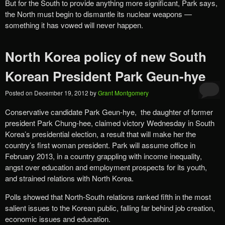
But for the South to provide anything more significant, Park says,
the North must begin to dismantle its nuclear weapons —
something it has vowed will never happen.
North Korea policy of new South
Korean President Park Geun-hye
Posted on
December 19, 2012
by
Grant Montgomery
Conservative candidate Park Geun-hye, the daughter of former
president Park Chung-hee, claimed victory Wednesday in South
Korea’s presidential election, a result that will make her the
country’s first woman president. Park will assume office in
February 2013, in a country grappling with income inequality,
angst over education and employment prospects for its youth,
and strained relations with North Korea.
Polls showed that North-South relations ranked fifth in the most
salient issues to the Korean public, falling far behind job creation,
economic issues and education.