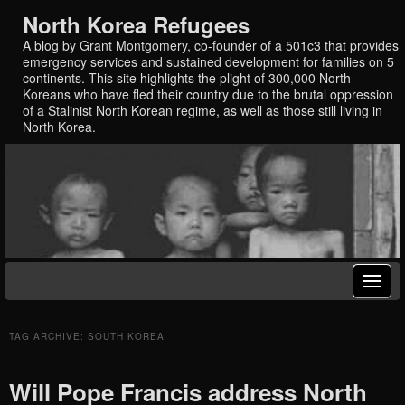
North Korea Refugees
A blog by Grant Montgomery, co-founder of a 501c3 that provides
emergency services and sustained development for families on 5
continents. This site highlights the plight of 300,000 North
Koreans who have fled their country due to the brutal oppression
of a Stalinist North Korean regime, as well as those still living in
North Korea.
TAG ARCHIVE: SOUTH KOREA
Will Pope Francis address North