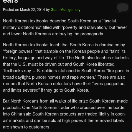
Posted on
March 22, 2014
by
Grant Montgomery
North Korean textbooks describe South Korea as a “fascist,
military dictatorship” filled with “poverty and starvation,” but fewer
and fewer North Koreans are buying the propaganda.
North Korean textbooks teach that South Korea is dominated by
“foreign powers” that trample on the Korean people and “taint” its
history, language and way of life. The North also teaches students
that the U.S. must be driven out and South Korea liberated.
Textbooks say U.S. soldiers stationed in South Korea “fire guns in
broad daylight, plunder homes and rape women.” There are also
rumors that North Korean defectors have their “eyes gouged out
and limbs severed” if they go to South Korea.
But North Koreans from all walks of life prize South Korean-made
products. One North Korean trader who crossed over the border
into China said South Korean products are traded illicitly in open-
air markets and can be sold at high prices if the removed labels
are shown to customers.