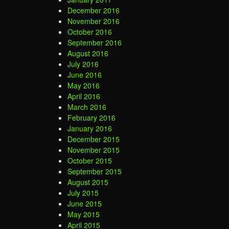
December 2016
November 2016
October 2016
September 2016
August 2016
July 2016
June 2016
May 2016
April 2016
March 2016
February 2016
January 2016
December 2015
November 2015
October 2015
September 2015
August 2015
July 2015
June 2015
May 2015
April 2015