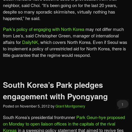
neighbor, said Choi. “It’s been going on for the last 20 years,
despite so many sporadic skirmishes, virtually nothing has
happened,” he said.
Park’s policy of engaging with North Korea
may not differ much
from Lee’s, said Christopher Green, manager of international
affairs for
DailyNK,
which covers North Korea. Even if Seoul was
to implement a policy of unrestricted aid for North Korea, there is
little guarantee that the regime would respond.
South Korea’s Park pledges
engagement with Pyongyang
1
Posted on
November 5, 2012
by
Grant Montgomery
South Korea’s presidential frontrunner
Park Geun-hye proposed
on Monday to open liaison offices in the capitals of the rival
Koreas
in a sweeping policy statement that aimed to revive ties