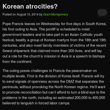
Korean atrocities?
Posted on
August 10, 2014
by
Grant Montgomery
Pope Francis leaves on Wednesday for five days in South Korea,
his first outing to Asia. The pontiff is scheduled to meet
government leaders and to take part in an Asian Catholic youth
festival, beatify a group of Korean martyrs from the 18th and 19th
centuries, and also meet family members of victims of the recent
Sewol shipwreck that claimed more than 300 lives, and will lay
out a role for the church’s mission in Asia in a speech to bishops
from the continent.
The outing poses challenges to Francis the peacemaker on
multiple levels. First is the division of Korea itself. Francis will try
to send signals of openness across the DMZ that separates the
peninsula, without provoking the North Korean regime. He’ll want
to promote reconciliation but can’t afford to turn a blind eye to the
problems in the north, including an estimated 200,000 to 400,000
believed to languish in forced labor camps.