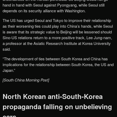
hand in hand with Seoul against Pyongyang, while Seoul still
depends on its security alliance with Washington.
The US has urged Seoul and Tokyo to improve their relationship
as their worsening ties could play into China’s hands, while Seoul
is aware that its strategic value to Beijing will be lessened should
Sino-US relations return to a more positive track, Lee Jung-nam,
a professor at the Asiatic Research Institute at Korea University
said.
“The development of ties between South Korea and China has
implications for the relationship between South Korea, the US and
Japan.”
[South China Morning Post]
North Korean anti-South-Korea
propaganda falling on unbelieving
ears