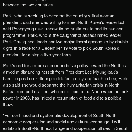
between the two countries.
Park, who is seeking to become the country’s first woman
president, said she was willing to meet North Korea’s leader but
said Pyongyang must renew its commitment to end its nuclear
programme. Park, who is the daughter of assassinated leader
Park Chung-hee, leads her two major liberal opponents by double
digits in a race for a December 19 vote to pick South Korea’s
president for a single five-year term.
Park’s call for a more accommodative policy toward the North is
aimed at distancing herself from President Lee Myung-bak’s
hardline position. Offering a different policy approach to Lee, Park
also said she would separate the humanitarian crisis in North
Korea from politics. Lee, who cut off aid to the North when he took
power in 2008, has linked a resumption of food aid to a political
thaw.
“For continued and systematic development of South-North
economic cooperation and social and cultural exchange, I will
establish South-North exchange and cooperation offices in Seoul