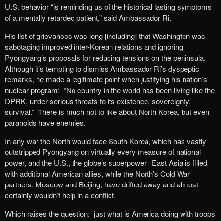
U.S. behavior “is reminding us of the historical lasting symptoms
of a mentally retarded patient,” said Ambassador Ri.
His list of grievances was long [including] that Washington was
sabotaging improved inter-Korean relations and ignoring
Pyongyang’s proposals for reducing tensions on the peninsula.
Although it’s tempting to dismiss Ambassador Ri’s dyspeptic
remarks, he made a legitimate point when justifying his nation’s
nuclear program: “No country in the world has been living like the
DPRK, under serious threats to its existence, sovereignty,
survival.” There is much not to like about North Korea, but even
paranoids have enemies.
In any war the North would face South Korea, which has vastly
outstripped Pyongyang on virtually every measure of national
power, and the U.S., the globe’s superpower. East Asia is filled
with additional American allies, while the North’s Cold War
partners, Moscow and Beijing, have drifted away and almost
certainly wouldn’t help in a conflict.
Which raises the question: just what is America doing with troops