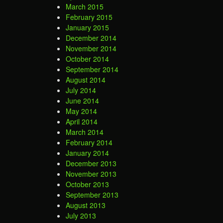
March 2015
February 2015
January 2015
December 2014
November 2014
October 2014
September 2014
August 2014
July 2014
June 2014
May 2014
April 2014
March 2014
February 2014
January 2014
December 2013
November 2013
October 2013
September 2013
August 2013
July 2013