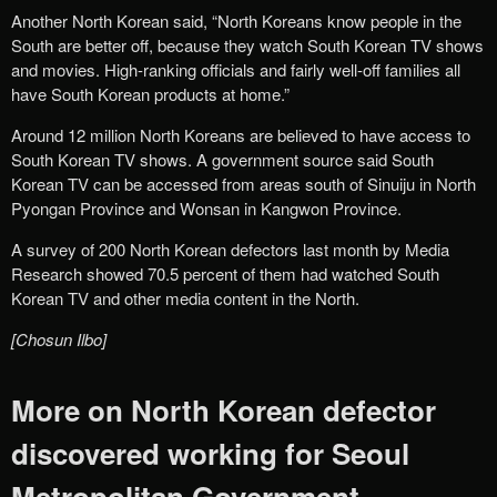
Another North Korean said, “North Koreans know people in the
South are better off, because they watch South Korean TV shows
and movies. High-ranking officials and fairly well-off families all
have South Korean products at home.”
Around 12 million North Koreans are believed to have access to
South Korean TV shows. A government source said South
Korean TV can be accessed from areas south of Sinuiju in North
Pyongan Province and Wonsan in Kangwon Province.
A survey of 200 North Korean defectors last month by Media
Research showed 70.5 percent of them had watched South
Korean TV and other media content in the North.
[Chosun Ilbo]
More on North Korean defector
discovered working for Seoul
Metropolitan Government