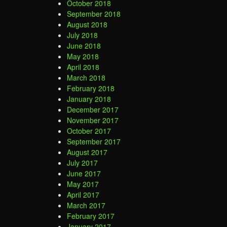
October 2018
September 2018
August 2018
July 2018
June 2018
May 2018
April 2018
March 2018
February 2018
January 2018
December 2017
November 2017
October 2017
September 2017
August 2017
July 2017
June 2017
May 2017
April 2017
March 2017
February 2017
January 2017