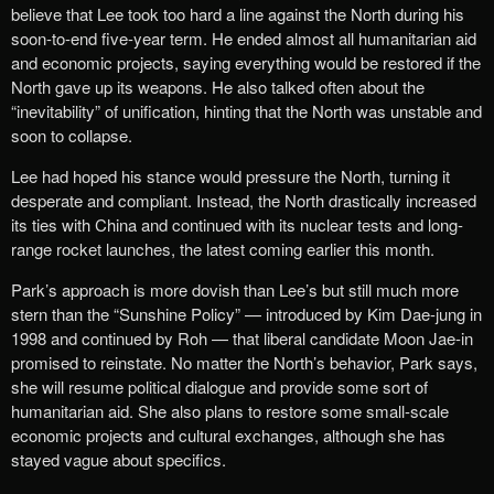
believe that Lee took too hard a line against the North during his
soon-to-end five-year term. He ended almost all humanitarian aid
and economic projects, saying everything would be restored if the
North gave up its weapons. He also talked often about the
“inevitability” of unification, hinting that the North was unstable and
soon to collapse.
Lee had hoped his stance would pressure the North, turning it
desperate and compliant. Instead, the North drastically increased
its ties with China and continued with its nuclear tests and long-
range rocket launches, the latest coming earlier this month.
Park’s approach is more dovish than Lee’s but still much more
stern than the “Sunshine Policy” — introduced by Kim Dae-jung in
1998 and continued by Roh — that liberal candidate Moon Jae-in
promised to reinstate. No matter the North’s behavior, Park says,
she will resume political dialogue and provide some sort of
humanitarian aid. She also plans to restore some small-scale
economic projects and cultural exchanges, although she has
stayed vague about specifics.