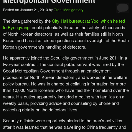
Posted on
January 21, 2013
by
Grant Montgomery
The data gathered by the
City Hall bureaucrat Yoo, which he fed
to Pyongyang
, could potentially threaten the safety of thousands
of North Korean defectors, as well as their families still in North
Korea, and has also raised questions about oversight of the South
Korean government’s handling of defectors.
He apparently joined the Seoul city government in June 2011 in a
two-year contract. The contract public servant was hired by the
Seoul Metropolitan Government through an employment
procedure for North Korean defectors , and worked at the welfare
policy bureau. He was in charge of collating information for more
than 10,000 North Koreans who have fled their homeland over the
years. His duties apparently included meeting with families on a
weekly basis, providing advice and counseling by phone and
collecting details on the defectors’ lives.
Security officials were reportedly alerted to the man’s activities
after it was learned that he was travelling to China frequently and