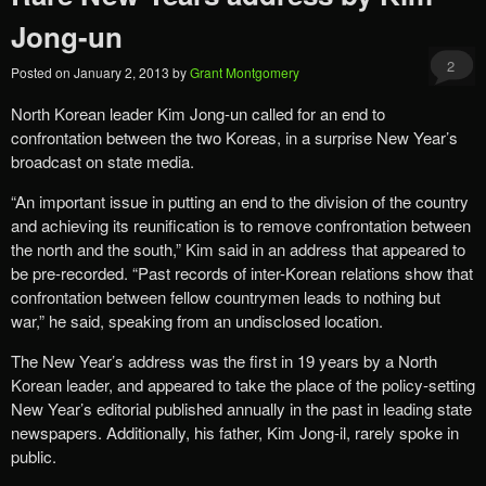
Jong-un
2
Posted on
January 2, 2013
by
Grant Montgomery
North Korean leader Kim Jong-un called for an end to
confrontation between the two Koreas, in a surprise New Year’s
broadcast on state media.
“An important issue in putting an end to the division of the country
and achieving its reunification is to remove confrontation between
the north and the south,” Kim said in an address that appeared to
be pre-recorded. “Past records of inter-Korean relations show that
confrontation between fellow countrymen leads to nothing but
war,” he said, speaking from an undisclosed location.
The New Year’s address was the first in 19 years by a North
Korean leader, and appeared to take the place of the policy-setting
New Year’s editorial published annually in the past in leading state
newspapers. Additionally, his father, Kim Jong-il, rarely spoke in
public.