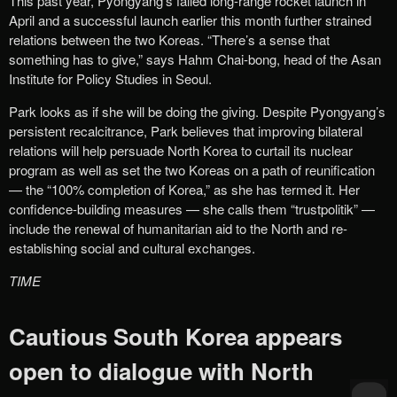
This past year, Pyongyang’s failed long-range rocket launch in
April and a successful launch earlier this month further strained
relations between the two Koreas. “There’s a sense that
something has to give,” says Hahm Chai-bong, head of the Asan
Institute for Policy Studies in Seoul.
Park looks as if she will be doing the giving. Despite Pyongyang’s
persistent recalcitrance, Park believes that improving bilateral
relations will help persuade North Korea to curtail its nuclear
program as well as set the two Koreas on a path of reunification
— the “100% completion of Korea,” as she has termed it. Her
confidence-building measures — she calls them “trustpolitik” —
include the renewal of humanitarian aid to the North and re-
establishing social and cultural exchanges.
TIME
Cautious South Korea appears
open to dialogue with North