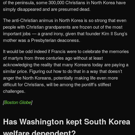
of the peninsula, some 300,000 Christians in North Korea have
simply disappeared and are presumed dead.
The anti-Christian animus in North Korea is so strong that even
people with Christian grandparents are frozen out of the most
important jobs — a grand irony, given that founder Kim Il Sung’s
mother was a Presbyterian deaconess.
It would be odd indeed if Francis were to celebrate the memories
of martyrs from three centuries ago without at least
acknowledging the reality that many Koreans today are paying a
similar price. Figuring out how to do that in a way that doesn’t
anger the North Koreans, potentially making life even more
difficult for Christians, will be among the pontiff’s stiffest
challenges.
[
Boston Globe
]
Has Washington kept South Korea
welfare dependent?