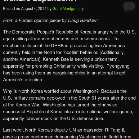
Posted on
August 4, 2014
by
Grant Montgomery
From a Forbes opinion piece by Doug Bandow:
The Democratic People’s Republic of Korea is angry with the U.S.
again, citing all manner of crimes and misdemeanors. To
emphasize its point the DPRK is prosecuting two Americans
currently held in the North for “hostile” behavior. [Additionally,
another American] Kenneth Bae is serving a prison term,
apparently for promoting Christianity while visiting. Pyongyang
has been using them as bargaining chips in an attempt to get
America’s attention.
Why is North Korea worried about Washington? Because the
U.S. military remains deployed in the South 61 years after the end
of the Korean War. Washington has turned the otherwise
successful Republic of Korea into an international welfare queen,
apparently forever stuck on the U.S. defense dole.
Last week North Korea’s deputy UN ambassador, Ri Tong-il,
gave a press conference denouncing Washington in florid terms.