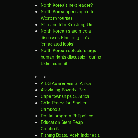
North Korea’s next leader?
North Korea opens again to
Western tourists
Slim and trim Kim Jong Un
North Korean state media
discusses Kim Jong Un’s
’emaciated looks’
North Korean defectors urge
human rights discussion during
Biden summit
BLOGROLL
AIDS Awareness S. Africa
Alleviating Poverty, Peru
Cape townships S. Africa
Child Protection Shelter
Cambodia
Dental program Philippines
Education Siem Reap
Cambodia
Fishing Boats, Aceh Indonesia