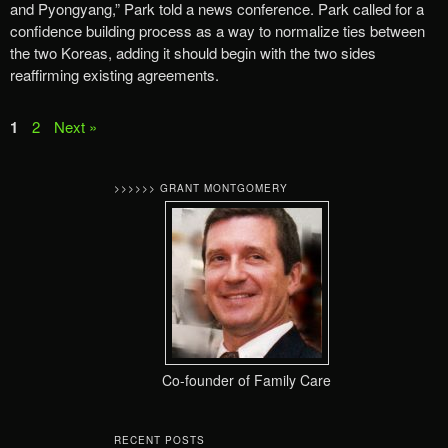
and Pyongyang,” Park told a news conference. Park called for a
confidence building process as a way to normalize ties between
the two Koreas, adding it should begin with the two sides
reaffirming existing agreements.
1
2
Next »
>>>>>> GRANT MONTGOMERY
Co-founder of Family Care
RECENT POSTS