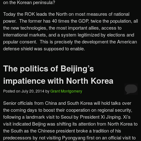
on the Korean peninsula?
Today the ROK leads the North on most measures of national
power. The former has 40 times the GDP, twice the population, all
the new technologies, the most important allies, access to
international markets, and a system legitimized by elections and
popular consent. This is precisely the development the American
defense shield was supposed to enable.
The politics of Beijing’s
impatience with North Korea
Posted on
July 20, 2014
by
Grant Montgomery
Senior officials from China and South Korea will hold talks over
the coming days to boost their cooperation on regional security,
following a landmark visit to Seoul by President Xi Jinping. Xi’s
visit indicated Beijing was shifting its attention from North Korea to
the South as the Chinese president broke a tradition of his
predecessors by not visiting Pyongyang first on an official visit to