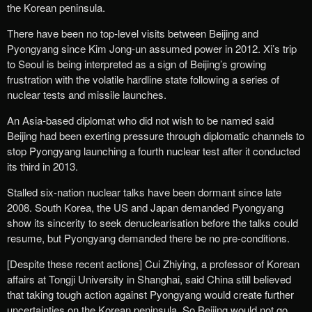
the Korean peninsula.
There have been no top-level visits between Beijing and
Pyongyang since Kim Jong-un assumed power in 2012. Xi’s trip
to Seoul is being interpreted as a sign of Beijing’s growing
frustration with the volatile hardline state following a series of
nuclear tests and missile launches.
An Asia-based diplomat who did not wish to be named said
Beijing had been exerting pressure through diplomatic channels to
stop Pyongyang launching a fourth nuclear test after it conducted
its third in 2013.
Stalled six-nation nuclear talks have been dormant since late
2008. South Korea, the US and Japan demanded Pyongyang
show its sincerity to seek denuclearisation before the talks could
resume, but Pyongyang demanded there be no pre-conditions.
[Despite these recent actions] Cui Zhiying, a professor of Korean
affairs at Tongji University in Shanghai, said China still believed
that taking tough action against Pyongyang would create further
uncertainties on the Korean peninsula. So Beijing would not go