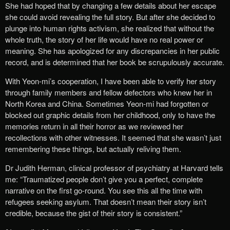
She had hoped that by changing a few details about her escape
she could avoid revealing the full story. But after she decided to
plunge into human rights activism, she realized that without the
whole truth, the story of her life would have no real power or
meaning. She has apologized for any discrepancies in her public
record, and is determined that her book be scrupulously accurate.
With Yeon-mi’s cooperation, I have been able to verify her story
through family members and fellow defectors who knew her in
North Korea and China. Sometimes Yeon-mi had forgotten or
blocked out graphic details from her childhood, only to have the
memories return in all their horror as we reviewed her
recollections with other witnesses. It seemed that she wasn’t just
remembering these things, but actually reliving them.
Dr Judith Herman, clinical professor of psychiatry at Harvard tells
me: “Traumatized people don’t give you a perfect, complete
narrative on the first go-round. You see this all the time with
refugees seeking asylum. That doesn’t mean their story isn’t
credible, because the gist of their story is consistent.”