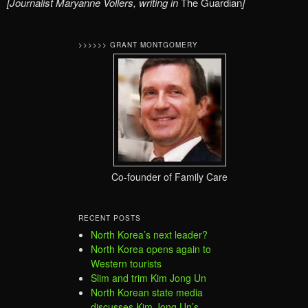
[Journalist Maryanne Vollers, writing in
The Guardian
]
>>>>>> GRANT MONTGOMERY
Co-founder of Family Care
RECENT POSTS
North Korea’s next leader?
North Korea opens again to
Western tourists
Slim and trim Kim Jong Un
North Korean state media
discusses Kim Jong Un’s