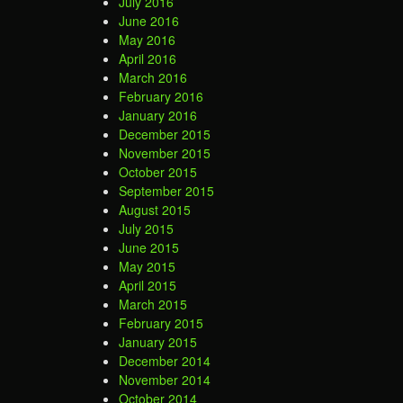
July 2016
June 2016
May 2016
April 2016
March 2016
February 2016
January 2016
December 2015
November 2015
October 2015
September 2015
August 2015
July 2015
June 2015
May 2015
April 2015
March 2015
February 2015
January 2015
December 2014
November 2014
October 2014