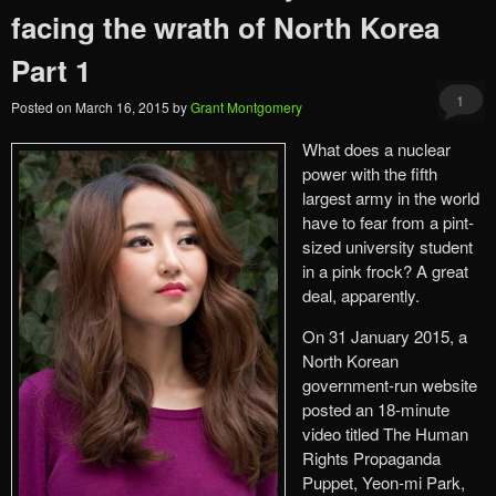
facing the wrath of North Korea
Part 1
1
Posted on
March 16, 2015
by
Grant Montgomery
What does a nuclear
power with the fifth
largest army in the world
have to fear from a pint-
sized university student
in a pink frock? A great
deal, apparently.
On 31 January 2015, a
North Korean
government-run website
posted an 18-minute
video titled The Human
Rights Propaganda
Puppet, Yeon-mi Park,