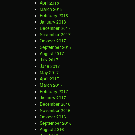
April 2018
March 2018
February 2018
January 2018
December 2017
November 2017
October 2017
September 2017
August 2017
July 2017
June 2017
May 2017
April 2017
March 2017
February 2017
January 2017
December 2016
November 2016
October 2016
September 2016
August 2016