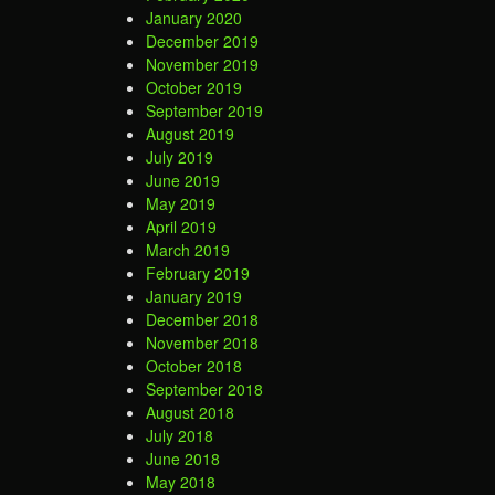
January 2020
December 2019
November 2019
October 2019
September 2019
August 2019
July 2019
June 2019
May 2019
April 2019
March 2019
February 2019
January 2019
December 2018
November 2018
October 2018
September 2018
August 2018
July 2018
June 2018
May 2018