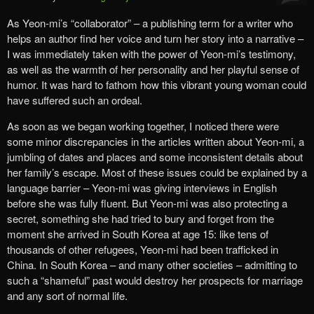
As Yeon-mi’s “collaborator” – a publishing term for a writer who
helps an author find her voice and turn her story into a narrative –
I was immediately taken with the power of Yeon-mi’s testimony,
as well as the warmth of her personality and her playful sense of
humor. It was hard to fathom how this vibrant young woman could
have suffered such an ordeal.
As soon as we began working together, I noticed there were
some minor discrepancies in the articles written about Yeon-mi, a
jumbling of dates and places and some inconsistent details about
her family’s escape. Most of these issues could be explained by a
language barrier – Yeon-mi was giving interviews in English
before she was fully fluent. But Yeon-mi was also protecting a
secret, something she had tried to bury and forget from the
moment she arrived in South Korea at age 15: like tens of
thousands of other refugees, Yeon-mi had been trafficked in
China. In South Korea – and many other societies – admitting to
such a “shameful” past would destroy her prospects for marriage
and any sort of normal life.