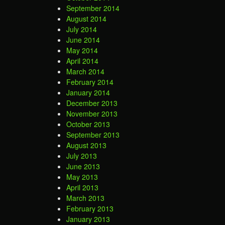
September 2014
August 2014
July 2014
June 2014
May 2014
April 2014
March 2014
February 2014
January 2014
December 2013
November 2013
October 2013
September 2013
August 2013
July 2013
June 2013
May 2013
April 2013
March 2013
February 2013
January 2013