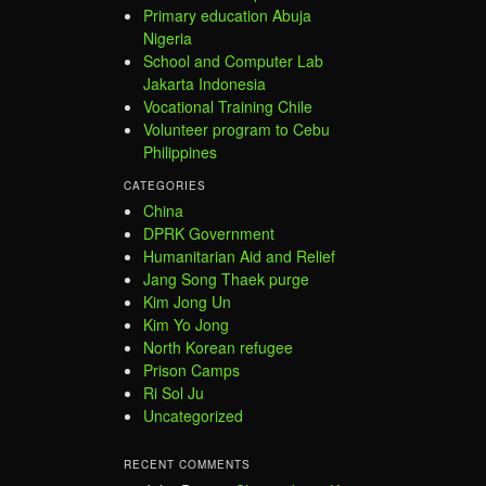
Primary education Abuja
Nigeria
School and Computer Lab
Jakarta Indonesia
Vocational Training Chile
Volunteer program to Cebu
Philippines
CATEGORIES
China
DPRK Government
Humanitarian Aid and Relief
Jang Song Thaek purge
Kim Jong Un
Kim Yo Jong
North Korean refugee
Prison Camps
Ri Sol Ju
Uncategorized
RECENT COMMENTS