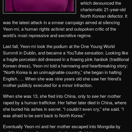
which denounced the
charismatic 21-year-old
North Korean defector. It
was the latest attack in a smear campaign aimed at silencing
Yeon-mi, a human rights activist and outspoken critic of the
world’s most repressive and secretive regime.
Last fall, Yeon-mi took the podium at the One Young World
Summit in Dublin, and became a YouTube sensation. Looking like
a fragile porcelain doll dressed in a flowing pink
hanbok
(traditional
Korean dress), Yeon-mi told a harrowing and heartbreaking story:
“North Korea is an unimaginable country,” she began in halting
English. … When she was nine years old she saw her friend’s
mother publicly executed for a minor infraction.
When she was 13, she fled into China, only to see her mother
raped by a human trafficker. Her father later died in China, where
she buried his ashes in secret. “I couldn’t even cry,” she said. “I
was afraid to be sent back to North Korea.”
Eventually Yeon-mi and her mother escaped into Mongolia by