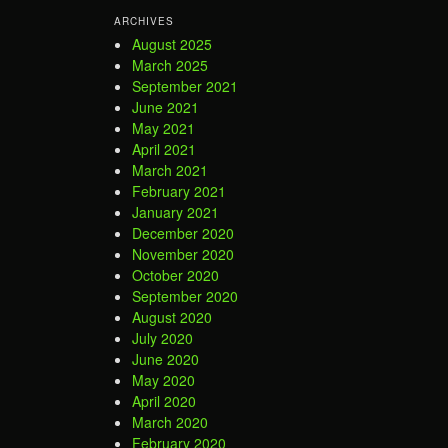
ARCHIVES
August 2025
March 2025
September 2021
June 2021
May 2021
April 2021
March 2021
February 2021
January 2021
December 2020
November 2020
October 2020
September 2020
August 2020
July 2020
June 2020
May 2020
April 2020
March 2020
February 2020