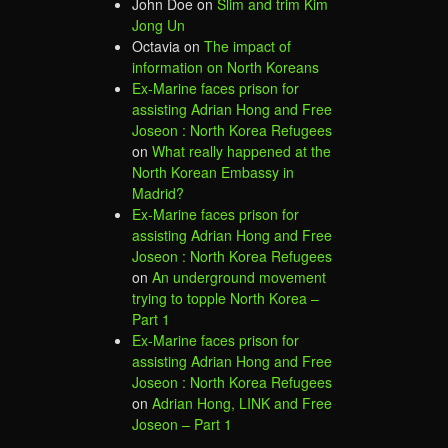
John Doe
on
Slim and trim Kim
Jong Un
Octavia
on
The impact of
information on North Koreans
Ex-Marine faces prison for
assisting Adrian Hong and Free
Joseon : North Korea Refugees
on
What really happened at the
North Korean Embassy in
Madrid?
Ex-Marine faces prison for
assisting Adrian Hong and Free
Joseon : North Korea Refugees
on
An underground movement
trying to topple North Korea –
Part 1
Ex-Marine faces prison for
assisting Adrian Hong and Free
Joseon : North Korea Refugees
on
Adrian Hong, LINK and Free
Joseon – Part 1