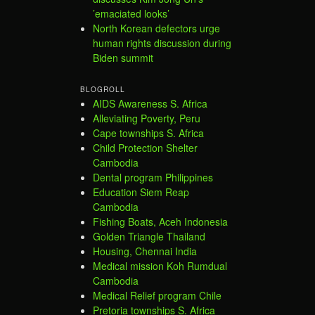
’emaciated looks’
North Korean defectors urge
human rights discussion during
Biden summit
BLOGROLL
AIDS Awareness S. Africa
Alleviating Poverty, Peru
Cape townships S. Africa
Child Protection Shelter
Cambodia
Dental program Philippines
Education Siem Reap
Cambodia
Fishing Boats, Aceh Indonesia
Golden Triangle Thailand
Housing, Chennai India
Medical mission Koh Rumdual
Cambodia
Medical Relief program Chile
Pretoria townships S. Africa