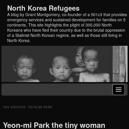
North Korea Refugees
A blog by Grant Montgomery, co-founder of a 501c3 that provides
emergency services and sustained development for families on 5
continents. This site highlights the plight of 300,000 North
Koreans who have fled their country due to the brutal oppression
of a Stalinist North Korean regime, as well as those still living in
North Korea.
TAG ARCHIVE: YEON-MI PARK
Yeon-mi Park the tiny woman