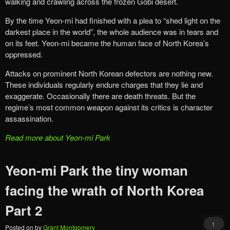
walking and crawling across the frozen Gobi desert.
By the time Yeon-mi had finished with a plea to “shed light on the
darkest place in the world”, the whole audience was in tears and
on its feet. Yeon-mi became the human face of North Korea’s
oppressed.
Attacks on prominent North Korean defectors are nothing new.
These individuals regularly endure charges that they lie and
exaggerate. Occasionally there are death threats. But the
regime’s most common weapon against its critics is character
assassination.
Read more about Yeon-mi Park
Yeon-mi Park the tiny woman
facing the wrath of North Korea
Part 2
1
Posted on
by
Grant Montgomery