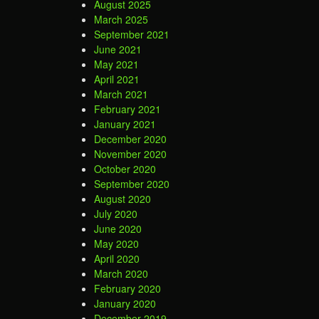
August 2025
March 2025
September 2021
June 2021
May 2021
April 2021
March 2021
February 2021
January 2021
December 2020
November 2020
October 2020
September 2020
August 2020
July 2020
June 2020
May 2020
April 2020
March 2020
February 2020
January 2020
December 2019