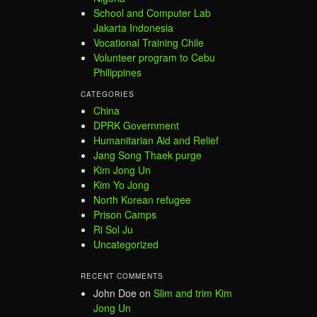
School and Computer Lab
Jakarta Indonesia
Vocational Training Chile
Volunteer program to Cebu
Philippines
CATEGORIES
China
DPRK Government
Humanitarian Aid and Relief
Jang Song Thaek purge
Kim Jong Un
Kim Yo Jong
North Korean refugee
Prison Camps
Ri Sol Ju
Uncategorized
RECENT COMMENTS
John Doe
on
Slim and trim Kim
Jong Un