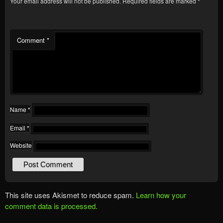
Your email address will not be published.
Required fields are marked
*
Comment
*
Name
*
Email
*
Website
This site uses Akismet to reduce spam.
Learn how your
comment data is processed.