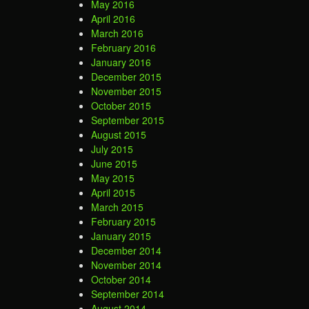
May 2016
April 2016
March 2016
February 2016
January 2016
December 2015
November 2015
October 2015
September 2015
August 2015
July 2015
June 2015
May 2015
April 2015
March 2015
February 2015
January 2015
December 2014
November 2014
October 2014
September 2014
August 2014