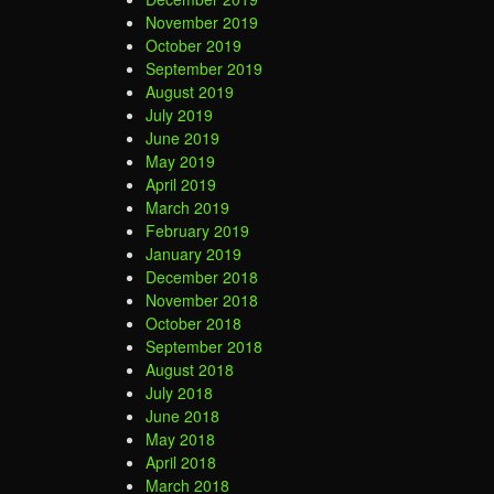
November 2019
October 2019
September 2019
August 2019
July 2019
June 2019
May 2019
April 2019
March 2019
February 2019
January 2019
December 2018
November 2018
October 2018
September 2018
August 2018
July 2018
June 2018
May 2018
April 2018
March 2018