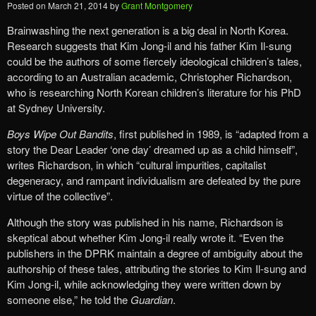
Posted on
March 21, 2014
by
Grant Montgomery
Brainwashing the next generation is a big deal in North Korea.
Research suggests that Kim Jong-il and his father Kim Il-sung
could be the authors of some fiercely ideological children’s tales,
according to an Australian academic, Christopher Richardson,
who is researching North Korean children’s literature for his PhD
at Sydney University.
Boys Wipe Out Bandits
, first published in 1989, is “adapted from a
story the Dear Leader ‘one day’ dreamed up as a child himself”,
writes Richardson, in which “cultural impurities, capitalist
degeneracy, and rampant individualism are defeated by the pure
virtue of the collective”.
Although the story was published in his name, Richardson is
skeptical about whether Kim Jong-il really wrote it. “Even the
publishers in the DPRK maintain a degree of ambiguity about the
authorship of these tales, attributing the stories to Kim Il-sung and
Kim Jong-il, while acknowledging they were written down by
someone else,” he told the
Guardian
.