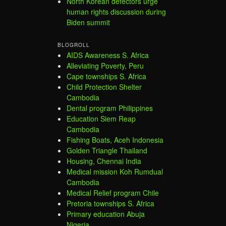
North Korean defectors urge
human rights discussion during
Biden summit
BLOGROLL
AIDS Awareness S. Africa
Alleviating Poverty, Peru
Cape townships S. Africa
Child Protection Shelter
Cambodia
Dental program Philippines
Education Siem Reap
Cambodia
Fishing Boats, Aceh Indonesia
Golden Triangle Thailand
Housing, Chennai India
Medical mission Koh Rumdual
Cambodia
Medical Relief program Chile
Pretoria townships S. Africa
Primary education Abuja
Nigeria