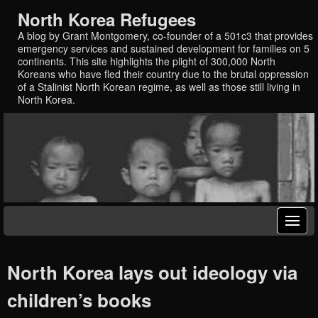
North Korea Refugees
A blog by Grant Montgomery, co-founder of a 501c3 that provides
emergency services and sustained development for families on 5
continents. This site highlights the plight of 300,000 North
Koreans who have fled their country due to the brutal oppression
of a Stalinist North Korean regime, as well as those still living in
North Korea.
North Korea lays out ideology via
children’s books