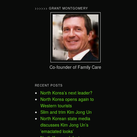
>>>>>> GRANT MONTGOMERY
Co-founder of Family Care
RECENT POSTS
North Korea’s next leader?
North Korea opens again to
Western tourists
Slim and trim Kim Jong Un
North Korean state media
discusses Kim Jong Un’s
’emaciated looks’