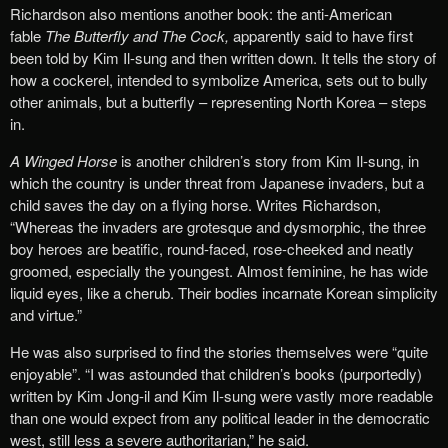
Richardson also mentions another book: the anti-American
fable
The Butterfly and The Cock,
apparently said to have first
been told by Kim Il-sung and then written down. It tells the story of
how a cockerel, intended to symbolize America, sets out to bully
other animals, but a butterfly – representing North Korea – steps
in.
A Winged Horse
is another children’s story from Kim Il-sung, in
which the country is under threat from Japanese invaders, but a
child saves the day on a flying horse. Writes Richardson,
“Whereas the invaders are grotesque and dysmorphic, the three
boy heroes are beatific, round-faced, rose-cheeked and neatly
groomed, especially the youngest. Almost feminine, he has wide
liquid eyes, like a cherub. Their bodies incarnate Korean simplicity
and virtue.”
He was also surprised to find the stories themselves were “quite
enjoyable”. “I was astounded that children’s books (purportedly)
written by Kim Jong-il and Kim Il-sung were vastly more readable
than one would expect from any political leader in the democratic
west, still less a severe authoritarian,” he said.