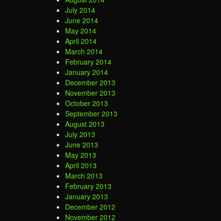
July 2014
June 2014
May 2014
April 2014
March 2014
February 2014
January 2014
December 2013
November 2013
October 2013
September 2013
August 2013
July 2013
June 2013
May 2013
April 2013
March 2013
February 2013
January 2013
December 2012
November 2012