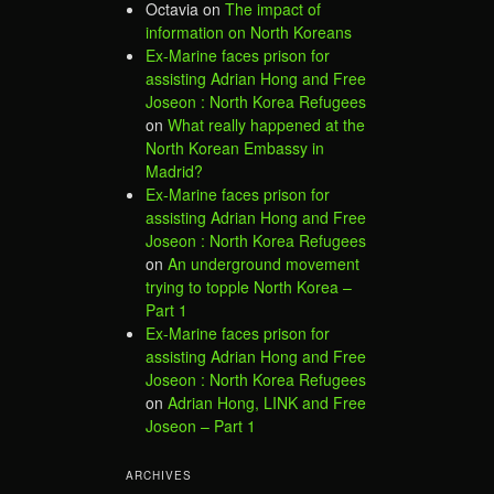
Octavia
on
The impact of
information on North Koreans
Ex-Marine faces prison for
assisting Adrian Hong and Free
Joseon : North Korea Refugees
on
What really happened at the
North Korean Embassy in
Madrid?
Ex-Marine faces prison for
assisting Adrian Hong and Free
Joseon : North Korea Refugees
on
An underground movement
trying to topple North Korea –
Part 1
Ex-Marine faces prison for
assisting Adrian Hong and Free
Joseon : North Korea Refugees
on
Adrian Hong, LINK and Free
Joseon – Part 1
ARCHIVES