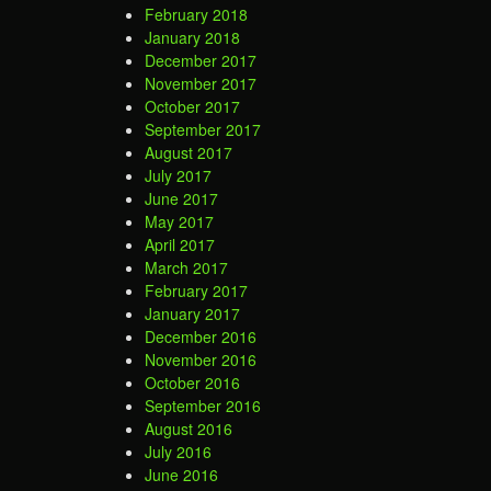
February 2018
January 2018
December 2017
November 2017
October 2017
September 2017
August 2017
July 2017
June 2017
May 2017
April 2017
March 2017
February 2017
January 2017
December 2016
November 2016
October 2016
September 2016
August 2016
July 2016
June 2016