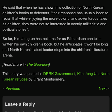
He said that when he has shown his collection of North Korean
children’s books to defectors, “their response has usually been to
recall that while enjoying the more colorful and adventurous tales
as children, they were not so interested in overtly militaristic and
political stories”.
So far, Kim Jong-un has not – as far as Richardson can tell –
written his own children’s book, but he anticipates it won’t be long
until North Korea’s latest leader steps into the children’s literature
arena.
[Read more in
The Guardian
]
This entry was posted in
DPRK Government
,
Kim Jong Un
,
North
Korean refugee
by Grant Montgomery.
«
Previous
Next
»
Leave a Reply