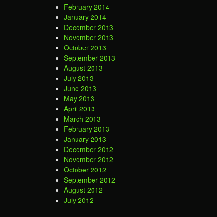
February 2014
January 2014
December 2013
November 2013
October 2013
September 2013
August 2013
July 2013
June 2013
May 2013
April 2013
March 2013
February 2013
January 2013
December 2012
November 2012
October 2012
September 2012
August 2012
July 2012