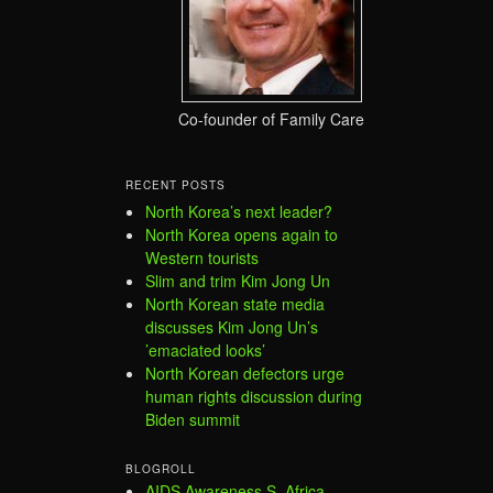
Co-founder of Family Care
RECENT POSTS
North Korea’s next leader?
North Korea opens again to
Western tourists
Slim and trim Kim Jong Un
North Korean state media
discusses Kim Jong Un’s
’emaciated looks’
North Korean defectors urge
human rights discussion during
Biden summit
BLOGROLL
AIDS Awareness S. Africa