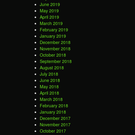
June 2019
May 2019
April 2019
March 2019
February 2019
January 2019
December 2018
November 2018
October 2018
September 2018
August 2018
July 2018
June 2018
May 2018
April 2018
March 2018
February 2018
January 2018
December 2017
November 2017
October 2017