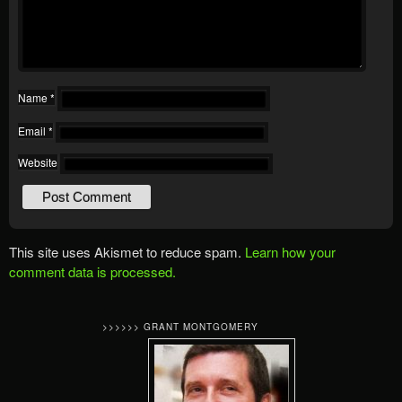
Name
*
Email
*
Website
This site uses Akismet to reduce spam.
Learn how your
comment data is processed.
>>>>>> GRANT MONTGOMERY