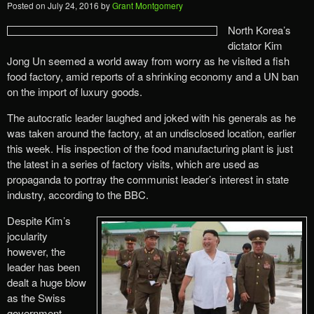
Posted on
July 24, 2016
by
Grant Montgomery
North Korea’s
dictator Kim
Jong Un seemed a world away from worry as he visited a fish
food factory, amid reports of a shrinking economy and a UN ban
on the import of luxury goods.
The autocratic leader laughed and joked with his generals as he
was taken around the factory, at an undisclosed location, earlier
this week. His inspection of the food manufacturing plant is just
the latest in a series of factory visits, which are used as
propaganda to portray the communist leader’s interest in state
industry, according to the BBC.
Despite Kim’s
jocularity
however, the
leader has been
dealt a huge blow
as the Swiss
government