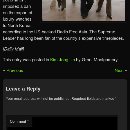
imposed a ban
on the export of
luxury watches
to North Korea,
according to the US-backed Radio Free Asia. The Supreme
Leader has long been fan of the country’s expensive timepieces.
[Daily Mail]
This entry was posted in
Kim Jong Un
by Grant Montgomery.
«
Previous
Next
»
Leave a Reply
Your email address will not be published.
Required fields are marked
*
Comment
*