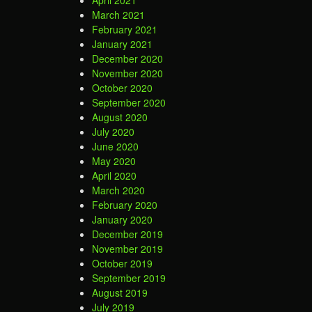
April 2021
March 2021
February 2021
January 2021
December 2020
November 2020
October 2020
September 2020
August 2020
July 2020
June 2020
May 2020
April 2020
March 2020
February 2020
January 2020
December 2019
November 2019
October 2019
September 2019
August 2019
July 2019