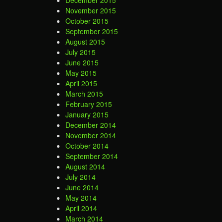
December 2015
November 2015
October 2015
September 2015
August 2015
July 2015
June 2015
May 2015
April 2015
March 2015
February 2015
January 2015
December 2014
November 2014
October 2014
September 2014
August 2014
July 2014
June 2014
May 2014
April 2014
March 2014