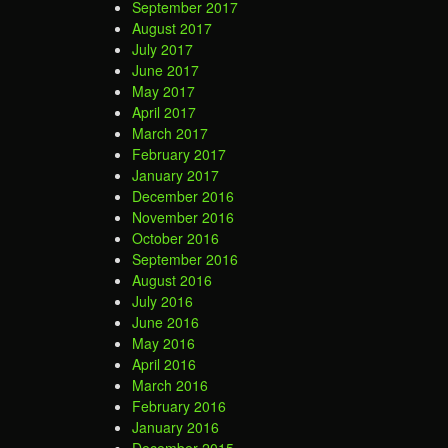
September 2017
August 2017
July 2017
June 2017
May 2017
April 2017
March 2017
February 2017
January 2017
December 2016
November 2016
October 2016
September 2016
August 2016
July 2016
June 2016
May 2016
April 2016
March 2016
February 2016
January 2016