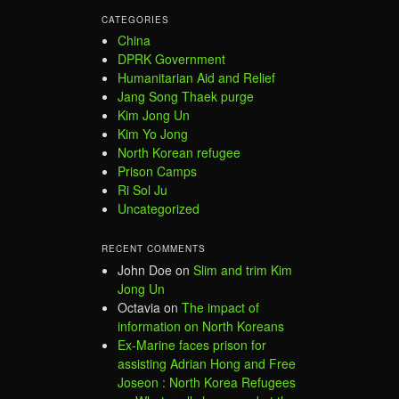
CATEGORIES
China
DPRK Government
Humanitarian Aid and Relief
Jang Song Thaek purge
Kim Jong Un
Kim Yo Jong
North Korean refugee
Prison Camps
Ri Sol Ju
Uncategorized
RECENT COMMENTS
John Doe
on
Slim and trim Kim
Jong Un
Octavia
on
The impact of
information on North Koreans
Ex-Marine faces prison for
assisting Adrian Hong and Free
Joseon : North Korea Refugees