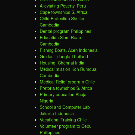
Alleviating Poverty, Peru
Cape townships S. Africa
Child Protection Shelter
Cambodia
Dental program Philippines
Education Siem Reap
Cambodia
Fishing Boats, Aceh Indonesia
Golden Triangle Thailand
Housing, Chennai India
Medical mission Koh Rumdual
Cambodia
Medical Relief program Chile
Pretoria townships S. Africa
Primary education Abuja
Nigeria
School and Computer Lab
Jakarta Indonesia
Vocational Training Chile
Volunteer program to Cebu
Philippines