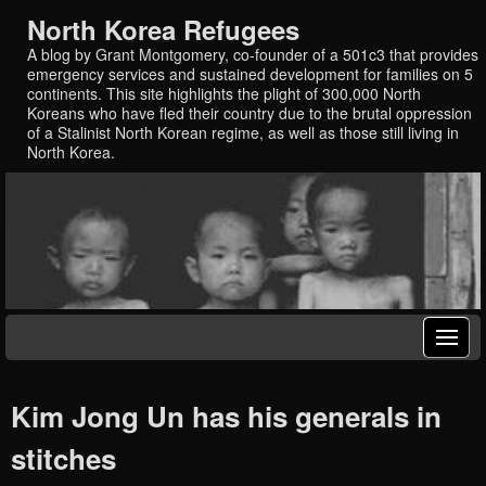
North Korea Refugees
A blog by Grant Montgomery, co-founder of a 501c3 that provides
emergency services and sustained development for families on 5
continents. This site highlights the plight of 300,000 North
Koreans who have fled their country due to the brutal oppression
of a Stalinist North Korean regime, as well as those still living in
North Korea.
Kim Jong Un has his generals in
stitches