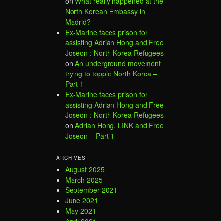
on
What really happened at the
North Korean Embassy in
Madrid?
Ex-Marine faces prison for
assisting Adrian Hong and Free
Joseon : North Korea Refugees
on
An underground movement
trying to topple North Korea –
Part 1
Ex-Marine faces prison for
assisting Adrian Hong and Free
Joseon : North Korea Refugees
on
Adrian Hong, LINK and Free
Joseon – Part 1
ARCHIVES
August 2025
March 2025
September 2021
June 2021
May 2021