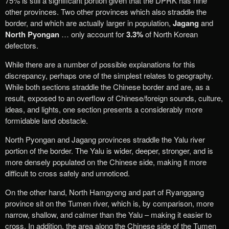
75% is still a significant portion given that the DPRK has nine
other provinces. Two other provinces which also straddle the
border, and which are actually larger in population,
Jagang
and
North Pyongan
… only account for
3.3%
of North Korean
defectors.
While there are a number of possible explanations for this
discrepancy, perhaps one of the simplest relates to geography.
While both sections straddle the Chinese border and are, as a
result, exposed to an overflow of Chinese/foreign sounds, culture,
ideas, and lights, one section presents a considerably more
formidable land obstacle.
North Pyongan and Jagang provinces straddle the Yalu river
portion of the border. The Yalu is wider, deeper, stronger, and is
more densely populated on the Chinese side, making it more
difficult to cross safely and unnoticed.
On the other hand, North Hamgyong and part of Ryanggang
province sit on the Tumen river, which is, by comparison, more
narrow, shallow, and calmer than the Yalu – making it easier to
cross. In addition, the area along the Chinese side of the Tumen