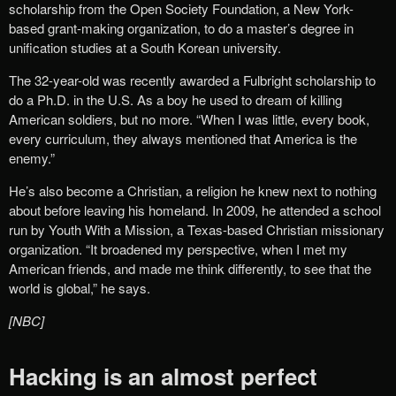
scholarship from the Open Society Foundation, a New York-
based grant-making organization, to do a master’s degree in
unification studies at a South Korean university.
The 32-year-old was recently awarded a Fulbright scholarship to
do a Ph.D. in the U.S. As a boy he used to dream of killing
American soldiers, but no more. “When I was little, every book,
every curriculum, they always mentioned that America is the
enemy.”
He’s also become a Christian, a religion he knew next to nothing
about before leaving his homeland. In 2009, he attended a school
run by Youth With a Mission, a Texas-based Christian missionary
organization. “It broadened my perspective, when I met my
American friends, and made me think differently, to see that the
world is global,” he says.
[NBC]
Hacking is an almost perfect