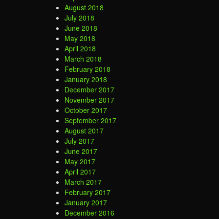
August 2018
July 2018
June 2018
May 2018
April 2018
March 2018
February 2018
January 2018
December 2017
November 2017
October 2017
September 2017
August 2017
July 2017
June 2017
May 2017
April 2017
March 2017
February 2017
January 2017
December 2016