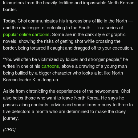
kilometers from the heavily fortified and impassable North Korean
border.
Today, Choi communicates his impressions of life in the North —
and the challenges of defecting to the South — in a series of
popular online cartoons
. Some are in the dark style of graphic
novels, showing the risks of getting shot while crossing the
border, being tortured if caught and dragged off to your execution.
“You will often be victimized by louder and stronger people,” he
writes in one of his
cartoons
, above a drawing of a young man
being bullied by a bigger character who looks a lot like North
Korean leader Kim Jong-un.
Aside from chronicling the experiences of the newcomers, Choi
also helps those who want to leave North Korea. He says he
passes along contacts, advice and sometimes money to three to
five defectors a month who are determined to make the dicey
journey.
[CBC]