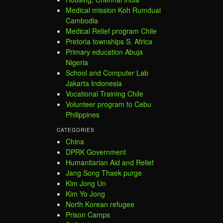
Medical mission Koh Rumdual
Cambodia
Medical Relief program Chile
Pretoria townships S. Africa
Primary education Abuja
Nigeria
School and Computer Lab
Jakarta Indonesia
Vocational Training Chile
Volunteer program to Cebu
Philippines
CATEGORIES
China
DPRK Government
Humanitarian Aid and Relief
Jang Song Thaek purge
Kim Jong Un
Kim Yo Jong
North Korean refugee
Prison Camps