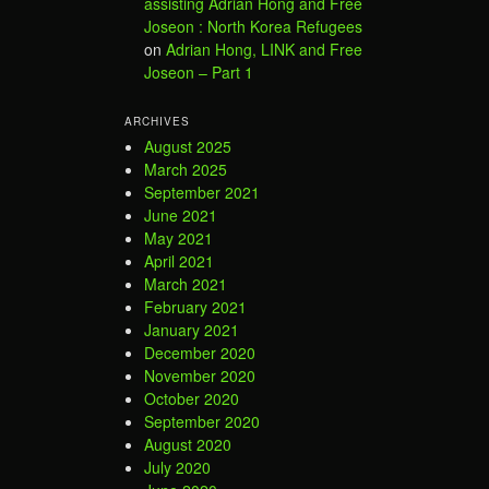
assisting Adrian Hong and Free
Joseon : North Korea Refugees
on
Adrian Hong, LINK and Free
Joseon – Part 1
ARCHIVES
August 2025
March 2025
September 2021
June 2021
May 2021
April 2021
March 2021
February 2021
January 2021
December 2020
November 2020
October 2020
September 2020
August 2020
July 2020