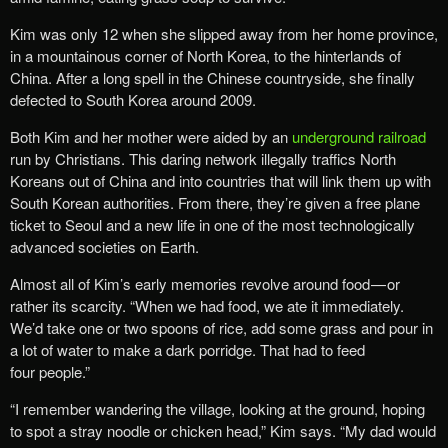
Kim was only 12 when she slipped away from her home province,
in a mountainous corner of North Korea, to the hinterlands of
China. After a long spell in the Chinese countryside, she finally
defected to South Korea around 2009.
Both Kim and her mother were aided by an
underground railroad
run by Christians. This daring network illegally traffics North
Koreans out of China and into countries that will link them up with
South Korean authorities. From there, they’re given a free plane
ticket to Seoul and a new life in one of the most technologically
advanced societies on Earth.
Almost all of Kim’s early memories revolve around food — or
rather its scarcity. “When we had food, we ate it immediately.
We’d take one or two spoons of rice, add some grass and pour in
a lot of water to make a dark porridge. That had to feed
four people.”
“I remember wandering the village, looking at the ground, hoping
to spot a stray noodle or chicken head,” Kim says. “My dad would