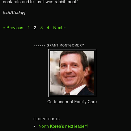
cook rats and tell us it was rabbit meat.”
[USAToday]
« Previous
1
2
3
4
Next »
>>>>>> GRANT MONTGOMERY
Co-founder of Family Care
RECENT POSTS
North Korea’s next leader?