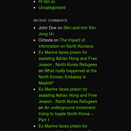
Ri Sol Ju
Uncategorized
RECENT COMMENTS
John Doe
on
Slim and trim Kim
Jong Un
Octavia
on
The impact of
information on North Koreans
Ex-Marine faces prison for
assisting Adrian Hong and Free
Joseon : North Korea Refugees
on
What really happened at the
North Korean Embassy in
Madrid?
Ex-Marine faces prison for
assisting Adrian Hong and Free
Joseon : North Korea Refugees
on
An underground movement
trying to topple North Korea –
Part 1
Ex-Marine faces prison for