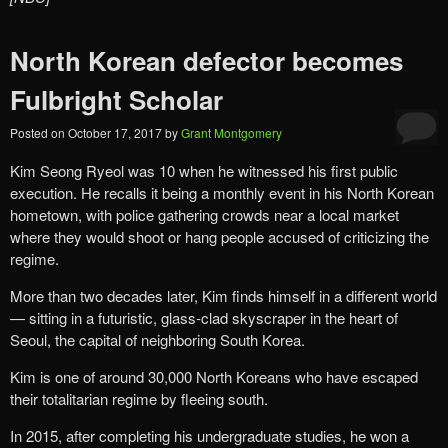
North Korean defector becomes
Fulbright Scholar
Posted on
October 17, 2017
by
Grant Montgomery
Kim Seong Ryeol was 10 when he witnessed his first public
execution. He recalls it being a monthly event in his North Korean
hometown, with police gathering crowds near a local market
where they would shoot or hang people accused of criticizing the
regime.
More than two decades later, Kim finds himself in a different world
— sitting in a futuristic, glass-clad skyscraper in the heart of
Seoul, the capital of neighboring South Korea.
Kim is one of around 30,000 North Koreans who have escaped
their totalitarian regime by fleeing south.
In 2015, after completing his undergraduate studies, he won a