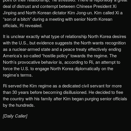
deal of distrust and contempt between Chinese President Xi
Jinping and North Korean dictator Kim Jong-un. Kim called Xi a
“son of a bitch” during a meeting with senior North Korean
officials, Ri revealed.
It is unclear exactly what type of relationship North Korea desires
with the U.S., but evidence suggests the North wants recognition
as a nuclear-armed state and a peace treaty effectively ending
America’s so-called “hostile policy” towards the regime. The
North’s provocative behavior is, according to Ri, an attempt to
force the U.S. to engage North Korea diplomatically on the
regime’s terms.
Ri served the Kim regime as a dedicated civil servant for more
than 30 years before becoming disillusioned. He decided to flee
the country with his family after Kim began purging senior officials
by the hundreds.
[Daily Caller]