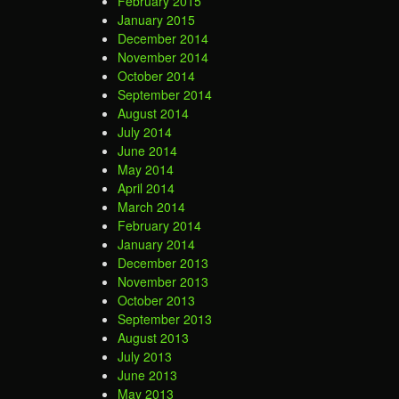
February 2015
January 2015
December 2014
November 2014
October 2014
September 2014
August 2014
July 2014
June 2014
May 2014
April 2014
March 2014
February 2014
January 2014
December 2013
November 2013
October 2013
September 2013
August 2013
July 2013
June 2013
May 2013