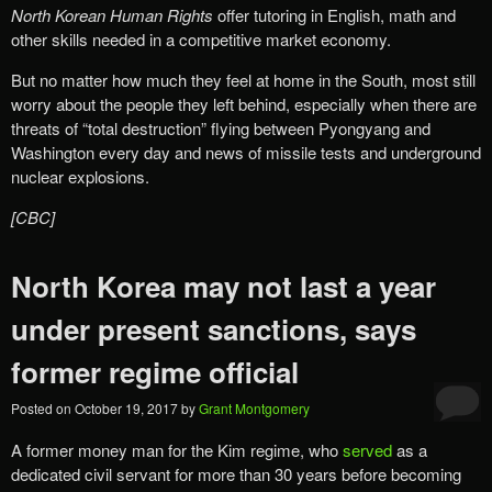
North Korean Human Rights
offer tutoring in English, math and
other skills needed in a competitive market economy.
But no matter how much they feel at home in the South, most still
worry about the people they left behind, especially when there are
threats of “total destruction” flying between Pyongyang and
Washington every day and news of missile tests and underground
nuclear explosions.
[CBC]
North Korea may not last a year
under present sanctions, says
former regime official
Posted on
October 19, 2017
by
Grant Montgomery
A former money man for the Kim regime, who
served
as a
dedicated civil servant for more than 30 years before becoming