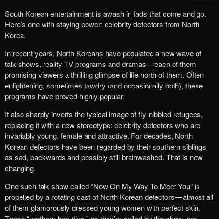
South Korean entertainment is awash in fads that come and go.
Here’s one with staying power: celebrity defectors from North
Korea.
In recent years, North Koreans have populated a new wave of
talk shows, reality TV programs and dramas — each of them
promising viewers a thrilling glimpse of life north of them. Often
enlightening, sometimes tawdry (and occasionally both), these
programs have proved highly popular.
It also sharply inverts the typical image of fly-nibbled refugees,
replacing it with a new stereotype: celebrity defectors who are
invariably young, female and attractive. For decades, North
Korean defectors have been regarded by their southern siblings
as sad, backwards and possibly still brainwashed. That is now
changing.
One such talk show called “Now On My Way To Meet You” is
propelled by a rotating cast of North Korean defectors — almost all
of them glamorously dressed young women with perfect skin.
These “northern beauties,” as they’re called by the show, are