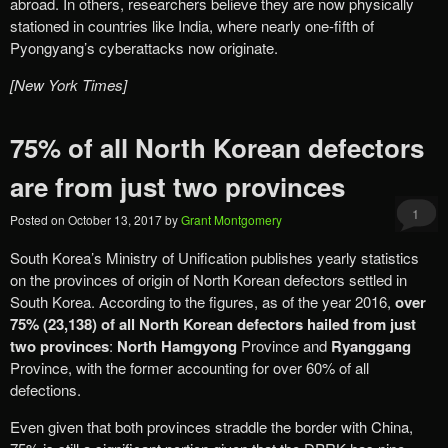
abroad. In others, researchers believe they are now physically
stationed in countries like India, where nearly one-fifth of
Pyongyang’s cyberattacks now originate.
[New York Times]
75% of all North Korean defectors
are from just two provinces
1
Posted on
October 13, 2017
by
Grant Montgomery
South Korea’s Ministry of Unification publishes yearly statistics
on the provinces of origin of North Korean defectors settled in
South Korea. According to the figures, as of the year 2016,
over
75%
(23,138) of all North Korean defectors hailed from just
two provinces
:
North Hamgyong
Province and
Ryanggang
Province, with the former accounting for over 60% of all
defections.
Even given that both provinces straddle the border with China,