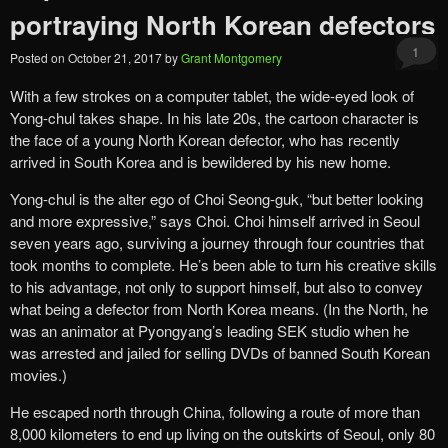
portraying North Korean defectors
1
Posted on
October 21, 2017
by
Grant Montgomery
With a few strokes on a computer tablet, the wide-eyed look of
Yong-chul takes shape. In his late 20s, the cartoon character is
the face of a young North Korean defector, who has recently
arrived in South Korea and is bewildered by his new home.
Yong-chul is the alter ego of Choi Seong-guk, “but better looking
and more expressive,” says Choi. Choi himself arrived in Seoul
seven years ago, surviving a journey through four countries that
took months to complete. He’s been able to turn his creative skills
to his advantage, not only to support himself, but also to convey
what being a defector from North Korea means. (In the North, he
was an animator at Pyongyang’s leading SEK studio when he
was arrested and jailed for selling DVDs of banned South Korean
movies.)
He escaped north through China, following a route of more than
8,000 kilometers to end up living on the outskirts of Seoul, only 80