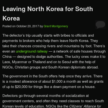
Leaving North Korea for South
Korea
Posted on
October 20, 2017
by
Grant Montgomery
The defector’s trip usually starts with bribes to officials and
payments to brokers who help them leave North Korea. They
take their chances crossing rivers and mountains by foot. There’s
even an
underground railway
— a network of safe houses through
China — designed to dodge authorities. The lucky ones make it to
Laos, Myanmar or Thailand and on to Seoul with the help of
NGOs, Christian groups and South Korean diplomats abroad.
The government in the South offers help once they arrive. There
is a modest allowance of about $1,000 a month as well as grants
of up to $20,000 for things like a down payment on a house.
Defectors go through several months of socialization at
government centers, and often they need classes to reach South
Korean levels of education. NGOs like the
Citizens’ Alliance for