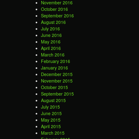
November 2016
October 2016
September 2016
August 2016
July 2016
June 2016
May 2016
April 2016
March 2016
February 2016
January 2016
December 2015
November 2015
October 2015
September 2015
August 2015
July 2015
June 2015
May 2015
April 2015
March 2015