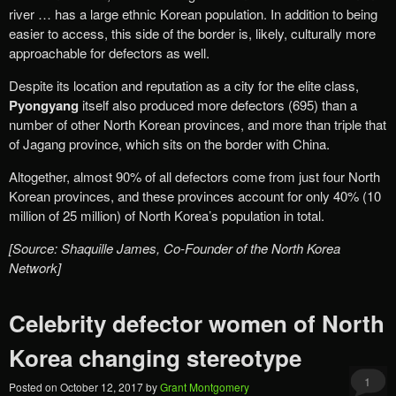
river … has a large ethnic Korean population. In addition to being
easier to access, this side of the border is, likely, culturally more
approachable for defectors as well.
Despite its location and reputation as a city for the elite class,
Pyongyang
itself also produced more defectors (695) than a
number of other North Korean provinces, and more than triple that
of Jagang province, which sits on the border with China.
Altogether, almost 90% of all defectors come from just four North
Korean provinces, and these provinces account for only 40% (10
million of 25 million) of North Korea’s population in total.
[Source: Shaquille James, Co-Founder of the North Korea
Network]
Celebrity defector women of North
Korea changing stereotype
1
Posted on
October 12, 2017
by
Grant Montgomery