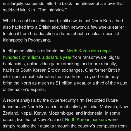
in a largely successful effort to block the release of a movie that
satirized Mr. Kim, “The Interview.”
What has not been disclosed, until now, is that North Korea had
also hacked into a British television network a few weeks earlier
to stop it from broadcasting a drama about a nuclear scientist
kidnapped in Pyongyang.
Intelligence officials estimate that
North Korea also reaps
hundreds of millions a dollars a year
from ransomware, digital
bank heists, online video game cracking, and more recently,
hacks of South Korean Bitcoin exchanges. One former British
intelligence chief estimates the take from its cyberheists may
bring the North as much as $1 billion a year, or a third of the value
of the nation’s exports.
A recent analysis by the cybersecurity firm Recorded Future
found heavy North Korean internet activity in India, Malaysia, New
Zealand, Nepal, Kenya, Mozambique, and Indonesia. In some
cases, like that of New Zealand,
North Korean hackers
were
simply routing their attacks through the country’s computers from