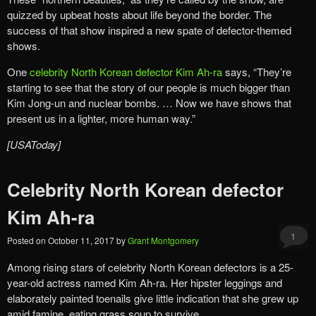
quizzed by upbeat hosts about life beyond the border. The
success of that show inspired a new spate of defector-themed
shows.
One
celebrity North Korean defector Kim Ah-ra
says, “They’re
starting to see that the story of our people is much bigger than
Kim Jong-un and nuclear bombs. … Now we have shows that
present us in a lighter, more human way.”
[USAToday]
Celebrity North Korean defector
Kim Ah-ra
1
Posted on
October 11, 2017
by
Grant Montgomery
Among rising stars of celebrity North Korean defectors is a 25-
year-old actress named Kim Ah-ra. Her hipster leggings and
elaborately painted toenails give little indication that she grew up
amid famine, eating grass soup to survive.