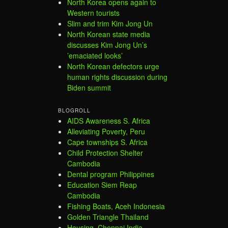
North Korea opens again to
Western tourists
Slim and trim Kim Jong Un
North Korean state media
discusses Kim Jong Un’s
’emaciated looks’
North Korean defectors urge
human rights discussion during
Biden summit
BLOGROLL
AIDS Awareness S. Africa
Alleviating Poverty, Peru
Cape townships S. Africa
Child Protection Shelter
Cambodia
Dental program Philippines
Education Siem Reap
Cambodia
Fishing Boats, Aceh Indonesia
Golden Triangle Thailand
Housing, Chennai India