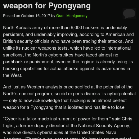
weapon for Pyongyang
Posted on
October 16, 2017
by
Grant Montgomery
North Korea’s army of more than 6,000 hackers is undeniably
persistent, and undeniably improving, according to American and
British security officials who have been tracing their attacks. And
unlike its nuclear weapons tests, which have led to international
sanctions, the North’s cyberstrikes have faced almost no
pushback or punishment, even as the regime is already using its
hacking capabilities for actual attacks against its adversaries in
the West.
And just as Western analysts once scoffed at the potential of the
North’s nuclear program, so did experts dismiss its cyberpotential
— only to now acknowledge that hacking is an almost perfect
weapon for a Pyongyang that is isolated and has little to lose.
“Cyber is a tailor-made instrument of power for them,” said Chris
Inglis, a former deputy director of the National Security Agency,
who now directs cyberstudies at the United States Naval
Academy. “There’s a low cost of entry, it’s largely asymmetrical,