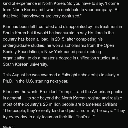
kind of experience in North Korea. So you have to say, ‘I come
from North Korea and I want to contribute to your company.’ At
that level, interviewers are very confused.”
Kim has been left frustrated and disappointed by his treatment in
South Korea but it would be inaccurate to say his time in the
country has been all bad. In 2015, after completing his
undergraduate studies, he won a scholarship from the Open
Society Foundation, a New York-based grant-making
organization, to do a master’s degree in unification studies at a
South Korean university.
This August he was awarded a Fulbright scholarship to study a
Ph.D. in the U.S. starting next year.
Kim says he wants President Trump — and the American public
in general — to see beyond the North Korean regime and realize
most of the country’s 25 million people are blameless civilians.
“The people, they’re really kind and just… normal,” he says. “They
try every day to only focus on their life. That’s all.”
[NBC]