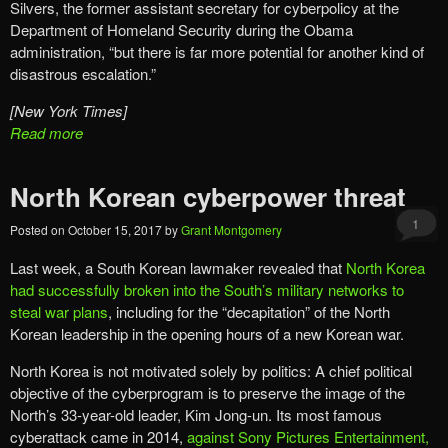
Silvers, the former assistant secretary for cyberpolicy at the
Department of Homeland Security during the Obama
administration, “but there is far more potential for another kind of
disastrous escalation.”
[New York Times]
Read more
North Korean cyberpower threat
1
Posted on
October 15, 2017
by
Grant Montgomery
Last week, a South Korean lawmaker revealed that
North Korea
had successfully broken into the South’s military networks to
steal war plans
, including for the “decapitation” of the North
Korean leadership in the opening hours of a new Korean war.
North Korea is not motivated solely by politics: A chief political
objective of the cyberprogram is to preserve the image of the
North’s 33-year-old leader, Kim Jong-un. Its most famous
cyberattack came in 2014,
against Sony Pictures Entertainment,