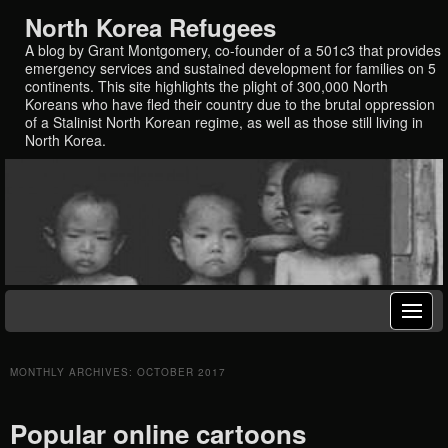
North Korea Refugees
A blog by Grant Montgomery, co-founder of a 501c3 that provides
emergency services and sustained development for families on 5
continents. This site highlights the plight of 300,000 North
Koreans who have fled their country due to the brutal oppression
of a Stalinist North Korean regime, as well as those still living in
North Korea.
MONTHLY ARCHIVES:
OCTOBER 2017
Popular online cartoons