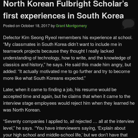
North Korean Fulbright Scholar’s
first experiences in South Korea
Posted on
October 18, 2017
by
Grant Montgomery
Defector Kim Seong Ryeol remembers his experience at school.
“My classmates in South Korea didn’t want to include me in
teamwork projects because they thought I really lacked
understanding of technology, how to write, and the knowledge of
classics and history,” he says. He said this made him angry, but
added: “It actually motivated me to go further and try to become
more like what South Koreans expected.”
Later, when it came to finding a job, his resume would be
accepted time and again, but he claims that when it came to the
interview stage employees would reject him when they learned he
was North Korean.
“Seventy companies I applied to, all rejected … all at the interview
level,” he says. “You have interviewers saying, ‘Explain about
your high school and middle-school life,’ but we don’t have that