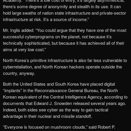
there’s some degree of anonymity and stealth in its use. It can
hold large swaths of nation state infrastructure and private-sector
infrastructure at risk. It’s a source of income.”
Mr. Inglis added: “You could argue that they have one of the most
successful cyberprograms on the planet, not because it’s
technically sophisticated, but because it has achieved all of their
aims at very low cost.”
North Korea’s primitive infrastructure is also far less vulnerable to
cyberretaliation, and North Korean hackers operate outside the
country, anyway.
Both the United States and South Korea have placed digital
“implants” in the Reconnaissance General Bureau, the North
Korean equivalent of the Central Intelligence Agency, according to
documents that Edward J. Snowden released several years ago.
Indeed, both sides see cyber as the way to gain tactical
advantage in their nuclear and missile standoff.
“Everyone is focused on mushroom clouds,” said Robert P.