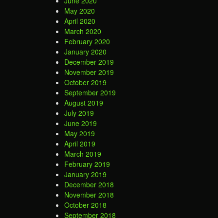
June 2020
May 2020
April 2020
March 2020
February 2020
January 2020
December 2019
November 2019
October 2019
September 2019
August 2019
July 2019
June 2019
May 2019
April 2019
March 2019
February 2019
January 2019
December 2018
November 2018
October 2018
September 2018