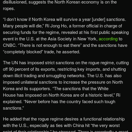
disillusioned, suggests the North Korean economy is on the
ropes.
“I don’t know if North Korea will survive a year [under] sanctions.
Many people will die,” Ri Jong Ho, a former official in charge of
securing funds for the regime, revealed at his first public speaking
event in the U.S. at the Asia Society in New York,
according
to
CNBC. “There is not enough to eat there” and the sanctions have
“completely blocked” trade, he asserted.
The UN has imposed strict sanctions on the rogue regime, cutting
off 90 percent of its exports, restricting key imports, and shutting
down illicit trading and smuggling networks. The U.S. has also
imposed unilateral sanctions to increase the pressure on North
Korea and its supporters. “The sanctions that the White
House has imposed on North Korea are of a historic level,” Ri
explained. “Never before has the country faced such tough
sanctions.”
He added that the rogue regime desires a functional relationship
with the U.S., especially as ties with China hit “the very worst
point of their relationship,” he stressed. There is reportedly a great