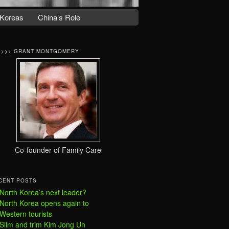
Koreas
China’s Role
>>>> GRANT MONTGOMERY
Co-founder of Family Care
CENT POSTS
North Korea’s next leader?
North Korea opens again to
Western tourists
Slim and trim Kim Jong Un