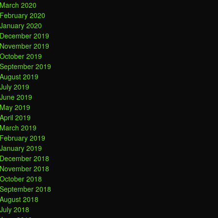
March 2020
February 2020
January 2020
December 2019
November 2019
October 2019
September 2019
August 2019
July 2019
June 2019
May 2019
April 2019
March 2019
February 2019
January 2019
December 2018
November 2018
October 2018
September 2018
August 2018
July 2018