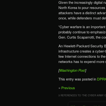
Given the increasingly digital 
North Korea to pour resources i
attackers have a distinct adva
once, while defenders must def
“Cyber warfare is an important
probably continue to emphasize—
Gen. Curtis Scaparrotti, the c
An Hewlett-Packard Security Bri
infrastructure creates a cyber
few Internet connections to the
networks has to expend more r
[
Washington Post
]
This entry was posted in
DPRK
«
Previous
3 REFERENCES TO “
THE CYBER ARMY O