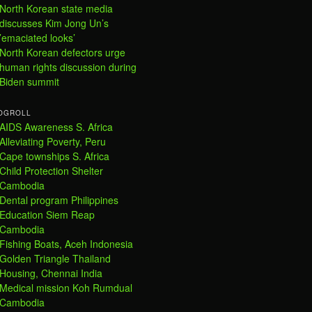
North Korean state media
discusses Kim Jong Un’s
’emaciated looks’
North Korean defectors urge
human rights discussion during
Biden summit
OGROLL
AIDS Awareness S. Africa
Alleviating Poverty, Peru
Cape townships S. Africa
Child Protection Shelter
Cambodia
Dental program Philippines
Education Siem Reap
Cambodia
Fishing Boats, Aceh Indonesia
Golden Triangle Thailand
Housing, Chennai India
Medical mission Koh Rumdual
Cambodia