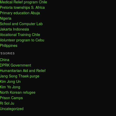
Medical Relief program Chile
Pretoria townships S. Africa
Primary education Abuja
Nigeria
School and Computer Lab
Jakarta Indonesia
Vocational Training Chile
Volunteer program to Cebu
Philippines
TEGORIES
China
DPRK Government
Humanitarian Aid and Relief
Jang Song Thaek purge
Kim Jong Un
Kim Yo Jong
North Korean refugee
Prison Camps
Ri Sol Ju
Uncategorized