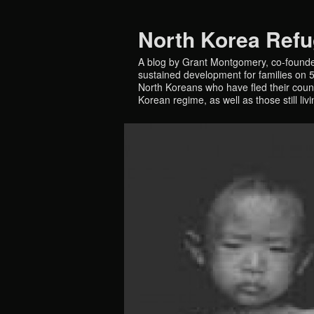
North Korea Ref
A blog by Grant Montgomery, co-founde
sustained development for families on 5 
North Koreans who have fled their countr
Korean regime, as well as those still liv