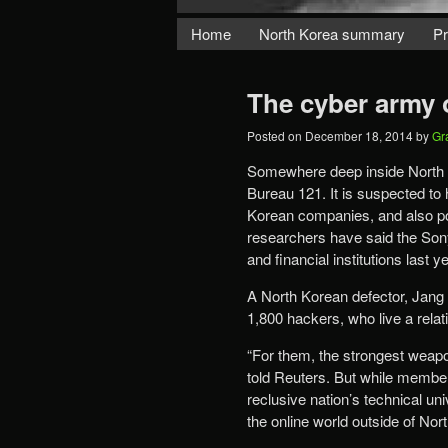
Home
North Korea summary
Pr
The cyber army 
Posted on
December 18, 2014
by
Gr
Somewhere deep inside North K
Bureau 121. It is suspected to 
Korean companies, and also po
researchers have said the Sony
and financial institutions last 
A North Korean defector, Jang
1,800 hackers, who live a relati
“For them, the strongest weapon
told Reuters. But while membe
reclusive nation’s technical uni
the online world outside of Nor