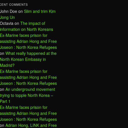
CENT COMMENTS
John Doe
on
Slim and trim Kim
Jong Un
Octavia
on
The impact of
information on North Koreans
Ex-Marine faces prison for
assisting Adrian Hong and Free
Joseon : North Korea Refugees
on
What really happened at the
North Korean Embassy in
Madrid?
Ex-Marine faces prison for
assisting Adrian Hong and Free
Joseon : North Korea Refugees
on
An underground movement
trying to topple North Korea –
Part 1
Ex-Marine faces prison for
assisting Adrian Hong and Free
Joseon : North Korea Refugees
on
Adrian Hong, LINK and Free