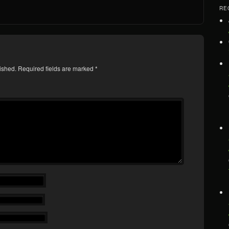
RE
ished.
Required fields are marked
*