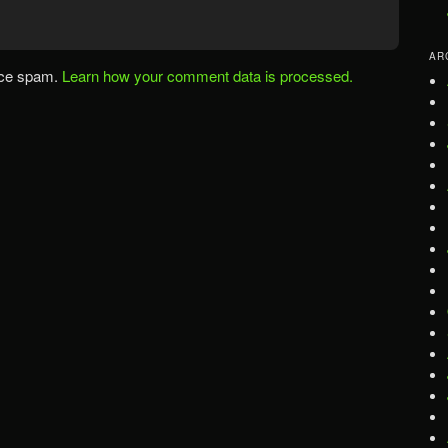
AR
uce spam.
Learn how your comment data is processed.