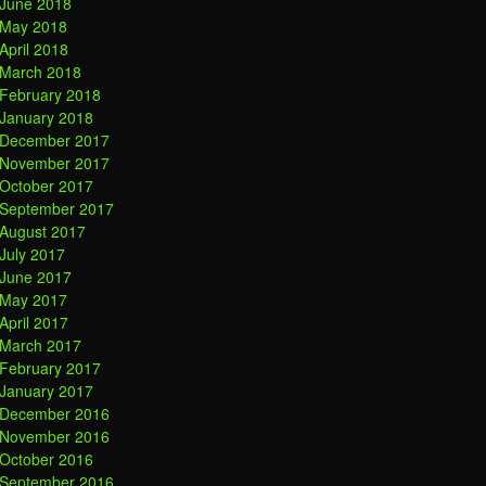
June 2018
May 2018
April 2018
March 2018
February 2018
January 2018
December 2017
November 2017
October 2017
September 2017
August 2017
July 2017
June 2017
May 2017
April 2017
March 2017
February 2017
January 2017
December 2016
November 2016
October 2016
September 2016