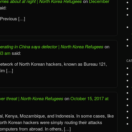
rries about at night | North Korea Refugees
on
December
aid:
 Previous […]
rating in China says defector | North Korea Refugees
on
:43 am
said:
CA
 network of North Korean hackers, known as Bureau 121,
Kim […]
er threat | North Korea Refugees
on
October 15, 2017 at
l, Kenya, Mozambique, and Indonesia. In some cases, like
orth Korean hackers were simply routing their attacks
computers from abroad. In others, […]