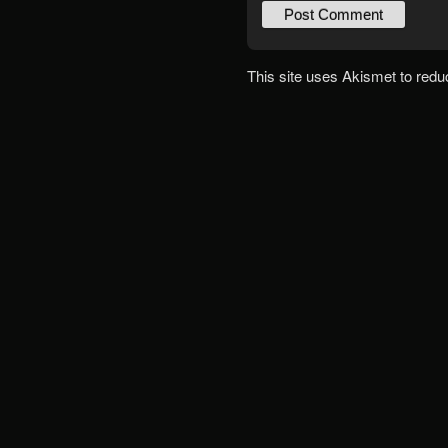
This site uses Akismet to red