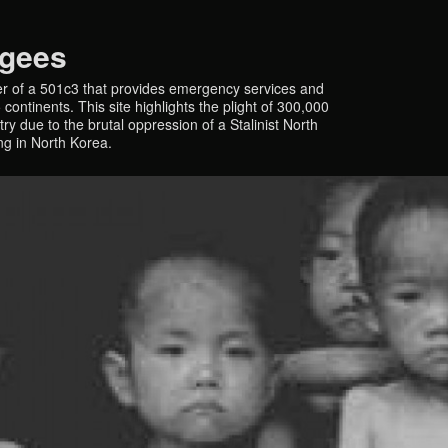
ugees
r of a 501c3 that provides emergency services and
continents. This site highlights the plight of 300,000
y due to the brutal oppression of a Stalinist North
ing in North Korea.