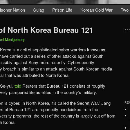
isoner Nation
Gulag
Prison Life
Korean Cold War
Two 
of North Korea Bureau 121
>>
ant Montgomery
orea is a cell of sophisticated cyber warriors known as
have carried out a series of other attacks against South
ssibly against Sony more recently. Cybersecurity
 breach is similar to an attack against South Korean media
year that was attributed to North Korea.
 Se-yul,
told
Reuters that Bureau 121 consists of roughly
vely pampered life as elites in the country’s military.
 is cyber. In North Korea, it’s called the Secret War,” Jang
RE
rs of Bureau 121 are reportedly handpicked from the
versity programs, the rest of the country is largely cut off from
th Korea.