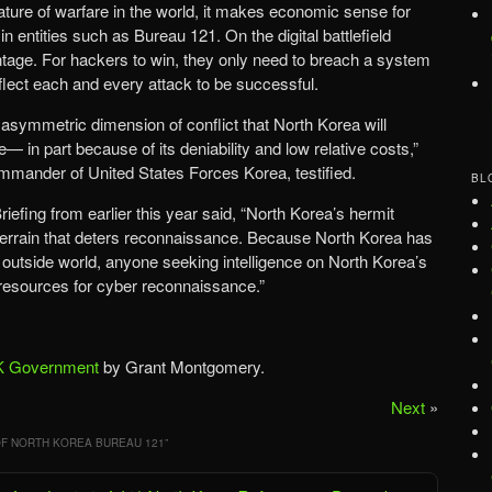
nature of warfare in the world, it makes economic sense for
n entities such as Bureau 121. On the digital battlefield
ntage. For hackers to win, they only need to breach a system
lect each and every attack to be successful.
 asymmetric dimension of conflict that North Korea will
 in part because of its deniability and low relative costs,”
ommander of United States Forces Korea, testified.
BL
efing from earlier this year said, “North Korea’s hermit
-terrain that deters reconnaissance. Because North Korea has
 outside world, anyone seeking intelligence on North Korea’s
esources for cyber reconnaissance.”
 Government
by Grant Montgomery.
Next
»
F NORTH KOREA BUREAU 121
”