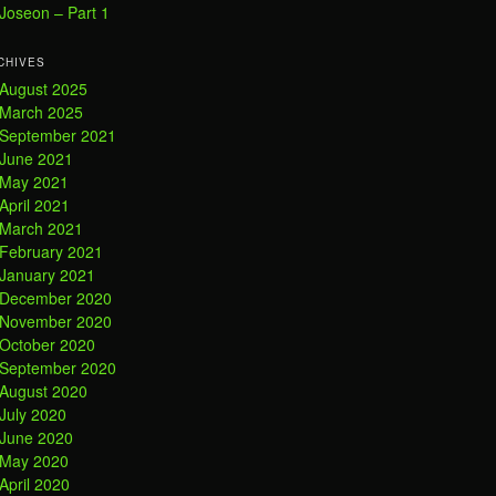
Joseon – Part 1
CHIVES
August 2025
March 2025
September 2021
June 2021
May 2021
April 2021
March 2021
February 2021
January 2021
December 2020
November 2020
October 2020
September 2020
August 2020
July 2020
June 2020
May 2020
April 2020