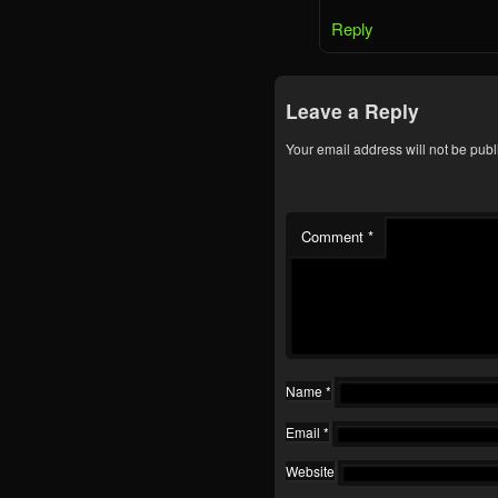
Reply
Leave a Reply
Your email address will not be publ
Comment
*
Name
*
Email
*
Website