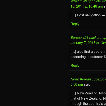
What military chiefs wo
18, 2014 at 10:48 am
s
[…] Post navigation ←
Reply
Bureau 121 hackers ope
January 7, 2015 at 10
[…] also find a secret
according to defector 
Reply
North Korean cyberpow
5:56 pm
said:
[…] New Zealand, Nepa
that of New Zealand, N
through the country’s 