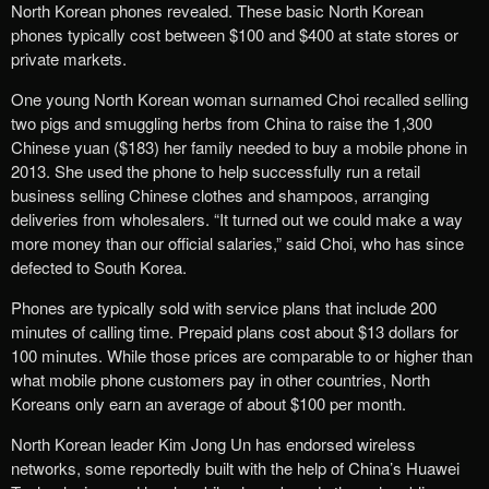
North Korean phones revealed. These basic North Korean
phones typically cost between $100 and $400 at state stores or
private markets.
One young North Korean woman surnamed Choi recalled selling
two pigs and smuggling herbs from China to raise the 1,300
Chinese yuan ($183) her family needed to buy a mobile phone in
2013. She used the phone to help successfully run a retail
business selling Chinese clothes and shampoos, arranging
deliveries from wholesalers. “It turned out we could make a way
more money than our official salaries,” said Choi, who has since
defected to South Korea.
Phones are typically sold with service plans that include 200
minutes of calling time. Prepaid plans cost about $13 dollars for
100 minutes. While those prices are comparable to or higher than
what mobile phone customers pay in other countries, North
Koreans only earn an average of about $100 per month.
North Korean leader Kim Jong Un has endorsed wireless
networks, some reportedly built with the help of China’s Huawei