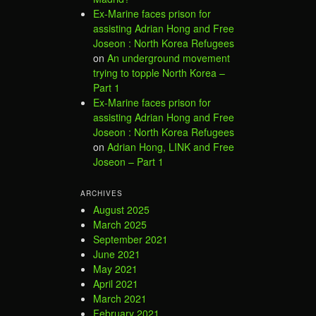
Ex-Marine faces prison for
assisting Adrian Hong and Free
Joseon : North Korea Refugees
on
An underground movement
trying to topple North Korea –
Part 1
Ex-Marine faces prison for
assisting Adrian Hong and Free
Joseon : North Korea Refugees
on
Adrian Hong, LINK and Free
Joseon – Part 1
ARCHIVES
August 2025
March 2025
September 2021
June 2021
May 2021
April 2021
March 2021
February 2021