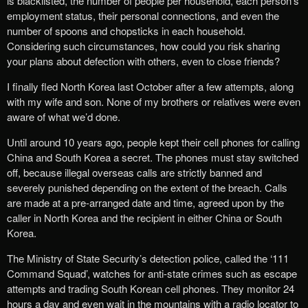
is blacklisted, the number of people per household, each person’s
employment status, their personal connections, and even the
number of spoons and chopsticks in each household.
Considering such circumstances, how could you risk sharing
your plans about defection with others, even to close friends?
I finally fled North Korea last October after a few attempts, along
with my wife and son. None of my brothers or relatives were even
aware of what we’d done.
Until around 10 years ago, people kept their cell phones for calling
China and South Korea a secret. The phones must stay switched
off, because illegal overseas calls are strictly banned and
severely punished depending on the extent of the breach. Calls
are made at a pre-arranged date and time, agreed upon by the
caller in North Korea and the recipient in either China or South
Korea.
The Ministry of State Security’s detection police, called the ‘111
Command Squad’, watches for anti-state crimes such as escape
attempts and trading South Korean cell phones. They monitor 24
hours a day and even wait in the mountains with a radio locator to