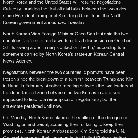
North Korea and the United States will resume negotiations
Saturday, marking the first official talks between the two sides
since President Trump met Kim Jong Un in June, the North
Korean government announced Tuesday.
North Korean Vice Foreign Minister Choe Son Hui said the two
countries “agreed to hold a working-level discussion on October
5th, following a preliminary contact on the 4th,” according to a
statement carried by North Korea’s state-run Korean Central
News Agency.
Negotiations between the two countries’ diplomats have been
frozen since the breakdown of a summit between Trump and Kim
in Hanoi in February. Another meeting between the two leaders at
the demilitarized zone between the two Koreas in June was
supposed to lead to a resumption of negotiations, but the
stalemate persisted until now.
On Monday, North Korea blamed the stalling of the dialogue on
Washington and Seoul, accusing them of failing to keep their
promises. North Korean Ambassador Kim Song told the U.N.
General Assembly that it was up to the United States whether