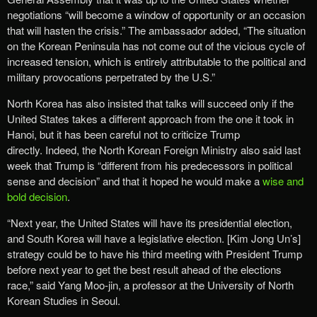
negotiations “will become a window of opportunity or an occasion
that will hasten the crisis.” The ambassador added, “The situation
on the Korean Peninsula has not come out of the vicious cycle of
increased tension, which is entirely attributable to the political and
military provocations perpetrated by the U.S.”
North Korea has also insisted that talks will succeed only if the
United States takes a different approach from the one it took in
Hanoi, but it has been careful not to criticize Trump
directly. Indeed, the North Korean Foreign Ministry also said last
week that Trump is “different from his predecessors in political
sense and decision” and that it hoped he would make a
wise and
bold decision
.
“Next year, the United States will have its presidential election,
and South Korea will have a legislative election. [Kim Jong Un’s]
strategy could be to have his third meeting with President Trump
before next year to get the best result ahead of the elections
race,” said Yang Moo-jin, a professor at the University of North
Korean Studies in Seoul.