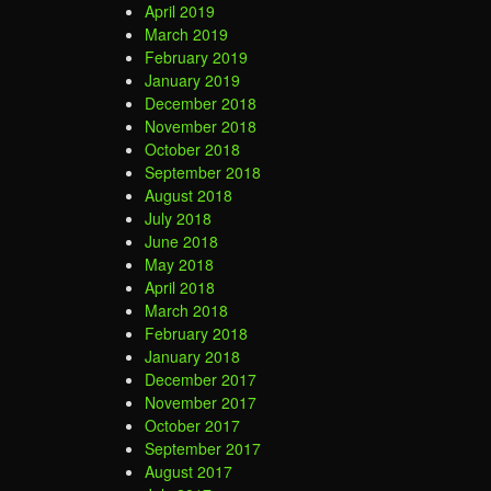
April 2019
March 2019
February 2019
January 2019
December 2018
November 2018
October 2018
September 2018
August 2018
July 2018
June 2018
May 2018
April 2018
March 2018
February 2018
January 2018
December 2017
November 2017
October 2017
September 2017
August 2017