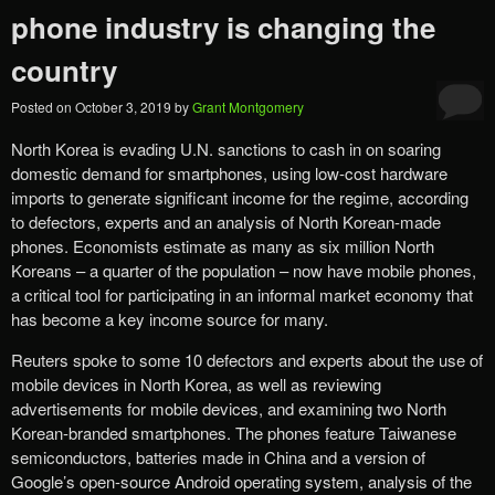
phone industry is changing the
country
Posted on
October 3, 2019
by
Grant Montgomery
North Korea is evading U.N. sanctions to cash in on soaring
domestic demand for smartphones, using low-cost hardware
imports to generate significant income for the regime, according
to defectors, experts and an analysis of North Korean-made
phones. Economists estimate as many as six million North
Koreans – a quarter of the population – now have mobile phones,
a critical tool for participating in an informal market economy that
has become a key income source for many.
Reuters spoke to some 10 defectors and experts about the use of
mobile devices in North Korea, as well as reviewing
advertisements for mobile devices, and examining two North
Korean-branded smartphones. The phones feature Taiwanese
semiconductors, batteries made in China and a version of
Google’s open-source Android operating system, analysis of the