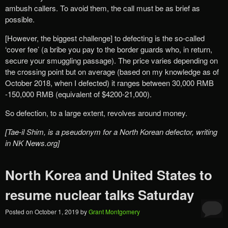
ambush callers. To avoid them, the call must be as brief as
possible.
[However, the biggest challenge] to defecting is the so-called
‘cover fee’ (a bribe you pay to the border guards who, in return,
secure your smuggling passage). The price varies depending on
the crossing point but on average (based on my knowledge as of
October 2018, when I defected) it ranges between 30,000 RMB
-150,000 RMB (equivalent of $4200-21,000).
So defection, to a large extent, revolves around money.
[Tae-il Shim, is a pseudonym for a North Korean defector, writing
in NK News.org]
North Korea and United States to
resume nuclear talks Saturday
Posted on
October 1, 2019
by
Grant Montgomery