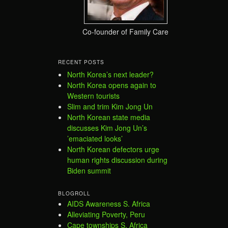
Co-founder of Family Care
RECENT POSTS
North Korea’s next leader?
North Korea opens again to
Western tourists
Slim and trim Kim Jong Un
North Korean state media
discusses Kim Jong Un’s
’emaciated looks’
North Korean defectors urge
human rights discussion during
Biden summit
BLOGROLL
AIDS Awareness S. Africa
Alleviating Poverty, Peru
Cape townships S. Africa