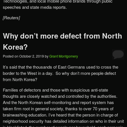
Technologies, and local mobile phone brands through public
speeches and state media reports.
[Reuters]
Why don’t more defect from North
Korea?
Posted on
October 2, 2019
by
Grant Montgomery
It’s said that the thousands of East Germans used to cross the
border to the West in a day. So why don’t more people defect
from North Korea?
Families of defectors and those with suspicious anti-state
thoughts are closely watched and controlled by the authorities.
And the North Korean self-monitoring and report system has
taken firm root in general society, thanks to over 70 years of
brainwashing education. I’ve heard that the person in charge of
neighborhood security has detailed information on who in their unit