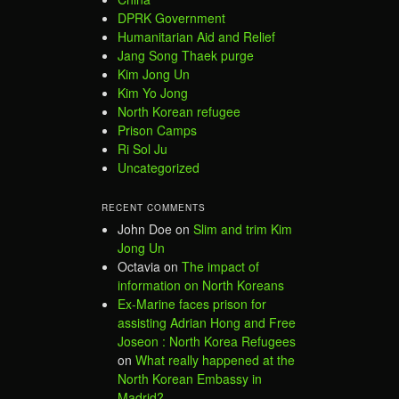
DPRK Government
Humanitarian Aid and Relief
Jang Song Thaek purge
Kim Jong Un
Kim Yo Jong
North Korean refugee
Prison Camps
Ri Sol Ju
Uncategorized
RECENT COMMENTS
John Doe
on
Slim and trim Kim
Jong Un
Octavia
on
The impact of
information on North Koreans
Ex-Marine faces prison for
assisting Adrian Hong and Free
Joseon : North Korea Refugees
on
What really happened at the
North Korean Embassy in
Madrid?