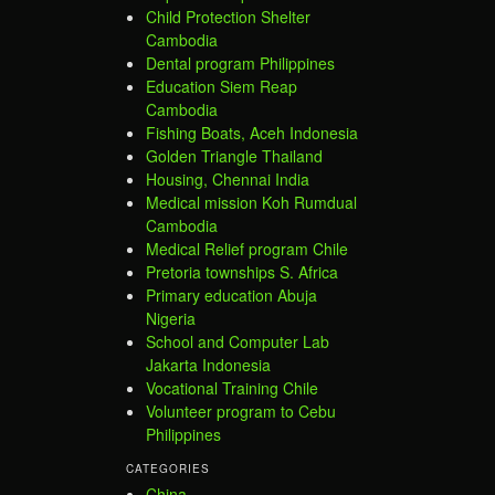
Child Protection Shelter
Cambodia
Dental program Philippines
Education Siem Reap
Cambodia
Fishing Boats, Aceh Indonesia
Golden Triangle Thailand
Housing, Chennai India
Medical mission Koh Rumdual
Cambodia
Medical Relief program Chile
Pretoria townships S. Africa
Primary education Abuja
Nigeria
School and Computer Lab
Jakarta Indonesia
Vocational Training Chile
Volunteer program to Cebu
Philippines
CATEGORIES
China