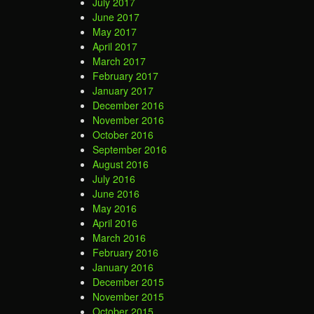
July 2017
June 2017
May 2017
April 2017
March 2017
February 2017
January 2017
December 2016
November 2016
October 2016
September 2016
August 2016
July 2016
June 2016
May 2016
April 2016
March 2016
February 2016
January 2016
December 2015
November 2015
October 2015