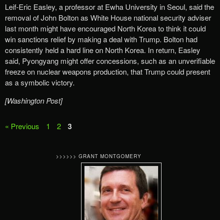
Leif-Eric Easley, a professor at Ewha University in Seoul, said the
removal of John Bolton as White House national security adviser
last month might have encouraged North Korea to think it could
win sanctions relief by making a deal with Trump. Bolton had
consistently held a hard line on North Korea. In return, Easley
said, Pyongyang might offer concessions, such as an unverifiable
freeze on nuclear weapons production, that Trump could present
as a symbolic victory.
[Washington Post]
« Previous
1
2
3
>>>>>> GRANT MONTGOMERY