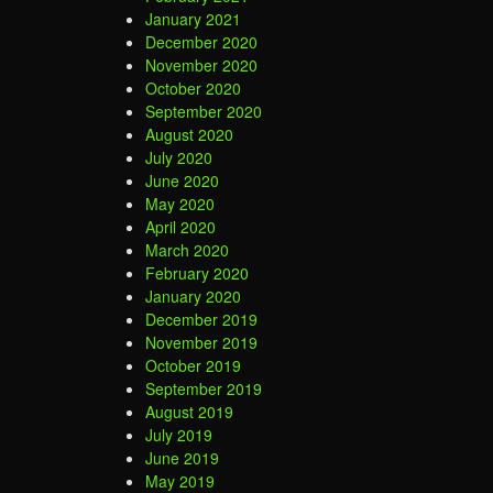
January 2021
December 2020
November 2020
October 2020
September 2020
August 2020
July 2020
June 2020
May 2020
April 2020
March 2020
February 2020
January 2020
December 2019
November 2019
October 2019
September 2019
August 2019
July 2019
June 2019
May 2019