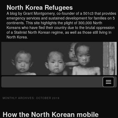
North Korea Refugees
A blog by Grant Montgomery, co-founder of a 501c3 that provides
emergency services and sustained development for families on 5
continents. This site highlights the plight of 300,000 North
Koreans who have fled their country due to the brutal oppression
of a Stalinist North Korean regime, as well as those still living in
North Korea.
MONTHLY ARCHIVES:
OCTOBER 2019
How the North Korean mobile