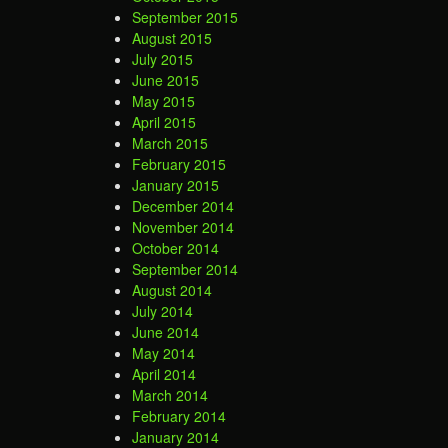
September 2015
August 2015
July 2015
June 2015
May 2015
April 2015
March 2015
February 2015
January 2015
December 2014
November 2014
October 2014
September 2014
August 2014
July 2014
June 2014
May 2014
April 2014
March 2014
February 2014
January 2014