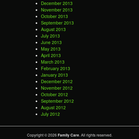
December 2013
November 2013
October 2013
September 2013
August 2013
July 2013
June 2013
May 2013
April 2013
March 2013
February 2013
January 2013
December 2012
November 2012
October 2012
September 2012
August 2012
July 2012
Copyright © 2026
Family Care
. All rights reserved.