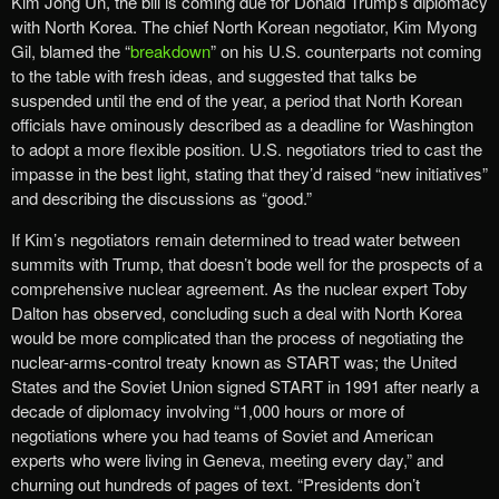
Kim Jong Un, the bill is coming due for Donald Trump’s diplomacy
with North Korea. The chief North Korean negotiator, Kim Myong
Gil, blamed the “
breakdown
” on his U.S. counterparts not coming
to the table with fresh ideas, and suggested that talks be
suspended until the end of the year, a period that North Korean
officials have ominously described as a deadline for Washington
to adopt a more flexible position. U.S. negotiators tried to cast the
impasse in the best light, stating that they’d raised “new initiatives”
and describing the discussions as “good.”
If Kim’s negotiators remain determined to tread water between
summits with Trump, that doesn’t bode well for the prospects of a
comprehensive nuclear agreement. As the nuclear expert Toby
Dalton has observed, concluding such a deal with North Korea
would be more complicated than the process of negotiating the
nuclear-arms-control treaty known as START was; the United
States and the Soviet Union signed START in 1991 after nearly a
decade of diplomacy involving “1,000 hours or more of
negotiations where you had teams of Soviet and American
experts who were living in Geneva, meeting every day,” and
churning out hundreds of pages of text. “Presidents don’t