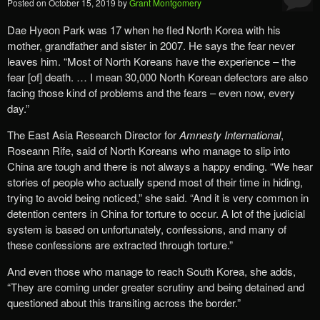
Posted on
October 15, 2019
by
Grant Montgomery
Dae Hyeon Park was 17 when he fled North Korea with his
mother, grandfather and sister in 2007. He says the fear never
leaves him. “Most of North Koreans have the experience – the
fear [of] death. … I mean 30,000 North Korean defectors are also
facing those kind of problems and the fears – even now, every
day.”
The East Asia Research Director for
Amnesty International
,
Roseann Rife, said of North Koreans who manage to slip into
China are tough and there is not always a happy ending. “We hear
stories of people who actually spend most of their time in hiding,
trying to avoid being noticed,” she said. “And it is very common in
detention centers in China for torture to occur. A lot of the judicial
system is based on unfortunately, confessions, and many of
these confessions are extracted through torture.”
And even those who manage to reach South Korea, she adds,
“They are coming under greater scrutiny and being detained and
questioned about this transiting across the border.”