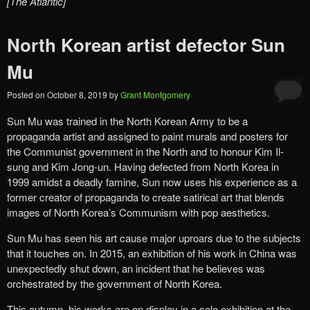
[The Atlantic]
North Korean artist defector Sun
Mu
Posted on
October 8, 2019
by
Grant Montgomery
Sun Mu was trained in the North Korean Army to be a
propaganda artist and assigned to paint murals and posters for
the Communist government in the North and to honour Kim Il-
sung and Kim Jong-un. Having defected from North Korea in
1999 amidst a deadly famine, Sun now uses his experience as a
former creator of propaganda to create satirical art that blends
images of North Korea’s Communism with pop aesthetics.
Sun Mu has seen his art cause major uproars due to the subjects
that it touches on. In 2015, an exhibition of his work in China was
unexpectedly shut down, an incident that he believes was
orchestrated by the government of North Korea.
This autumn, his works are on display in a solo exhibition at the