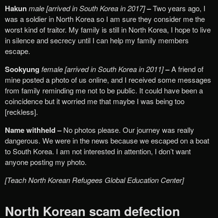
Hakun
male [arrived in South Korea in 2017]
–
Two years ago, I
was a soldier in North Korea so I am sure they consider me the
worst kind of traitor. My family is still in North Korea, I hope to live
in silence and secrecy until I can help my family members
escape.
Sookyung
female [arrived in South Korea in 2011]
–
A friend of
mine posted a photo of us online, and I received some messages
from family reminding me not to be public. It could have been a
coincidence but it worried me that maybe I was being too
[reckless].
Name withheld –
No photos please. Our journey was really
dangerous. We were in the news because we escaped on a boat
to South Korea. I am not interested in attention, I don’t want
anyone posting my photo.
[Teach North Korean Refugees Global Education Center]
North Korean scam defection