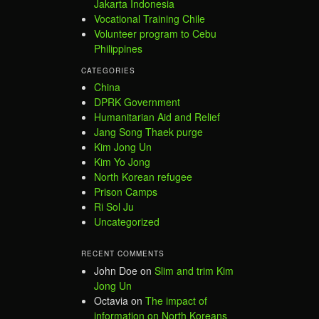
Jakarta Indonesia
Vocational Training Chile
Volunteer program to Cebu
Philippines
CATEGORIES
China
DPRK Government
Humanitarian Aid and Relief
Jang Song Thaek purge
Kim Jong Un
Kim Yo Jong
North Korean refugee
Prison Camps
Ri Sol Ju
Uncategorized
RECENT COMMENTS
John Doe
on
Slim and trim Kim
Jong Un
Octavia
on
The impact of
information on North Koreans