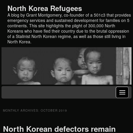
North Korea Refugees
A blog by Grant Montgomery, co-founder of a 501c3 that provides
emergency services and sustained development for families on 5
continents. This site highlights the plight of 300,000 North
Koreans who have fled their country due to the brutal oppression
of a Stalinist North Korean regime, as well as those still living in
North Korea.
MONTHLY ARCHIVES:
OCTOBER 2019
North Korean defectors remain