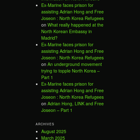
Ex-Marine faces prison for
assisting Adrian Hong and Free
Joseon : North Korea Refugees
on
What really happened at the
North Korean Embassy in
Madrid?
Ex-Marine faces prison for
assisting Adrian Hong and Free
Joseon : North Korea Refugees
on
An underground movement
trying to topple North Korea –
Part 1
Ex-Marine faces prison for
assisting Adrian Hong and Free
Joseon : North Korea Refugees
on
Adrian Hong, LINK and Free
Joseon – Part 1
ARCHIVES
August 2025
March 2025