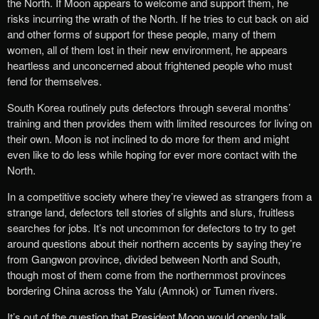
the North. If Moon appears to welcome and support them, he
risks incurring the wrath of the North. If he tries to cut back on aid
and other forms of support for these people, many of them
women, all of them lost in their new environment, he appears
heartless and unconcerned about frightened people who must
fend for themselves.
South Korea routinely puts defectors through several months’
training and then provides them with limited resources for living on
their own. Moon is not inclined to do more for them and might
even like to do less while hoping for ever more contact with the
North.
In a competitive society where they’re viewed as strangers from a
strange land, defectors tell stories of slights and slurs, fruitless
searches for jobs. It’s not uncommon for defectors to try to get
around questions about their northern accents by saying they’re
from Gangwon province, divided between North and South,
though most of them come from the northernmost provinces
bordering China across the Yalu (Amnok) or Tumen rivers.
It’s out of the question that President Moon would openly talk