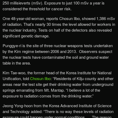
250 millisieverts (mSv). Exposure to just 100 mSv a year is
considered the threshold for cancer risk.
One 48-year-old woman, reports Chosun Ilbo, showed 1,386 mSv
of radiation. That’s nearly 30 times the level allowed for workers in
the nuclear industry. Tests on half of the defectors also revealed
significant genetic damage.
Punggye-ri is the site of three nuclear weapons tests undertaken
by the Kim regime between 2006 and 2013. Observers suspect
the nuclear tests have contaminated the soil and ground water
table in the area.
Kim Tae-woo, the former head of the Korea Institute for National
Unification, told
Chosun Ilbo
: “Residents of Kilju county and other
areas near the test site get their drinking water from underground
springs emanating from Mt. Mantap. “I believe a lot of the
exposure to radiation comes from the drinking water.”
Jeong Yong-hoon from the Korea Advanced Institute of Science
and Technology added: “There is no way these levels of radiation
exposure could happen under normal conditions. … The reason