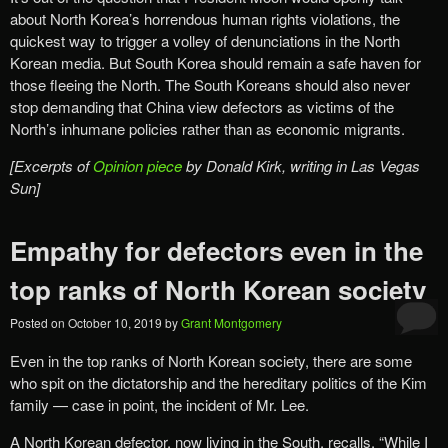
about North Korea’s horrendous human rights violations, the
quickest way to trigger a volley of denunciations in the North
Korean media. But South Korea should remain a safe haven for
those fleeing the North. The South Koreans should also never
stop demanding that China view defectors as victims of the
North’s inhumane policies rather than as economic migrants.
[Excerpts of
Opinion piece
by Donald Kirk, writing in Las Vegas
Sun]
Empathy for defectors even in the
top ranks of North Korean society
Posted on
October 10, 2019
by
Grant Montgomery
Even in the top ranks of North Korean society, there are some
who spit on the dictatorship and the hereditary politics of the Kim
family — case in point, the incident of Mr. Lee.
A North Korean defector, now living in the South, recalls, “While I