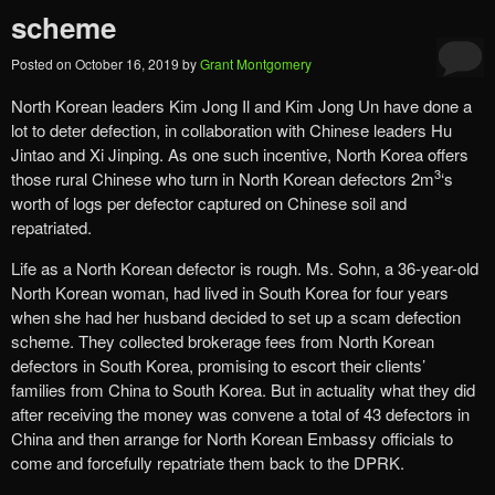
scheme
Posted on
October 16, 2019
by
Grant Montgomery
North Korean leaders Kim Jong Il and Kim Jong Un have done a
lot to deter defection, in collaboration with Chinese leaders Hu
Jintao and Xi Jinping. As one such incentive, North Korea offers
3
those rural Chinese who turn in North Korean defectors 2m
‘s
worth of logs per defector captured on Chinese soil and
repatriated.
Life as a North Korean defector is rough. Ms. Sohn, a 36-year-old
North Korean woman, had lived in South Korea for four years
when she had her husband decided to set up a scam defection
scheme. They collected brokerage fees from North Korean
defectors in South Korea, promising to escort their clients’
families from China to South Korea. But in actuality what they did
after receiving the money was convene a total of 43 defectors in
China and then arrange for North Korean Embassy officials to
come and forcefully repatriate them back to the DPRK.