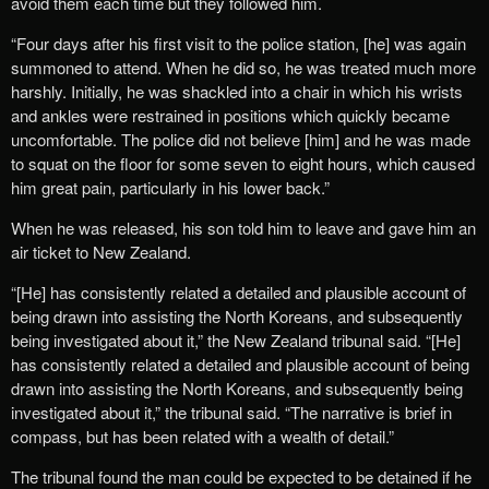
avoid them each time but they followed him.
“Four days after his first visit to the police station, [he] was again
summoned to attend. When he did so, he was treated much more
harshly. Initially, he was shackled into a chair in which his wrists
and ankles were restrained in positions which quickly became
uncomfortable. The police did not believe [him] and he was made
to squat on the floor for some seven to eight hours, which caused
him great pain, particularly in his lower back.”
When he was released, his son told him to leave and gave him an
air ticket to New Zealand.
“[He] has consistently related a detailed and plausible account of
being drawn into assisting the North Koreans, and subsequently
being investigated about it,” the New Zealand tribunal said. “[He]
has consistently related a detailed and plausible account of being
drawn into assisting the North Koreans, and subsequently being
investigated about it,” the tribunal said. “The narrative is brief in
compass, but has been related with a wealth of detail.”
The tribunal found the man could be expected to be detained if he