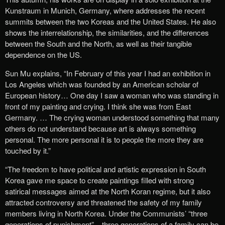
Kunstraum in Munich, Germany, where addresses the recent
summits between the two Koreas and the United States. He also
shows the interrelationship, the similarities, and the differences
between the South and the North, as well as their tangible
dependence on the US.
Sun Mu explains, “In February of this year I had an exhibition in
Los Angeles which was founded by an American scholar of
European history… One day I saw a woman who was standing in
front of my painting and crying. I think she was from East
Germany. … The crying woman understood something that many
others do not understand because art is always something
personal. The more personal it is to people the more they are
touched by it.”
“The freedom to have political and artistic expression in South
Korea gave me space to create paintings filled with strong
satirical messages aimed at the North Koran regime, but it also
attracted controversy and threatened the safety of my family
members living in North Korea. Under the Communists’ “three
generations of punishment” – three generations of a family can be