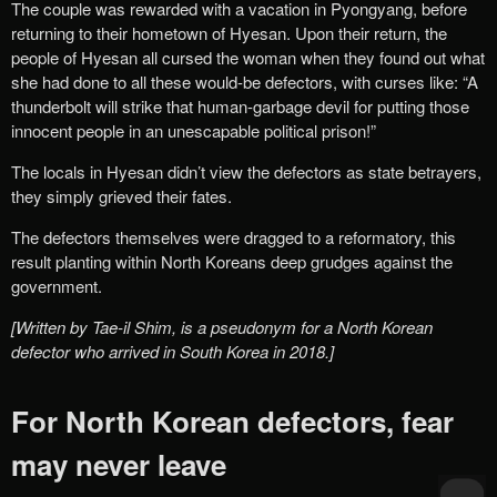
The couple was rewarded with a vacation in Pyongyang, before
returning to their hometown of Hyesan. Upon their return, the
people of Hyesan all cursed the woman when they found out what
she had done to all these would-be defectors, with curses like: “A
thunderbolt will strike that human-garbage devil for putting those
innocent people in an unescapable political prison!”
The locals in Hyesan didn’t view the defectors as state betrayers,
they simply grieved their fates.
The defectors themselves were dragged to a reformatory, this
result planting within North Koreans deep grudges against the
government.
[Written by Tae-il Shim, is a pseudonym for a North Korean
defector who arrived in South Korea in 2018.]
For North Korean defectors, fear
may never leave