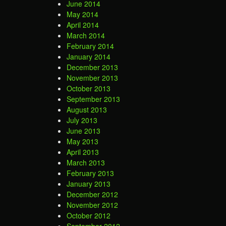
June 2014
May 2014
April 2014
March 2014
February 2014
January 2014
December 2013
November 2013
October 2013
September 2013
August 2013
July 2013
June 2013
May 2013
April 2013
March 2013
February 2013
January 2013
December 2012
November 2012
October 2012