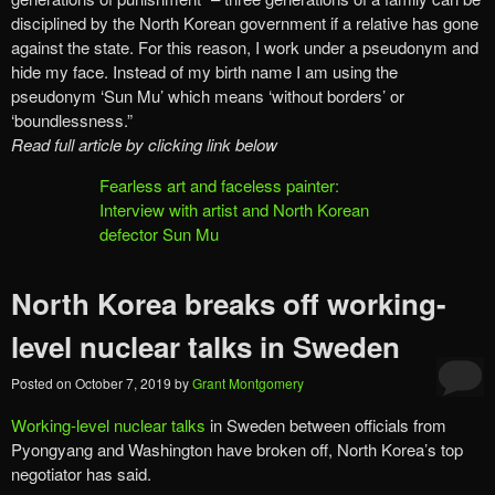
disciplined by the North Korean government if a relative has gone
against the state. For this reason, I work under a pseudonym and
hide my face. Instead of my birth name I am using the
pseudonym ‘Sun Mu’ which means ‘without borders’ or
‘boundlessness.”
Read full article by clicking link below
Fearless art and faceless painter:
Interview with artist and North Korean
defector Sun Mu
North Korea breaks off working-
level nuclear talks in Sweden
Posted on
October 7, 2019
by
Grant Montgomery
Working-level nuclear talks
in Sweden between officials from
Pyongyang and Washington have broken off, North Korea’s top
negotiator has said.