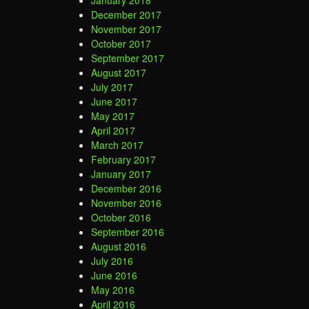
January 2018
December 2017
November 2017
October 2017
September 2017
August 2017
July 2017
June 2017
May 2017
April 2017
March 2017
February 2017
January 2017
December 2016
November 2016
October 2016
September 2016
August 2016
July 2016
June 2016
May 2016
April 2016