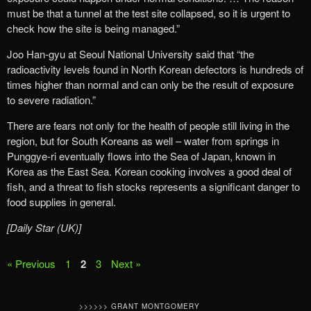
must be that a tunnel at the test site collapsed, so it is urgent to
check how the site is being managed.”
Joo Han-gyu at Seoul National University said that “the
radioactivity levels found in North Korean defectors is hundreds of
times higher than normal and can only be the result of exposure
to severe radiation.”
There are fears not only for the health of people still living in the
region, but for South Koreans as well – water from springs in
Punggye-ri eventually flows into the Sea of Japan, known in
Korea as the East Sea. Korean cooking involves a good deal of
fish, and a threat to fish stocks represents a significant danger to
food supplies in general.
[Daily Star (UK)]
« Previous
1
2
3
Next »
>>>>>> GRANT MONTGOMERY