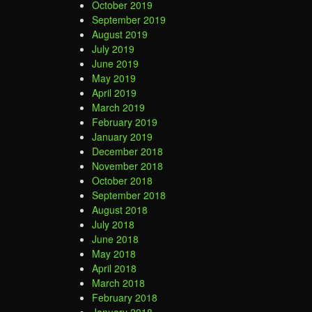
October 2019
September 2019
August 2019
July 2019
June 2019
May 2019
April 2019
March 2019
February 2019
January 2019
December 2018
November 2018
October 2018
September 2018
August 2018
July 2018
June 2018
May 2018
April 2018
March 2018
February 2018