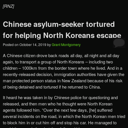
[RNZ]
Chinese asylum-seeker tortured
for helping North Koreans escape
Posted on
October 14, 2019
by
Grant Montgomery
A Chinese citizen drove back roads all day, all night and all day
again, to transport a group of North Koreans – including two
children – 1000km from the border town where he lived. And in a
recently-released decision, immigration authorities have given the
man protected person status in New Zealand because of his risk
of being detained and tortured if he returned to China.
It heard he was taken in by Chinese police for questioning and
released, and then men who he thought were North Korean
agents followed him. “Over the next few days, [he] suffered
several incidents on the road, in which the North Korean men tried
to block him in or cut him off and stop his car. He managed to