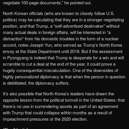
negotiate 100-page documents,” he pointed out.
North Korean officials (who are known to closely follow U.S.
politics) may be calculating that they are in a stronger negotiating
position, and that Trump, a “self-advertised dealmaker” without
many actual deals in foreign affairs, will be interested in “a
distraction” from his domestic troubles in the form of a nuclear
accord, notes Joseph Yun, who served as Trump’s North Korea
envoy at the State Department until 2018. But if the assessment
in Pyongyang is indeed that Trump is desperate for a win and will
scramble to cut a deal at the end of the year, it could prove a
hugely consequential miscalculation. One of the downsides of
highly personalized diplomacy is that when the person in question
is debilitated, the diplomacy suffers.
It’s also possible that North Korea’s leaders have drawn the
opposite lesson from the political turmoil in the United States: that
there’s no use in surrendering assets as part of an agreement
with Trump that could collapse within months as a result of
impeachment pressures or the 2020 election.