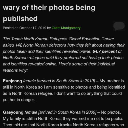
wary of their photos being
published
Posted on
October 17, 2019
by
Grant Montgomery
The Teach North Korean Refugees Global Education Center
asked 142 North Korean defectors how they felt about having their
photos taken and their identities revealed online.
64.7 percent
of
North Korean refugees said they preferred not having their photos
and identities revealed online. Here’s some of their individual
reasons why:
Eunjeong
female [arrived in South Korea in 2019]
–
My mother is
still in North Korea so I am sensitive to photos and being identified
as a North Korean refugee. I don’t want to do anything that could
put her in danger.
Gaeyoung
female [arrived in South Korea in 2009]
–
No photos.
My family is still in North Korea, they warned me not to be public.
They told me that North Korea tracks North Korean refugees who