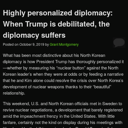
Highly personalized diplomacy:
When Trump is debilitated, the
diplomacy suffers
Posted on
October 9, 2019
by
Grant Montgomery
What has been most distinctive about his North Korean
diplomacy is how President Trump has thoroughly personalized it
—whether by measuring his “nuclear button” against the North
Korean leader’s when they were at odds or by feeding a narrative
that he and Kim alone could resolve the crisis over North Korea’s
development of nuclear weapons thanks to their “beautiful”
relationship.
This weekend, U.S. and North Korean officials met in Sweden to
revive nuclear negotiations, a development that barely registered
amid the impeachment frenzy in the United States. With little
fanfare, certainly not the kind on display during his meetings with