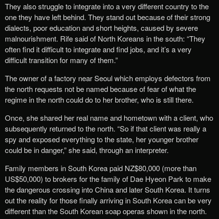
They also struggle to integrate into a very different country to the
one they have left behind. They stand out because of their strong
dialects, poor education and short heights, caused by severe
malnourishment. Rife said of North Koreans in the south: “They
often find it difficult to integrate and find jobs, and it’s a very
difficult transition for many of them.”
The owner of a factory near Seoul which employs defectors from
the north requests not be named because of fear of what the
regime in the north could do to her brother, who is still there.
Once, she shared her real name and hometown with a client, who
subsequently returned to the north. “So if that client was really a
spy and exposed everything to the state, her younger brother
could be in danger,” she said, through an interpreter.
Family members in South Korea paid NZ$80,000 (more than
US$50,000) to brokers for the family of Dae Hyeon Park to make
the dangerous crossing into China and later South Korea. It turns
out the reality for those finally arriving in South Korea can be very
different than the South Korean soap operas shown in the north.