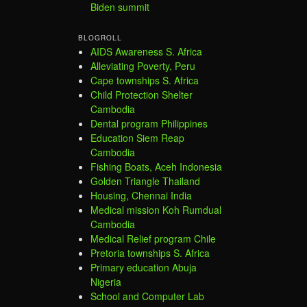
Biden summit
BLOGROLL
AIDS Awareness S. Africa
Alleviating Poverty, Peru
Cape townships S. Africa
Child Protection Shelter
Cambodia
Dental program Philippines
Education Siem Reap
Cambodia
Fishing Boats, Aceh Indonesia
Golden Triangle Thailand
Housing, Chennai India
Medical mission Koh Rumdual
Cambodia
Medical Relief program Chile
Pretoria townships S. Africa
Primary education Abuja
Nigeria
School and Computer Lab