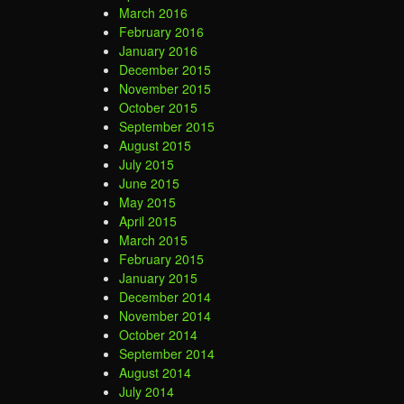
March 2016
February 2016
January 2016
December 2015
November 2015
October 2015
September 2015
August 2015
July 2015
June 2015
May 2015
April 2015
March 2015
February 2015
January 2015
December 2014
November 2014
October 2014
September 2014
August 2014
July 2014