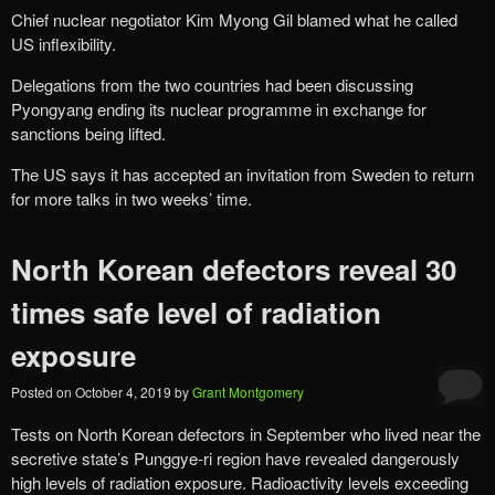
Chief nuclear negotiator Kim Myong Gil blamed what he called
US inflexibility.
Delegations from the two countries had been discussing
Pyongyang ending its nuclear programme in exchange for
sanctions being lifted.
The US says it has accepted an invitation from Sweden to return
for more talks in two weeks’ time.
North Korean defectors reveal 30
times safe level of radiation
exposure
Posted on
October 4, 2019
by
Grant Montgomery
Tests on North Korean defectors in September who lived near the
secretive state’s Punggye-ri region have revealed dangerously
high levels of radiation exposure. Radioactivity levels exceeding