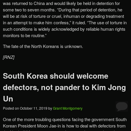
was returned to China and would likely be held in detention for
some two to seven months. “During that period of detention, he
will be at risk of torture or cruel, inhuman or degrading treatment
in an attempt to make him confess,” it ruled. “The use of torture in
such conditions is widely acknowledged by reliable human rights
monitors to be routine.”
The fate of the North Koreans is unknown.
[RNZ]
South Korea should welcome
defectors, not pander to Kim Jong
Un
Posted on
October 11, 2019
by
Grant Montgomery
One of the more troubling questions facing the government South
Korean President Moon Jae-in is how to deal with defectors from