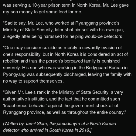
was serving a 10-year prison term in North Korea, Mr. Lee gave
my son money to get some food for me.
“Sad to say, Mr. Lee, who worked at Ryanggang province’s
Ministry of State Security, later shot himself with his own gun,
allegedly after being harassed for helping would-be defectors.
“One may consider suicide as merely a cowardly evasion of
one’s responsibility, but in North Korea it is considered an act of
rebellion and thus the person’s bereaved family is punished
severely. His son who was working in the Bodyguard Bureau in
Pyongyang was subsequently discharged, leaving the family with
no way to support themselves.
“Given Mr. Lee’s rank in the Ministry of State Security, a very
authoritative institution, and the fact that he committed such
‘treacherous behavior’ against the government shook all of
Ryanggang province, as well as throughout the entire country.”
[Written by Tae-il Shim, the pseudonym of a North Korean
defector who arrived in South Korea in 2018.]