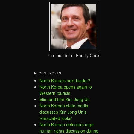
Co-founder of Family Care
RECENT POSTS
North Korea’s next leader?
North Korea opens again to
Western tourists
Slim and trim Kim Jong Un
North Korean state media
discusses Kim Jong Un’s
’emaciated looks’
North Korean defectors urge
human rights discussion during