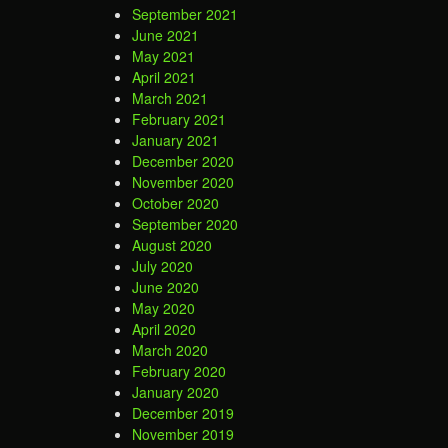
September 2021
June 2021
May 2021
April 2021
March 2021
February 2021
January 2021
December 2020
November 2020
October 2020
September 2020
August 2020
July 2020
June 2020
May 2020
April 2020
March 2020
February 2020
January 2020
December 2019
November 2019