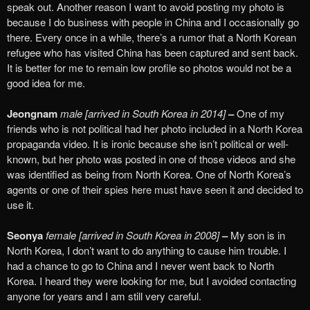
speak out. Another reason I want to avoid posting my photo is
because I do business with people in China and I occasionally go
there. Every once in a while, there’s a rumor that a North Korean
refugee who has visited China has been captured and sent back.
It is better for me to remain low profile so photos would not be a
good idea for me.
Jeongnam
male [arrived in South Korea in 2014]
–
One of my
friends who is not political had her photo included in a North Korea
propaganda video. It is ironic because she isn’t political or well-
known, but her photo was posted in one of those videos and she
was identified as being from North Korea. One of North Korea’s
agents or one of their spies here must have seen it and decided to
use it.
Seonya
female [arrived in South Korea in 2008]
–
My son is in
North Korea, I don’t want to do anything to cause him trouble. I
had a chance to go to China and I never went back to North
Korea. I heard they were looking for me, but I avoided contacting
anyone for years and I am still very careful.