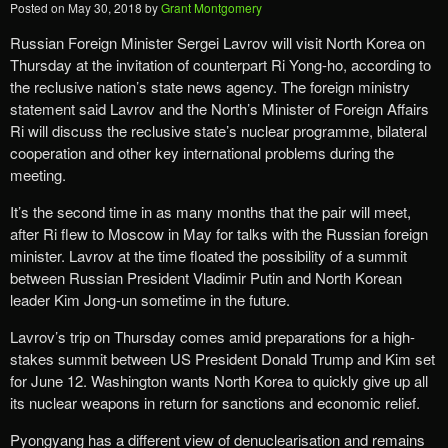
Posted on
May 30, 2018
by
Grant Montgomery
Russian Foreign Minister Sergei Lavrov will visit North Korea on
Thursday at the invitation of counterpart Ri Yong-ho, according to
the reclusive nation’s state news agency. The foreign ministry
statement said Lavrov and the North’s Minister of Foreign Affairs
Ri will discuss the reclusive state’s nuclear programme, bilateral
cooperation and other key international problems during the
meeting.
It’s the second time in as many months that the pair will meet,
after Ri flew to Moscow in May for talks with the Russian foreign
minister. Lavrov at the time floated the possibility of a summit
between Russian President Vladimir Putin and North Korean
leader Kim Jong-un sometime in the future.
Lavrov’s trip on Thursday comes amid preparations for a high-
stakes summit between US President Donald Trump and Kim set
for June 12. Washington wants North Korea to quickly give up all
its nuclear weapons in return for sanctions and economic relief.
Pyongyang has a different view of denuclearisation and remains