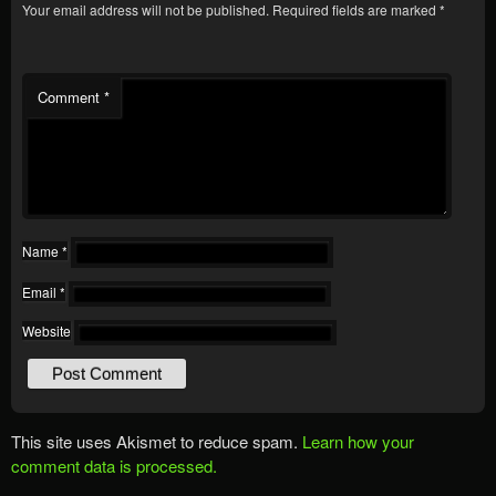
Your email address will not be published.
Required fields are marked
*
Comment
*
Name
*
Email
*
Website
This site uses Akismet to reduce spam.
Learn how your
comment data is processed.