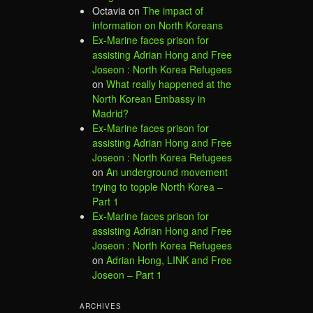
Octavia
on
The impact of
information on North Koreans
Ex-Marine faces prison for
assisting Adrian Hong and Free
Joseon : North Korea Refugees
on
What really happened at the
North Korean Embassy in
Madrid?
Ex-Marine faces prison for
assisting Adrian Hong and Free
Joseon : North Korea Refugees
on
An underground movement
trying to topple North Korea –
Part 1
Ex-Marine faces prison for
assisting Adrian Hong and Free
Joseon : North Korea Refugees
on
Adrian Hong, LINK and Free
Joseon – Part 1
ARCHIVES