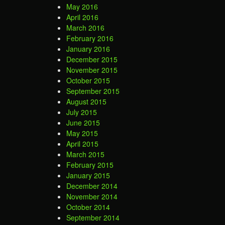
May 2016
April 2016
March 2016
February 2016
January 2016
December 2015
November 2015
October 2015
September 2015
August 2015
July 2015
June 2015
May 2015
April 2015
March 2015
February 2015
January 2015
December 2014
November 2014
October 2014
September 2014