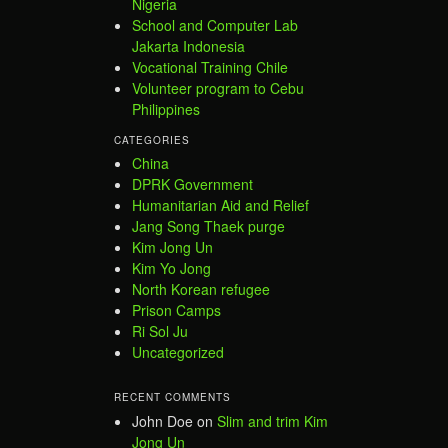
Nigeria
School and Computer Lab
Jakarta Indonesia
Vocational Training Chile
Volunteer program to Cebu
Philippines
CATEGORIES
China
DPRK Government
Humanitarian Aid and Relief
Jang Song Thaek purge
Kim Jong Un
Kim Yo Jong
North Korean refugee
Prison Camps
Ri Sol Ju
Uncategorized
RECENT COMMENTS
John Doe
on
Slim and trim Kim
Jong Un