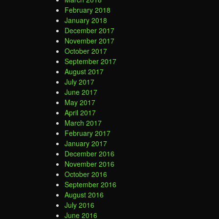
February 2018
January 2018
December 2017
November 2017
October 2017
September 2017
August 2017
July 2017
June 2017
May 2017
April 2017
March 2017
February 2017
January 2017
December 2016
November 2016
October 2016
September 2016
August 2016
July 2016
June 2016