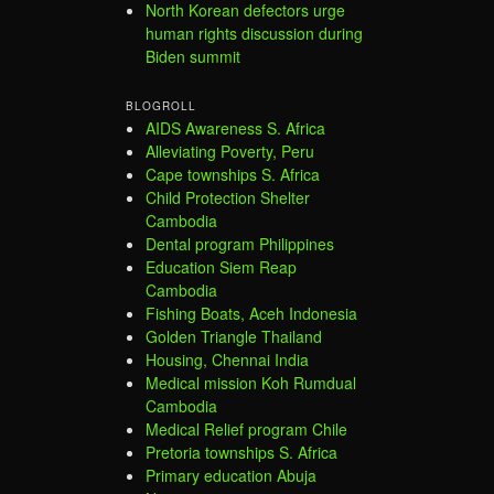
North Korean defectors urge
human rights discussion during
Biden summit
BLOGROLL
AIDS Awareness S. Africa
Alleviating Poverty, Peru
Cape townships S. Africa
Child Protection Shelter
Cambodia
Dental program Philippines
Education Siem Reap
Cambodia
Fishing Boats, Aceh Indonesia
Golden Triangle Thailand
Housing, Chennai India
Medical mission Koh Rumdual
Cambodia
Medical Relief program Chile
Pretoria townships S. Africa
Primary education Abuja