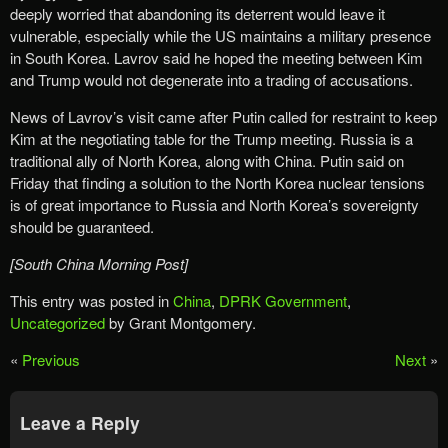
deeply worried that abandoning its deterrent would leave it
vulnerable, especially while the US maintains a military presence
in South Korea. Lavrov said he hoped the meeting between Kim
and Trump would not degenerate into a trading of accusations.
News of Lavrov’s visit came after Putin called for restraint to keep
Kim at the negotiating table for the Trump meeting. Russia is a
traditional ally of North Korea, along with China. Putin said on
Friday that finding a solution to the North Korea nuclear tensions
is of great importance to Russia and North Korea’s sovereignty
should be guaranteed.
[South China Morning Post]
This entry was posted in
China
,
DPRK Government
,
Uncategorized
by Grant Montgomery.
«
Previous
Next
»
Leave a Reply