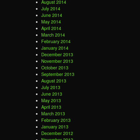
August 2014
July 2014
June 2014
May 2014
April 2014
March 2014
February 2014
January 2014
December 2013
November 2013
October 2013
September 2013
August 2013
July 2013
June 2013
May 2013
April 2013
March 2013
February 2013
January 2013
December 2012
November 2012