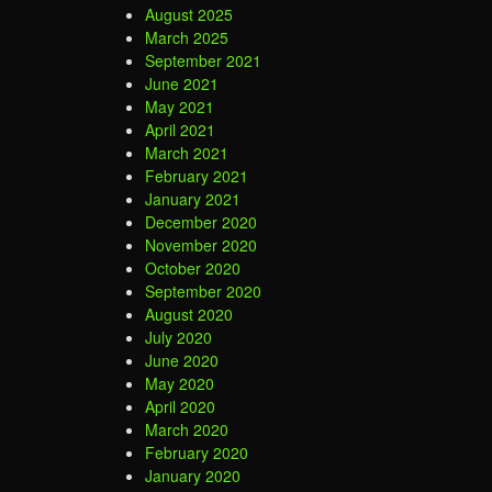
August 2025
March 2025
September 2021
June 2021
May 2021
April 2021
March 2021
February 2021
January 2021
December 2020
November 2020
October 2020
September 2020
August 2020
July 2020
June 2020
May 2020
April 2020
March 2020
February 2020
January 2020