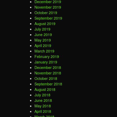
December 2019
November 2019
October 2019
September 2019
August 2019
July 2019
June 2019
May 2019
April 2019
March 2019
February 2019
January 2019
December 2018
November 2018
October 2018
September 2018
August 2018
July 2018
June 2018
May 2018
April 2018
March 2018