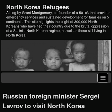
North Korea Refugees
A blog by Grant Montgomery, co-founder of a 501c3 that provides
emergency services and sustained development for families on 5
continents. This site highlights the plight of 300,000 North
Koreans who have fled their country due to the brutal oppression
of a Stalinist North Korean regime, as well as those still living in
North Korea.
Russian foreign minister Sergei
Lavrov to visit North Korea