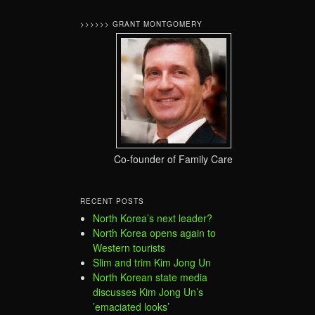
>>>>>> GRANT MONTGOMERY
Co-founder of Family Care
RECENT POSTS
North Korea’s next leader?
North Korea opens again to
Western tourists
Slim and trim Kim Jong Un
North Korean state media
discusses Kim Jong Un’s
’emaciated looks’