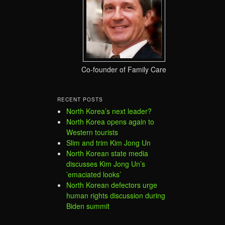
Co-founder of Family Care
RECENT POSTS
North Korea’s next leader?
North Korea opens again to
Western tourists
Slim and trim Kim Jong Un
North Korean state media
discusses Kim Jong Un’s
’emaciated looks’
North Korean defectors urge
human rights discussion during
Biden summit