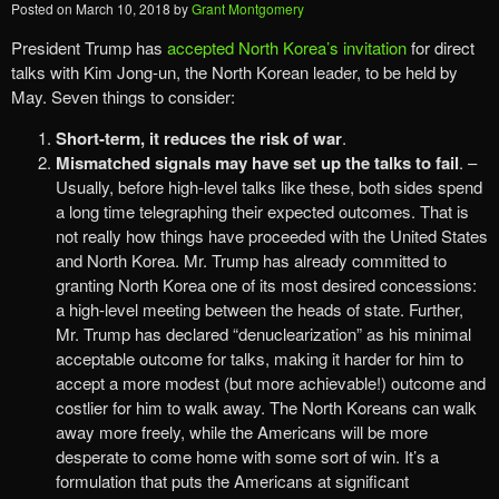
Posted on
March 10, 2018
by
Grant Montgomery
President Trump has
accepted North Korea’s invitation
for direct
talks with Kim Jong-un, the North Korean leader, to be held by
May. Seven things to consider:
Short-term, it reduces the risk of war
.
Mismatched signals may have set up the talks to fail
. –
Usually, before high-level talks like these, both sides spend
a long time telegraphing their expected outcomes. That is
not really how things have proceeded with the United States
and North Korea. Mr. Trump has already committed to
granting North Korea one of its most desired concessions:
a high-level meeting between the heads of state. Further,
Mr. Trump has declared “denuclearization” as his minimal
acceptable outcome for talks, making it harder for him to
accept a more modest (but more achievable!) outcome and
costlier for him to walk away. The North Koreans can walk
away more freely, while the Americans will be more
desperate to come home with some sort of win. It’s a
formulation that puts the Americans at significant