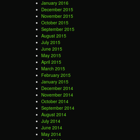
January 2016
December 2015
November 2015
October 2015
September 2015
August 2015
July 2015
June 2015
May 2015
April 2015
March 2015
February 2015
January 2015
December 2014
November 2014
October 2014
September 2014
August 2014
July 2014
June 2014
May 2014