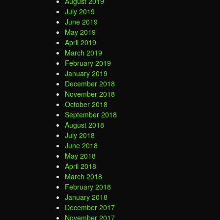
August 2019
July 2019
June 2019
May 2019
April 2019
March 2019
February 2019
January 2019
December 2018
November 2018
October 2018
September 2018
August 2018
July 2018
June 2018
May 2018
April 2018
March 2018
February 2018
January 2018
December 2017
November 2017