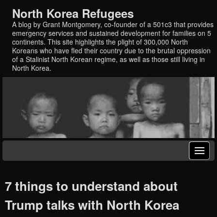
North Korea Refugees
A blog by Grant Montgomery, co-founder of a 501c3 that provides
emergency services and sustained development for families on 5
continents. This site highlights the plight of 300,000 North
Koreans who have fled their country due to the brutal oppression
of a Stalinist North Korean regime, as well as those still living in
North Korea.
7 things to understand about
Trump talks with North Korea