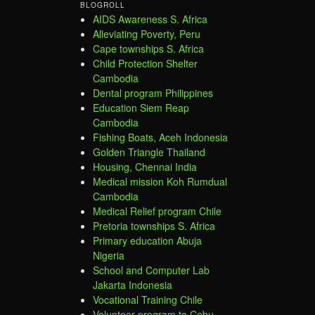
BLOGROLL
AIDS Awareness S. Africa
Alleviating Poverty, Peru
Cape townships S. Africa
Child Protection Shelter
Cambodia
Dental program Philippines
Education Siem Reap
Cambodia
Fishing Boats, Aceh Indonesia
Golden Triangle Thailand
Housing, Chennai India
Medical mission Koh Rumdual
Cambodia
Medical Relief program Chile
Pretoria townships S. Africa
Primary education Abuja
Nigeria
School and Computer Lab
Jakarta Indonesia
Vocational Training Chile
Volunteer program to Cebu