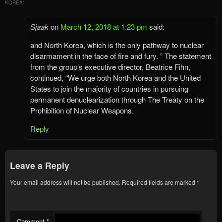
KOREA
”
Sjaak
on
March 12, 2018 at 1:23 pm
said:
and North Korea, which is the only pathway to nuclear
disarmament in the face of fire and fury. ” The statement
from the group’s executive director, Beatrice Fihn,
continued, “We urge both North Korea and the United
States to join the majority of countries in pursuing
permanent denuclearization through The Treaty on the
Prohibition of Nuclear Weapons.
Reply
Leave a Reply
Your email address will not be published.
Required fields are marked
*
Comment
*