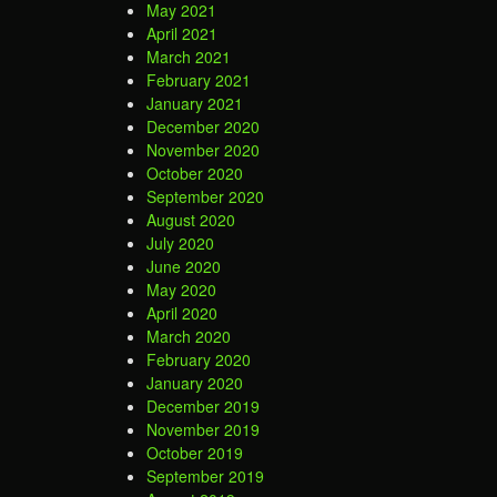
May 2021
April 2021
March 2021
February 2021
January 2021
December 2020
November 2020
October 2020
September 2020
August 2020
July 2020
June 2020
May 2020
April 2020
March 2020
February 2020
January 2020
December 2019
November 2019
October 2019
September 2019