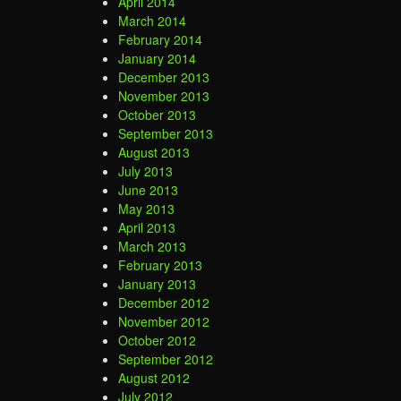
April 2014
March 2014
February 2014
January 2014
December 2013
November 2013
October 2013
September 2013
August 2013
July 2013
June 2013
May 2013
April 2013
March 2013
February 2013
January 2013
December 2012
November 2012
October 2012
September 2012
August 2012
July 2012