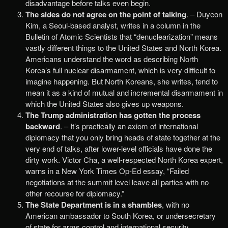
disadvantage before talks even begin.
The sides do not agree on the point of talking
. – Duyeon
Kim, a Seoul-based analyst, writes in a column in the
Bulletin of Atomic Scientists that “denuclearization” means
vastly different things to the United States and North Korea.
Americans understand the word as describing North
Korea’s full nuclear disarmament, which is very difficult to
imagine happening. But North Koreans, she writes, tend to
mean it as a kind of mutual and incremental disarmament in
which the United States also gives up weapons.
The Trump administration has gotten the process
backward
. – It’s practically an axiom of international
diplomacy that you only bring heads of state together at the
very end of talks, after lower-level officials have done the
dirty work. Victor Cha, a well-respected North Korea expert,
warns in a New York Times Op-Ed essay, “Failed
negotiations at the summit level leave all parties with no
other recourse for diplomacy.”
The State Department is in a shambles
, with no
American ambassador to South Korea, or undersecretary
of state for arms control and international security.