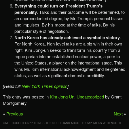
Everything could turn on President Trump’s
personality
. Talks and their outcome will be determined, to
an unprecedented degree, by Mr. Trump’s personal biases
and impulses. By his mood at the time of talks. By his
particular style of negotiation.
North Korea has already achieved a symbolic victory.
–
For North Korea, high-level talks are a big win in their own
right. Kim Jong-un seeks to transform his country from a
rogue pariah into an established nuclear power, a peer to
the United States, a player on the international stage. This
wins Mr. Kim international acknowledgment and heightened
status, as well as significant domestic credibility.
[Read full
New York Times opinion
]
This entry was posted in
Kim Jong Un
,
Uncategorized
by Grant
Montgomery.
«
Previous
Next
»
ONE THOUGHT ON “
7 THINGS TO UNDERSTAND ABOUT TRUMP TALKS WITH NORTH