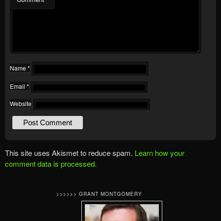
Name
*
Email
*
Website
This site uses Akismet to reduce spam.
Learn how your
comment data is processed.
>>>>>> GRANT MONTGOMERY