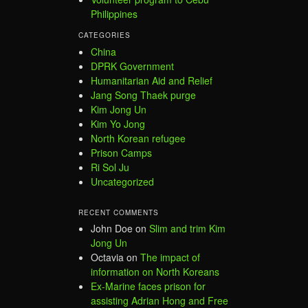
Philippines
CATEGORIES
China
DPRK Government
Humanitarian Aid and Relief
Jang Song Thaek purge
Kim Jong Un
Kim Yo Jong
North Korean refugee
Prison Camps
Ri Sol Ju
Uncategorized
RECENT COMMENTS
John Doe
on
Slim and trim Kim
Jong Un
Octavia
on
The impact of
information on North Koreans
Ex-Marine faces prison for
assisting Adrian Hong and Free