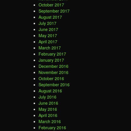
October 2017
September 2017
August 2017
July 2017
June 2017
May 2017
April 2017
March 2017
February 2017
January 2017
December 2016
November 2016
October 2016
September 2016
August 2016
July 2016
June 2016
May 2016
April 2016
March 2016
February 2016