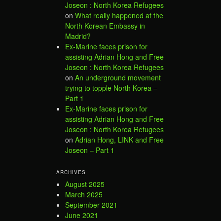
Joseon : North Korea Refugees
on
What really happened at the
North Korean Embassy in
Madrid?
Ex-Marine faces prison for
assisting Adrian Hong and Free
Joseon : North Korea Refugees
on
An underground movement
trying to topple North Korea –
Part 1
Ex-Marine faces prison for
assisting Adrian Hong and Free
Joseon : North Korea Refugees
on
Adrian Hong, LINK and Free
Joseon – Part 1
ARCHIVES
August 2025
March 2025
September 2021
June 2021