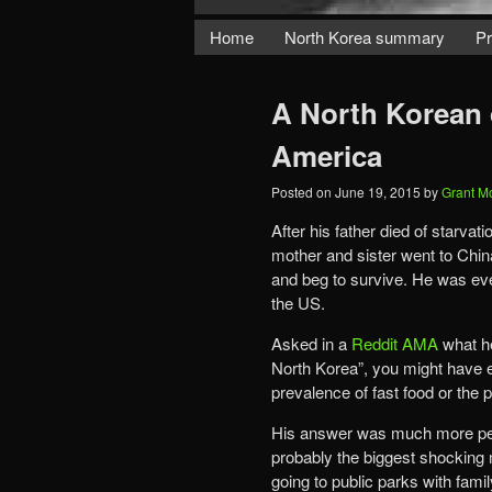
Home
North Korea summary
Pr
A North Korean d
America
Posted on
June 19, 2015
by
Grant M
After his father died of starva
mother and sister went to China
and beg to survive. He was even
the US.
Asked in a
Reddit AMA
what he
North Korea”, you might have 
prevalence of fast food or the pa
His answer was much more pers
probably the biggest shocking
going to public parks with fami