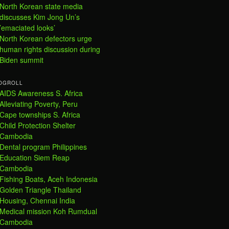
North Korean state media
discusses Kim Jong Un’s
’emaciated looks’
North Korean defectors urge
human rights discussion during
Biden summit
OGROLL
AIDS Awareness S. Africa
Alleviating Poverty, Peru
Cape townships S. Africa
Child Protection Shelter
Cambodia
Dental program Philippines
Education Siem Reap
Cambodia
Fishing Boats, Aceh Indonesia
Golden Triangle Thailand
Housing, Chennai India
Medical mission Koh Rumdual
Cambodia