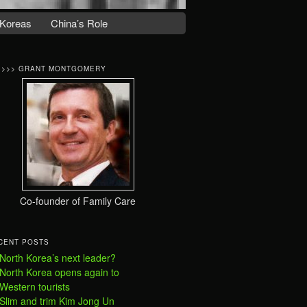
Koreas
China’s Role
>>>> GRANT MONTGOMERY
Co-founder of Family Care
CENT POSTS
North Korea’s next leader?
North Korea opens again to
Western tourists
Slim and trim Kim Jong Un