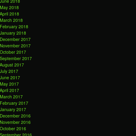
June 2018
May 2018
April 2018
March 2018
February 2018
January 2018
December 2017
November 2017
October 2017
September 2017
August 2017
July 2017
June 2017
May 2017
April 2017
March 2017
February 2017
January 2017
December 2016
November 2016
October 2016
September 2016