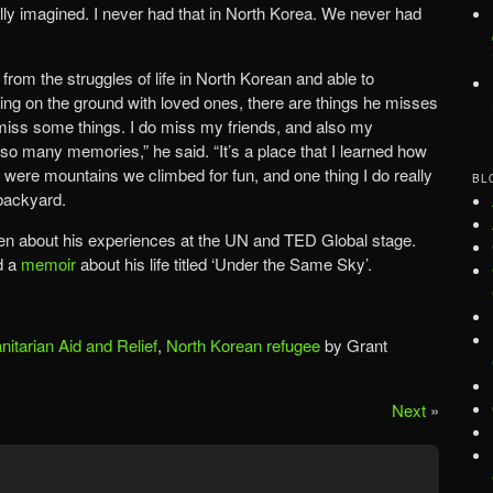
lly imagined. I never had that in North Korea. We never had
rom the struggles of life in North Korean and able to
ying on the ground with loved ones, there are things he misses
y miss some things. I do miss my friends, and also my
many memories,” he said. “It’s a place that I learned how
re were mountains we climbed for fun, and one thing I do really
BL
backyard.
ken about his experiences at the UN and TED Global stage.
d a
memoir
about his life titled ‘Under the Same Sky’.
itarian Aid and Relief
,
North Korean refugee
by Grant
Next
»