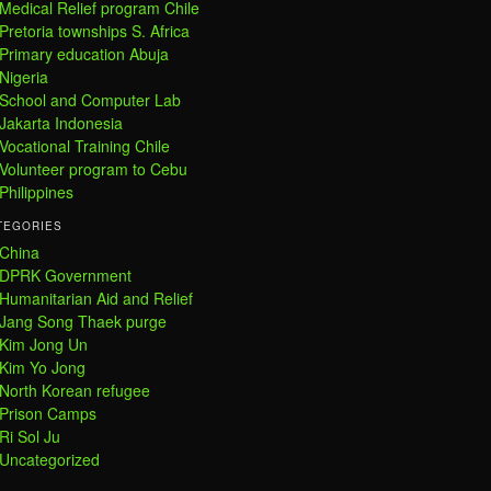
Medical Relief program Chile
Pretoria townships S. Africa
Primary education Abuja
Nigeria
School and Computer Lab
Jakarta Indonesia
Vocational Training Chile
Volunteer program to Cebu
Philippines
TEGORIES
China
DPRK Government
Humanitarian Aid and Relief
Jang Song Thaek purge
Kim Jong Un
Kim Yo Jong
North Korean refugee
Prison Camps
Ri Sol Ju
Uncategorized