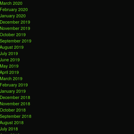
March 2020
February 2020
January 2020
December 2019
November 2019
October 2019
September 2019
August 2019
July 2019
June 2019
May 2019
April 2019
March 2019
February 2019
January 2019
December 2018
November 2018
October 2018
September 2018
August 2018
July 2018