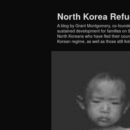
North Korea Ref
A blog by Grant Montgomery, co-founde
sustained development for families on 5 
North Koreans who have fled their countr
Korean regime, as well as those still liv