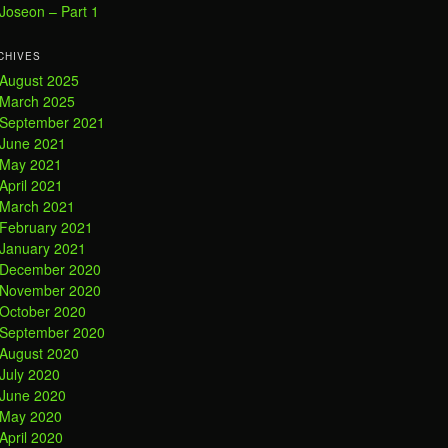
Joseon – Part 1
CHIVES
August 2025
March 2025
September 2021
June 2021
May 2021
April 2021
March 2021
February 2021
January 2021
December 2020
November 2020
October 2020
September 2020
August 2020
July 2020
June 2020
May 2020
April 2020