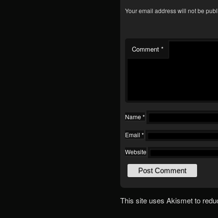
Your email address will not be publ
Comment
*
Name
*
Email
*
Website
This site uses Akismet to red