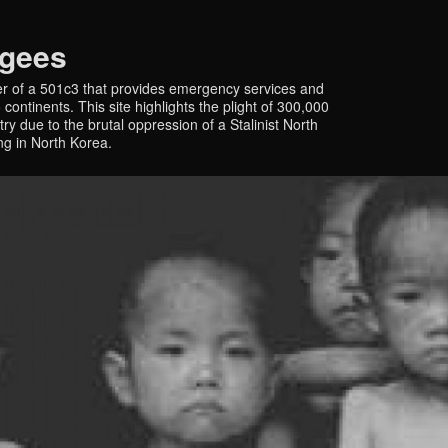
ugees
r of a 501c3 that provides emergency services and
continents. This site highlights the plight of 300,000
y due to the brutal oppression of a Stalinist North
ing in North Korea.