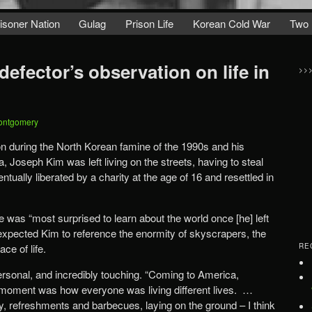
isoner Nation
Gulag
Prison Life
Korean Cold War
Two 
efector’s observation on life in
>>
ontgomery
tion during the North Korean famine of the 1990s and his
, Joseph Kim was left living on the streets, having to steal
tually liberated by a charity at the age of 16 and resettled in
 was “most surprised to learn about the world once [he] left
expected Kim to reference the enormity of skyscrapers, the
ce of life.
RE
onal, and incredibly touching. “Coming to America,
 moment was how everyone was living different lives. …
ly, refreshments and barbecues, laying on the ground – I think