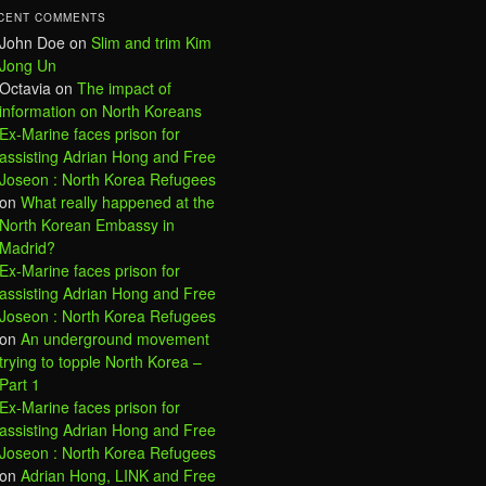
CENT COMMENTS
John Doe
on
Slim and trim Kim
Jong Un
Octavia
on
The impact of
information on North Koreans
Ex-Marine faces prison for
assisting Adrian Hong and Free
Joseon : North Korea Refugees
on
What really happened at the
North Korean Embassy in
Madrid?
Ex-Marine faces prison for
assisting Adrian Hong and Free
Joseon : North Korea Refugees
on
An underground movement
trying to topple North Korea –
Part 1
Ex-Marine faces prison for
assisting Adrian Hong and Free
Joseon : North Korea Refugees
on
Adrian Hong, LINK and Free