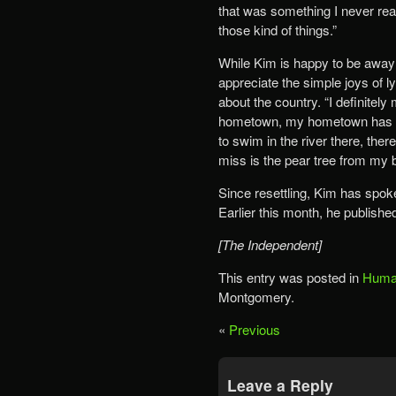
that was something I never rea
those kind of things.”
While Kim is happy to be away f
appreciate the simple joys of l
about the country. “I definitel
hometown, my hometown has so 
to swim in the river there, the
miss is the pear tree from my 
Since resettling, Kim has spo
Earlier this month, he publishe
[The Independent]
This entry was posted in
Human
Montgomery.
«
Previous
Leave a Reply