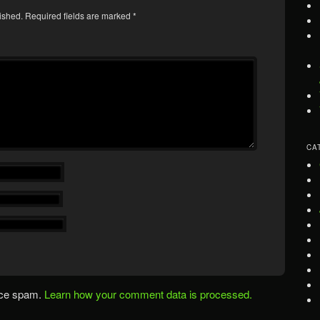
ished.
Required fields are marked
*
CA
uce spam.
Learn how your comment data is processed.