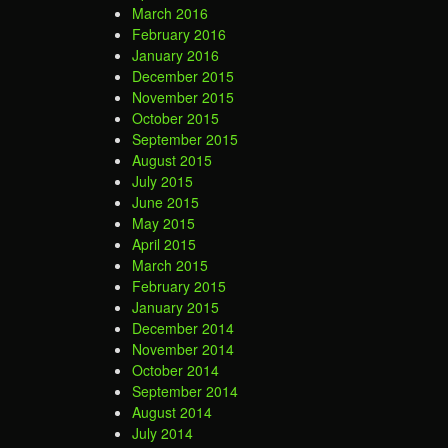
March 2016
February 2016
January 2016
December 2015
November 2015
October 2015
September 2015
August 2015
July 2015
June 2015
May 2015
April 2015
March 2015
February 2015
January 2015
December 2014
November 2014
October 2014
September 2014
August 2014
July 2014