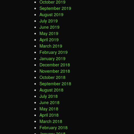
October 2019
September 2019
August 2019
July 2019
June 2019
May 2019
April 2019
March 2019
February 2019
January 2019
December 2018
November 2018
October 2018
September 2018
August 2018
July 2018
June 2018
May 2018
April 2018
March 2018
February 2018
January 2018