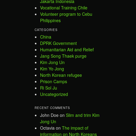
Jakarta Indonesia
Vocational Training Chile
Volunteer program to Cebu
Philippines
CATEGORIES
China
DPRK Government
Humanitarian Aid and Relief
Jang Song Thaek purge
Kim Jong Un
Kim Yo Jong
North Korean refugee
Prison Camps
Ri Sol Ju
Uncategorized
RECENT COMMENTS
John Doe
on
Slim and trim Kim
Jong Un
Octavia
on
The impact of
information on North Koreans