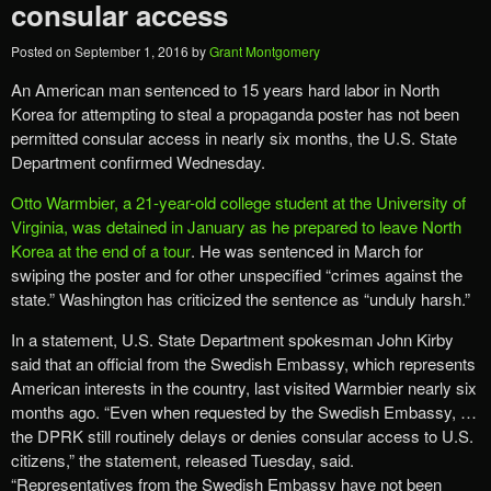
consular access
Posted on
September 1, 2016
by
Grant Montgomery
An American man sentenced to 15 years hard labor in North
Korea for attempting to steal a propaganda poster has not been
permitted consular access in nearly six months, the U.S. State
Department confirmed Wednesday.
Otto Warmbier, a 21-year-old college student at the University of
Virginia, was detained in January as he prepared to leave North
Korea at the end of a tour
. He was sentenced in March for
swiping the poster and for other unspecified “crimes against the
state.” Washington has criticized the sentence as “unduly harsh.”
In a statement, U.S. State Department spokesman John Kirby
said that an official from the Swedish Embassy, which represents
American interests in the country, last visited Warmbier nearly six
months ago. “Even when requested by the Swedish Embassy, …
the DPRK still routinely delays or denies consular access to U.S.
citizens,” the statement, released Tuesday, said.
“Representatives from the Swedish Embassy have not been