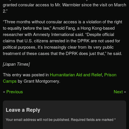
granted consular access to Mr. Warmbier since the visit on March
2.”
“Three months without consular access is a violation of the right
to equality before the law,” Arnold Fang, a Hong Kong-based
researcher with Amnesty International said. “Despite official
claims that U.S. citizens arrested in the DPRK are not used for
political purposes, it’s increasingly clear from its very public
treatment of these cases that the DPRK does just that,” he said.
[Japan Times]
This entry was posted in
Humanitarian Aid and Relief
,
Prison
Camps
by Grant Montgomery.
«
Previous
Next
»
Leave a Reply
Your email address will not be published.
Required fields are marked
*