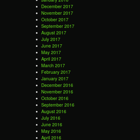
December 2017
November 2017
October 2017
September 2017
August 2017
July 2017
June 2017
May 2017
April 2017
March 2017
February 2017
January 2017
December 2016
November 2016
October 2016
September 2016
August 2016
July 2016
June 2016
May 2016
April 2016