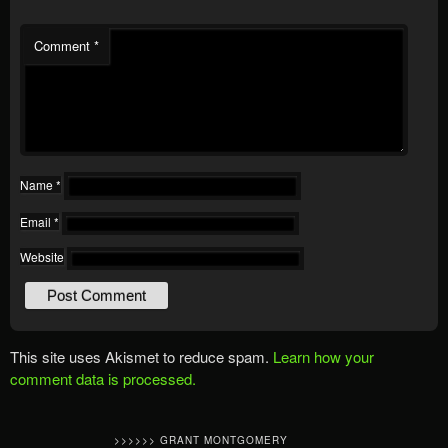
Comment
*
Name
*
Email
*
Website
This site uses Akismet to reduce spam.
Learn how your
comment data is processed.
>>>>>> GRANT MONTGOMERY