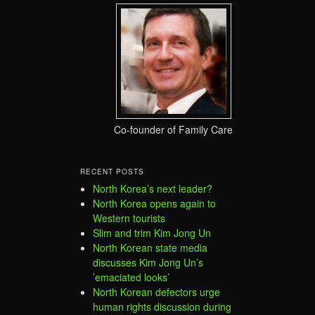
Co-founder of Family Care
RECENT POSTS
North Korea’s next leader?
North Korea opens again to
Western tourists
Slim and trim Kim Jong Un
North Korean state media
discusses Kim Jong Un’s
’emaciated looks’
North Korean defectors urge
human rights discussion during