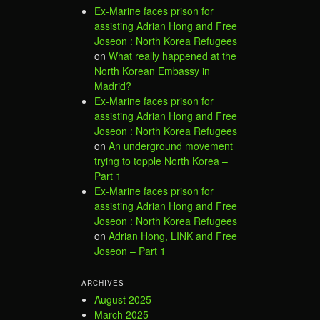
Ex-Marine faces prison for
assisting Adrian Hong and Free
Joseon : North Korea Refugees
on
What really happened at the
North Korean Embassy in
Madrid?
Ex-Marine faces prison for
assisting Adrian Hong and Free
Joseon : North Korea Refugees
on
An underground movement
trying to topple North Korea –
Part 1
Ex-Marine faces prison for
assisting Adrian Hong and Free
Joseon : North Korea Refugees
on
Adrian Hong, LINK and Free
Joseon – Part 1
ARCHIVES
August 2025
March 2025