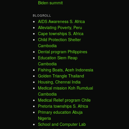
Biden summit
BLOGROLL
AIDS Awareness S. Africa
Alleviating Poverty, Peru
Cape townships S. Africa
Child Protection Shelter
Cambodia
Dental program Philippines
Education Siem Reap
Cambodia
Fishing Boats, Aceh Indonesia
Golden Triangle Thailand
Housing, Chennai India
Medical mission Koh Rumdual
Cambodia
Medical Relief program Chile
Pretoria townships S. Africa
Primary education Abuja
Nigeria
School and Computer Lab