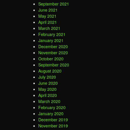
September 2021
June 2021
May 2021
April 2021
March 2021
February 2021
January 2021
December 2020
November 2020
October 2020
September 2020
August 2020
July 2020
June 2020
May 2020
April 2020
March 2020
February 2020
January 2020
December 2019
November 2019