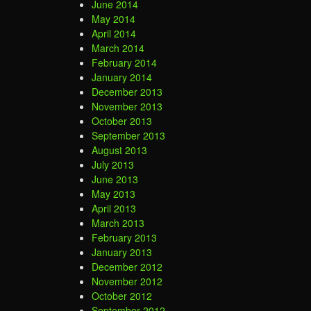
June 2014
May 2014
April 2014
March 2014
February 2014
January 2014
December 2013
November 2013
October 2013
September 2013
August 2013
July 2013
June 2013
May 2013
April 2013
March 2013
February 2013
January 2013
December 2012
November 2012
October 2012
September 2012