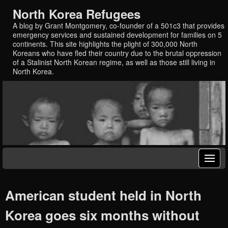
North Korea Refugees
A blog by Grant Montgomery, co-founder of a 501c3 that provides
emergency services and sustained development for families on 5
continents. This site highlights the plight of 300,000 North
Koreans who have fled their country due to the brutal oppression
of a Stalinist North Korean regime, as well as those still living in
North Korea.
American student held in North
Korea goes six months without