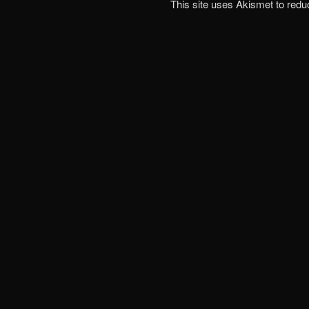
This site uses Akismet to red