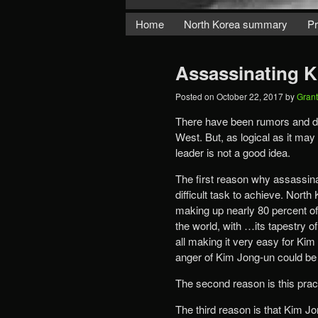
Home
North Korea summary
Pr
Assassinating 
Posted on
October 22, 2017
by
Gran
There have been rumors and di
West. But, as logical as it m
leader is not a good idea.
The first reason why assassinat
difficult task to achieve. Nort
making up nearly 80 percent of i
the world, with …its tapestry o
all making it very easy for Kim 
anger of Kim Jong-un could be
The second reason is this pract
The third reason is that Kim J