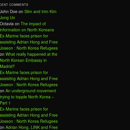
CENT COMMENTS
John Doe
on
Slim and trim Kim
Jong Un
Octavia
on
The impact of
information on North Koreans
Ex-Marine faces prison for
assisting Adrian Hong and Free
Joseon : North Korea Refugees
on
What really happened at the
North Korean Embassy in
Madrid?
Ex-Marine faces prison for
assisting Adrian Hong and Free
Joseon : North Korea Refugees
on
An underground movement
trying to topple North Korea –
Part 1
Ex-Marine faces prison for
assisting Adrian Hong and Free
Joseon : North Korea Refugees
on
Adrian Hong, LINK and Free