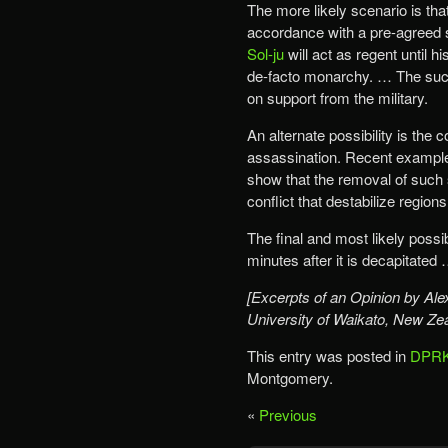
The more likely scenario is tha
accordance with a pre-agreed s
Sol-ju
will act as regent until h
de-facto monarchy. … The suc
on support from the military.
An alternate possibility is the
assassination. Recent examp
show that the removal of such
conflict that destabilize regio
The final and most likely possib
minutes after it is decapitated 
[Excerpts of an Opinion by Alex
University of Waikato, New Ze
This entry was posted in
DPRK
Montgomery.
«
Previous