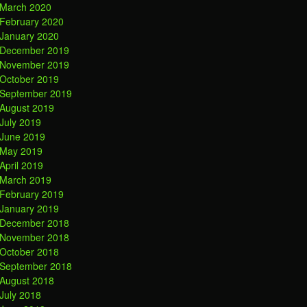
March 2020
February 2020
January 2020
December 2019
November 2019
October 2019
September 2019
August 2019
July 2019
June 2019
May 2019
April 2019
March 2019
February 2019
January 2019
December 2018
November 2018
October 2018
September 2018
August 2018
July 2018