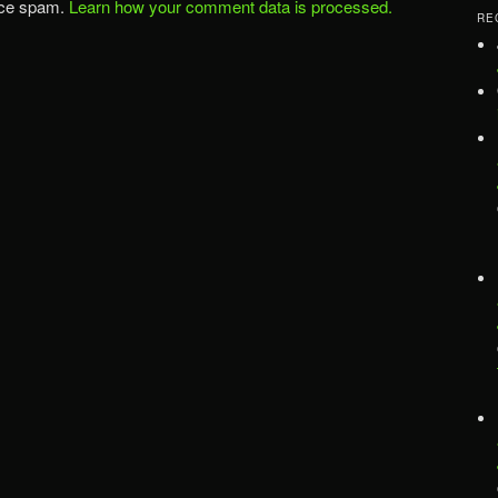
uce spam.
Learn how your comment data is processed.
RE