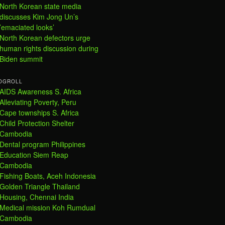
North Korean state media
discusses Kim Jong Un’s
’emaciated looks’
North Korean defectors urge
human rights discussion during
Biden summit
OGROLL
AIDS Awareness S. Africa
Alleviating Poverty, Peru
Cape townships S. Africa
Child Protection Shelter
Cambodia
Dental program Philippines
Education Siem Reap
Cambodia
Fishing Boats, Aceh Indonesia
Golden Triangle Thailand
Housing, Chennai India
Medical mission Koh Rumdual
Cambodia