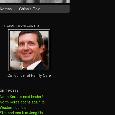
Koreas
China’s Role
>>>> GRANT MONTGOMERY
Co-founder of Family Care
CENT POSTS
North Korea’s next leader?
North Korea opens again to
Western tourists
Slim and trim Kim Jong Un