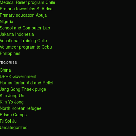
Medical Relief program Chile
Pretoria townships S. Africa
Primary education Abuja
Nigeria
School and Computer Lab
Jakarta Indonesia
Vocational Training Chile
Volunteer program to Cebu
Philippines
TEGORIES
China
DPRK Government
Humanitarian Aid and Relief
Jang Song Thaek purge
Kim Jong Un
Kim Yo Jong
North Korean refugee
Prison Camps
Ri Sol Ju
Uncategorized