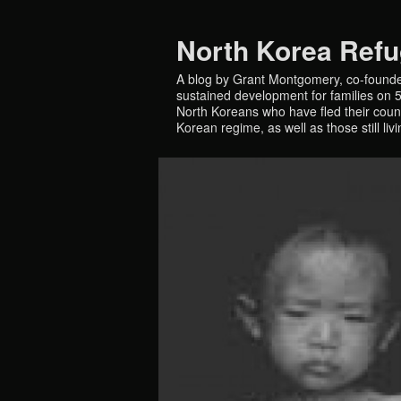
North Korea Ref
A blog by Grant Montgomery, co-founde
sustained development for families on 5 
North Koreans who have fled their countr
Korean regime, as well as those still liv