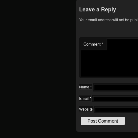
Leave a Reply
Your email address will not be publ
Comment
*
Name
*
Email
*
Website