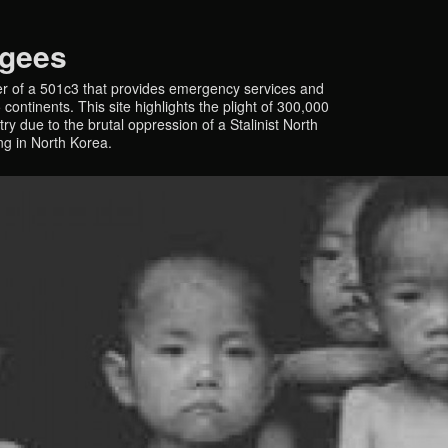
ugees
r of a 501c3 that provides emergency services and
continents. This site highlights the plight of 300,000
y due to the brutal oppression of a Stalinist North
ing in North Korea.