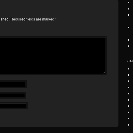
ished.
Required fields are marked
*
CA