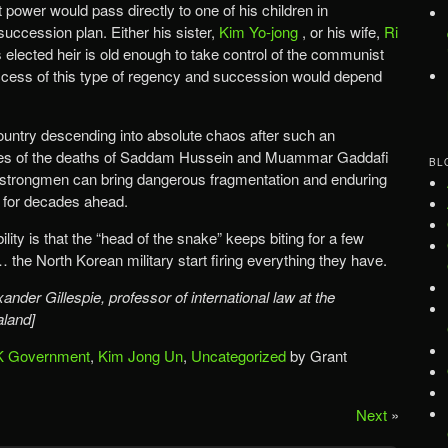
t power would pass directly to one of his children in
uccession plan. Either his sister,
Kim Yo-jong
, or his wife,
Ri
is elected heir is old enough to take control of the communist
cess of this type of regency and succession would depend
 country descending into absolute chaos after such an
les of the deaths of Saddam Hussein and Muammar Gaddafi
BL
 strongmen can bring dangerous fragmentation and enduring
ns for decades ahead.
ility is that the “head of the snake” keeps biting for a few
… the North Korean military start firing everything they have.
ander Gillespie, professor of international law at the
aland]
 Government
,
Kim Jong Un
,
Uncategorized
by Grant
Next
»