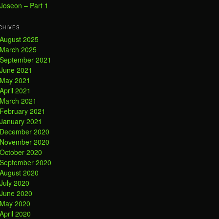
Joseon – Part 1
CHIVES
August 2025
March 2025
September 2021
June 2021
May 2021
April 2021
March 2021
February 2021
January 2021
December 2020
November 2020
October 2020
September 2020
August 2020
July 2020
June 2020
May 2020
April 2020