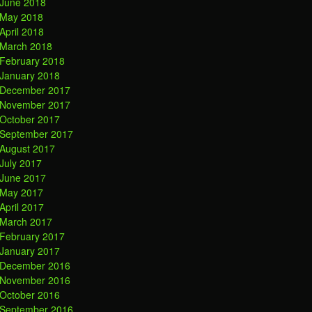
June 2018
May 2018
April 2018
March 2018
February 2018
January 2018
December 2017
November 2017
October 2017
September 2017
August 2017
July 2017
June 2017
May 2017
April 2017
March 2017
February 2017
January 2017
December 2016
November 2016
October 2016
September 2016