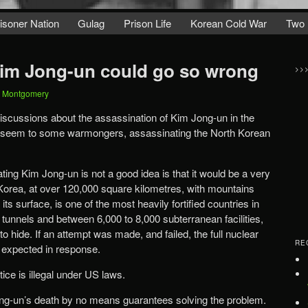
isoner Nation
Gulag
Prison Life
Korean Cold War
Two 
Kim Jong-un could go so wrong
>>
t Montgomery
scussions about the assassination of Kim Jong-un in the
ay seem to some warmongers, assassinating the North Korean
ing Kim Jong-un is not a good idea is that it would be a very
h Korea, at over 120,000 square kilometres, with mountains
ts surface, is one of the most heavily fortified countries in
f tunnels and between 6,000 to 8,000 subterranean facilities,
to hide. If an attempt was made, and failed, the full nuclear
RE
 expected in response.
ice is illegal under US laws.
ong-un’s death by no means guarantees solving the problem.