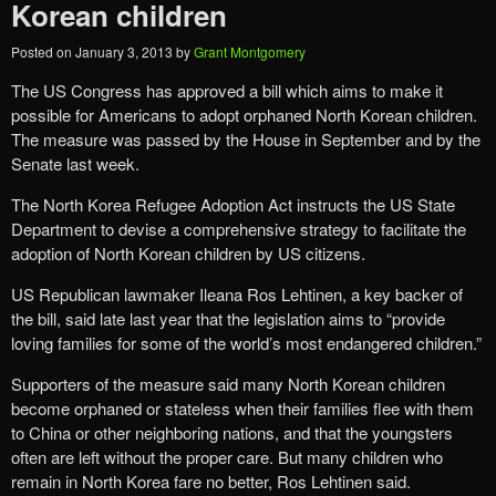
Korean children
Posted on
January 3, 2013
by
Grant Montgomery
The US Congress has approved a bill which aims to make it
possible for Americans to adopt orphaned North Korean children.
The measure was passed by the House in September and by the
Senate last week.
The North Korea Refugee Adoption Act instructs the US State
Department to devise a comprehensive strategy to facilitate the
adoption of North Korean children by US citizens.
US Republican lawmaker Ileana Ros Lehtinen, a key backer of
the bill, said late last year that the legislation aims to “provide
loving families for some of the world’s most endangered children.”
Supporters of the measure said many North Korean children
become orphaned or stateless when their families flee with them
to China or other neighboring nations, and that the youngsters
often are left without the proper care. But many children who
remain in North Korea fare no better, Ros Lehtinen said.