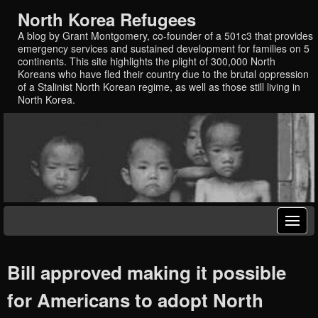
North Korea Refugees
A blog by Grant Montgomery, co-founder of a 501c3 that provides
emergency services and sustained development for families on 5
continents. This site highlights the plight of 300,000 North
Koreans who have fled their country due to the brutal oppression
of a Stalinist North Korean regime, as well as those still living in
North Korea.
Bill approved making it possible
for Americans to adopt North