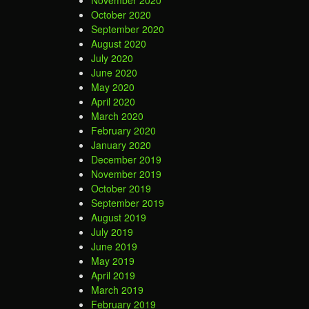
October 2020
September 2020
August 2020
July 2020
June 2020
May 2020
April 2020
March 2020
February 2020
January 2020
December 2019
November 2019
October 2019
September 2019
August 2019
July 2019
June 2019
May 2019
April 2019
March 2019
February 2019