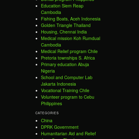
Education Siem Reap
Cambodia
Fishing Boats, Aceh Indonesia
Golden Triangle Thailand
Housing, Chennai India
Medical mission Koh Rumdual
Cambodia
Medical Relief program Chile
Pretoria townships S. Africa
Primary education Abuja
Nigeria
School and Computer Lab
Jakarta Indonesia
Vocational Training Chile
Volunteer program to Cebu
Philippines
CATEGORIES
China
DPRK Government
Humanitarian Aid and Relief