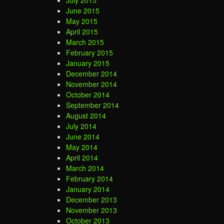
June 2015
May 2015
April 2015
March 2015
February 2015
January 2015
December 2014
November 2014
October 2014
September 2014
August 2014
July 2014
June 2014
May 2014
April 2014
March 2014
February 2014
January 2014
December 2013
November 2013
October 2013