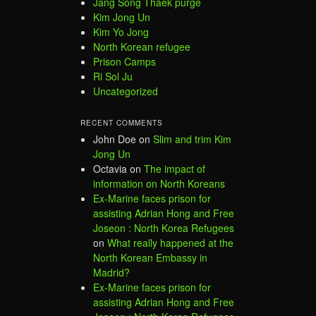
Jang Song Thaek purge
Kim Jong Un
Kim Yo Jong
North Korean refugee
Prison Camps
Ri Sol Ju
Uncategorized
RECENT COMMENTS
John Doe
on
Slim and trim Kim
Jong Un
Octavia
on
The impact of
information on North Koreans
Ex-Marine faces prison for
assisting Adrian Hong and Free
Joseon : North Korea Refugees
on
What really happened at the
North Korean Embassy in
Madrid?
Ex-Marine faces prison for
assisting Adrian Hong and Free