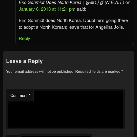
Eric Schmidt Does North Korea | 동북아경 (N.E.A.T.)
on
January 8, 2013 at 11:21 pm
said:
Eric Schmidt does North Korea. Doubt he’s going there
to adopt a North Korean; leave that for Angelina Jolie.
Reply
Leave a Reply
Your email address will not be published.
Required fields are marked
*
Comment
*