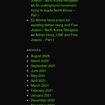
Joseon : North Korea Refugees
on
An underground movement
trying to topple North Korea –
Part 1
Ex-Marine faces prison for
assisting Adrian Hong and Free
Joseon : North Korea Refugees
on
Adrian Hong, LINK and Free
Joseon – Part 1
ARCHIVES
August 2025
March 2025
September 2021
June 2021
May 2021
April 2021
March 2021
February 2021
January 2021
December 2020
November 2020