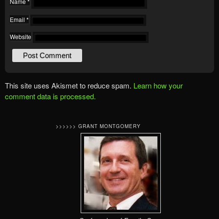
Name
*
Email
*
Website
This site uses Akismet to reduce spam.
Learn how your
comment data is processed.
>>>>>> GRANT MONTGOMERY