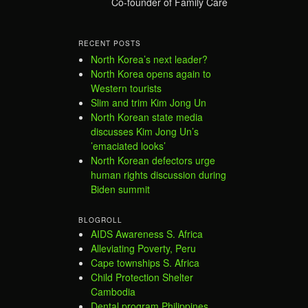
Co-founder of Family Care
RECENT POSTS
North Korea’s next leader?
North Korea opens again to
Western tourists
Slim and trim Kim Jong Un
North Korean state media
discusses Kim Jong Un’s
’emaciated looks’
North Korean defectors urge
human rights discussion during
Biden summit
BLOGROLL
AIDS Awareness S. Africa
Alleviating Poverty, Peru
Cape townships S. Africa
Child Protection Shelter
Cambodia
Dental program Philippines