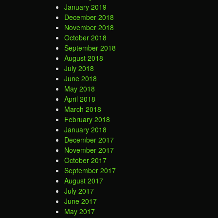
January 2019
December 2018
November 2018
October 2018
September 2018
August 2018
July 2018
June 2018
May 2018
April 2018
March 2018
February 2018
January 2018
December 2017
November 2017
October 2017
September 2017
August 2017
July 2017
June 2017
May 2017