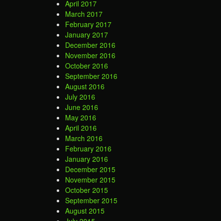
April 2017
March 2017
February 2017
January 2017
December 2016
November 2016
October 2016
September 2016
August 2016
July 2016
June 2016
May 2016
April 2016
March 2016
February 2016
January 2016
December 2015
November 2015
October 2015
September 2015
August 2015
July 2015