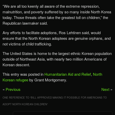
“We are all too keenly all aware of the extreme repression,
malnutrition, and poverty suffered by so many inside North Korea
today. Those threats often take the greatest toll on children,” the
Republican lawmaker said.
Any efforts to facilitate adoptions, Ros Lehtinen said, would
ensure that the North Korean adoptees are genuine orphans, and
not victims of child trafficking.
The United States is home to the largest ethnic Korean population
outside of Northeast Asia, with nearly two million Americans of
Korean descent.
This entry was posted in
Humanitarian Aid and Relief
,
North
Korean refugee
by Grant Montgomery.
«
Previous
Next
»
ONE REFERENCE TO “
BILL APPROVED MAKING IT POSSIBLE FOR AMERICANS TO
ADOPT NORTH KOREAN CHILDREN
”