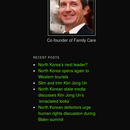
Co-founder of Family Care
RECENT POSTS
North Korea’s next leader?
North Korea opens again to
Western tourists
Slim and trim Kim Jong Un
North Korean state media
discusses Kim Jong Un’s
’emaciated looks’
North Korean defectors urge
human rights discussion during
Biden summit