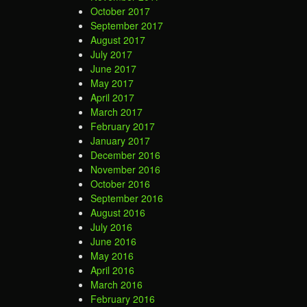
October 2017
September 2017
August 2017
July 2017
June 2017
May 2017
April 2017
March 2017
February 2017
January 2017
December 2016
November 2016
October 2016
September 2016
August 2016
July 2016
June 2016
May 2016
April 2016
March 2016
February 2016