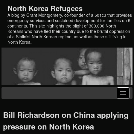
North Korea Refugees
A blog by Grant Montgomery, co-founder of a 501c3 that provides
emergency services and sustained development for families on 5
continents. This site highlights the plight of 300,000 North
Koreans who have fled their country due to the brutal oppression
of a Stalinist North Korean regime, as well as those still living in
North Korea.
Bill Richardson on China applying
pressure on North Korea