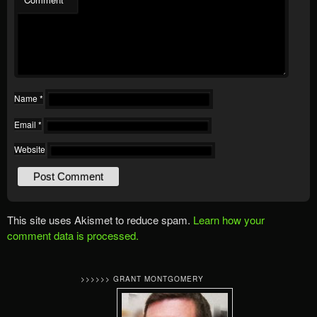
Name
*
Email
*
Website
This site uses Akismet to reduce spam.
Learn how your
comment data is processed.
>>>>>> GRANT MONTGOMERY