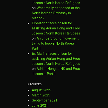
Joseon : North Korea Refugees
on
What really happened at the
North Korean Embassy in
Madrid?
Ex-Marine faces prison for
assisting Adrian Hong and Free
Joseon : North Korea Refugees
on
An underground movement
trying to topple North Korea –
Part 1
Ex-Marine faces prison for
assisting Adrian Hong and Free
Joseon : North Korea Refugees
on
Adrian Hong, LINK and Free
Joseon – Part 1
ARCHIVES
August 2025
March 2025
September 2021
June 2021