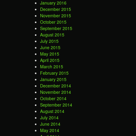
January 2016
December 2015
November 2015
October 2015
September 2015
August 2015
July 2015
June 2015
May 2015
April 2015
March 2015
February 2015
January 2015
December 2014
November 2014
October 2014
September 2014
August 2014
July 2014
June 2014
May 2014