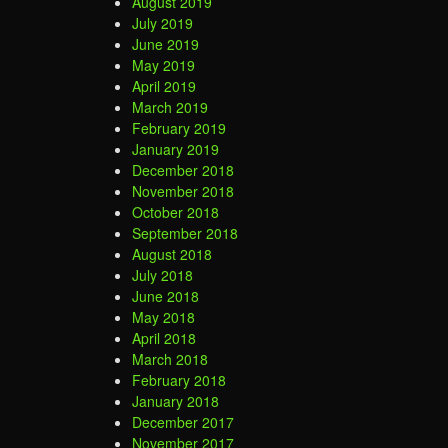
August 2019
July 2019
June 2019
May 2019
April 2019
March 2019
February 2019
January 2019
December 2018
November 2018
October 2018
September 2018
August 2018
July 2018
June 2018
May 2018
April 2018
March 2018
February 2018
January 2018
December 2017
November 2017