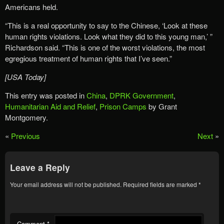
Americans held.
“This is a real opportunity to say to the Chinese, ‘Look at these
human rights violations. Look what they did to this young man,’ ”
Richardson said. “This is one of the worst violations, the most
egregious treatment of human rights that I’ve seen.”
[USA Today]
This entry was posted in
China
,
DPRK Government
,
Humanitarian Aid and Relief
,
Prison Camps
by Grant
Montgomery.
«
Previous
Next
»
Leave a Reply
Your email address will not be published.
Required fields are marked
*
Comment
*