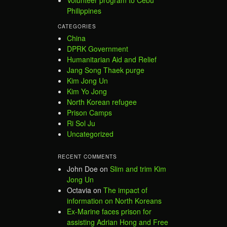
Philippines
CATEGORIES
China
DPRK Government
Humanitarian Aid and Relief
Jang Song Thaek purge
Kim Jong Un
Kim Yo Jong
North Korean refugee
Prison Camps
Ri Sol Ju
Uncategorized
RECENT COMMENTS
John Doe
on
Slim and trim Kim
Jong Un
Octavia
on
The impact of
information on North Koreans
Ex-Marine faces prison for
assisting Adrian Hong and Free