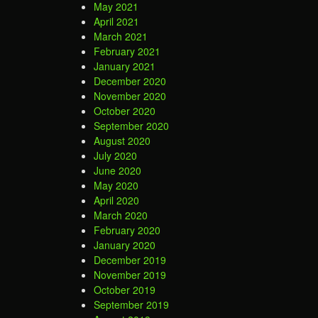
May 2021
April 2021
March 2021
February 2021
January 2021
December 2020
November 2020
October 2020
September 2020
August 2020
July 2020
June 2020
May 2020
April 2020
March 2020
February 2020
January 2020
December 2019
November 2019
October 2019
September 2019