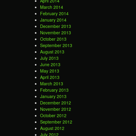
April 2014
March 2014
February 2014
January 2014
December 2013
November 2013
October 2013
September 2013
August 2013
July 2013
June 2013
May 2013
April 2013
March 2013
February 2013
January 2013
December 2012
November 2012
October 2012
September 2012
August 2012
July 2012