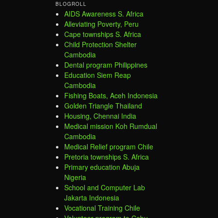
BLOGROLL
AIDS Awareness S. Africa
Alleviating Poverty, Peru
Cape townships S. Africa
Child Protection Shelter
Cambodia
Dental program Philippines
Education Siem Reap
Cambodia
Fishing Boats, Aceh Indonesia
Golden Triangle Thailand
Housing, Chennai India
Medical mission Koh Rumdual
Cambodia
Medical Relief program Chile
Pretoria townships S. Africa
Primary education Abuja
Nigeria
School and Computer Lab
Jakarta Indonesia
Vocational Training Chile
Volunteer program to Cebu