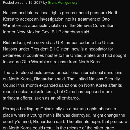
Posted on
June 19, 2017
by
Grant Montgomery
Nations and international rights groups should pressure North
Korea to accept an investigation into its treatment of Otto
Warmbier as a possible violation of the Geneva Convention,
former New Mexico Gov. Bill Richardson said.
Richardson, who served as U.S. ambassador to the United
Nations under President Bill Clinton, now is a negotiator for
detainees in countries hostile to the United States and had sought
to secure Otto Warmbier’s release from North Korea.
The U.S. also should press for additional international sanctions
on North Korea, Richardson said. The United Nations Security
Council this month expanded sanctions on North Korea after its
recent nuclear missile tests, but China has opposed more
stringent efforts, such as an oil embargo.
Perhaps holding up China’s ally as a human-rights abuser, a
place where a young man’s life was destroyed, might change the
country’s mind, Richardson said. The ultimate hope: that pressure
on North Korea could result in the release of the other three