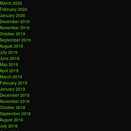
March 2020
February 2020
January 2020
December 2019
November 2019
October 2019
September 2019
August 2019
July 2019
June 2019
May 2019
April 2019
March 2019
February 2019
January 2019
December 2018
November 2018
October 2018
September 2018
August 2018
July 2018