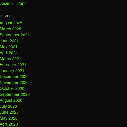
Joseon – Part 1
CHIVES
August 2025
March 2025
September 2021
June 2021
May 2021
April 2021
March 2021
February 2021
January 2021
December 2020
November 2020
October 2020
September 2020
August 2020
July 2020
June 2020
May 2020
April 2020