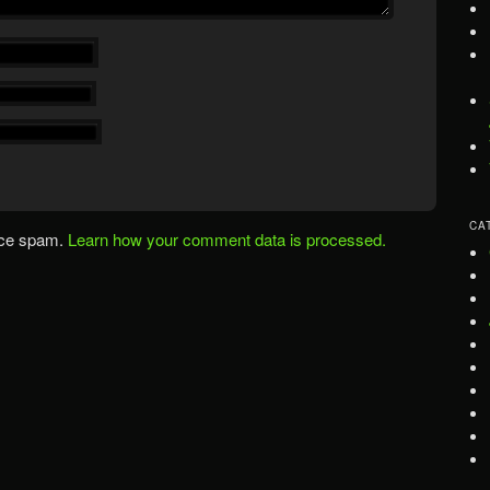
CA
uce spam.
Learn how your comment data is processed.