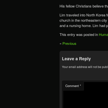
His fellow Christians believe t
Lim traveled into North Korea f
church in the northeastern city
and a nursing home. Lim had pr
This entry was posted in
Human
«
Previous
Leave a Reply
Your email address will not be publ
Comment
*