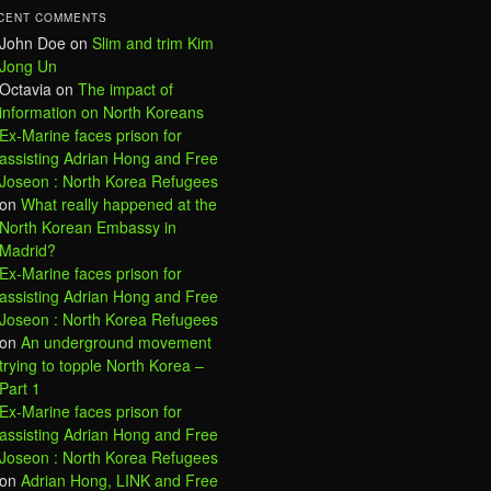
CENT COMMENTS
John Doe
on
Slim and trim Kim
Jong Un
Octavia
on
The impact of
information on North Koreans
Ex-Marine faces prison for
assisting Adrian Hong and Free
Joseon : North Korea Refugees
on
What really happened at the
North Korean Embassy in
Madrid?
Ex-Marine faces prison for
assisting Adrian Hong and Free
Joseon : North Korea Refugees
on
An underground movement
trying to topple North Korea –
Part 1
Ex-Marine faces prison for
assisting Adrian Hong and Free
Joseon : North Korea Refugees
on
Adrian Hong, LINK and Free