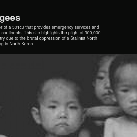
ugees
r of a 501c3 that provides emergency services and
continents. This site highlights the plight of 300,000
y due to the brutal oppression of a Stalinist North
ing in North Korea.