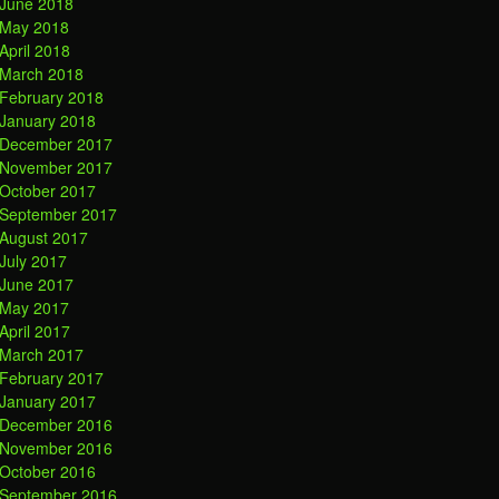
June 2018
May 2018
April 2018
March 2018
February 2018
January 2018
December 2017
November 2017
October 2017
September 2017
August 2017
July 2017
June 2017
May 2017
April 2017
March 2017
February 2017
January 2017
December 2016
November 2016
October 2016
September 2016