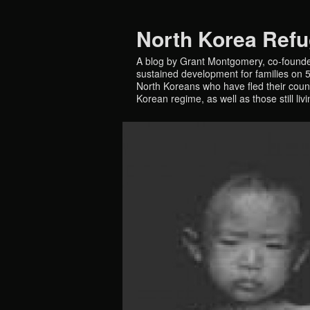
North Korea Ref
A blog by Grant Montgomery, co-founde
sustained development for families on 5 
North Koreans who have fled their countr
Korean regime, as well as those still liv