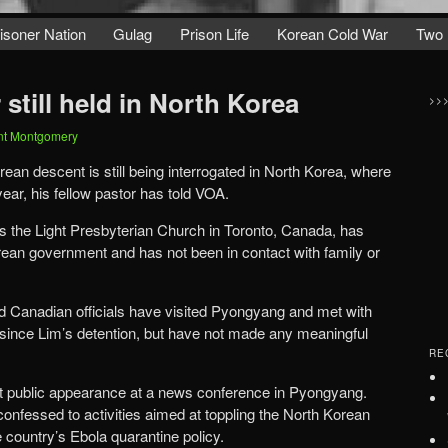
isoner Nation
Gulag
Prison Life
Korean Cold War
Two 
still held in North Korea
>>
nt Montgomery
ean descent is still being interrogated in North Korea, where
ear, his fellow pastor has told VOA.
s the Light Presbyterian Church in Toronto, Canada, has
ean government and has not been in contact with family or
aid Canadian officials have visited Pyongyang and met with
 since Lim’s detention, but have not made any meaningful
RE
st public appearance at a news conference in Pyongyang.
onfessed to activities aimed at toppling the North Korean
 country’s Ebola quarantine policy.