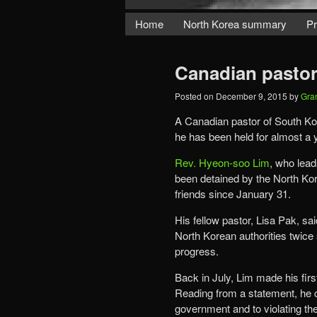
Home
North Korea summary
Pr
Canadian pastor 
Posted on
December 9, 2015
by
Gra
A Canadian pastor of South Kor
he has been held for almost a y
Rev. Hyeon-soo Lim
, who lead
been detained by the North Kor
friends since January 31.
His fellow pastor, Lisa Pak, s
North Korean authorities twice
progress.
Back in July, Lim made his fir
Reading from a statement, he c
government and to violating the