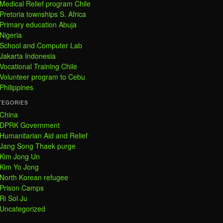
Medical Relief program Chile
Pretoria townships S. Africa
Primary education Abuja
Nigeria
School and Computer Lab
Jakarta Indonesia
Vocational Training Chile
Volunteer program to Cebu
Philippines
TEGORIES
China
DPRK Government
Humanitarian Aid and Relief
Jang Song Thaek purge
Kim Jong Un
Kim Yo Jong
North Korean refugee
Prison Camps
Ri Sol Ju
Uncategorized