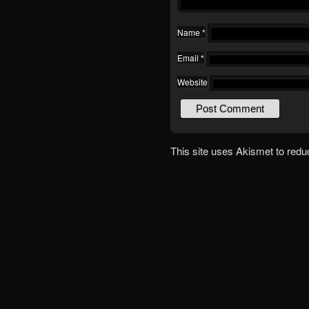
Name
*
Email
*
Website
This site uses Akismet to red