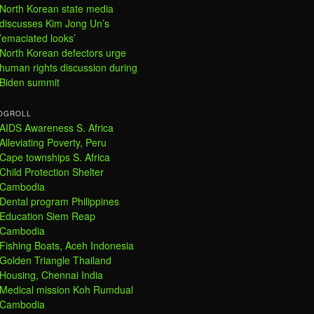
North Korean state media
discusses Kim Jong Un’s
’emaciated looks’
North Korean defectors urge
human rights discussion during
Biden summit
OGROLL
AIDS Awareness S. Africa
Alleviating Poverty, Peru
Cape townships S. Africa
Child Protection Shelter
Cambodia
Dental program Philippines
Education Siem Reap
Cambodia
Fishing Boats, Aceh Indonesia
Golden Triangle Thailand
Housing, Chennai India
Medical mission Koh Rumdual
Cambodia