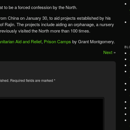
hat to be a forced confession by the North.
rom China on January 30, to aid projects established by his
 of Rajin. The projects include aiding an orphanage, a nursery
eviously visited the North more than 100 times.
itarian Aid and Relief
,
Prison Camps
by Grant Montgomery.
BL
Next
»
ished.
Required fields are marked
*