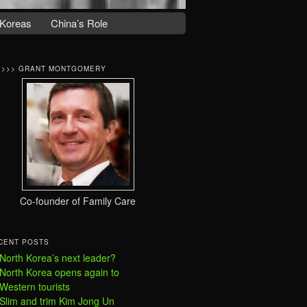
Koreas
China’s Role
>>>> GRANT MONTGOMERY
Co-founder of Family Care
CENT POSTS
North Korea’s next leader?
North Korea opens again to
Western tourists
Slim and trim Kim Jong Un