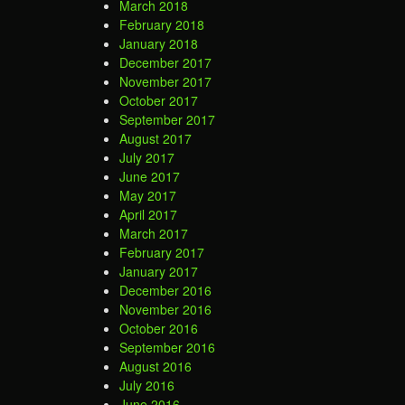
March 2018
February 2018
January 2018
December 2017
November 2017
October 2017
September 2017
August 2017
July 2017
June 2017
May 2017
April 2017
March 2017
February 2017
January 2017
December 2016
November 2016
October 2016
September 2016
August 2016
July 2016
June 2016