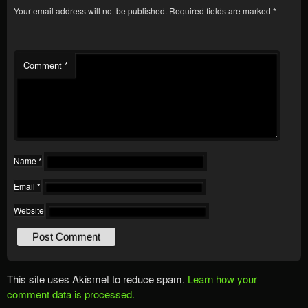
Your email address will not be published.
Required fields are marked
*
Comment
*
Name
*
Email
*
Website
This site uses Akismet to reduce spam.
Learn how your
comment data is processed.