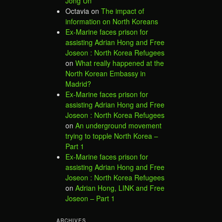
Jong Un
Octavia
on
The impact of
information on North Koreans
Ex-Marine faces prison for
assisting Adrian Hong and Free
Joseon : North Korea Refugees
on
What really happened at the
North Korean Embassy in
Madrid?
Ex-Marine faces prison for
assisting Adrian Hong and Free
Joseon : North Korea Refugees
on
An underground movement
trying to topple North Korea –
Part 1
Ex-Marine faces prison for
assisting Adrian Hong and Free
Joseon : North Korea Refugees
on
Adrian Hong, LINK and Free
Joseon – Part 1
ARCHIVES