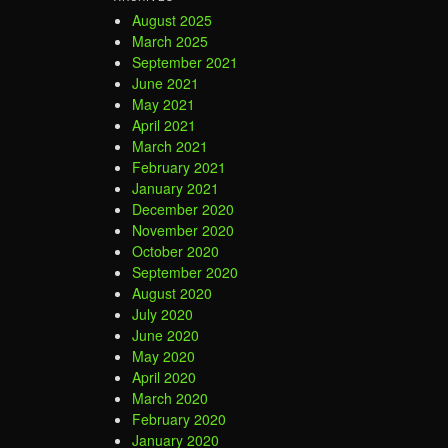
August 2025
March 2025
September 2021
June 2021
May 2021
April 2021
March 2021
February 2021
January 2021
December 2020
November 2020
October 2020
September 2020
August 2020
July 2020
June 2020
May 2020
April 2020
March 2020
February 2020
January 2020