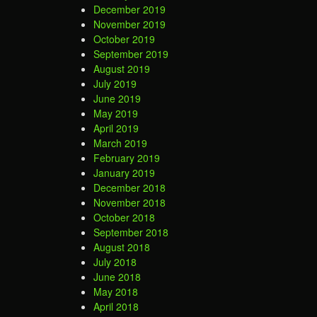
December 2019
November 2019
October 2019
September 2019
August 2019
July 2019
June 2019
May 2019
April 2019
March 2019
February 2019
January 2019
December 2018
November 2018
October 2018
September 2018
August 2018
July 2018
June 2018
May 2018
April 2018