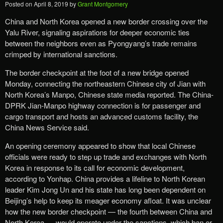
Posted on
April 8, 2019
by
Grant Montgomery
China and North Korea opened a new border crossing over the
Yalu River, signaling aspirations for deeper economic ties
between the neighbors even as Pyongyang’s trade remains
crimped by international sanctions.
The border checkpoint at the foot of a new bridge opened
Monday, connecting the northeastern Chinese city of Jian with
North Korea’s Manpo, Chinese state media reported. The China-
DPRK Jian-Manpo highway connection is for passenger and
cargo transport and hosts an advanced customs facility, the
China News Service said.
An opening ceremony appeared to show that local Chinese
officials were ready to step up trade and exchanges with North
Korea in response to its call for economic development,
according to Yonhap. China provides a lifeline to North Korean
leader Kim Jong Un and his state has long been dependent on
Beijing’s help to keep its meager economy afloat. It was unclear
how the new border checkpoint — the fourth between China and
North Korea — would operate under the sanctions, which ban or