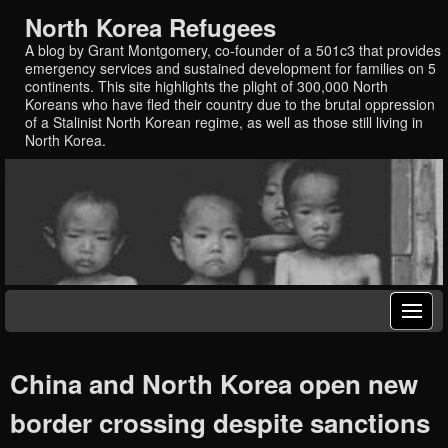
North Korea Refugees
A blog by Grant Montgomery, co-founder of a 501c3 that provides
emergency services and sustained development for families on 5
continents. This site highlights the plight of 300,000 North
Koreans who have fled their country due to the brutal oppression
of a Stalinist North Korean regime, as well as those still living in
North Korea.
China and North Korea open new
border crossing despite sanctions