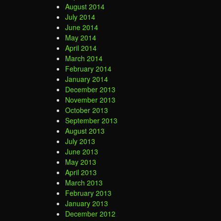
August 2014
July 2014
June 2014
May 2014
April 2014
March 2014
February 2014
January 2014
December 2013
November 2013
October 2013
September 2013
August 2013
July 2013
June 2013
May 2013
April 2013
March 2013
February 2013
January 2013
December 2012