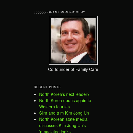
>>>>>> GRANT MONTGOMERY
Co-founder of Family Care
RECENT POSTS
North Korea’s next leader?
North Korea opens again to
Western tourists
Slim and trim Kim Jong Un
North Korean state media
discusses Kim Jong Un’s
’emaciated looks’