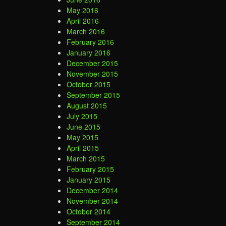
May 2016
April 2016
March 2016
February 2016
January 2016
December 2015
November 2015
October 2015
September 2015
August 2015
July 2015
June 2015
May 2015
April 2015
March 2015
February 2015
January 2015
December 2014
November 2014
October 2014
September 2014