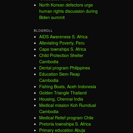
North Korean defectors urge
human rights discussion during
Biden summit
BLOGROLL
AIDS Awareness S. Africa
Alleviating Poverty, Peru
Cape townships S. Africa
Child Protection Shelter
Cambodia
Dental program Philippines
Education Siem Reap
Cambodia
Fishing Boats, Aceh Indonesia
Golden Triangle Thailand
Housing, Chennai India
Medical mission Koh Rumdual
Cambodia
Medical Relief program Chile
Pretoria townships S. Africa
Primary education Abuja