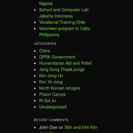
Nigeria
School and Computer Lab
Jakarta Indonesia
Vocational Training Chile
Volunteer program to Cebu
Philippines
CATEGORIES
China
DPRK Government
Humanitarian Aid and Relief
Jang Song Thaek purge
Kim Jong Un
Kim Yo Jong
North Korean refugee
Prison Camps
Ri Sol Ju
Uncategorized
RECENT COMMENTS
John Doe
on
Slim and trim Kim