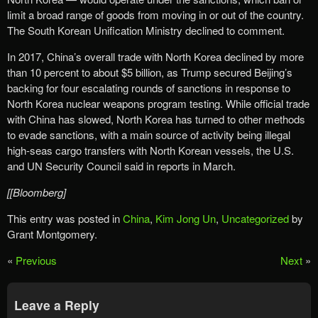
limit a broad range of goods from moving in or out of the country.
The South Korean Unification Ministry declined to comment.
In 2017, China’s overall trade with North Korea declined by more
than 10 percent to about $5 billion, as Trump secured Beijing’s
backing for four escalating rounds of sanctions in response to
North Korea nuclear weapons program testing. While official trade
with China has slowed, North Korea has turned to other methods
to evade sanctions, with a main source of activity being illegal
high-seas cargo transfers with North Korean vessels, the U.S.
and UN Security Council said in reports in March.
[[Bloomberg]
This entry was posted in
China
,
Kim Jong Un
,
Uncategorized
by
Grant Montgomery.
«
Previous
Next
»
Leave a Reply