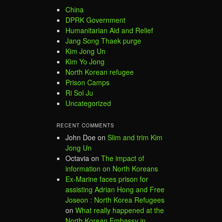
China
DPRK Government
Humanitarian Aid and Relief
Jang Song Thaek purge
Kim Jong Un
Kim Yo Jong
North Korean refugee
Prison Camps
Ri Sol Ju
Uncategorized
RECENT COMMENTS
John Doe
on
Slim and trim Kim
Jong Un
Octavia
on
The impact of
information on North Koreans
Ex-Marine faces prison for
assisting Adrian Hong and Free
Joseon : North Korea Refugees
on
What really happened at the
North Korean Embassy in