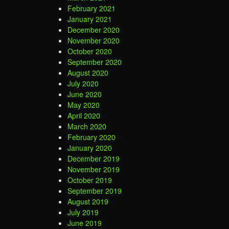
February 2021
January 2021
December 2020
November 2020
October 2020
September 2020
August 2020
July 2020
June 2020
May 2020
April 2020
March 2020
February 2020
January 2020
December 2019
November 2019
October 2019
September 2019
August 2019
July 2019
June 2019