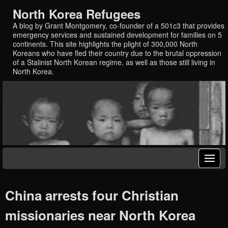
North Korea Refugees
A blog by Grant Montgomery, co-founder of a 501c3 that provides
emergency services and sustained development for families on 5
continents. This site highlights the plight of 300,000 North
Koreans who have fled their country due to the brutal oppression
of a Stalinist North Korean regime, as well as those still living in
North Korea.
China arrests four Christian
missionaries near North Korea