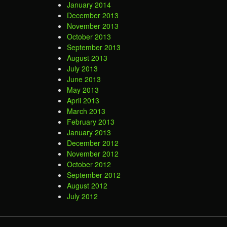
January 2014
December 2013
November 2013
October 2013
September 2013
August 2013
July 2013
June 2013
May 2013
April 2013
March 2013
February 2013
January 2013
December 2012
November 2012
October 2012
September 2012
August 2012
July 2012