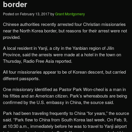
border
Posted on
February 13, 2017
by
Grant Montgomery
Chinese authorities recently arrested four Christian missionaries
near the North Korea border, but reasons for their arrest were not
provided.
A local resident in Yanji, a city in the Yanbian region of Jilin
Province, said the arrests were made at a hotel in the town on
Thursday, Radio Free Asia reported.
All four missionaries appear to be of Korean descent, but carried
different passports.
One missionary identified as Pastor Park Won-cheol is a man in
his fifties and an American citizen. Park’s whereabouts are being
confirmed by the U.S. embassy in China, the source said.
Park had been traveling frequently to China “for years,” the source
said. “Park flew to China from South Korea last week. On Feb. 9,
at 10:30 a.m., immediately before he was to travel to Yanji airport