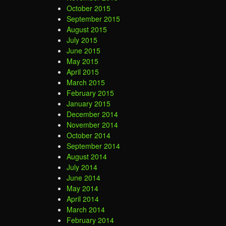
October 2015
September 2015
August 2015
July 2015
June 2015
May 2015
April 2015
March 2015
February 2015
January 2015
December 2014
November 2014
October 2014
September 2014
August 2014
July 2014
June 2014
May 2014
April 2014
March 2014
February 2014