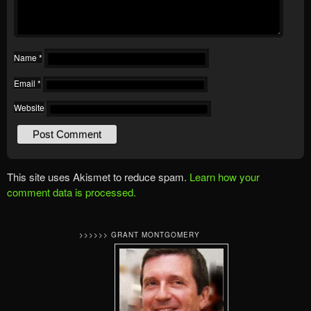
Name
*
Email
*
Website
This site uses Akismet to reduce spam.
Learn how your
comment data is processed.
>>>>>> GRANT MONTGOMERY