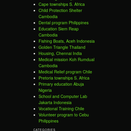
Cape townships S. Africa
Child Protection Shelter
Cambodia
Dental program Philippines
Education Siem Reap
Cambodia
Fishing Boats, Aceh Indonesia
Golden Triangle Thailand
Housing, Chennai India
Medical mission Koh Rumdual
Cambodia
Medical Relief program Chile
Pretoria townships S. Africa
Primary education Abuja
Nigeria
School and Computer Lab
Jakarta Indonesia
Vocational Training Chile
Volunteer program to Cebu
Philippines
CATEGORIES