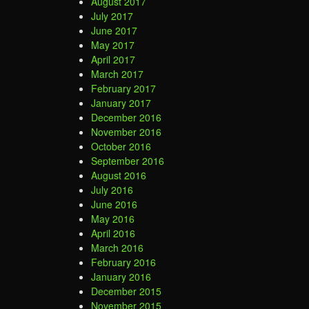
August 2017
July 2017
June 2017
May 2017
April 2017
March 2017
February 2017
January 2017
December 2016
November 2016
October 2016
September 2016
August 2016
July 2016
June 2016
May 2016
April 2016
March 2016
February 2016
January 2016
December 2015
November 2015