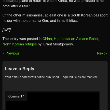
to board a plane to return to South Korea, he was arrested at his
hotel after a raid.”
Of the other missionaries, at least one is a South Korean passport
holder with the surname Kim, and in his thirties.
[UPI]
This entry was posted in
China
,
Humanitarian Aid and Relief
,
North Korean refugee
by Grant Montgomery.
«
Previous
Next
»
Leave a Reply
Your email address will not be published.
Required fields are marked
*
Comment
*