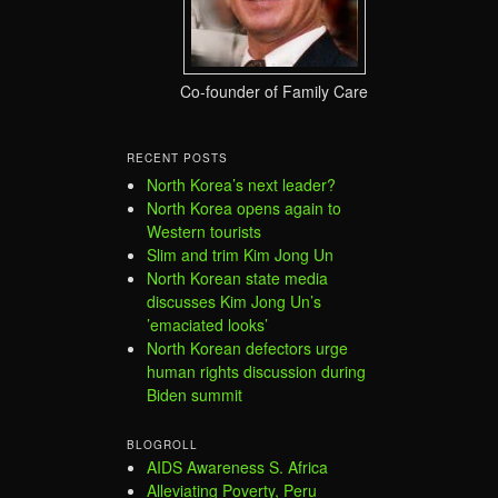
Co-founder of Family Care
RECENT POSTS
North Korea’s next leader?
North Korea opens again to
Western tourists
Slim and trim Kim Jong Un
North Korean state media
discusses Kim Jong Un’s
’emaciated looks’
North Korean defectors urge
human rights discussion during
Biden summit
BLOGROLL
AIDS Awareness S. Africa
Alleviating Poverty, Peru