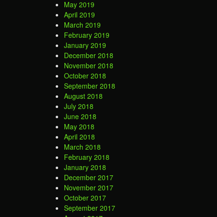
May 2019
April 2019
March 2019
February 2019
January 2019
December 2018
November 2018
October 2018
September 2018
August 2018
July 2018
June 2018
May 2018
April 2018
March 2018
February 2018
January 2018
December 2017
November 2017
October 2017
September 2017