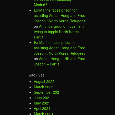
Madrid?
Ex-Marine faces prison for
assisting Adrian Hong and Free
Joseon : North Korea Refugees
on
An underground movement
trying to topple North Korea –
Part 1
Ex-Marine faces prison for
assisting Adrian Hong and Free
Joseon : North Korea Refugees
on
Adrian Hong, LINK and Free
Joseon – Part 1
ARCHIVES
August 2025
March 2025
September 2021
June 2021
May 2021
April 2021
March 2021