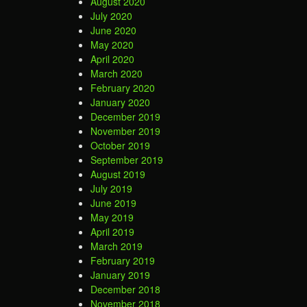
August 2020
July 2020
June 2020
May 2020
April 2020
March 2020
February 2020
January 2020
December 2019
November 2019
October 2019
September 2019
August 2019
July 2019
June 2019
May 2019
April 2019
March 2019
February 2019
January 2019
December 2018
November 2018