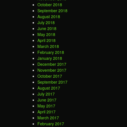
October 2018
September 2018
August 2018
July 2018
June 2018
May 2018
April 2018
March 2018
February 2018
January 2018
December 2017
November 2017
October 2017
September 2017
August 2017
July 2017
June 2017
May 2017
April 2017
March 2017
February 2017