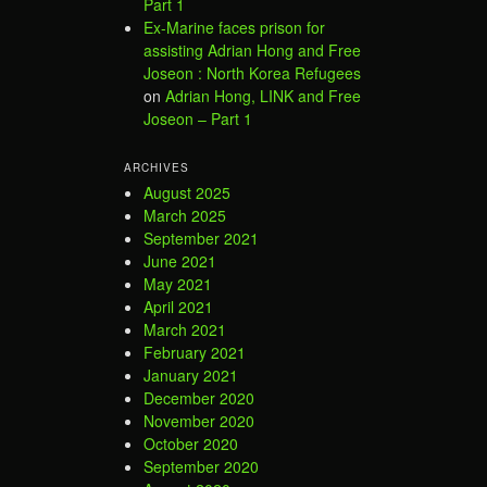
Part 1
Ex-Marine faces prison for
assisting Adrian Hong and Free
Joseon : North Korea Refugees
on
Adrian Hong, LINK and Free
Joseon – Part 1
ARCHIVES
August 2025
March 2025
September 2021
June 2021
May 2021
April 2021
March 2021
February 2021
January 2021
December 2020
November 2020
October 2020
September 2020