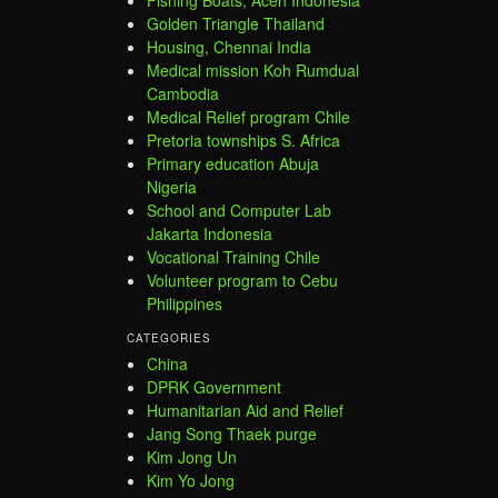
Golden Triangle Thailand
Housing, Chennai India
Medical mission Koh Rumdual
Cambodia
Medical Relief program Chile
Pretoria townships S. Africa
Primary education Abuja
Nigeria
School and Computer Lab
Jakarta Indonesia
Vocational Training Chile
Volunteer program to Cebu
Philippines
CATEGORIES
China
DPRK Government
Humanitarian Aid and Relief
Jang Song Thaek purge
Kim Jong Un
Kim Yo Jong