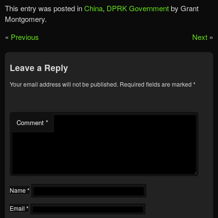
This entry was posted in
China
,
DPRK Government
by Grant
Montgomery.
«
Previous
Next
»
Leave a Reply
Your email address will not be published.
Required fields are marked
*
Comment
*
Name
*
Email
*