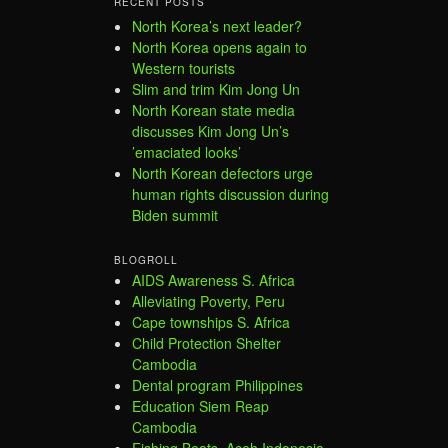
RECENT POSTS
North Korea’s next leader?
North Korea opens again to
Western tourists
Slim and trim Kim Jong Un
North Korean state media
discusses Kim Jong Un’s
’emaciated looks’
North Korean defectors urge
human rights discussion during
Biden summit
BLOGROLL
AIDS Awareness S. Africa
Alleviating Poverty, Peru
Cape townships S. Africa
Child Protection Shelter
Cambodia
Dental program Philippines
Education Siem Reap
Cambodia
Fishing Boats, Aceh Indonesia