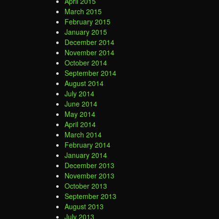
April 2015
March 2015
February 2015
January 2015
December 2014
November 2014
October 2014
September 2014
August 2014
July 2014
June 2014
May 2014
April 2014
March 2014
February 2014
January 2014
December 2013
November 2013
October 2013
September 2013
August 2013
July 2013