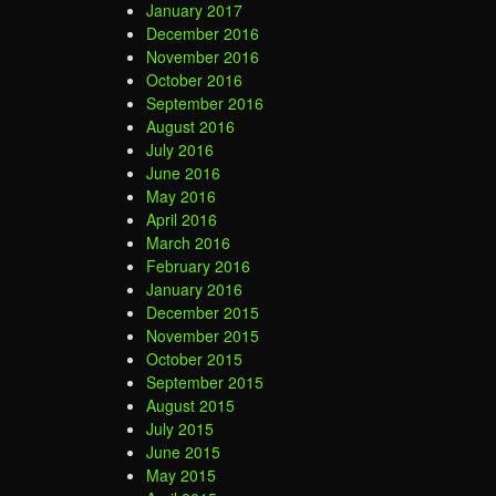
January 2017
December 2016
November 2016
October 2016
September 2016
August 2016
July 2016
June 2016
May 2016
April 2016
March 2016
February 2016
January 2016
December 2015
November 2015
October 2015
September 2015
August 2015
July 2015
June 2015
May 2015