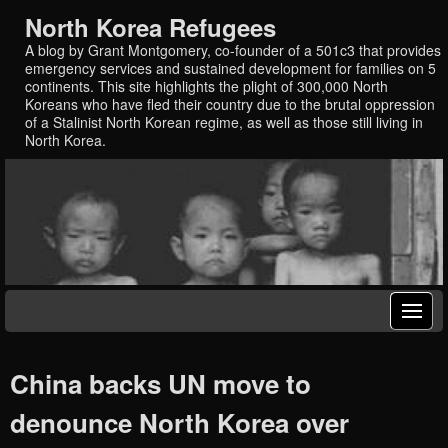
North Korea Refugees
A blog by Grant Montgomery, co-founder of a 501c3 that provides
emergency services and sustained development for families on 5
continents. This site highlights the plight of 300,000 North
Koreans who have fled their country due to the brutal oppression
of a Stalinist North Korean regime, as well as those still living in
North Korea.
China backs UN move to
denounce North Korea over