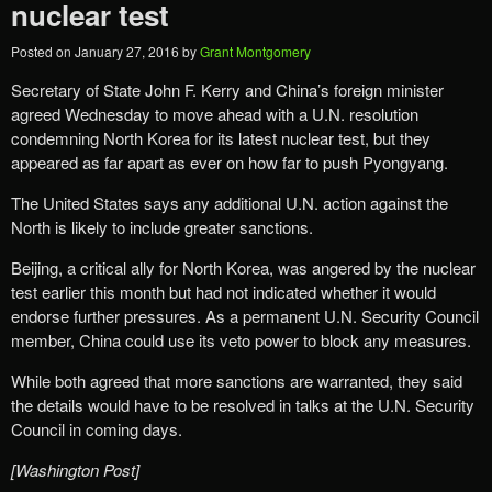
nuclear test
Posted on
January 27, 2016
by
Grant Montgomery
Secretary of State John F. Kerry and China’s foreign minister
agreed Wednesday to move ahead with a U.N. resolution
condemning North Korea for its latest nuclear test, but they
appeared as far apart as ever on how far to push Pyongyang.
The United States says any additional U.N. action against the
North is likely to include greater sanctions.
Beijing, a critical ally for North Korea, was angered by the nuclear
test earlier this month but had not indicated whether it would
endorse further pressures. As a permanent U.N. Security Council
member, China could use its veto power to block any measures.
While both agreed that more sanctions are warranted, they said
the details would have to be resolved in talks at the U.N. Security
Council in coming days.
[Washington Post]