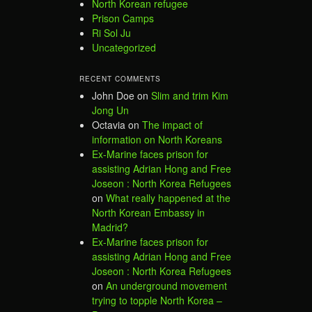
North Korean refugee
Prison Camps
Ri Sol Ju
Uncategorized
RECENT COMMENTS
John Doe
on
Slim and trim Kim
Jong Un
Octavia
on
The impact of
information on North Koreans
Ex-Marine faces prison for
assisting Adrian Hong and Free
Joseon : North Korea Refugees
on
What really happened at the
North Korean Embassy in
Madrid?
Ex-Marine faces prison for
assisting Adrian Hong and Free
Joseon : North Korea Refugees
on
An underground movement
trying to topple North Korea –