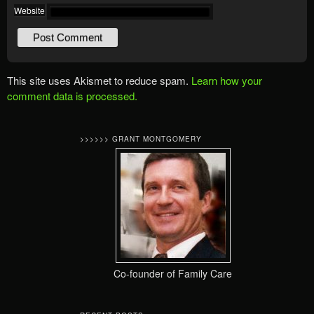
Website
This site uses Akismet to reduce spam.
Learn how your
comment data is processed.
>>>>>> GRANT MONTGOMERY
Co-founder of Family Care