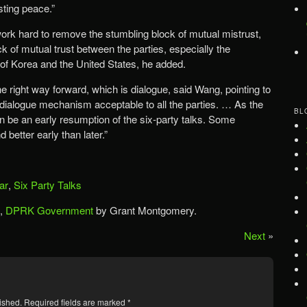
ting peace.”
work hard to remove the stumbling block of mutual mistrust,
k of mutual trust between the parties, especially the
of Korea and the United States, he added.
he right way forward, which is dialogue, said Wang, pointing to
y dialogue mechanism acceptable to all the parties. … As the
BL
n be an early resumption of the six-party talks. Some
 better early than later.”
ar
,
Six Party Talks
,
DPRK Government
by Grant Montgomery.
Next
»
ished.
Required fields are marked
*