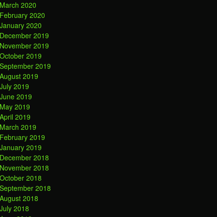
March 2020
February 2020
January 2020
December 2019
November 2019
October 2019
September 2019
August 2019
July 2019
June 2019
May 2019
April 2019
March 2019
February 2019
January 2019
December 2018
November 2018
October 2018
September 2018
August 2018
July 2018