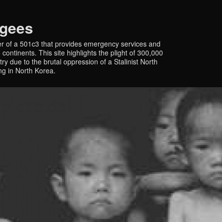
ugees
r of a 501c3 that provides emergency services and
continents. This site highlights the plight of 300,000
y due to the brutal oppression of a Stalinist North
ing in North Korea.