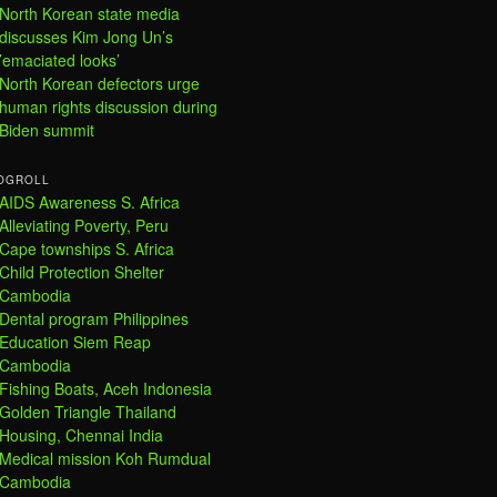
North Korean state media
discusses Kim Jong Un’s
’emaciated looks’
North Korean defectors urge
human rights discussion during
Biden summit
OGROLL
AIDS Awareness S. Africa
Alleviating Poverty, Peru
Cape townships S. Africa
Child Protection Shelter
Cambodia
Dental program Philippines
Education Siem Reap
Cambodia
Fishing Boats, Aceh Indonesia
Golden Triangle Thailand
Housing, Chennai India
Medical mission Koh Rumdual
Cambodia