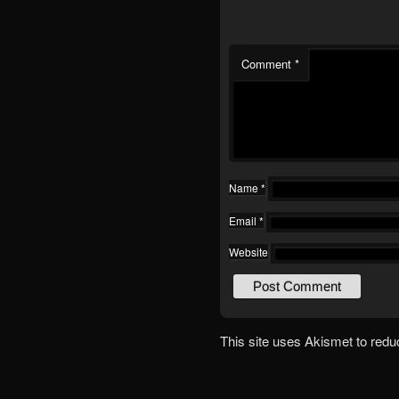
Comment
*
Name
*
Email
*
Website
This site uses Akismet to red