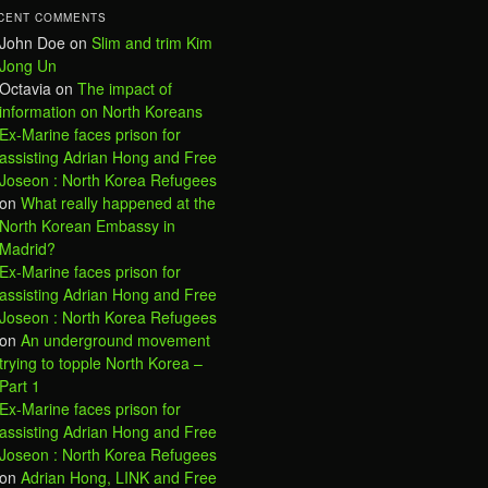
CENT COMMENTS
John Doe
on
Slim and trim Kim
Jong Un
Octavia
on
The impact of
information on North Koreans
Ex-Marine faces prison for
assisting Adrian Hong and Free
Joseon : North Korea Refugees
on
What really happened at the
North Korean Embassy in
Madrid?
Ex-Marine faces prison for
assisting Adrian Hong and Free
Joseon : North Korea Refugees
on
An underground movement
trying to topple North Korea –
Part 1
Ex-Marine faces prison for
assisting Adrian Hong and Free
Joseon : North Korea Refugees
on
Adrian Hong, LINK and Free