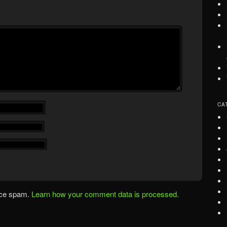
CA
uce spam.
Learn how your comment data is processed.