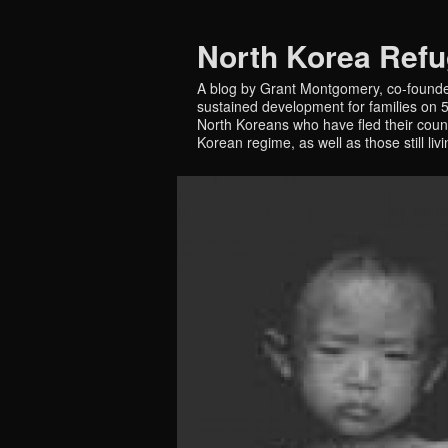
North Korea Ref
A blog by Grant Montgomery, co-founde
sustained development for families on 5 
North Koreans who have fled their countr
Korean regime, as well as those still liv