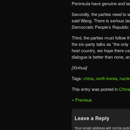
Peninsula have genuine and las
Secondly, the parties need to 
said Wang. There is serious lac
Democratic People’s Republic 
Third, the parties must follow t
the six-party talks as “the onl
host country, we hope there ca
dialogue is better than none, and
[Xinhua]
Tags:
china
,
north korea
,
nucle
This entry was posted in
China
«
Previous
Leave a Reply
Your email address will not be publ