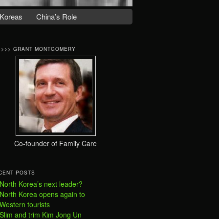
Koreas
China’s Role
>>>> GRANT MONTGOMERY
Co-founder of Family Care
CENT POSTS
North Korea’s next leader?
North Korea opens again to
Western tourists
Slim and trim Kim Jong Un