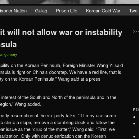
isoner Nation
Gulag
Prison Life
Korean Cold War
Two 
it will not allow war or instability
>>
nsula
ontgomery
tability on the Korean Peninsula, Foreign Minister Wang Yi said
ula is right on China’s doorstep. We have a red line, that is,
ility on the Korean Peninsula,” Wang said at a press
the interest of the South and North of the peninsula and in the
region,” Wang added.
RE
 early resumption of the six-party talks. “If I may use some
to climb a slope, remove a stumbling block and follow the
ar issue as the “crux of the matter,” Wang said, “First, we
earization. Only with denuclearization can the Korean