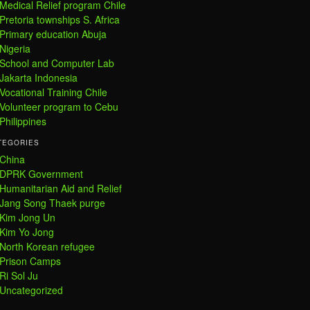
Medical Relief program Chile
Pretoria townships S. Africa
Primary education Abuja
Nigeria
School and Computer Lab
Jakarta Indonesia
Vocational Training Chile
Volunteer program to Cebu
Philippines
TEGORIES
China
DPRK Government
Humanitarian Aid and Relief
Jang Song Thaek purge
Kim Jong Un
Kim Yo Jong
North Korean refugee
Prison Camps
Ri Sol Ju
Uncategorized