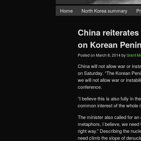
Home
North Korea summary
Pr
China reiterates 
on Korean Peni
Posted on
March 8, 2014
by
Grant M
China will not allow war or ins
on Saturday. “The Korean Penins
we will not allow war or instab
conference.
“I believe this is also fully in 
common interest of the whole 
The minister also called for an
metaphors, I believe, we need 
right way.” Describing the nucle
need climb the slope of denucl