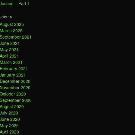
Joseon – Part 1
CHIVES
August 2025
March 2025
September 2021
June 2021
May 2021
April 2021
March 2021
February 2021
January 2021
December 2020
November 2020
October 2020
September 2020
August 2020
July 2020
June 2020
May 2020
April 2020