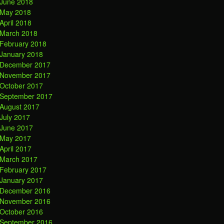
June 2018
May 2018
April 2018
March 2018
February 2018
January 2018
December 2017
November 2017
October 2017
September 2017
August 2017
July 2017
June 2017
May 2017
April 2017
March 2017
February 2017
January 2017
December 2016
November 2016
October 2016
September 2016