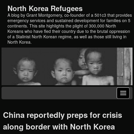
North Korea Refugees
A blog by Grant Montgomery, co-founder of a 501c3 that provides
emergency services and sustained development for families on 5
continents. This site highlights the plight of 300,000 North
Koreans who have fled their country due to the brutal oppression
of a Stalinist North Korean regime, as well as those still living in
North Korea.
China reportedly preps for crisis
along border with North Korea