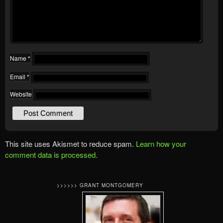
Name
*
Email
*
Website
This site uses Akismet to reduce spam.
Learn how your
comment data is processed.
>>>>>> GRANT MONTGOMERY