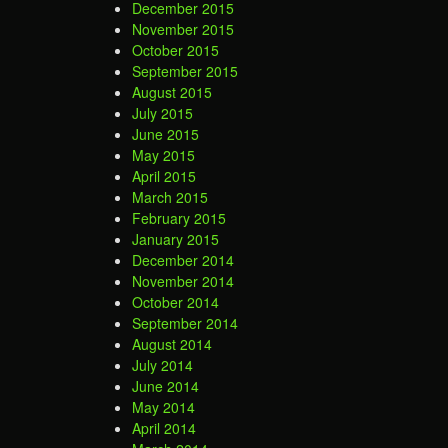
December 2015
November 2015
October 2015
September 2015
August 2015
July 2015
June 2015
May 2015
April 2015
March 2015
February 2015
January 2015
December 2014
November 2014
October 2014
September 2014
August 2014
July 2014
June 2014
May 2014
April 2014