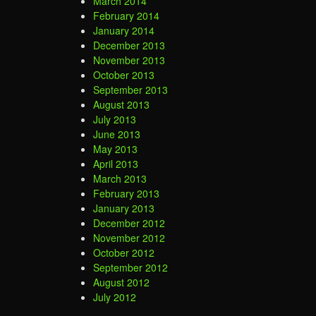
March 2014
February 2014
January 2014
December 2013
November 2013
October 2013
September 2013
August 2013
July 2013
June 2013
May 2013
April 2013
March 2013
February 2013
January 2013
December 2012
November 2012
October 2012
September 2012
August 2012
July 2012