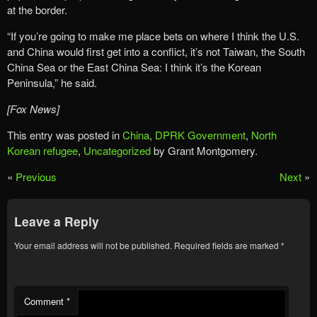
at the border.
“If you’re going to make me place bets on where I think the U.S.
and China would first get into a conflict, it’s not Taiwan, the South
China Sea or the East China Sea: I think it’s the Korean
Peninsula,” he said.
[Fox News]
This entry was posted in
China
,
DPRK Government
,
North
Korean refugee
,
Uncategorized
by Grant Montgomery.
«
Previous
Next
»
Leave a Reply
Your email address will not be published.
Required fields are marked
*
Comment
*