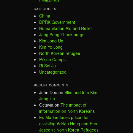
CATEGORIES
China
DPRK Government
Humanitarian Aid and Relief
Jang Song Thaek purge
Kim Jong Un
Kim Yo Jong
North Korean refugee
Prison Camps
Ri Sol Ju
Uncategorized
RECENT COMMENTS
John Doe
on
Slim and trim Kim
Jong Un
Octavia
on
The impact of
information on North Koreans
Ex-Marine faces prison for
assisting Adrian Hong and Free
Joseon : North Korea Refugees