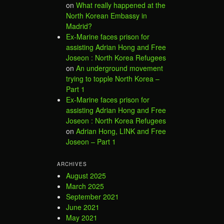
on
What really happened at the
North Korean Embassy in
Madrid?
Ex-Marine faces prison for
assisting Adrian Hong and Free
Joseon : North Korea Refugees
on
An underground movement
trying to topple North Korea –
Part 1
Ex-Marine faces prison for
assisting Adrian Hong and Free
Joseon : North Korea Refugees
on
Adrian Hong, LINK and Free
Joseon – Part 1
ARCHIVES
August 2025
March 2025
September 2021
June 2021
May 2021