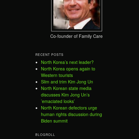
Co-founder of Family Care
RECENT POSTS
North Korea’s next leader?
North Korea opens again to
Western tourists
Slim and trim Kim Jong Un
North Korean state media
discusses Kim Jong Un’s
’emaciated looks’
North Korean defectors urge
human rights discussion during
Biden summit
BLOGROLL