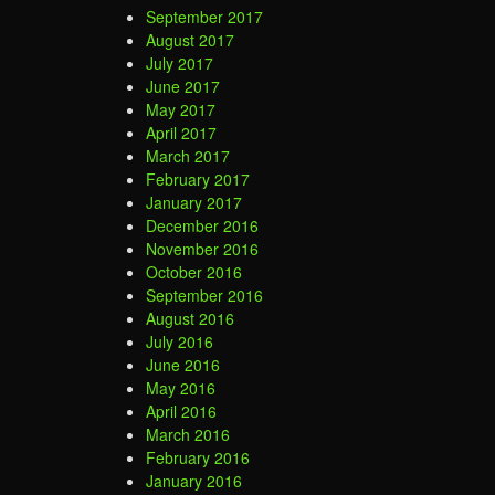
September 2017
August 2017
July 2017
June 2017
May 2017
April 2017
March 2017
February 2017
January 2017
December 2016
November 2016
October 2016
September 2016
August 2016
July 2016
June 2016
May 2016
April 2016
March 2016
February 2016
January 2016