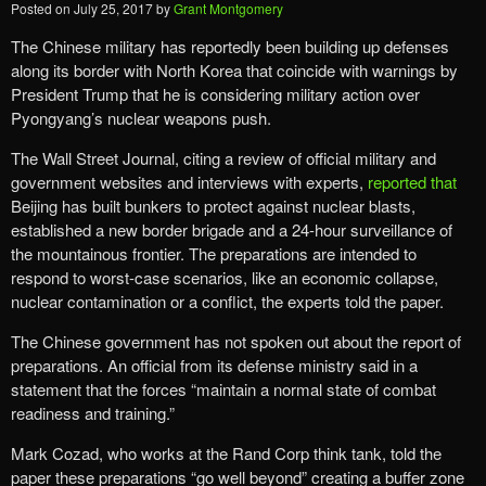
Posted on
July 25, 2017
by
Grant Montgomery
The Chinese military has reportedly been building up defenses
along its border with North Korea that coincide with warnings by
President Trump that he is considering military action over
Pyongyang’s nuclear weapons push.
The Wall Street Journal, citing a review of official military and
government websites and interviews with experts,
reported that
Beijing has built bunkers to protect against nuclear blasts,
established a new border brigade and a 24-hour surveillance of
the mountainous frontier. The preparations are intended to
respond to worst-case scenarios, like an economic collapse,
nuclear contamination or a conflict, the experts told the paper.
The Chinese government has not spoken out about the report of
preparations. An official from its defense ministry said in a
statement that the forces “maintain a normal state of combat
readiness and training.”
Mark Cozad, who works at the Rand Corp think tank, told the
paper these preparations “go well beyond” creating a buffer zone