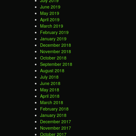
July 2019
June 2019
May 2019
April 2019
March 2019
February 2019
January 2019
December 2018
November 2018
October 2018
September 2018
August 2018
July 2018
June 2018
May 2018
April 2018
March 2018
February 2018
January 2018
December 2017
November 2017
October 2017