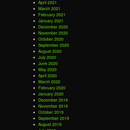
April 2021
March 2021
February 2021
January 2021
December 2020
November 2020
October 2020
September 2020
August 2020
July 2020
June 2020
May 2020
April 2020
March 2020
February 2020
January 2020
December 2019
November 2019
October 2019
September 2019
August 2019