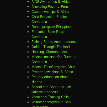
AIDS Awareness S. Africa
Alleviating Poverty, Peru
Cape townships S. Africa
Child Protection Shelter
Cambodia
Dental program Philippines
Education Siem Reap
Cambodia
Fishing Boats, Aceh Indonesia
Golden Triangle Thailand
Housing, Chennai India
Medical mission Koh Rumdual
Cambodia
Medical Relief program Chile
Pretoria townships S. Africa
Primary education Abuja
Nigeria
School and Computer Lab
Jakarta Indonesia
Vocational Training Chile
Volunteer program to Cebu
Philippines