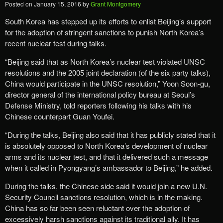
Posted on
January 15, 2016
by
Grant Montgomery
South Korea has stepped up its efforts to enlist Beijing’s support
for the adoption of stringent sanctions to punish North Korea’s
recent nuclear test during talks.
“Beijing said that as North Korea’s nuclear test violated UNSC
resolutions and the 2005 joint declaration (of the six party talks),
China would participate in the UNSC resolution,” Yoon Soon-gu,
director general of the international policy bureau at Seoul’s
Defense Ministry, told reporters following his talks with his
Chinese counterpart Guan Youfei.
“During the talks, Beijing also said that it has publicly stated that it
is absolutely opposed to North Korea’s development of nuclear
arms and its nuclear test, and that it delivered such a message
when it called in Pyongyang’s ambassador to Beijing,” he added.
During the talks, the Chinese side said it would join a new U.N.
Security Council sanctions resolution, which is in the making.
China has so far been seen reluctant over the adoption of
excessively harsh sanctions against its traditional ally. It has