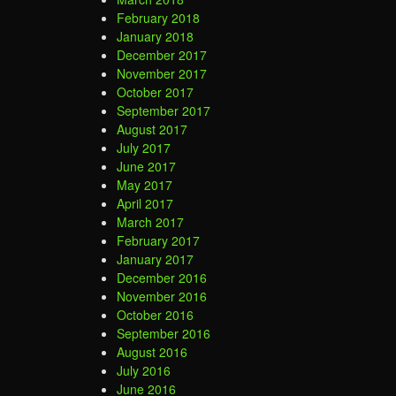
February 2018
January 2018
December 2017
November 2017
October 2017
September 2017
August 2017
July 2017
June 2017
May 2017
April 2017
March 2017
February 2017
January 2017
December 2016
November 2016
October 2016
September 2016
August 2016
July 2016
June 2016