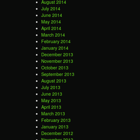
August 2014
July 2014
June 2014
May 2014
April 2014
March 2014
February 2014
January 2014
December 2013
November 2013
October 2013
September 2013
August 2013
July 2013
June 2013
May 2013
April 2013
March 2013
February 2013
January 2013
December 2012
November 2012