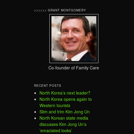
>>>>>> GRANT MONTGOMERY
Co-founder of Family Care
RECENT POSTS
North Korea’s next leader?
North Korea opens again to
Western tourists
Slim and trim Kim Jong Un
North Korean state media
discusses Kim Jong Un’s
’emaciated looks’