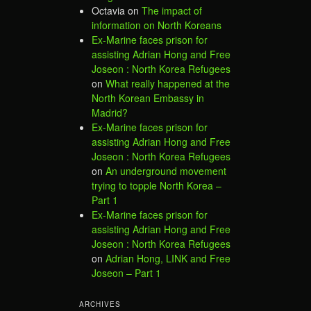
Octavia
on
The impact of
information on North Koreans
Ex-Marine faces prison for
assisting Adrian Hong and Free
Joseon : North Korea Refugees
on
What really happened at the
North Korean Embassy in
Madrid?
Ex-Marine faces prison for
assisting Adrian Hong and Free
Joseon : North Korea Refugees
on
An underground movement
trying to topple North Korea –
Part 1
Ex-Marine faces prison for
assisting Adrian Hong and Free
Joseon : North Korea Refugees
on
Adrian Hong, LINK and Free
Joseon – Part 1
ARCHIVES