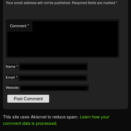
Your email address will not be published.
Required fields are marked
*
Comment
*
Name
*
Email
*
Website
This site uses Akismet to reduce spam.
Learn how your
comment data is processed.