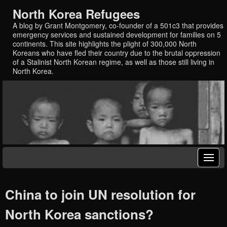
North Korea Refugees
A blog by Grant Montgomery, co-founder of a 501c3 that provides
emergency services and sustained development for families on 5
continents. This site highlights the plight of 300,000 North
Koreans who have fled their country due to the brutal oppression
of a Stalinist North Korean regime, as well as those still living in
North Korea.
China to join UN resolution for
North Korea sanctions?