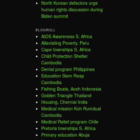
North Korean defectors urge
human rights discussion during
Biden summit
BLOGROLL
AIDS Awareness S. Africa
Alleviating Poverty, Peru
Cape townships S. Africa
Child Protection Shelter
Cambodia
Dental program Philippines
Education Siem Reap
Cambodia
Fishing Boats, Aceh Indonesia
Golden Triangle Thailand
Housing, Chennai India
Medical mission Koh Rumdual
Cambodia
Medical Relief program Chile
Pretoria townships S. Africa
Primary education Abuja