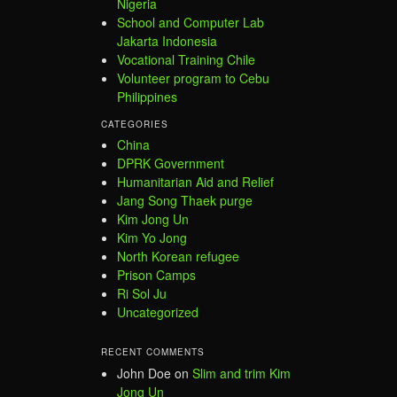
Nigeria
School and Computer Lab
Jakarta Indonesia
Vocational Training Chile
Volunteer program to Cebu
Philippines
CATEGORIES
China
DPRK Government
Humanitarian Aid and Relief
Jang Song Thaek purge
Kim Jong Un
Kim Yo Jong
North Korean refugee
Prison Camps
Ri Sol Ju
Uncategorized
RECENT COMMENTS
John Doe
on
Slim and trim Kim
Jong Un