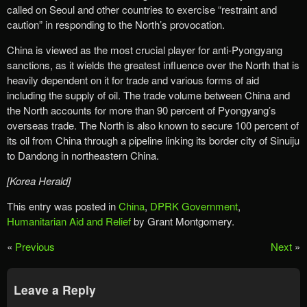
called on Seoul and other countries to exercise “restraint and
caution” in responding to the North’s provocation.
China is viewed as the most crucial player for anti-Pyongyang
sanctions, as it wields the greatest influence over the North that is
heavily dependent on it for trade and various forms of aid
including the supply of oil. The trade volume between China and
the North accounts for more than 90 percent of Pyongyang’s
overseas trade. The North is also known to secure 100 percent of
its oil from China through a pipeline linking its border city of Sinuiju
to Dandong in northeastern China.
[Korea Herald]
This entry was posted in
China
,
DPRK Government
,
Humanitarian Aid and Relief
by Grant Montgomery.
«
Previous
Next
»
Leave a Reply