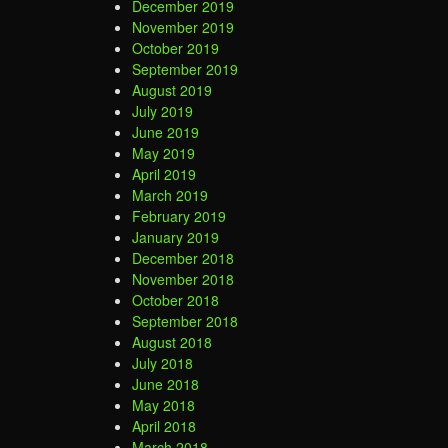
December 2019
November 2019
October 2019
September 2019
August 2019
July 2019
June 2019
May 2019
April 2019
March 2019
February 2019
January 2019
December 2018
November 2018
October 2018
September 2018
August 2018
July 2018
June 2018
May 2018
April 2018
March 2018