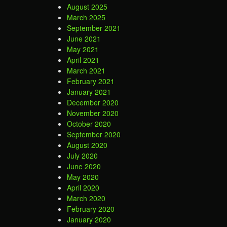
August 2025
March 2025
September 2021
June 2021
May 2021
April 2021
March 2021
February 2021
January 2021
December 2020
November 2020
October 2020
September 2020
August 2020
July 2020
June 2020
May 2020
April 2020
March 2020
February 2020
January 2020