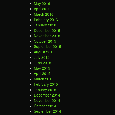
May 2016
April 2016
March 2016
February 2016
January 2016
December 2015
November 2015
October 2015
September 2015
August 2015
July 2015
June 2015
May 2015
April 2015
March 2015
February 2015
January 2015
December 2014
November 2014
October 2014
September 2014