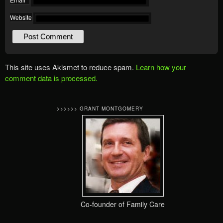
Website
This site uses Akismet to reduce spam.
Learn how your
comment data is processed.
>>>>>> GRANT MONTGOMERY
Co-founder of Family Care