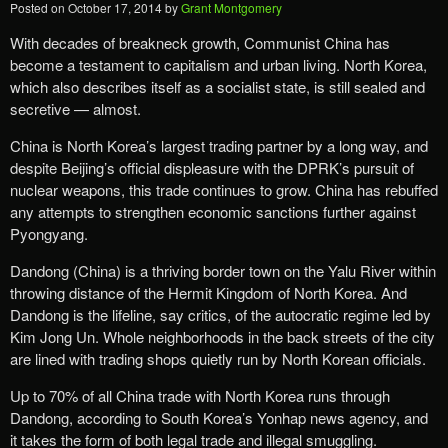
Posted on
October 17, 2014
by
Grant Montgomery
With decades of breakneck growth, Communist China has
become a testament to capitalism and urban living. North Korea,
which also describes itself as a socialist state, is still sealed and
secretive — almost.
China is North Korea’s largest trading partner by a long way, and
despite Beijing’s official displeasure with the DPRK’s pursuit of
nuclear weapons, this trade continues to grow. China has rebuffed
any attempts to strengthen economic sanctions further against
Pyongyang.
Dandong (China) is a thriving border town on the Yalu River within
throwing distance of the Hermit Kingdom of North Korea. And
Dandong is the lifeline, say critics, of the autocratic regime led by
Kim Jong Un. Whole neighborhoods in the back streets of the city
are lined with trading shops quietly run by North Korean officials.
Up to 70% of all China trade with North Korea runs through
Dandong, according to South Korea’s Yonhap news agency, and
it takes the form of both legal trade and illegal smuggling.