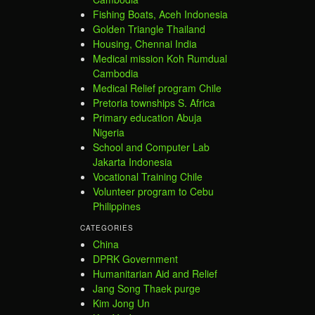
Fishing Boats, Aceh Indonesia
Golden Triangle Thailand
Housing, Chennai India
Medical mission Koh Rumdual
Cambodia
Medical Relief program Chile
Pretoria townships S. Africa
Primary education Abuja
Nigeria
School and Computer Lab
Jakarta Indonesia
Vocational Training Chile
Volunteer program to Cebu
Philippines
CATEGORIES
China
DPRK Government
Humanitarian Aid and Relief
Jang Song Thaek purge
Kim Jong Un