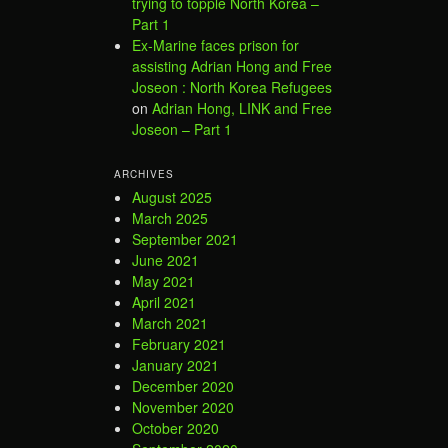
trying to topple North Korea –
Part 1
Ex-Marine faces prison for
assisting Adrian Hong and Free
Joseon : North Korea Refugees
on
Adrian Hong, LINK and Free
Joseon – Part 1
ARCHIVES
August 2025
March 2025
September 2021
June 2021
May 2021
April 2021
March 2021
February 2021
January 2021
December 2020
November 2020
October 2020