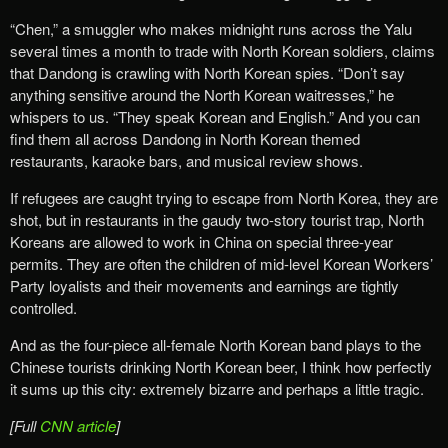
“Chen,” a smuggler who makes midnight runs across the Yalu
several times a month to trade with North Korean soldiers, claims
that Dandong is crawling with North Korean spies. “Don’t say
anything sensitive around the North Korean waitresses,” he
whispers to us. “They speak Korean and English.” And you can
find them all across Dandong in North Korean themed
restaurants, karaoke bars, and musical review shows.
If refugees are caught trying to escape from North Korea, they are
shot, but in restaurants in the gaudy two-story tourist trap, North
Koreans are allowed to work in China on special three-year
permits. They are often the children of mid-level Korean Workers’
Party loyalists and their movements and earnings are tightly
controlled.
And as the four-piece all-female North Korean band plays to the
Chinese tourists drinking North Korean beer, I think how perfectly
it sums up this city: extremely bizarre and perhaps a little tragic.
[Full
CNN article
]