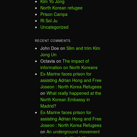
Kim Yo Jong
North Korean refugee
Prison Camps
Ri Sol Ju
Uncategorized
RECENT COMMENTS
John Doe
on
Slim and trim Kim
Jong Un
Octavia
on
The impact of
information on North Koreans
Ex-Marine faces prison for
assisting Adrian Hong and Free
Joseon : North Korea Refugees
on
What really happened at the
North Korean Embassy in
Madrid?
Ex-Marine faces prison for
assisting Adrian Hong and Free
Joseon : North Korea Refugees
on
An underground movement