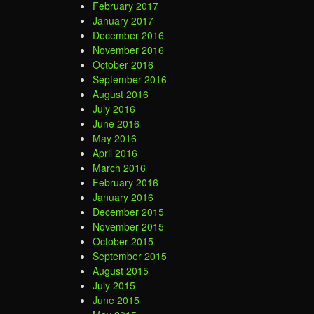
February 2017
January 2017
December 2016
November 2016
October 2016
September 2016
August 2016
July 2016
June 2016
May 2016
April 2016
March 2016
February 2016
January 2016
December 2015
November 2015
October 2015
September 2015
August 2015
July 2015
June 2015