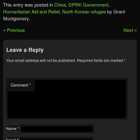
This entry was posted in
China
,
DPRK Government
,
Humanitarian Aid and Relief
,
North Korean refugee
by Grant
Montgomery.
«
Previous
Next
»
Leave a Reply
Your email address will not be published.
Required fields are marked
*
Comment
*
Name
*
Email
*