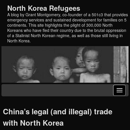
North Korea Refugees
A blog by Grant Montgomery, co-founder of a 501c3 that provides
emergency services and sustained development for families on 5
continents. This site highlights the plight of 300,000 North
Koreans who have fled their country due to the brutal oppression
of a Stalinist North Korean regime, as well as those still living in
North Korea.
China’s legal (and illegal) trade
with North Korea