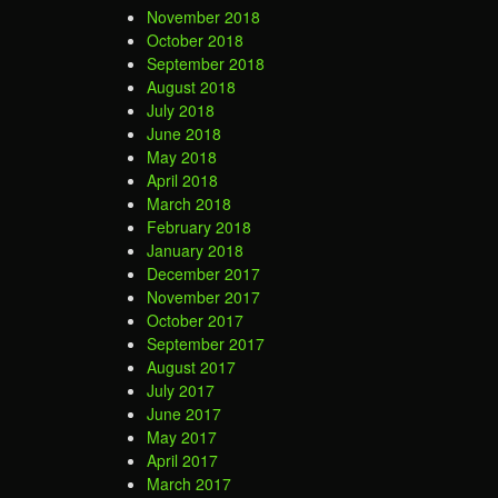
November 2018
October 2018
September 2018
August 2018
July 2018
June 2018
May 2018
April 2018
March 2018
February 2018
January 2018
December 2017
November 2017
October 2017
September 2017
August 2017
July 2017
June 2017
May 2017
April 2017
March 2017