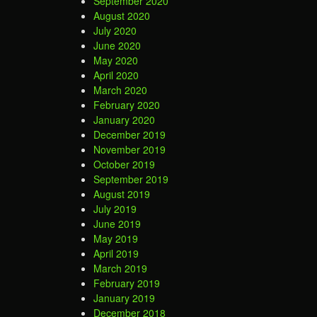
September 2020
August 2020
July 2020
June 2020
May 2020
April 2020
March 2020
February 2020
January 2020
December 2019
November 2019
October 2019
September 2019
August 2019
July 2019
June 2019
May 2019
April 2019
March 2019
February 2019
January 2019
December 2018