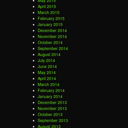
May 2015
April 2015
March 2015
February 2015
January 2015
December 2014
November 2014
October 2014
September 2014
August 2014
July 2014
June 2014
May 2014
April 2014
March 2014
February 2014
January 2014
December 2013
November 2013
October 2013
September 2013
August 2013