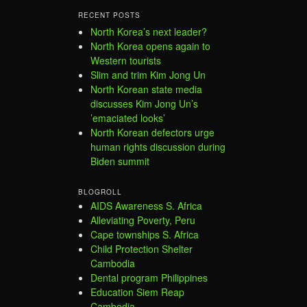
RECENT POSTS
North Korea’s next leader?
North Korea opens again to
Western tourists
Slim and trim Kim Jong Un
North Korean state media
discusses Kim Jong Un’s
’emaciated looks’
North Korean defectors urge
human rights discussion during
Biden summit
BLOGROLL
AIDS Awareness S. Africa
Alleviating Poverty, Peru
Cape townships S. Africa
Child Protection Shelter
Cambodia
Dental program Philippines
Education Siem Reap
Cambodia