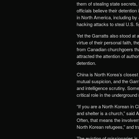
them of stealing state secrets,
officials believe their detentio
in North America, including by
hacking attacks to steal U.S. fi
Yet the Garratts also stood at 
virtue of their personal faith,
from Canadian churchgoers tha
attracted the attention of autho
detention.
China is North Korea’s closest a
mutual suspicion, and the Garrat
and intelligence scrutiny. Some
critical role in the underground
“If you are a North Korean in C
and shelter is a church,” said
Often, that means the involvem
North Korean refugees,” and tra
The eviction of missionaries i