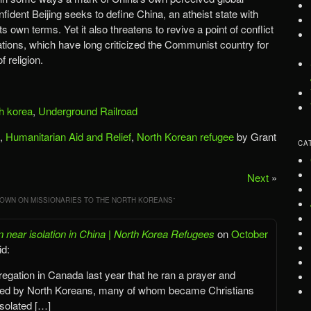
nfident Beijing seeks to define China, an atheist state with
 own terms. Yet it also threatens to revive a point of conflict
ions, which have long criticized the Communist country for
f religion.
h korea
,
Underground Railroad
,
Humanitarian Aid and Relief
,
North Korean refugee
by Grant
CA
Next
»
OWN ON MISSIONARIES TO THE NORTH KOREANS
”
n near isolation in China | North Korea Refugees
on
October
id:
regation in Canada last year that he ran a prayer and
uented by North Koreans, many of whom became Christians
isolated […]