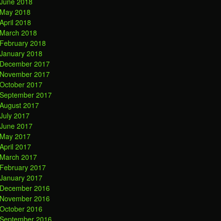
June 2018
May 2018
April 2018
March 2018
February 2018
January 2018
December 2017
November 2017
October 2017
September 2017
August 2017
July 2017
June 2017
May 2017
April 2017
March 2017
February 2017
January 2017
December 2016
November 2016
October 2016
September 2016