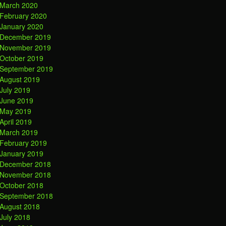
March 2020
February 2020
January 2020
December 2019
November 2019
October 2019
September 2019
August 2019
July 2019
June 2019
May 2019
April 2019
March 2019
February 2019
January 2019
December 2018
November 2018
October 2018
September 2018
August 2018
July 2018