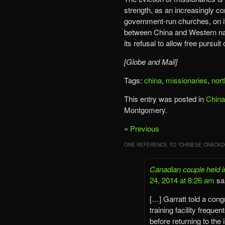
strength, as an increasingly co
government-run churches, on its
between China and Western nat
its refusal to allow free pursuit o
[Globe and Mail]
Tags:
china
,
missionaries
,
nort
This entry was posted in
China
Montgomery.
«
Previous
ONE REFERENCE TO “
CHINESE CRACKD
Canadian couple held i
24, 2014 at 8:26 am
sa
[…] Garratt told a cong
training facility freq
before returning to the 