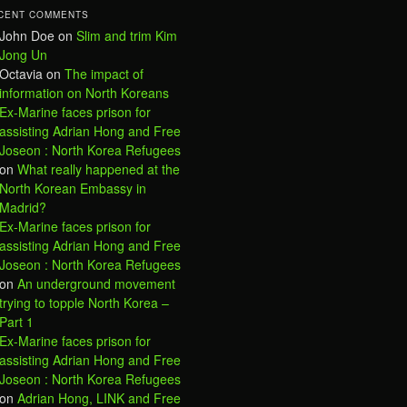
CENT COMMENTS
John Doe
on
Slim and trim Kim
Jong Un
Octavia
on
The impact of
information on North Koreans
Ex-Marine faces prison for
assisting Adrian Hong and Free
Joseon : North Korea Refugees
on
What really happened at the
North Korean Embassy in
Madrid?
Ex-Marine faces prison for
assisting Adrian Hong and Free
Joseon : North Korea Refugees
on
An underground movement
trying to topple North Korea –
Part 1
Ex-Marine faces prison for
assisting Adrian Hong and Free
Joseon : North Korea Refugees
on
Adrian Hong, LINK and Free