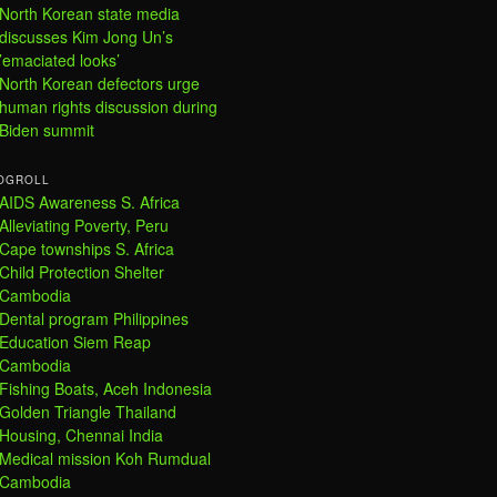
North Korean state media
discusses Kim Jong Un’s
’emaciated looks’
North Korean defectors urge
human rights discussion during
Biden summit
OGROLL
AIDS Awareness S. Africa
Alleviating Poverty, Peru
Cape townships S. Africa
Child Protection Shelter
Cambodia
Dental program Philippines
Education Siem Reap
Cambodia
Fishing Boats, Aceh Indonesia
Golden Triangle Thailand
Housing, Chennai India
Medical mission Koh Rumdual
Cambodia