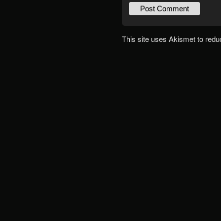
This site uses Akismet to red