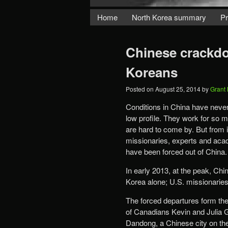
Home
North Korea summary
Pr
Chinese crackdo
Koreans
Posted on
August 25, 2014
by
Grant
Conditions in China have never
low profile. They work for so 
are hard to come by. But from 
missionaries, experts and acad
have been forced out of China.
In early 2013, at the peak, C
Korea alone; U.S. missionarie
The forced departures form the
of Canadians Kevin and Julia G
Dandong, a Chinese city on th