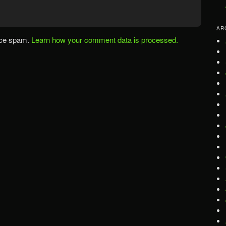
AR
uce spam.
Learn how your comment data is processed.