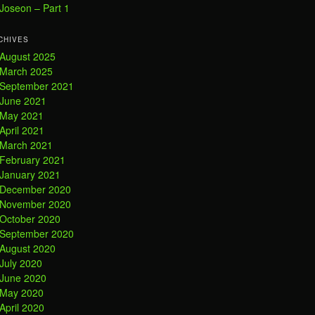
Joseon – Part 1
CHIVES
August 2025
March 2025
September 2021
June 2021
May 2021
April 2021
March 2021
February 2021
January 2021
December 2020
November 2020
October 2020
September 2020
August 2020
July 2020
June 2020
May 2020
April 2020