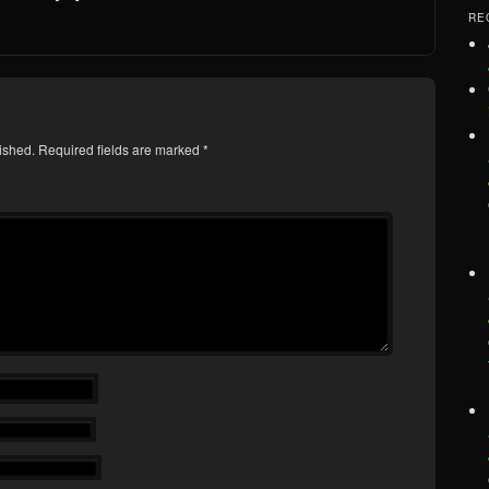
RE
ished.
Required fields are marked
*