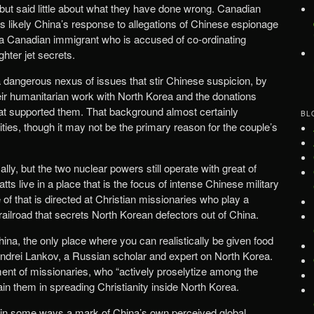
 but said little about what they have done wrong. Canadian
n is likely China’s response to allegations of Chinese espionage
 a Canadian immigrant who is accused of co-ordinating
ghter jet secrets.
a dangerous nexus of issues that stir Chinese suspicion, by
 their humanitarian work with North Korea and the donations
t supported them. That background almost certainly
BL
rities, though it may not be the primary reason for the couple’s
lly, but the two nuclear powers still operate with great of
ts live in a place that is the focus of intense Chinese military
 of that is directed at Christian missionaries who play a
 railroad that secrets North Korean defectors out of China.
hina, the only place where you can realistically be given food
 Andrei Lankov, a Russian scholar and expert on North Korea.
ent of missionaries, who “actively proselytize among the
in them in spreading Christianity inside North Korea.
s in some ways a mark of China’s own perceived global