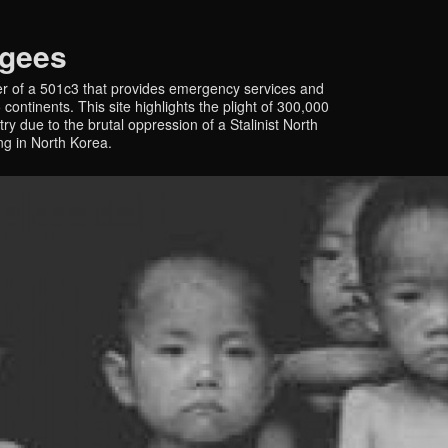
ugees
r of a 501c3 that provides emergency services and
continents. This site highlights the plight of 300,000
y due to the brutal oppression of a Stalinist North
ing in North Korea.