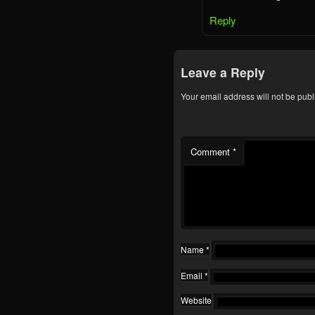
Reply
Leave a Reply
Your email address will not be publ
Comment
*
Name
*
Email
*
Website