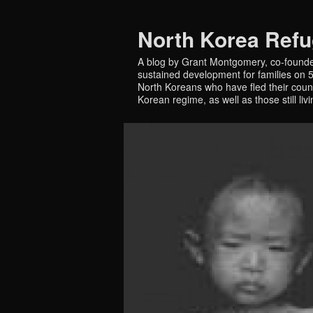
North Korea Ref
A blog by Grant Montgomery, co-founde
sustained development for families on 5 
North Koreans who have fled their countr
Korean regime, as well as those still liv