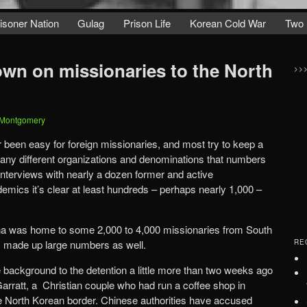
isoner Nation
Gulag
Prison Life
Korean Cold War
Two 
wn on missionaries to the North
>>
 Montgomery
 been easy for foreign missionaries, and most try to keep a
many different organizations and denominations that numbers
interviews with nearly a dozen former and active
emics it’s clear at least hundreds – perhaps nearly 1,000 –
hina was home to some 2,000 to 4,000 missionaries from South
s made up large numbers as well.
RE
 background to the detention a little more than two weeks ago
arratt, a Christian couple who had run a coffee shop in
e North Korean border. Chinese authorities have accused