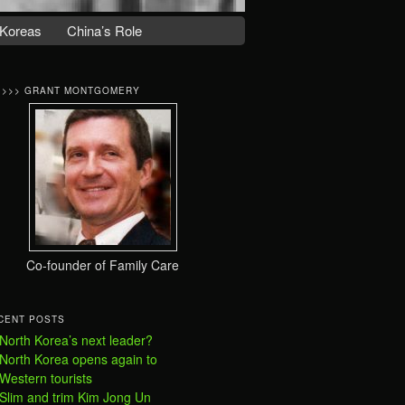
Koreas
China’s Role
>>>> GRANT MONTGOMERY
Co-founder of Family Care
CENT POSTS
North Korea’s next leader?
North Korea opens again to
Western tourists
Slim and trim Kim Jong Un