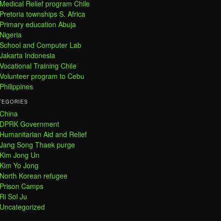
Medical Relief program Chile
Pretoria townships S. Africa
Primary education Abuja
Nigeria
School and Computer Lab
Jakarta Indonesia
Vocational Training Chile
Volunteer program to Cebu
Philippines
TEGORIES
China
DPRK Government
Humanitarian Aid and Relief
Jang Song Thaek purge
Kim Jong Un
Kim Yo Jong
North Korean refugee
Prison Camps
Ri Sol Ju
Uncategorized