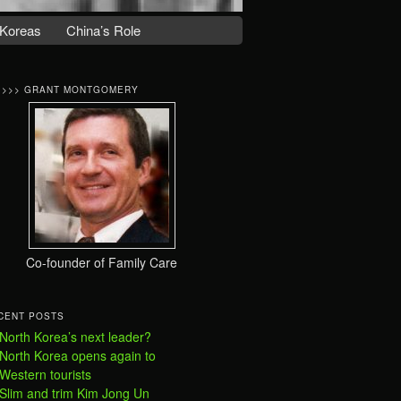
Koreas
China’s Role
>>>> GRANT MONTGOMERY
Co-founder of Family Care
CENT POSTS
North Korea’s next leader?
North Korea opens again to
Western tourists
Slim and trim Kim Jong Un