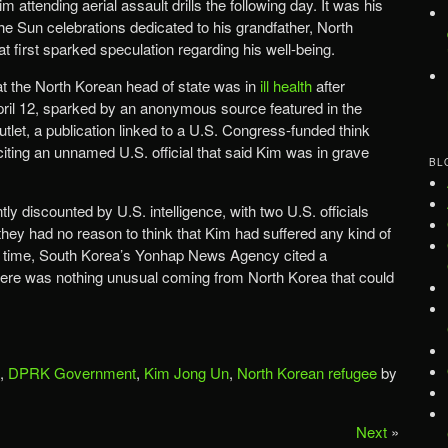
 attending aerial assault drills the following day. It was his
he Sun celebrations dedicated to his grandfather, North
t first sparked speculation regarding his well-being.
 the North Korean head of state was in
ill health
after
pril 12, sparked by an anonymous source featured in the
let, a publication linked to a U.S. Congress-funded think
citing an unnamed U.S. official that said Kim was in grave
BL
 discounted by U.S. intelligence, with two U.S. officials
hey had no reason to think that Kim had suffered any kind of
 the time, South Korea’s Yonhap News Agency cited a
here was nothing unusual coming from North Korea that could
,
DPRK Government
,
Kim Jong Un
,
North Korean refugee
by
Next
»