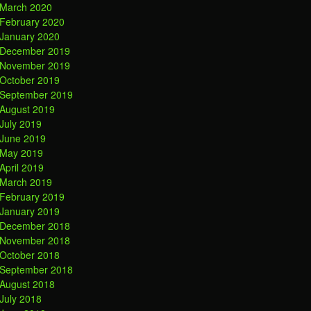
March 2020
February 2020
January 2020
December 2019
November 2019
October 2019
September 2019
August 2019
July 2019
June 2019
May 2019
April 2019
March 2019
February 2019
January 2019
December 2018
November 2018
October 2018
September 2018
August 2018
July 2018