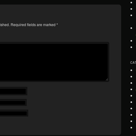
ished.
Required fields are marked
*
CA