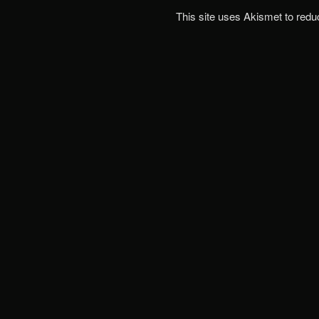
This site uses Akismet to red