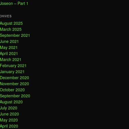
Joseon – Part 1
CHIVES
August 2025
March 2025
September 2021
June 2021
May 2021
April 2021
March 2021
February 2021
January 2021
December 2020
November 2020
October 2020
September 2020
August 2020
July 2020
June 2020
May 2020
April 2020