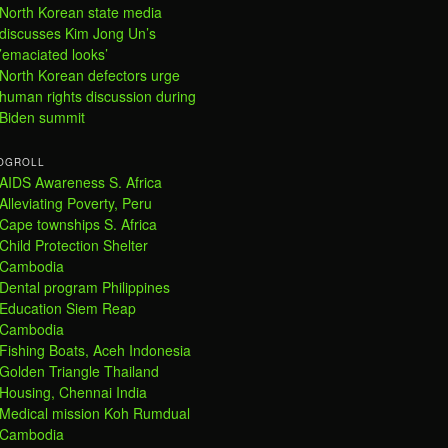
North Korean state media
discusses Kim Jong Un’s
’emaciated looks’
North Korean defectors urge
human rights discussion during
Biden summit
OGROLL
AIDS Awareness S. Africa
Alleviating Poverty, Peru
Cape townships S. Africa
Child Protection Shelter
Cambodia
Dental program Philippines
Education Siem Reap
Cambodia
Fishing Boats, Aceh Indonesia
Golden Triangle Thailand
Housing, Chennai India
Medical mission Koh Rumdual
Cambodia