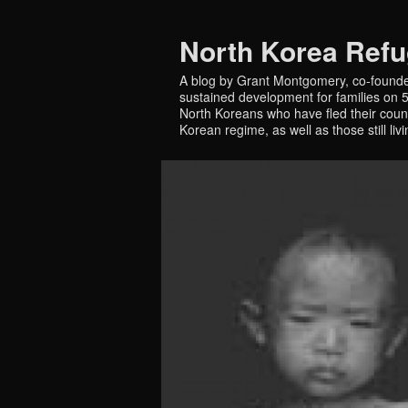
North Korea Ref
A blog by Grant Montgomery, co-founde
sustained development for families on 5 
North Koreans who have fled their countr
Korean regime, as well as those still liv