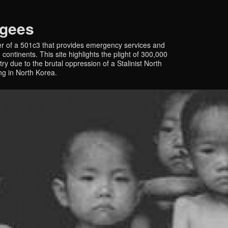
ugees
r of a 501c3 that provides emergency services and
continents. This site highlights the plight of 300,000
y due to the brutal oppression of a Stalinist North
ing in North Korea.