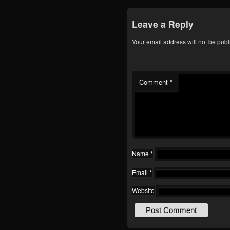
Leave a Reply
Your email address will not be publ
Comment
*
Name
*
Email
*
Website