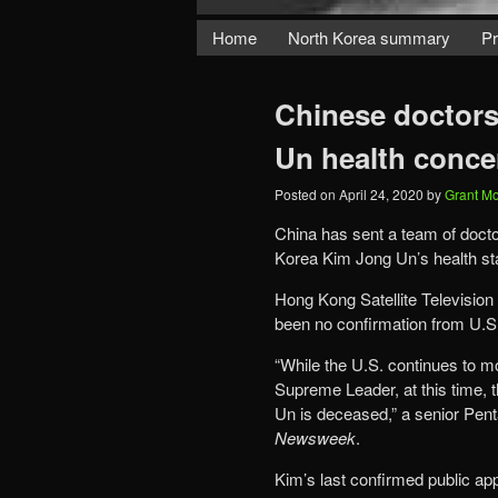
Home
North Korea summary
Pr
Chinese doctors
Un health conce
Posted on
April 24, 2020
by
Grant M
China has sent a team of docto
Korea Kim Jong Un’s health sta
Hong Kong Satellite Television
been no confirmation from U.S. 
“While the U.S. continues to mo
Supreme Leader, at this time, t
Un is deceased,” a senior Penta
Newsweek
.
Kim’s last confirmed public app