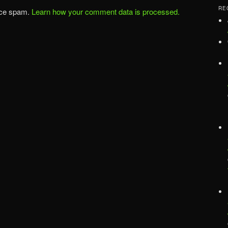
RE
uce spam.
Learn how your comment data is processed.