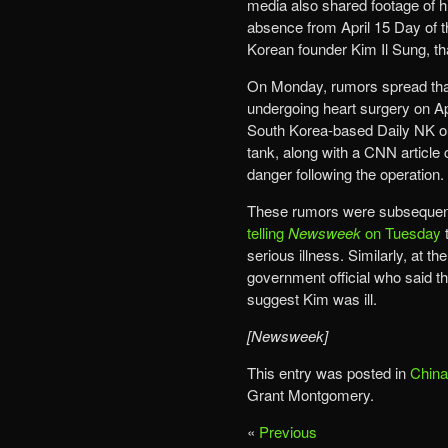
media also shared footage of him
absence from April 15 Day of t
Korean founder Kim Il Sung, tha
On Monday, rumors spread that
undergoing heart surgery on A
South Korea-based Daily NK out
tank, along with a CNN article 
danger following the operation.
These rumors were subsequently
telling
Newsweek
on Tuesday
t
serious illness. Similarly, at
government official who said t
suggest Kim was ill.
[Newsweek]
This entry was posted in
China
Grant Montgomery.
«
Previous