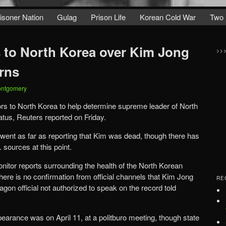
isoner Nation
Gulag
Prison Life
Korean Cold War
Two 
 to North Korea over Kim Jong
>>
rns
ontgomery
rs to North Korea to help determine supreme leader of North
tus, Reuters reported on Friday.
 went as far as reporting that Kim was dead, though there has
sources at this point.
nitor reports surrounding the health of the North Korean
here is no confirmation from official channels that Kim Jong
RE
gon official not authorized to speak on the record told
earance was on April 11, at a politburo meeting, though state