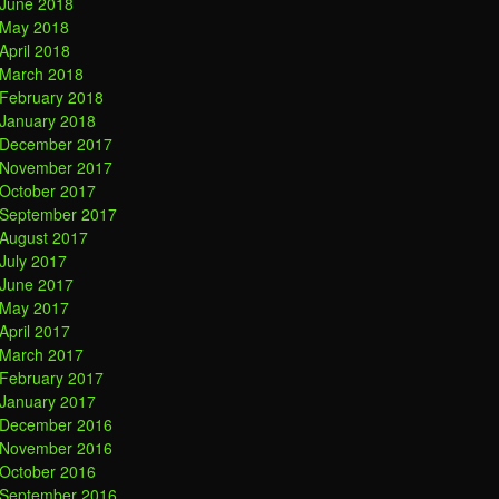
June 2018
May 2018
April 2018
March 2018
February 2018
January 2018
December 2017
November 2017
October 2017
September 2017
August 2017
July 2017
June 2017
May 2017
April 2017
March 2017
February 2017
January 2017
December 2016
November 2016
October 2016
September 2016