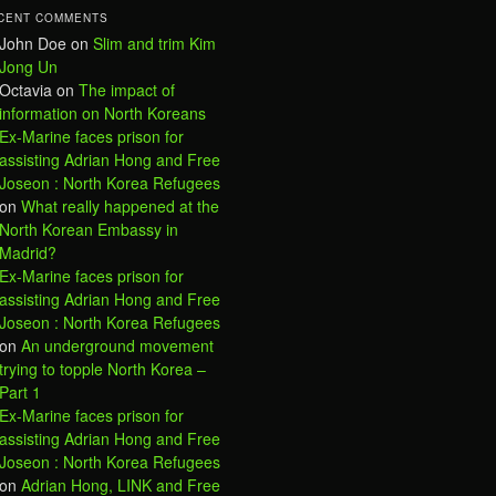
CENT COMMENTS
John Doe
on
Slim and trim Kim
Jong Un
Octavia
on
The impact of
information on North Koreans
Ex-Marine faces prison for
assisting Adrian Hong and Free
Joseon : North Korea Refugees
on
What really happened at the
North Korean Embassy in
Madrid?
Ex-Marine faces prison for
assisting Adrian Hong and Free
Joseon : North Korea Refugees
on
An underground movement
trying to topple North Korea –
Part 1
Ex-Marine faces prison for
assisting Adrian Hong and Free
Joseon : North Korea Refugees
on
Adrian Hong, LINK and Free