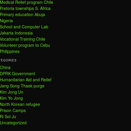
Medical Relief program Chile
Pretoria townships S. Africa
Primary education Abuja
Nigeria
School and Computer Lab
Jakarta Indonesia
Vocational Training Chile
Volunteer program to Cebu
Philippines
TEGORIES
China
DPRK Government
Humanitarian Aid and Relief
Jang Song Thaek purge
Kim Jong Un
Kim Yo Jong
North Korean refugee
Prison Camps
Ri Sol Ju
Uncategorized