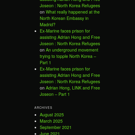
Joseon : North Korea Refugees
on
What really happened at the
North Korean Embassy in
Madrid?
Ex-Marine faces prison for
assisting Adrian Hong and Free
Joseon : North Korea Refugees
on
An underground movement
trying to topple North Korea –
Part 1
Ex-Marine faces prison for
assisting Adrian Hong and Free
Joseon : North Korea Refugees
on
Adrian Hong, LINK and Free
Joseon – Part 1
ARCHIVES
August 2025
March 2025
September 2021
June 2021