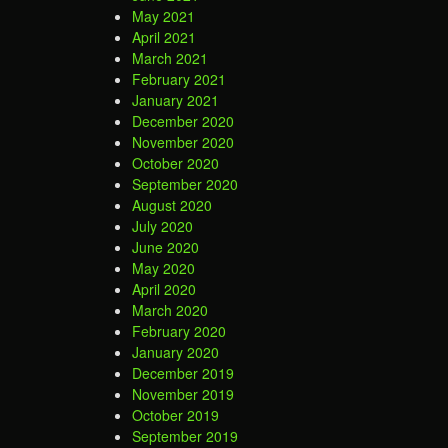
May 2021
April 2021
March 2021
February 2021
January 2021
December 2020
November 2020
October 2020
September 2020
August 2020
July 2020
June 2020
May 2020
April 2020
March 2020
February 2020
January 2020
December 2019
November 2019
October 2019
September 2019