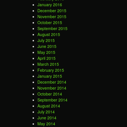
January 2016
December 2015
November 2015
October 2015
September 2015
August 2015
July 2015
June 2015
May 2015
April 2015
March 2015
February 2015
January 2015
December 2014
November 2014
October 2014
September 2014
August 2014
July 2014
June 2014
May 2014