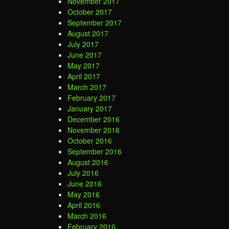
November 2017
October 2017
September 2017
August 2017
July 2017
June 2017
May 2017
April 2017
March 2017
February 2017
January 2017
December 2016
November 2016
October 2016
September 2016
August 2016
July 2016
June 2016
May 2016
April 2016
March 2016
February 2016