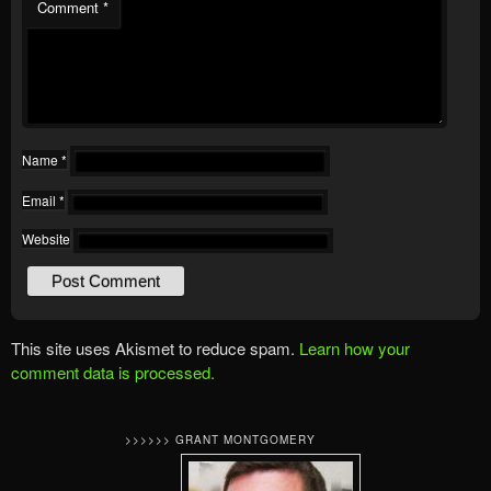
Comment
*
Name
*
Email
*
Website
This site uses Akismet to reduce spam.
Learn how your
comment data is processed.
>>>>>> GRANT MONTGOMERY