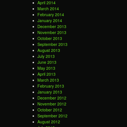
April 2014
March 2014
February 2014
January 2014
December 2013
November 2013
October 2013
September 2013
August 2013
July 2013
June 2013
May 2013
April 2013
March 2013
February 2013
January 2013
December 2012
November 2012
October 2012
September 2012
August 2012