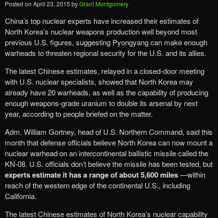
Posted on
April 23, 2015
by
Grant Montgomery
China’s top nuclear experts have increased their estimates of
North Korea’s nuclear weapons production well beyond most
previous U.S. figures, suggesting Pyongyang can make enough
warheads to threaten regional security for the U.S. and its allies.
The latest Chinese estimates, relayed in a closed-door meeting
with U.S. nuclear specialists, showed that North Korea may
already have 20 warheads, as well as the capability of producing
enough weapons-grade uranium to double its arsenal by next
year, according to people briefed on the matter.
Adm. William Gortney, head of U.S. Northern Command, said this
month that defense officials believe North Korea can now mount a
nuclear warhead on an intercontinental ballistic missile called the
KN-08. U.S. officials don’t believe the missile has been tested, but
experts estimate it has a range of about 5,600 miles
—within
reach of the western edge of the continental U.S., including
California.
The latest Chinese estimates of North Korea’s nuclear capability