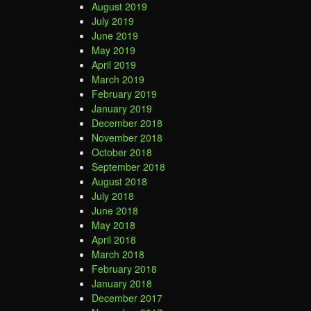
August 2019
July 2019
June 2019
May 2019
April 2019
March 2019
February 2019
January 2019
December 2018
November 2018
October 2018
September 2018
August 2018
July 2018
June 2018
May 2018
April 2018
March 2018
February 2018
January 2018
December 2017