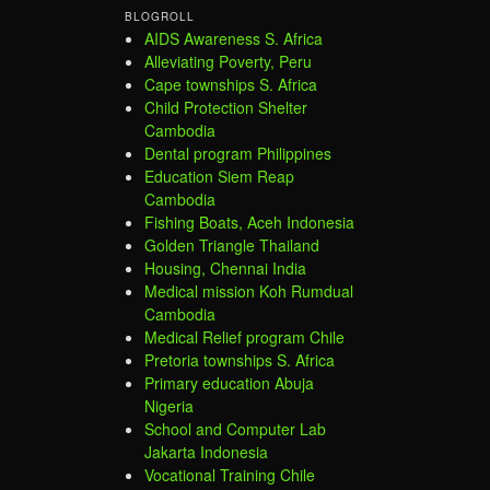
BLOGROLL
AIDS Awareness S. Africa
Alleviating Poverty, Peru
Cape townships S. Africa
Child Protection Shelter
Cambodia
Dental program Philippines
Education Siem Reap
Cambodia
Fishing Boats, Aceh Indonesia
Golden Triangle Thailand
Housing, Chennai India
Medical mission Koh Rumdual
Cambodia
Medical Relief program Chile
Pretoria townships S. Africa
Primary education Abuja
Nigeria
School and Computer Lab
Jakarta Indonesia
Vocational Training Chile