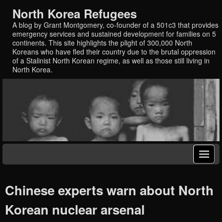
North Korea Refugees
A blog by Grant Montgomery, co-founder of a 501c3 that provides
emergency services and sustained development for families on 5
continents. This site highlights the plight of 300,000 North
Koreans who have fled their country due to the brutal oppression
of a Stalinist North Korean regime, as well as those still living in
North Korea.
Chinese experts warn about North
Korean nuclear arsenal