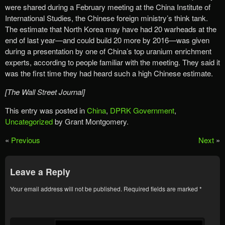
were shared during a February meeting at the China Institute of
International Studies, the Chinese foreign ministry’s think tank.
The estimate that North Korea may have had 20 warheads at the
end of last year—and could build 20 more by 2016—was given
during a presentation by one of China’s top uranium enrichment
experts, according to people familiar with the meeting. They said it
was the first time they had heard such a high Chinese estimate.
[The Wall Street Journal]
This entry was posted in
China
,
DPRK Government
,
Uncategorized
by Grant Montgomery.
«
Previous
Next
»
Leave a Reply
Your email address will not be published.
Required fields are marked
*