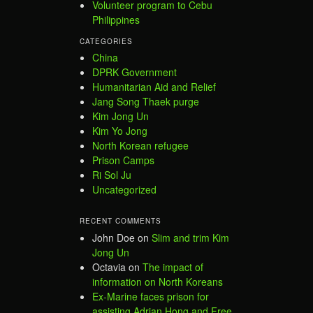
Volunteer program to Cebu
Philippines
CATEGORIES
China
DPRK Government
Humanitarian Aid and Relief
Jang Song Thaek purge
Kim Jong Un
Kim Yo Jong
North Korean refugee
Prison Camps
Ri Sol Ju
Uncategorized
RECENT COMMENTS
John Doe
on
Slim and trim Kim
Jong Un
Octavia
on
The impact of
information on North Koreans
Ex-Marine faces prison for
assisting Adrian Hong and Free