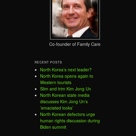
Co-founder of Family Care
RECENT POSTS
North Korea’s next leader?
North Korea opens again to
Western tourists
Slim and trim Kim Jong Un
North Korean state media
discusses Kim Jong Un’s
’emaciated looks’
North Korean defectors urge
human rights discussion during
Biden summit