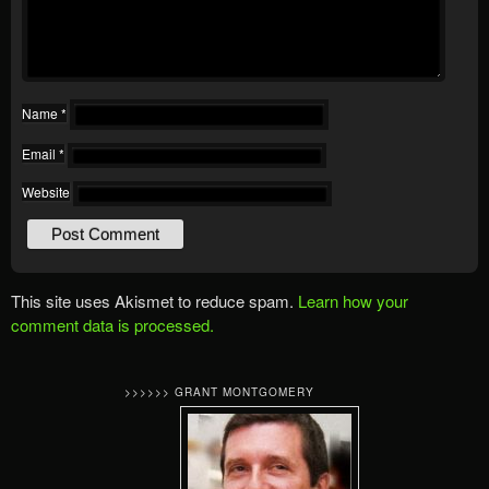
Name
*
Email
*
Website
This site uses Akismet to reduce spam.
Learn how your
comment data is processed.
>>>>>> GRANT MONTGOMERY