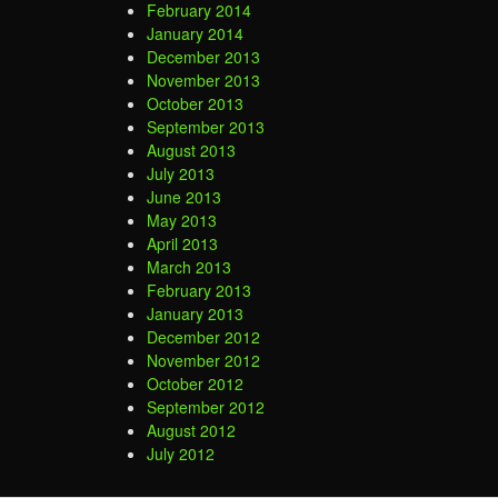
February 2014
January 2014
December 2013
November 2013
October 2013
September 2013
August 2013
July 2013
June 2013
May 2013
April 2013
March 2013
February 2013
January 2013
December 2012
November 2012
October 2012
September 2012
August 2012
July 2012