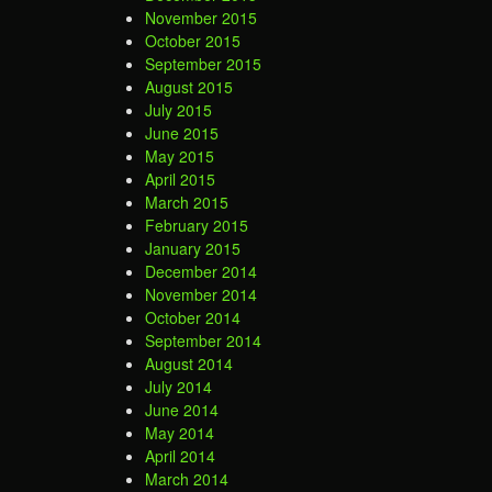
November 2015
October 2015
September 2015
August 2015
July 2015
June 2015
May 2015
April 2015
March 2015
February 2015
January 2015
December 2014
November 2014
October 2014
September 2014
August 2014
July 2014
June 2014
May 2014
April 2014
March 2014