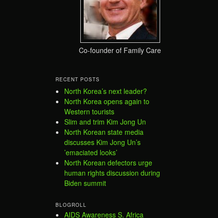
Co-founder of Family Care
RECENT POSTS
North Korea’s next leader?
North Korea opens again to
Western tourists
Slim and trim Kim Jong Un
North Korean state media
discusses Kim Jong Un’s
’emaciated looks’
North Korean defectors urge
human rights discussion during
Biden summit
BLOGROLL
AIDS Awareness S. Africa