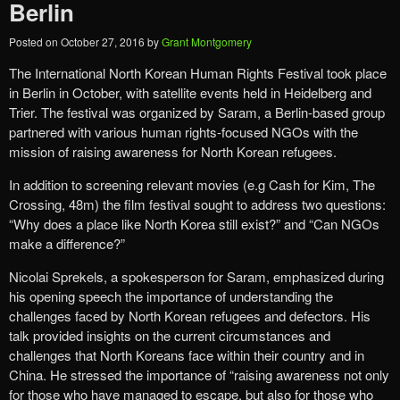
Berlin
Posted on
October 27, 2016
by
Grant Montgomery
The International North Korean Human Rights Festival took place
in Berlin in October, with satellite events held in Heidelberg and
Trier. The festival was organized by Saram, a Berlin-based group
partnered with various human rights-focused NGOs with the
mission of raising awareness for North Korean refugees.
In addition to screening relevant movies (e.g Cash for Kim, The
Crossing, 48m) the film festival sought to address two questions:
“Why does a place like North Korea still exist?” and “Can NGOs
make a difference?”
Nicolai Sprekels, a spokesperson for Saram, emphasized during
his opening speech the importance of understanding the
challenges faced by North Korean refugees and defectors. His
talk provided insights on the current circumstances and
challenges that North Koreans face within their country and in
China. He stressed the importance of “raising awareness not only
for those who have managed to escape, but also for those who