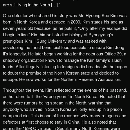
are still living in the North […].”
One defector who shared his story was Mr. Hyeong Soo Kim was
born in North Korea and escaped in 2009. Kim states his age as
seven years old because, as he puts it, “Only after my escape did
I begin to live.” Kim himself studied biology at Pyongyang’s
prestigious Kim Il Sung University and was tasked with
developing the most beneficial food possible to ensure Kim Jong
Il’s longevity. He later began working for the notorious Office 39, a
shadowy organization known to manage the Kim family’s slush
funds. After illegally listening to foreign radio broadcasts, he began
to doubt the premise of the North Korean state and decided to
escape. He now works for the Northern Research Association.
Throughout the event, Kim reflected on the events of his past and,
as he refers to it, the “wrong years” in North Korea. He noted that
there were rumors being spread in the North, warning that
anybody who arrives in South Korea will only end up in a prison
camp and die. This is one of the reasons why many refugees and
defectors at first choose to stay in China. He also noted that
during the 1998 Olympics in Seoul, many North Koreans were