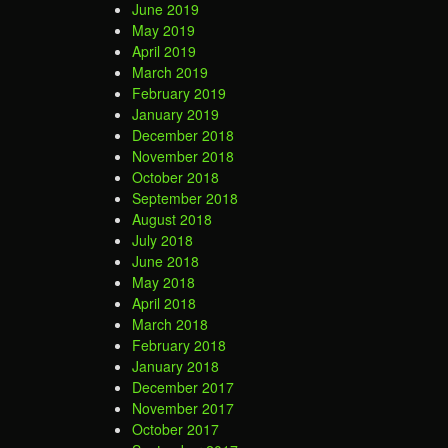
June 2019
May 2019
April 2019
March 2019
February 2019
January 2019
December 2018
November 2018
October 2018
September 2018
August 2018
July 2018
June 2018
May 2018
April 2018
March 2018
February 2018
January 2018
December 2017
November 2017
October 2017