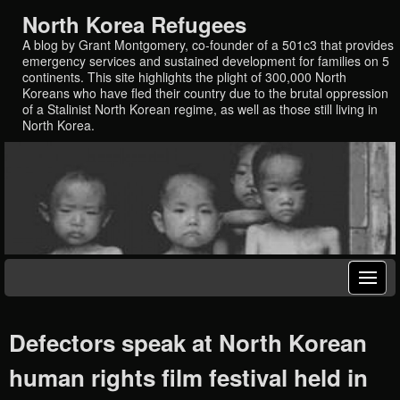
North Korea Refugees
A blog by Grant Montgomery, co-founder of a 501c3 that provides
emergency services and sustained development for families on 5
continents. This site highlights the plight of 300,000 North
Koreans who have fled their country due to the brutal oppression
of a Stalinist North Korean regime, as well as those still living in
North Korea.
Defectors speak at North Korean
human rights film festival held in