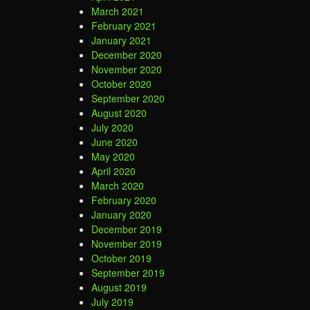
March 2021
February 2021
January 2021
December 2020
November 2020
October 2020
September 2020
August 2020
July 2020
June 2020
May 2020
April 2020
March 2020
February 2020
January 2020
December 2019
November 2019
October 2019
September 2019
August 2019
July 2019