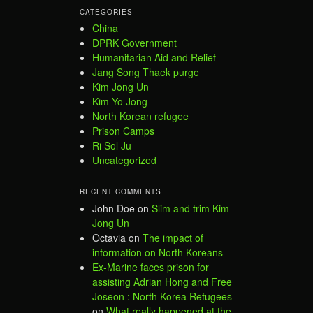
CATEGORIES
China
DPRK Government
Humanitarian Aid and Relief
Jang Song Thaek purge
Kim Jong Un
Kim Yo Jong
North Korean refugee
Prison Camps
Ri Sol Ju
Uncategorized
RECENT COMMENTS
John Doe
on
Slim and trim Kim
Jong Un
Octavia
on
The impact of
information on North Koreans
Ex-Marine faces prison for
assisting Adrian Hong and Free
Joseon : North Korea Refugees
on
What really happened at the