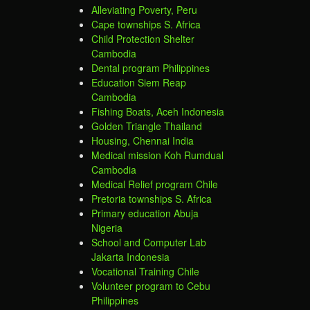
Alleviating Poverty, Peru
Cape townships S. Africa
Child Protection Shelter
Cambodia
Dental program Philippines
Education Siem Reap
Cambodia
Fishing Boats, Aceh Indonesia
Golden Triangle Thailand
Housing, Chennai India
Medical mission Koh Rumdual
Cambodia
Medical Relief program Chile
Pretoria townships S. Africa
Primary education Abuja
Nigeria
School and Computer Lab
Jakarta Indonesia
Vocational Training Chile
Volunteer program to Cebu
Philippines