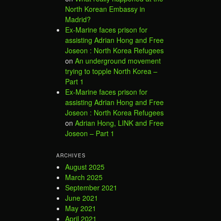
North Korean Embassy in
Madrid?
Ex-Marine faces prison for
assisting Adrian Hong and Free
Joseon : North Korea Refugees
on
An underground movement
trying to topple North Korea –
Part 1
Ex-Marine faces prison for
assisting Adrian Hong and Free
Joseon : North Korea Refugees
on
Adrian Hong, LINK and Free
Joseon – Part 1
ARCHIVES
August 2025
March 2025
September 2021
June 2021
May 2021
April 2021