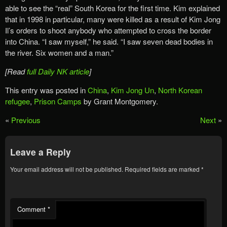
able to see the “real” South Korea for the first time. Kim explained
that in 1998 in particular, many were killed as a result of Kim Jong
Il’s orders to shoot anybody who attempted to cross the border
into China. “I saw myself,” he said. “I saw seven dead bodies in
the river. Six women and a man.”
[Read
full Daily NK article
]
This entry was posted in
China
,
Kim Jong Un
,
North Korean
refugee
,
Prison Camps
by Grant Montgomery.
«
Previous
Next
»
Leave a Reply
Your email address will not be published.
Required fields are marked
*
Comment
*