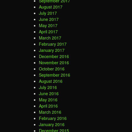
September 2017
August 2017
July 2017
June 2017
May 2017
April 2017
March 2017
February 2017
January 2017
December 2016
November 2016
October 2016
September 2016
August 2016
July 2016
June 2016
May 2016
April 2016
March 2016
February 2016
January 2016
December 2015