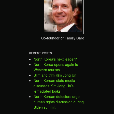
Co-founder of Family Care
RECENT POSTS
North Korea’s next leader?
North Korea opens again to
Western tourists
Slim and trim Kim Jong Un
North Korean state media
discusses Kim Jong Un’s
’emaciated looks’
North Korean defectors urge
human rights discussion during
Biden summit