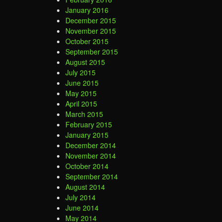
January 2016
December 2015
November 2015
October 2015
September 2015
August 2015
July 2015
June 2015
May 2015
April 2015
March 2015
February 2015
January 2015
December 2014
November 2014
October 2014
September 2014
August 2014
July 2014
June 2014
May 2014