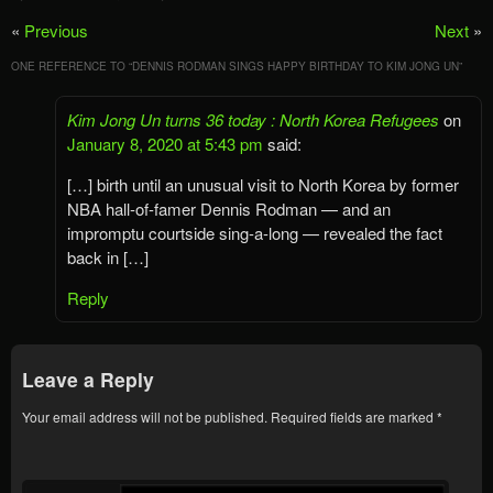
«
Previous
Next
»
ONE REFERENCE TO “
DENNIS RODMAN SINGS HAPPY BIRTHDAY TO KIM JONG UN
”
Kim Jong Un turns 36 today : North Korea Refugees
on
January 8, 2020 at 5:43 pm
said:
[…] birth until an unusual visit to North Korea by former
NBA hall-of-famer Dennis Rodman — and an
impromptu courtside sing-a-long — revealed the fact
back in […]
Reply
Leave a Reply
Your email address will not be published.
Required fields are marked
*