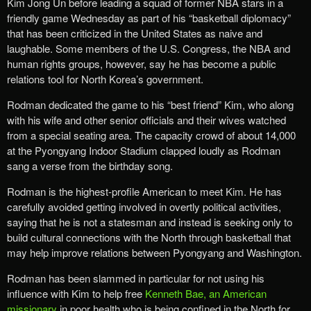
Kim Jong Un before leading a squad of former NBA stars in a
friendly game Wednesday as part of his “basketball diplomacy”
that has been criticized in the United States as naive and
laughable. Some members of the U.S. Congress, the NBA and
human rights groups, however, say he has become a public
relations tool for North Korea’s government.
Rodman dedicated the game to his “best friend” Kim, who along
with his wife and other senior officials and their wives watched
from a special seating area. The capacity crowd of about 14,000
at the Pyongyang Indoor Stadium clapped loudly as Rodman
sang a verse from the birthday song.
Rodman is the highest-profile American to meet Kim. He has
carefully avoided getting involved in overtly political activities,
saying that he is not a statesman and instead is seeking only to
build cultural connections with the North through basketball that
may help improve relations between Pyongyang and Washington.
Rodman has been slammed in particular for not using his
influence with Kim to help free
Kenneth Bae, an American
missionary
in poor health who is being confined in the North for