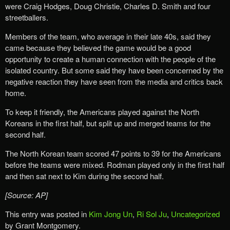
were Craig Hodges, Doug Christie, Charles D. Smith and four
streetballers.
Members of the team, who average in their late 40s, said they
came because they believed the game would be a good
opportunity to create a human connection with the people of the
isolated country. But some said they have been concerned by the
negative reaction they have seen from the media and critics back
home.
To keep it friendly, the Americans played against the North
Koreans in the first half, but split up and merged teams for the
second half.
The North Korean team scored 47 points to 39 for the Americans
before the teams were mixed. Rodman played only in the first half
and then sat next to Kim during the second half.
[Source: AP]
This entry was posted in
Kim Jong Un
,
Ri Sol Ju
,
Uncategorized
by Grant Montgomery.