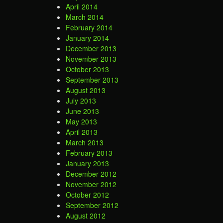
April 2014
March 2014
February 2014
January 2014
December 2013
November 2013
October 2013
September 2013
August 2013
July 2013
June 2013
May 2013
April 2013
March 2013
February 2013
January 2013
December 2012
November 2012
October 2012
September 2012
August 2012