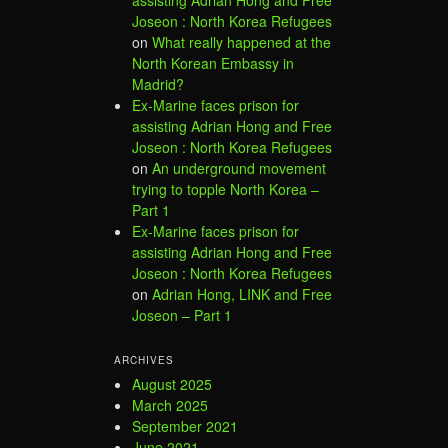
assisting Adrian Hong and Free
Joseon : North Korea Refugees
on
What really happened at the
North Korean Embassy in
Madrid?
Ex-Marine faces prison for
assisting Adrian Hong and Free
Joseon : North Korea Refugees
on
An underground movement
trying to topple North Korea –
Part 1
Ex-Marine faces prison for
assisting Adrian Hong and Free
Joseon : North Korea Refugees
on
Adrian Hong, LINK and Free
Joseon – Part 1
ARCHIVES
August 2025
March 2025
September 2021
June 2021