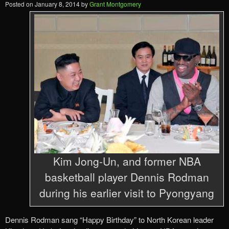
Posted on
January 8, 2014
by
Grant Montgomery
Kim Jong-Un, and former NBA
basketball player Dennis Rodman
during his earlier visit to Pyongyang
Dennis Rodman sang “Happy Birthday” to North Korean leader