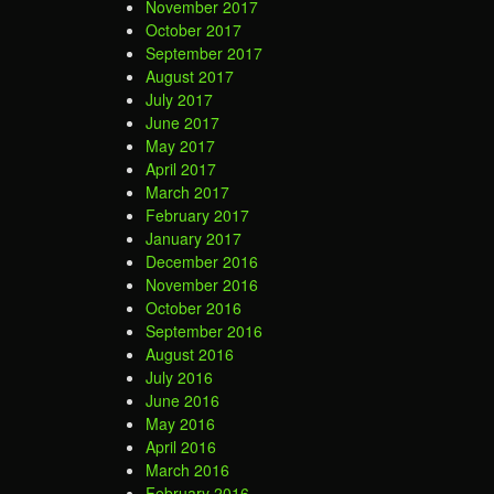
November 2017
October 2017
September 2017
August 2017
July 2017
June 2017
May 2017
April 2017
March 2017
February 2017
January 2017
December 2016
November 2016
October 2016
September 2016
August 2016
July 2016
June 2016
May 2016
April 2016
March 2016
February 2016