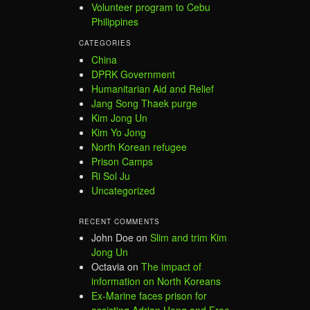
Volunteer program to Cebu
Philippines
CATEGORIES
China
DPRK Government
Humanitarian Aid and Relief
Jang Song Thaek purge
Kim Jong Un
Kim Yo Jong
North Korean refugee
Prison Camps
Ri Sol Ju
Uncategorized
RECENT COMMENTS
John Doe
on
Slim and trim Kim
Jong Un
Octavia
on
The impact of
information on North Koreans
Ex-Marine faces prison for