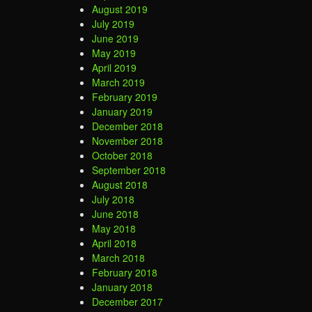
August 2019
July 2019
June 2019
May 2019
April 2019
March 2019
February 2019
January 2019
December 2018
November 2018
October 2018
September 2018
August 2018
July 2018
June 2018
May 2018
April 2018
March 2018
February 2018
January 2018
December 2017