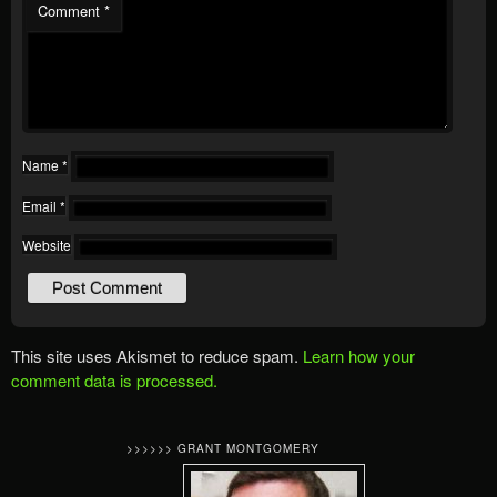
Comment
*
Name
*
Email
*
Website
This site uses Akismet to reduce spam.
Learn how your
comment data is processed.
>>>>>> GRANT MONTGOMERY