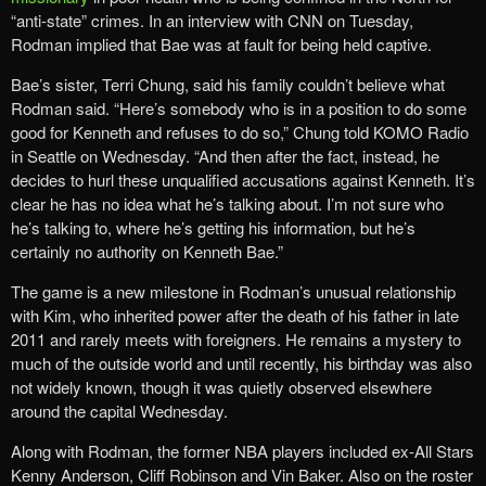
“anti-state” crimes. In an interview with CNN on Tuesday,
Rodman implied that Bae was at fault for being held captive.
Bae’s sister, Terri Chung, said his family couldn’t believe what
Rodman said. “Here’s somebody who is in a position to do some
good for Kenneth and refuses to do so,” Chung told KOMO Radio
in Seattle on Wednesday. “And then after the fact, instead, he
decides to hurl these unqualified accusations against Kenneth. It’s
clear he has no idea what he’s talking about. I’m not sure who
he’s talking to, where he’s getting his information, but he’s
certainly no authority on Kenneth Bae.”
The game is a new milestone in Rodman’s unusual relationship
with Kim, who inherited power after the death of his father in late
2011 and rarely meets with foreigners. He remains a mystery to
much of the outside world and until recently, his birthday was also
not widely known, though it was quietly observed elsewhere
around the capital Wednesday.
Along with Rodman, the former NBA players included ex-All Stars
Kenny Anderson, Cliff Robinson and Vin Baker. Also on the roster