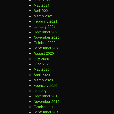
May 2021
April 2021
March 2021
February 2021
January 2021
December 2020
November 2020
October 2020
September 2020
August 2020
July 2020
June 2020
May 2020
April 2020
March 2020
February 2020
January 2020
December 2019
November 2019
October 2019
September 2019