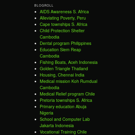
BLOGROLL
AIDS Awareness S. Africa
Alleviating Poverty, Peru
Cape townships S. Africa
Child Protection Shelter
Cambodia
Dental program Philippines
Education Siem Reap
Cambodia
Fishing Boats, Aceh Indonesia
Golden Triangle Thailand
Housing, Chennai India
Medical mission Koh Rumdual
Cambodia
Medical Relief program Chile
Pretoria townships S. Africa
Primary education Abuja
Nigeria
School and Computer Lab
Jakarta Indonesia
Vocational Training Chile