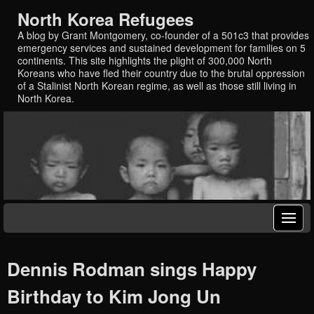
North Korea Refugees
A blog by Grant Montgomery, co-founder of a 501c3 that provides
emergency services and sustained development for families on 5
continents. This site highlights the plight of 300,000 North
Koreans who have fled their country due to the brutal oppression
of a Stalinist North Korean regime, as well as those still living in
North Korea.
Dennis Rodman sings Happy
Birthday to Kim Jong Un