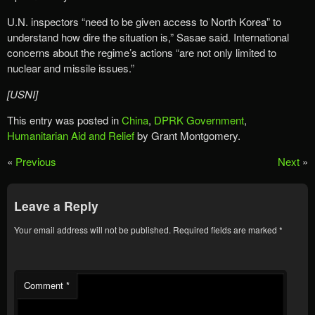
U.N. inspectors “need to be given access to North Korea” to
understand how dire the situation is,” Sasae said. International
concerns about the regime’s actions “are not only limited to
nuclear and missile issues.”
[USNI]
This entry was posted in
China
,
DPRK Government
,
Humanitarian Aid and Relief
by Grant Montgomery.
«
Previous
Next
»
Leave a Reply
Your email address will not be published.
Required fields are marked
*
Comment
*