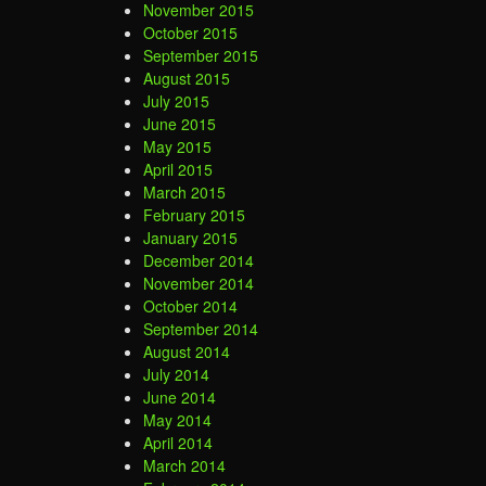
November 2015
October 2015
September 2015
August 2015
July 2015
June 2015
May 2015
April 2015
March 2015
February 2015
January 2015
December 2014
November 2014
October 2014
September 2014
August 2014
July 2014
June 2014
May 2014
April 2014
March 2014