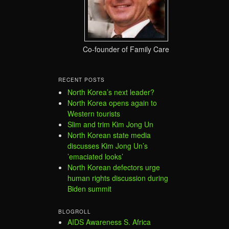
Co-founder of Family Care
RECENT POSTS
North Korea’s next leader?
North Korea opens again to
Western tourists
Slim and trim Kim Jong Un
North Korean state media
discusses Kim Jong Un’s
’emaciated looks’
North Korean defectors urge
human rights discussion during
Biden summit
BLOGROLL
AIDS Awareness S. Africa