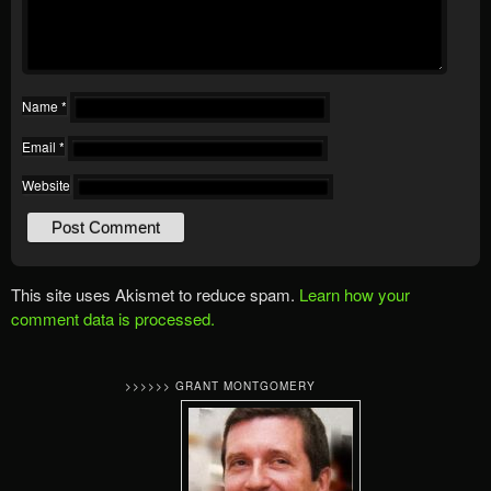
Name
*
Email
*
Website
This site uses Akismet to reduce spam.
Learn how your
comment data is processed.
>>>>>> GRANT MONTGOMERY