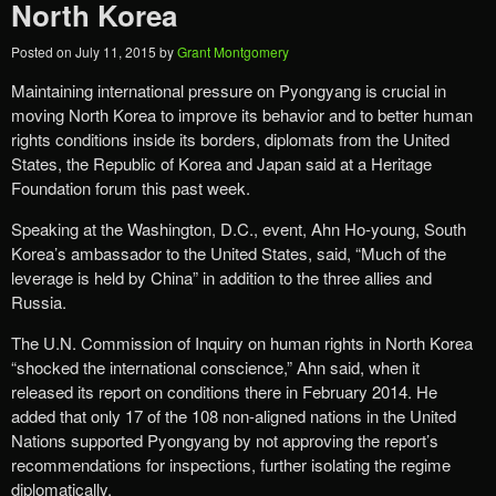
North Korea
Posted on
July 11, 2015
by
Grant Montgomery
Maintaining international pressure on Pyongyang is crucial in
moving North Korea to improve its behavior and to better human
rights conditions inside its borders, diplomats from the United
States, the Republic of Korea and Japan said at a Heritage
Foundation forum this past week.
Speaking at the Washington, D.C., event, Ahn Ho-young, South
Korea’s ambassador to the United States, said, “Much of the
leverage is held by China” in addition to the three allies and
Russia.
The U.N. Commission of Inquiry on human rights in North Korea
“shocked the international conscience,” Ahn said, when it
released its report on conditions there in February 2014. He
added that only 17 of the 108 non-aligned nations in the United
Nations supported Pyongyang by not approving the report’s
recommendations for inspections, further isolating the regime
diplomatically.