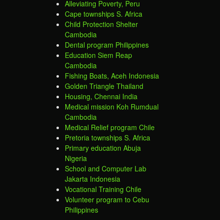
Alleviating Poverty, Peru
Cape townships S. Africa
Child Protection Shelter
Cambodia
Dental program Philippines
Education Siem Reap
Cambodia
Fishing Boats, Aceh Indonesia
Golden Triangle Thailand
Housing, Chennai India
Medical mission Koh Rumdual
Cambodia
Medical Relief program Chile
Pretoria townships S. Africa
Primary education Abuja
Nigeria
School and Computer Lab
Jakarta Indonesia
Vocational Training Chile
Volunteer program to Cebu
Philippines