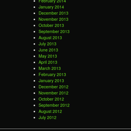
February 2014
January 2014
December 2013
November 2013
October 2013
September 2013
August 2013
July 2013
June 2013
May 2013
April 2013
March 2013
February 2013
January 2013
December 2012
November 2012
October 2012
September 2012
August 2012
July 2012