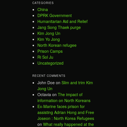
CATEGORIES
China
DPRK Government
Humanitarian Aid and Relief
Jang Song Thaek purge
Kim Jong Un
Kim Yo Jong
North Korean refugee
Prison Camps
Ri Sol Ju
Uncategorized
RECENT COMMENTS
John Doe
on
Slim and trim Kim
Jong Un
Octavia
on
The impact of
information on North Koreans
Ex-Marine faces prison for
assisting Adrian Hong and Free
Joseon : North Korea Refugees
on
What really happened at the