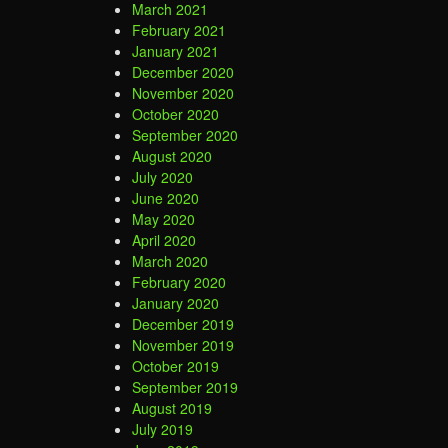
March 2021
February 2021
January 2021
December 2020
November 2020
October 2020
September 2020
August 2020
July 2020
June 2020
May 2020
April 2020
March 2020
February 2020
January 2020
December 2019
November 2019
October 2019
September 2019
August 2019
July 2019