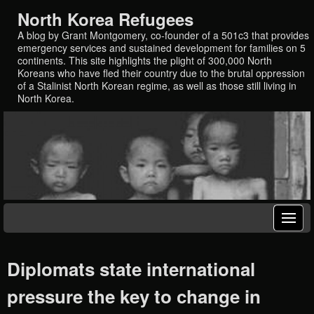
North Korea Refugees
A blog by Grant Montgomery, co-founder of a 501c3 that provides
emergency services and sustained development for families on 5
continents. This site highlights the plight of 300,000 North
Koreans who have fled their country due to the brutal oppression
of a Stalinist North Korean regime, as well as those still living in
North Korea.
Diplomats state international
pressure the key to change in