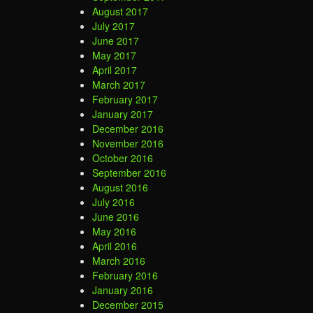
August 2017
July 2017
June 2017
May 2017
April 2017
March 2017
February 2017
January 2017
December 2016
November 2016
October 2016
September 2016
August 2016
July 2016
June 2016
May 2016
April 2016
March 2016
February 2016
January 2016
December 2015