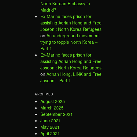
North Korean Embassy in
Madrid?
Ex-Marine faces prison for
assisting Adrian Hong and Free
Joseon : North Korea Refugees
on
An underground movement
trying to topple North Korea –
Part 1
Ex-Marine faces prison for
assisting Adrian Hong and Free
Joseon : North Korea Refugees
on
Adrian Hong, LINK and Free
Joseon – Part 1
ARCHIVES
August 2025
March 2025
September 2021
June 2021
May 2021
April 2021