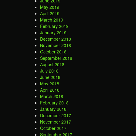
June 2019
May 2019
April 2019
March 2019
February 2019
January 2019
December 2018
November 2018
October 2018
September 2018
August 2018
July 2018
June 2018
May 2018
April 2018
March 2018
February 2018
January 2018
December 2017
November 2017
October 2017
September 2017