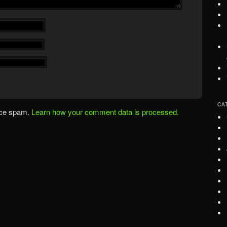
CA
uce spam.
Learn how your comment data is processed.