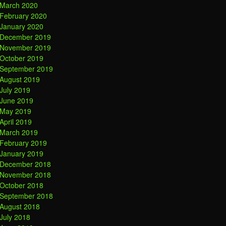
March 2020
February 2020
January 2020
December 2019
November 2019
October 2019
September 2019
August 2019
July 2019
June 2019
May 2019
April 2019
March 2019
February 2019
January 2019
December 2018
November 2018
October 2018
September 2018
August 2018
July 2018