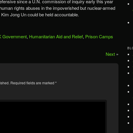
fensive since a U.N. commission of inquiry early this year
t human rights abuses in the impoverished but nuclear-armed
r Kim Jong Un could be held accountable.
 Government
,
Humanitarian Aid and Relief
,
Prison Camps
BL
Next
»
ished.
Required fields are marked
*