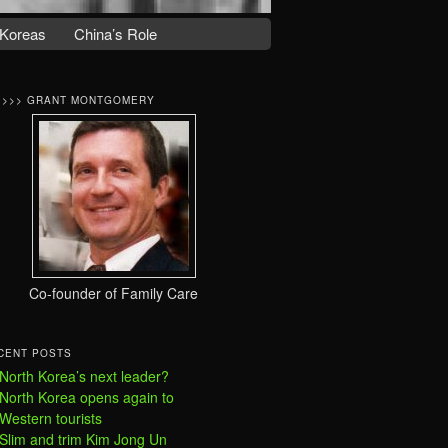
Koreas
China’s Role
>>>> GRANT MONTGOMERY
Co-founder of Family Care
CENT POSTS
North Korea’s next leader?
North Korea opens again to
Western tourists
Slim and trim Kim Jong Un