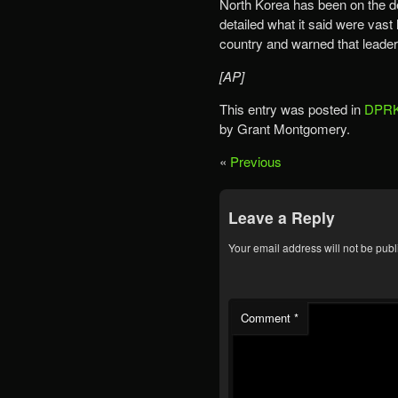
North Korea has been on the de
detailed what it said were vas
country and warned that leade
[AP]
This entry was posted in
DPRK
by Grant Montgomery.
«
Previous
Leave a Reply
Your email address will not be publ
Comment
*