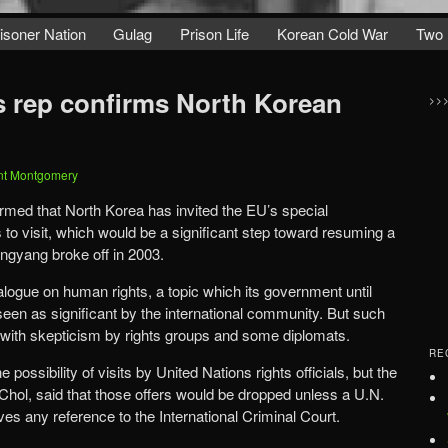
isoner Nation
Gulag
Prison Life
Korean Cold War
Two 
 rep confirms North Korean
>>
nt Montgomery
irmed that North Korea has invited the EU’s special
 to visit, which would be a significant step toward resuming a
ngyang broke off in 2003.
alogue on human rights, a topic which its government until
seen as significant by the international community. But such
 with skepticism by rights groups and some diplomats.
RE
 possibility of visits by United Nations rights officials, but the
hol, said that those offers would be dropped unless a U.N.
es any reference to the International Criminal Court.