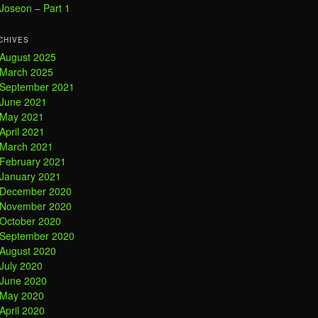
Joseon – Part 1
CHIVES
August 2025
March 2025
September 2021
June 2021
May 2021
April 2021
March 2021
February 2021
January 2021
December 2020
November 2020
October 2020
September 2020
August 2020
July 2020
June 2020
May 2020
April 2020