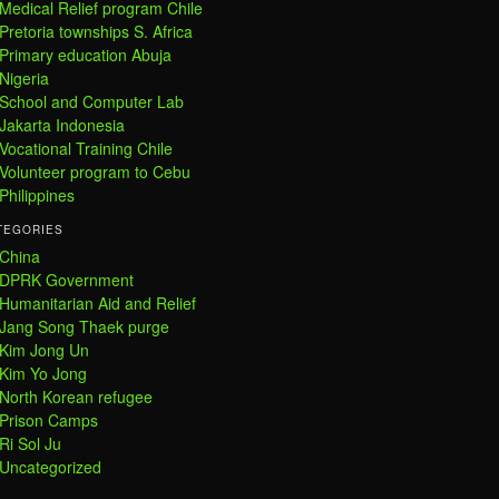
Medical Relief program Chile
Pretoria townships S. Africa
Primary education Abuja
Nigeria
School and Computer Lab
Jakarta Indonesia
Vocational Training Chile
Volunteer program to Cebu
Philippines
TEGORIES
China
DPRK Government
Humanitarian Aid and Relief
Jang Song Thaek purge
Kim Jong Un
Kim Yo Jong
North Korean refugee
Prison Camps
Ri Sol Ju
Uncategorized