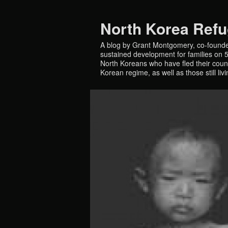
North Korea Ref
A blog by Grant Montgomery, co-founde
sustained development for families on 5 
North Koreans who have fled their countr
Korean regime, as well as those still liv