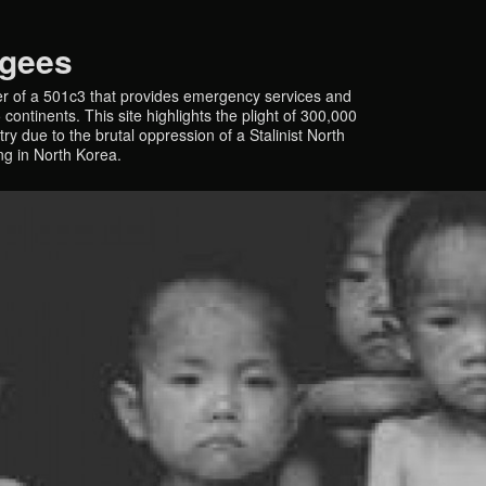
ugees
r of a 501c3 that provides emergency services and
continents. This site highlights the plight of 300,000
y due to the brutal oppression of a Stalinist North
ing in North Korea.