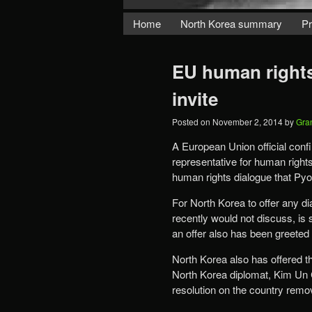
Home
North Korea summary
Pr
EU human rights
invite
Posted on
November 2, 2014
by
Gra
A European Union official conf
representative for human rights
human rights dialogue that Pyo
For North Korea to offer any di
recently would not discuss, is 
an offer also has been greeted
North Korea also has offered the
North Korea diplomat, Kim Un C
resolution on the country remov