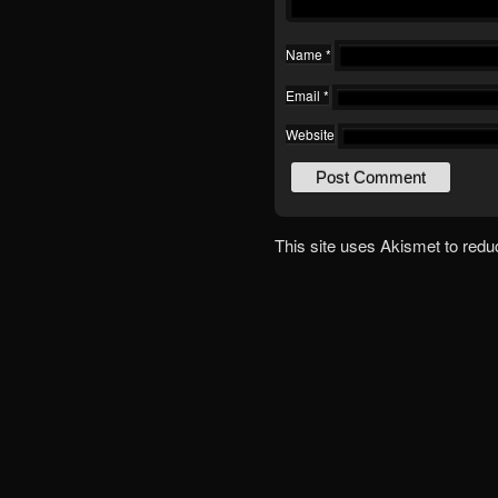
Name
*
Email
*
Website
This site uses Akismet to red