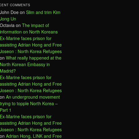
CENT COMMENTS
John Doe
on
Slim and trim Kim
Jong Un
Octavia
on
The impact of
information on North Koreans
Ex-Marine faces prison for
assisting Adrian Hong and Free
Joseon : North Korea Refugees
on
What really happened at the
North Korean Embassy in
Madrid?
Ex-Marine faces prison for
assisting Adrian Hong and Free
Joseon : North Korea Refugees
on
An underground movement
trying to topple North Korea –
Part 1
Ex-Marine faces prison for
assisting Adrian Hong and Free
Joseon : North Korea Refugees
on
Adrian Hong, LINK and Free