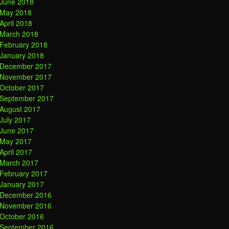
June 2018
May 2018
April 2018
March 2018
February 2018
January 2018
December 2017
November 2017
October 2017
September 2017
August 2017
July 2017
June 2017
May 2017
April 2017
March 2017
February 2017
January 2017
December 2016
November 2016
October 2016
September 2016