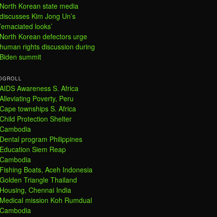
North Korean state media
discusses Kim Jong Un’s
’emaciated looks’
North Korean defectors urge
human rights discussion during
Biden summit
OGROLL
AIDS Awareness S. Africa
Alleviating Poverty, Peru
Cape townships S. Africa
Child Protection Shelter
Cambodia
Dental program Philippines
Education Siem Reap
Cambodia
Fishing Boats, Aceh Indonesia
Golden Triangle Thailand
Housing, Chennai India
Medical mission Koh Rumdual
Cambodia