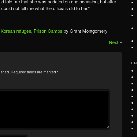
end told me that she was sedated on one occasion, but after
could not tell me what the officials did to her.”
 Korean refugee
,
Prison Camps
by Grant Montgomery.
Next
»
CA
ished.
Required fields are marked
*