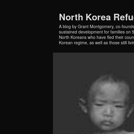
North Korea Ref
A blog by Grant Montgomery, co-founde
sustained development for families on 5 
North Koreans who have fled their countr
Korean regime, as well as those still liv