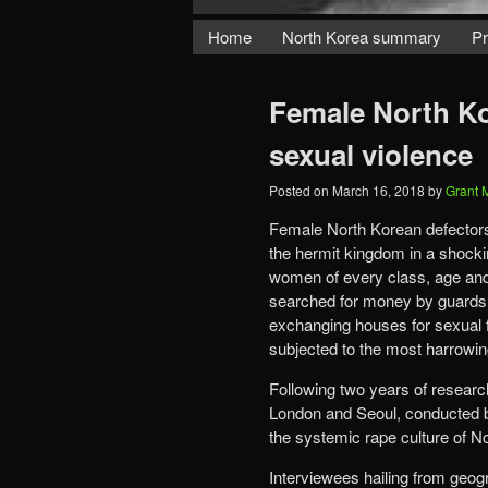
Home
North Korea summary
Pr
Female North Kor
sexual violence
Posted on
March 16, 2018
by
Grant 
Female North Korean defectors
the hermit kingdom in a shocki
women of every class, age and 
searched for money by guards, 
exchanging houses for sexual f
subjected to the most harrowing
Following two years of research
London and Seoul, conducted by 
the systemic rape culture of N
Interviewees hailing from geogr