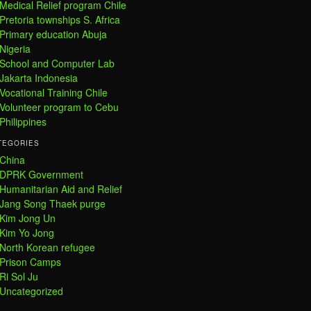
Medical Relief program Chile
Pretoria townships S. Africa
Primary education Abuja
Nigeria
School and Computer Lab
Jakarta Indonesia
Vocational Training Chile
Volunteer program to Cebu
Philippines
TEGORIES
China
DPRK Government
Humanitarian Aid and Relief
Jang Song Thaek purge
Kim Jong Un
Kim Yo Jong
North Korean refugee
Prison Camps
Ri Sol Ju
Uncategorized