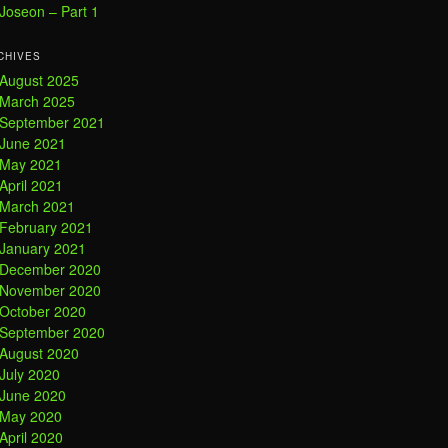
Joseon – Part 1
CHIVES
August 2025
March 2025
September 2021
June 2021
May 2021
April 2021
March 2021
February 2021
January 2021
December 2020
November 2020
October 2020
September 2020
August 2020
July 2020
June 2020
May 2020
April 2020