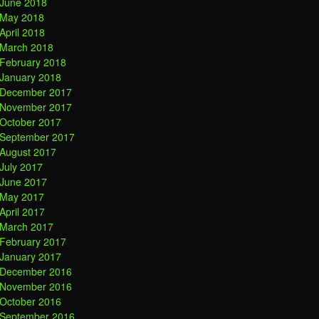
June 2018
May 2018
April 2018
March 2018
February 2018
January 2018
December 2017
November 2017
October 2017
September 2017
August 2017
July 2017
June 2017
May 2017
April 2017
March 2017
February 2017
January 2017
December 2016
November 2016
October 2016
September 2016