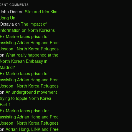
CENT COMMENTS
John Doe
on
Slim and trim Kim
Jong Un
Octavia
on
The impact of
information on North Koreans
Ex-Marine faces prison for
assisting Adrian Hong and Free
Joseon : North Korea Refugees
on
What really happened at the
North Korean Embassy in
Madrid?
Ex-Marine faces prison for
assisting Adrian Hong and Free
Joseon : North Korea Refugees
on
An underground movement
trying to topple North Korea –
Part 1
Ex-Marine faces prison for
assisting Adrian Hong and Free
Joseon : North Korea Refugees
on
Adrian Hong, LINK and Free