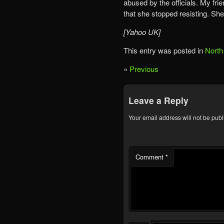
abused by the officials. My fri
that she stopped resisting. She 
[Yahoo UK]
This entry was posted in
North
«
Previous
Leave a Reply
Your email address will not be publ
Comment
*