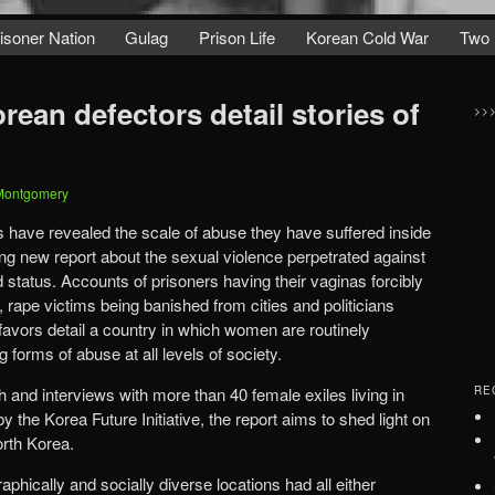
isoner Nation
Gulag
Prison Life
Korean Cold War
Two 
ean defectors detail stories of
>>
Montgomery
 have revealed the scale of abuse they have suffered inside
ng new report about the sexual violence perpetrated against
status. Accounts of prisoners having their vaginas forcibly
rape victims being banished from cities and politicians
avors detail a country in which women are routinely
 forms of abuse at all levels of society.
 and interviews with more than 40 female exiles living in
RE
the Korea Future Initiative, the report aims to shed light on
orth Korea.
aphically and socially diverse locations had all either