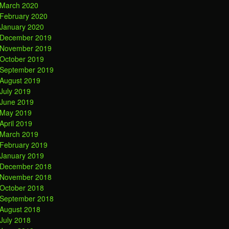
March 2020
February 2020
January 2020
December 2019
November 2019
October 2019
September 2019
August 2019
July 2019
June 2019
May 2019
April 2019
March 2019
February 2019
January 2019
December 2018
November 2018
October 2018
September 2018
August 2018
July 2018