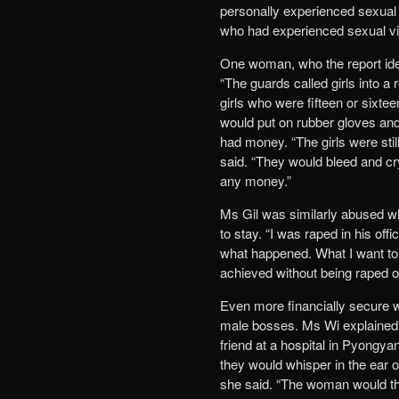
personally experienced sexual 
who had experienced sexual v
One woman, who the report iden
“The guards called girls into a
girls who were fifteen or sixte
would put on rubber gloves and 
had money. “The girls were stil
said. “They would bleed and cry
any money.”
Ms Gil was similarly abused 
to stay. “I was raped in his off
what happened. What I want to
achieved without being raped or
Even more financially secure w
male bosses. Ms Wi explained h
friend at a hospital in Pyongy
they would whisper in the ear of
she said. “The woman would th