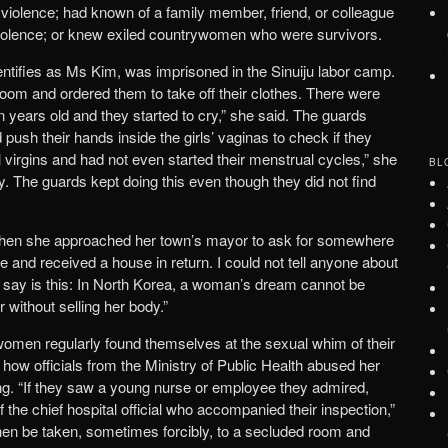
violence; had known of a family member, friend, or colleague
iolence; or knew exiled countrywomen who were survivors.
tifies as Ms Kim, was imprisoned in the Sinuiju labor camp.
 room and ordered them to take off their clothes. There were
en years old and they started to cry,” she said. The guards
push their hands inside the girls’ vaginas to check if they
l virgins and had not even started their menstrual cycles,” she
BL
. The guards kept doing this even though they did not find
when she approached her town’s mayor to ask for somewhere
ice and received a house in return. I could not tell anyone about
 say is this: In North Korea, a woman’s dream cannot be
 without selling her body.”
omen regularly found themselves at the sexual whim of their
ow officials from the Ministry of Public Health abused her
ang. “If they saw a young nurse or employee they admired,
 the chief hospital official who accompanied their inspection,”
en be taken, sometimes forcibly, to a secluded room and