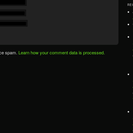
RE
uce spam.
Learn how your comment data is processed.