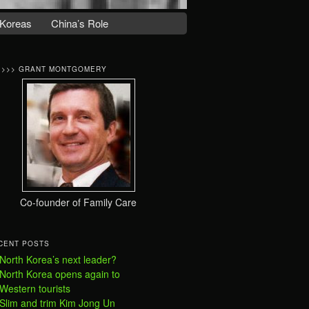
Koreas
China’s Role
>>>> GRANT MONTGOMERY
Co-founder of Family Care
CENT POSTS
North Korea’s next leader?
North Korea opens again to
Western tourists
Slim and trim Kim Jong Un