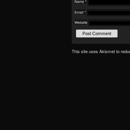
Name
*
Email
*
Website
This site uses Akismet to red