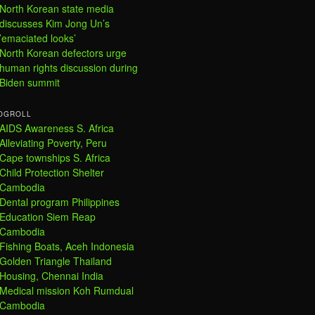
North Korean state media
discusses Kim Jong Un’s
’emaciated looks’
North Korean defectors urge
human rights discussion during
Biden summit
OGROLL
AIDS Awareness S. Africa
Alleviating Poverty, Peru
Cape townships S. Africa
Child Protection Shelter
Cambodia
Dental program Philippines
Education Siem Reap
Cambodia
Fishing Boats, Aceh Indonesia
Golden Triangle Thailand
Housing, Chennai India
Medical mission Koh Rumdual
Cambodia