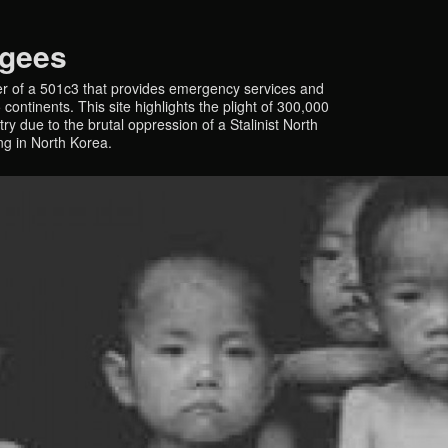
ugees
r of a 501c3 that provides emergency services and
continents. This site highlights the plight of 300,000
y due to the brutal oppression of a Stalinist North
ing in North Korea.