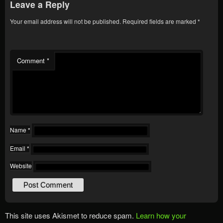
Leave a Reply
Your email address will not be published.
Required fields are marked
*
Comment
*
Name
*
Email
*
Website
This site uses Akismet to reduce spam.
Learn how your