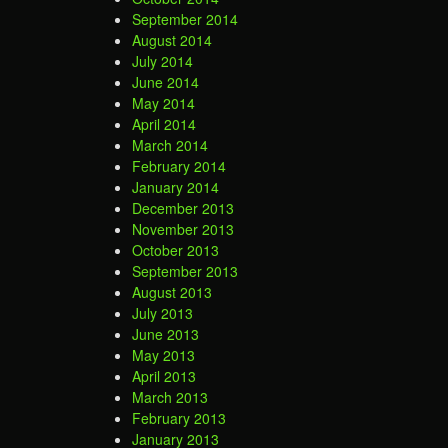
September 2014
August 2014
July 2014
June 2014
May 2014
April 2014
March 2014
February 2014
January 2014
December 2013
November 2013
October 2013
September 2013
August 2013
July 2013
June 2013
May 2013
April 2013
March 2013
February 2013
January 2013