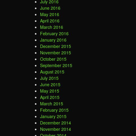
July 2016
June 2016
May 2016
April 2016
March 2016
February 2016
January 2016
December 2015
November 2015
October 2015
September 2015
August 2015
July 2015
June 2015
May 2015
April 2015
March 2015
February 2015
January 2015
December 2014
November 2014
October 2014