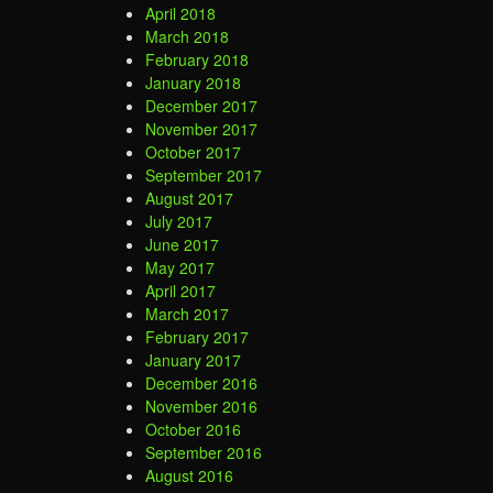
April 2018
March 2018
February 2018
January 2018
December 2017
November 2017
October 2017
September 2017
August 2017
July 2017
June 2017
May 2017
April 2017
March 2017
February 2017
January 2017
December 2016
November 2016
October 2016
September 2016
August 2016