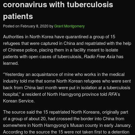
coronavirus with tuberculosis
patients
Posted on
February 8, 2020
by
Grant Montgomery
Authorities in North Korea have quarantined a group of 15
refugees that were captured in China and repatriated with the help
of Chinese police, placing them in a facility meant to isolate
patients with open cases of tuberculosis,
Radio Free Asia
has
learned.
“Yesterday an acquaintance of mine who works in the medical
industry told me that some North Korean refugees who were sent
back from China last month were put in isolation at a tuberculosis
hospital,” a resident of North Hamgyong province told
RFA
’s
Korean Service.
The source said the 15 repatriated North Koreans, originally part
of a group of about 20, had crossed the border into China from
somewhere in North Hamgyong’s Musan county in early January.
According to the source the 15 were not taken first to a detention