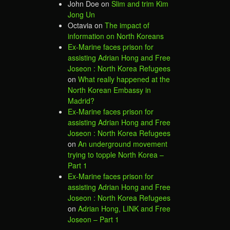
John Doe
on
Slim and trim Kim
Jong Un
Octavia
on
The impact of
information on North Koreans
Ex-Marine faces prison for
assisting Adrian Hong and Free
Joseon : North Korea Refugees
on
What really happened at the
North Korean Embassy in
Madrid?
Ex-Marine faces prison for
assisting Adrian Hong and Free
Joseon : North Korea Refugees
on
An underground movement
trying to topple North Korea –
Part 1
Ex-Marine faces prison for
assisting Adrian Hong and Free
Joseon : North Korea Refugees
on
Adrian Hong, LINK and Free
Joseon – Part 1