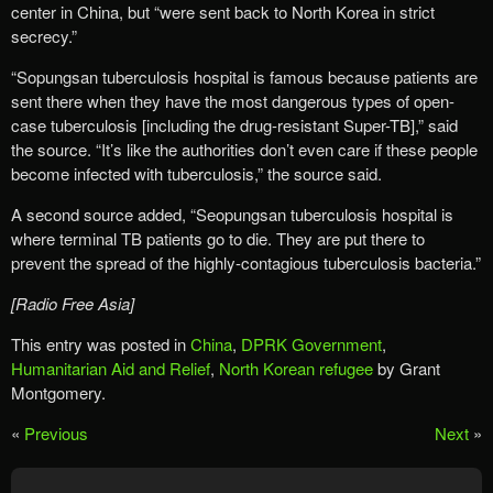
center in China, but “were sent back to North Korea in strict
secrecy.”
“Sopungsan tuberculosis hospital is famous because patients are
sent there when they have the most dangerous types of open-
case tuberculosis [including the drug-resistant Super-TB],” said
the source. “It’s like the authorities don’t even care if these people
become infected with tuberculosis,” the source said.
A second source added, “Seopungsan tuberculosis hospital is
where terminal TB patients go to die. They are put there to
prevent the spread of the highly-contagious tuberculosis bacteria.”
[Radio Free Asia]
This entry was posted in
China
,
DPRK Government
,
Humanitarian Aid and Relief
,
North Korean refugee
by Grant
Montgomery.
«
Previous
Next
»