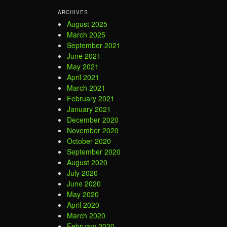
ARCHIVES
August 2025
March 2025
September 2021
June 2021
May 2021
April 2021
March 2021
February 2021
January 2021
December 2020
November 2020
October 2020
September 2020
August 2020
July 2020
June 2020
May 2020
April 2020
March 2020
February 2020