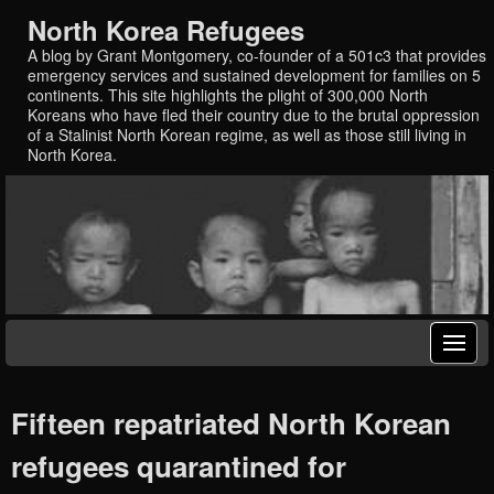
North Korea Refugees
A blog by Grant Montgomery, co-founder of a 501c3 that provides
emergency services and sustained development for families on 5
continents. This site highlights the plight of 300,000 North
Koreans who have fled their country due to the brutal oppression
of a Stalinist North Korean regime, as well as those still living in
North Korea.
Fifteen repatriated North Korean
refugees quarantined for