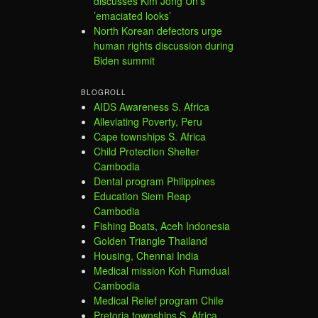
discusses Kim Jong Un’s
’emaciated looks’
North Korean defectors urge
human rights discussion during
Biden summit
BLOGROLL
AIDS Awareness S. Africa
Alleviating Poverty, Peru
Cape townships S. Africa
Child Protection Shelter
Cambodia
Dental program Philippines
Education Siem Reap
Cambodia
Fishing Boats, Aceh Indonesia
Golden Triangle Thailand
Housing, Chennai India
Medical mission Koh Rumdual
Cambodia
Medical Relief program Chile
Pretoria townships S. Africa