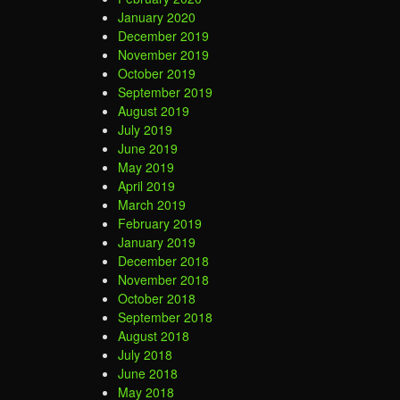
January 2020
December 2019
November 2019
October 2019
September 2019
August 2019
July 2019
June 2019
May 2019
April 2019
March 2019
February 2019
January 2019
December 2018
November 2018
October 2018
September 2018
August 2018
July 2018
June 2018
May 2018