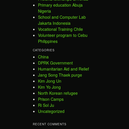
Primary education Abuja
Nigeria
School and Computer Lab
Jakarta Indonesia
Vocational Training Chile
Volunteer program to Cebu
Philippines
CATEGORIES
China
DPRK Government
Humanitarian Aid and Relief
Jang Song Thaek purge
Kim Jong Un
Kim Yo Jong
North Korean refugee
Prison Camps
Ri Sol Ju
Uncategorized
RECENT COMMENTS