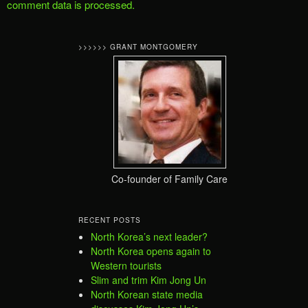
comment data is processed.
>>>>>> GRANT MONTGOMERY
Co-founder of Family Care
RECENT POSTS
North Korea’s next leader?
North Korea opens again to
Western tourists
Slim and trim Kim Jong Un
North Korean state media