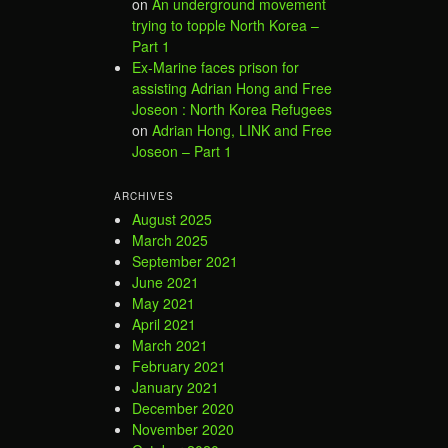
on
An underground movement
trying to topple North Korea –
Part 1
Ex-Marine faces prison for
assisting Adrian Hong and Free
Joseon : North Korea Refugees
on
Adrian Hong, LINK and Free
Joseon – Part 1
ARCHIVES
August 2025
March 2025
September 2021
June 2021
May 2021
April 2021
March 2021
February 2021
January 2021
December 2020
November 2020