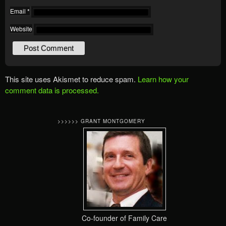
Email
*
Website
This site uses Akismet to reduce spam.
Learn how your
comment data is processed.
>>>>>> GRANT MONTGOMERY
Co-founder of Family Care