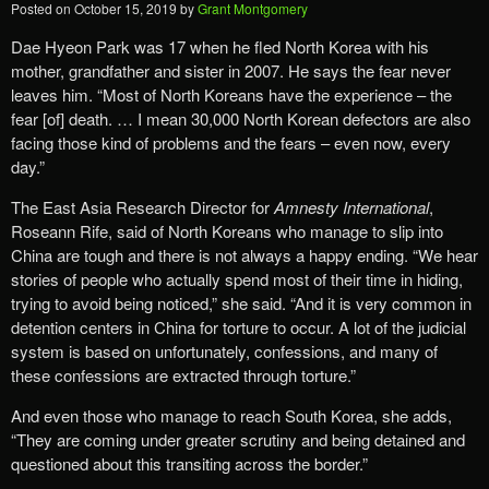
Posted on
October 15, 2019
by
Grant Montgomery
Dae Hyeon Park was 17 when he fled North Korea with his
mother, grandfather and sister in 2007. He says the fear never
leaves him. “Most of North Koreans have the experience – the
fear [of] death. … I mean 30,000 North Korean defectors are also
facing those kind of problems and the fears – even now, every
day.”
The East Asia Research Director for
Amnesty International
,
Roseann Rife, said of North Koreans who manage to slip into
China are tough and there is not always a happy ending. “We hear
stories of people who actually spend most of their time in hiding,
trying to avoid being noticed,” she said. “And it is very common in
detention centers in China for torture to occur. A lot of the judicial
system is based on unfortunately, confessions, and many of
these confessions are extracted through torture.”
And even those who manage to reach South Korea, she adds,
“They are coming under greater scrutiny and being detained and
questioned about this transiting across the border.”