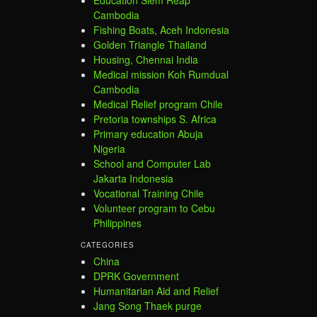
Cambodia
Fishing Boats, Aceh Indonesia
Golden Triangle Thailand
Housing, Chennai India
Medical mission Koh Rumdual
Cambodia
Medical Relief program Chile
Pretoria townships S. Africa
Primary education Abuja
Nigeria
School and Computer Lab
Jakarta Indonesia
Vocational Training Chile
Volunteer program to Cebu
Philippines
CATEGORIES
China
DPRK Government
Humanitarian Aid and Relief
Jang Song Thaek purge