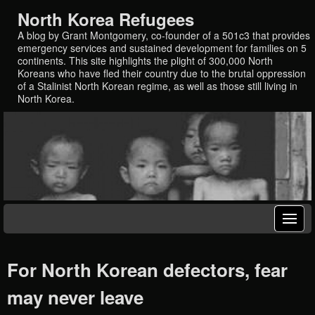
North Korea Refugees
A blog by Grant Montgomery, co-founder of a 501c3 that provides
emergency services and sustained development for families on 5
continents. This site highlights the plight of 300,000 North
Koreans who have fled their country due to the brutal oppression
of a Stalinist North Korean regime, as well as those still living in
North Korea.
For North Korean defectors, fear
may never leave