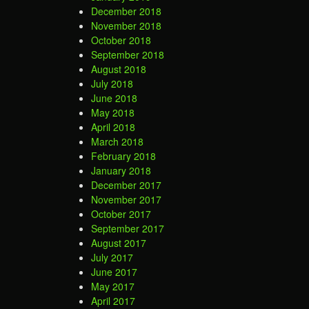
December 2018
November 2018
October 2018
September 2018
August 2018
July 2018
June 2018
May 2018
April 2018
March 2018
February 2018
January 2018
December 2017
November 2017
October 2017
September 2017
August 2017
July 2017
June 2017
May 2017
April 2017