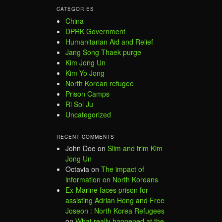
CATEGORIES
China
DPRK Government
Humanitarian Aid and Relief
Jang Song Thaek purge
Kim Jong Un
Kim Yo Jong
North Korean refugee
Prison Camps
Ri Sol Ju
Uncategorized
RECENT COMMENTS
John Doe
on
Slim and trim Kim
Jong Un
Octavia
on
The impact of
information on North Koreans
Ex-Marine faces prison for
assisting Adrian Hong and Free
Joseon : North Korea Refugees
on
What really happened at the