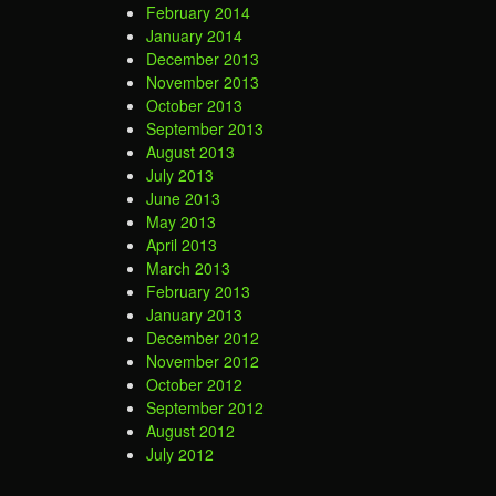
February 2014
January 2014
December 2013
November 2013
October 2013
September 2013
August 2013
July 2013
June 2013
May 2013
April 2013
March 2013
February 2013
January 2013
December 2012
November 2012
October 2012
September 2012
August 2012
July 2012