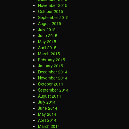
November 2015
October 2015
September 2015
August 2015
July 2015
June 2015
May 2015
April 2015
March 2015
February 2015
January 2015
December 2014
November 2014
October 2014
September 2014
August 2014
July 2014
June 2014
May 2014
April 2014
March 2014