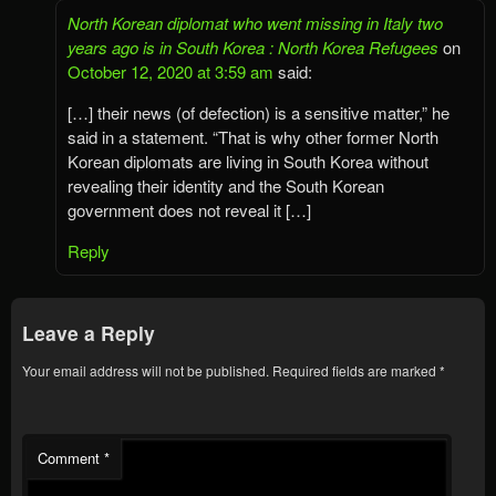
North Korean diplomat who went missing in Italy two
years ago is in South Korea : North Korea Refugees
on
October 12, 2020 at 3:59 am
said:
[…] their news (of defection) is a sensitive matter,” he
said in a statement. “That is why other former North
Korean diplomats are living in South Korea without
revealing their identity and the South Korean
government does not reveal it […]
Reply
Leave a Reply
Your email address will not be published.
Required fields are marked
*
Comment
*