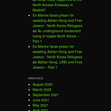
North Korean Embassy in
Madrid?
Ex-Marine faces prison for
assisting Adrian Hong and Free
Joseon : North Korea Refugees
on
An underground movement
trying to topple North Korea –
Part 1
Ex-Marine faces prison for
assisting Adrian Hong and Free
Joseon : North Korea Refugees
on
Adrian Hong, LINK and Free
Joseon – Part 1
ARCHIVES
August 2025
March 2025
September 2021
June 2021
May 2021
April 2021