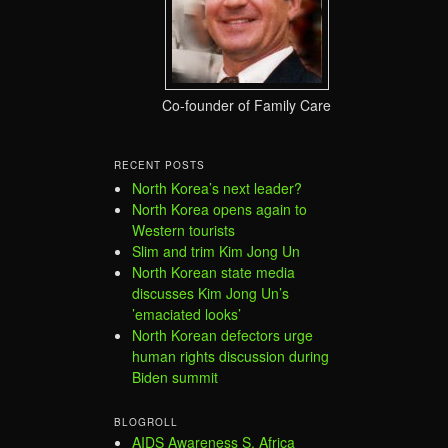
Co-founder of Family Care
RECENT POSTS
North Korea’s next leader?
North Korea opens again to
Western tourists
Slim and trim Kim Jong Un
North Korean state media
discusses Kim Jong Un’s
’emaciated looks’
North Korean defectors urge
human rights discussion during
Biden summit
BLOGROLL
AIDS Awareness S. Africa