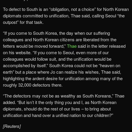
To defect to South is an “obligation, not a choice” for North Korean
diplomats committed to unification, Thae said, calling Seoul “the
outpost” for that task.
“If you come to South Korea, the day when our suffering
colleagues and North Korean citizens are liberated from the
fetters would be moved forward,”
Thae
said in the letter released
on his website. “If you come to Seoul, even more of our
colleagues would follow suit, and the unification would be
accomplished by itself.” South Korea could not be “heaven on
earth” but a place where Jo can realize his wishes, Thae said,
highlighting the ardent desire for unification among many of the
roughly 32,000 defectors there.
“The defectors may not be as wealthy as South Koreans,” Thae
added. “But isn’t it the only thing you and I, as North Korean
diplomats, should do the rest of our lives – to bring about
unification and hand over a unified nation to our children?”
[Reuters]