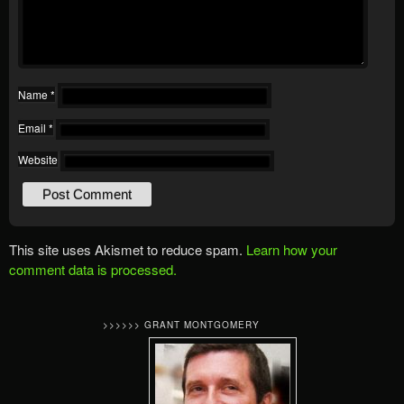
Name
*
Email
*
Website
This site uses Akismet to reduce spam.
Learn how your
comment data is processed.
>>>>>> GRANT MONTGOMERY