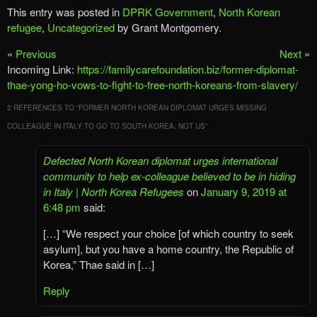
This entry was posted in
DPRK Government
,
North Korean
refugee
,
Uncategorized
by Grant Montgomery.
«
Previous
Next
»
Incoming Link:
https://familycarefoundation.biz/former-diplomat-
thae-yong-ho-vows-to-fight-to-free-north-koreans-from-slavery/
2 REFERENCES TO “
FORMER NORTH KOREAN DIPLOMAT URGES MISSING
COLLEAGUE IN ITALY TO GO TO SOUTH KOREA, NOT US
”
Defected North Korean diplomat urges international
community to help ex-colleague believed to be in hiding
in Italy | North Korea Refugees
on
January 9, 2019 at
6:48 pm
said:
[…] “We respect your choice [of which country to seek
asylum], but you have a home country, the Republic of
Korea,” Thae said in […]
Reply