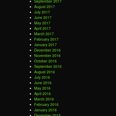
September 2017
August 2017
July 2017
June 2017
May 2017
April 2017
March 2017
February 2017
January 2017
December 2016
November 2016
October 2016
September 2016
August 2016
July 2016
June 2016
May 2016
April 2016
March 2016
February 2016
January 2016
December 2015