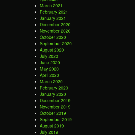
March 2021
February 2021
January 2021
December 2020
November 2020
October 2020
September 2020
August 2020
July 2020
June 2020
May 2020
April 2020
March 2020
February 2020
January 2020
December 2019
November 2019
October 2019
September 2019
August 2019
July 2019