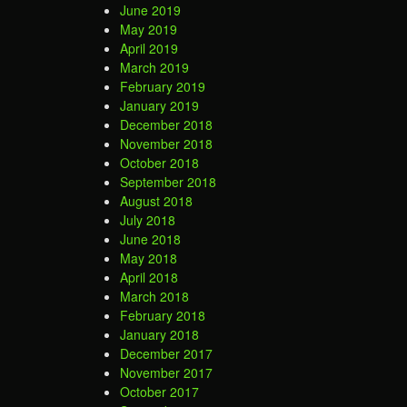
June 2019
May 2019
April 2019
March 2019
February 2019
January 2019
December 2018
November 2018
October 2018
September 2018
August 2018
July 2018
June 2018
May 2018
April 2018
March 2018
February 2018
January 2018
December 2017
November 2017
October 2017