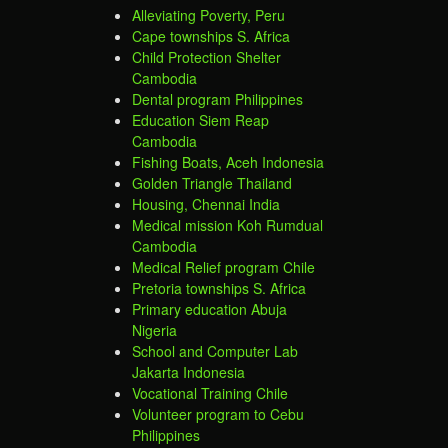
Alleviating Poverty, Peru
Cape townships S. Africa
Child Protection Shelter
Cambodia
Dental program Philippines
Education Siem Reap
Cambodia
Fishing Boats, Aceh Indonesia
Golden Triangle Thailand
Housing, Chennai India
Medical mission Koh Rumdual
Cambodia
Medical Relief program Chile
Pretoria townships S. Africa
Primary education Abuja
Nigeria
School and Computer Lab
Jakarta Indonesia
Vocational Training Chile
Volunteer program to Cebu
Philippines