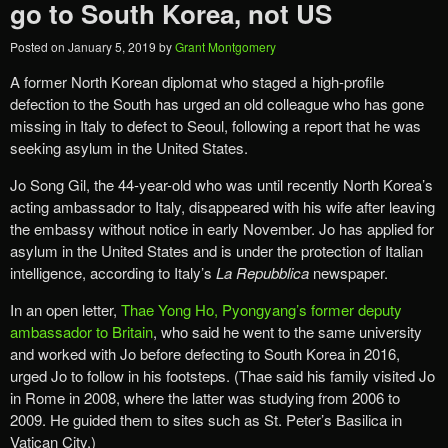
go to South Korea, not US
Posted on
January 5, 2019
by
Grant Montgomery
A former North Korean diplomat who staged a high-profile
defection to the South has urged an old colleague who has gone
missing in Italy to defect to Seoul, following a report that he was
seeking asylum in the United States.
Jo Song Gil, the 44-year-old who was until recently North Korea’s
acting ambassador to Italy, disappeared with his wife after leaving
the embassy without notice in early November. Jo has applied for
asylum in the United States and is under the protection of Italian
intelligence, according to Italy’s
La Repubblica
newspaper.
In an open letter,
Thae Yong Ho, Pyongyang’s former deputy
ambassador to Britain
, who said he went to the same university
and worked with Jo before defecting to South Korea in 2016,
urged Jo to follow in his footsteps. (Thae said his family visited Jo
in Rome in 2008, where the latter was studying from 2006 to
2009. He guided them to sites such as St. Peter’s Basilica in
Vatican City.)