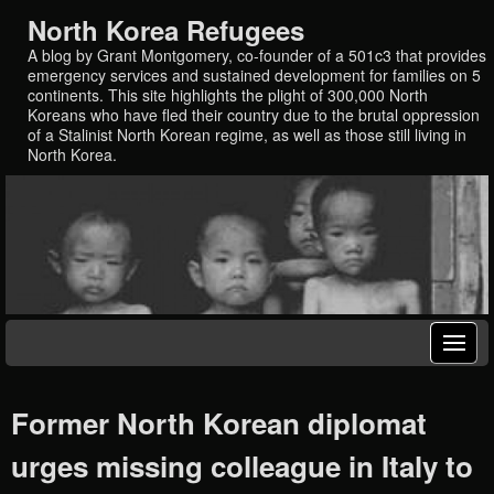
North Korea Refugees
A blog by Grant Montgomery, co-founder of a 501c3 that provides
emergency services and sustained development for families on 5
continents. This site highlights the plight of 300,000 North
Koreans who have fled their country due to the brutal oppression
of a Stalinist North Korean regime, as well as those still living in
North Korea.
Former North Korean diplomat
urges missing colleague in Italy to